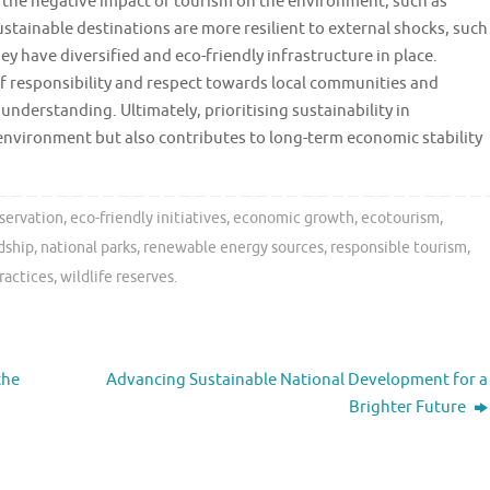
e the negative impact of tourism on the environment, such as
stainable destinations are more resilient to external shocks, such
 have diversified and eco-friendly infrastructure in place.
f responsibility and respect towards local communities and
nderstanding. Ultimately, prioritising sustainability in
environment but also contributes to long-term economic stability
eservation
,
eco-friendly initiatives
,
economic growth
,
ecotourism
,
dship
,
national parks
,
renewable energy sources
,
responsible tourism
,
ractices
,
wildlife reserves
.
the
Advancing Sustainable National Development for a
Brighter Future