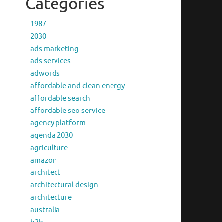
Categories
1987
2030
ads marketing
ads services
adwords
affordable and clean energy
affordable search
affordable seo service
agency platform
agenda 2030
agriculture
amazon
architect
architectural design
architecture
australia