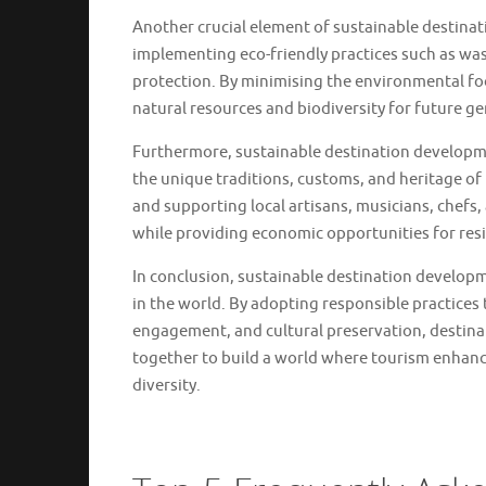
Another crucial element of sustainable destina
implementing eco-friendly practices such as was
protection. By minimising the environmental foot
natural resources and biodiversity for future ge
Furthermore, sustainable destination developme
the unique traditions, customs, and heritage of
and supporting local artisans, musicians, chefs,
while providing economic opportunities for res
In conclusion, sustainable destination developm
in the world. By adopting responsible practices
engagement, and cultural preservation, destinati
together to build a world where tourism enhanc
diversity.