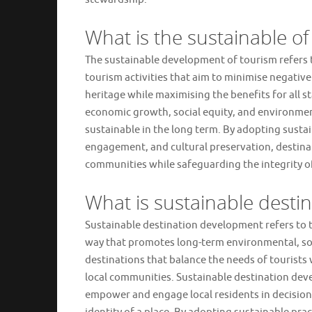
What is the sustainable o
The sustainable development of tourism refers
tourism activities that aim to minimise negativ
heritage while maximising the benefits for all s
economic growth, social equity, and environment
sustainable in the long term. By adopting susta
engagement, and cultural preservation, destinat
communities while safeguarding the integrity of 
What is sustainable desti
Sustainable destination development refers to t
way that promotes long-term environmental, soci
destinations that balance the needs of tourists 
local communities. Sustainable destination de
empower and engage local residents in decision