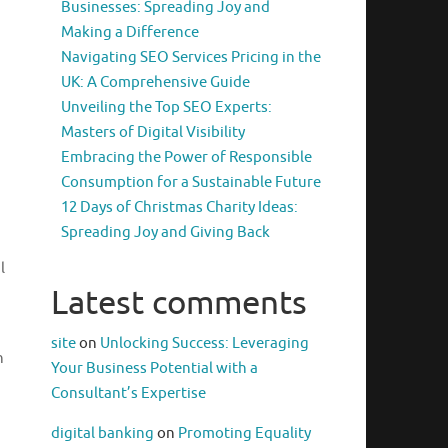
Businesses: Spreading Joy and
Making a Difference
Navigating SEO Services Pricing in the
UK: A Comprehensive Guide
Unveiling the Top SEO Experts:
Masters of Digital Visibility
Embracing the Power of Responsible
Consumption for a Sustainable Future
12 Days of Christmas Charity Ideas:
Spreading Joy and Giving Back
l
Latest comments
site
on
Unlocking Success: Leveraging
n
Your Business Potential with a
Consultant’s Expertise
digital banking
on
Promoting Equality