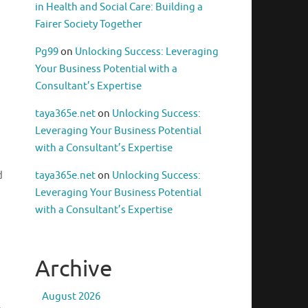
in Health and Social Care: Building a
Fairer Society Together
Pg99
on
Unlocking Success: Leveraging
Your Business Potential with a
Consultant’s Expertise
taya365e.net
on
Unlocking Success:
Leveraging Your Business Potential
with a Consultant’s Expertise
d
taya365e.net
on
Unlocking Success:
Leveraging Your Business Potential
with a Consultant’s Expertise
Archive
August 2026