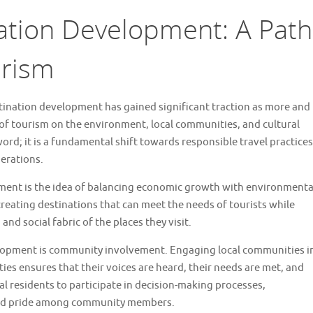
ation Development: A Path
urism
stination development has gained significant traction as more and
f tourism on the environment, local communities, and cultural
word; it is a fundamental shift towards responsible travel practices
nerations.
pment is the idea of balancing economic growth with environmenta
 creating destinations that can meet the needs of tourists while
and social fabric of the places they visit.
elopment is community involvement. Engaging local communities i
es ensures that their voices are heard, their needs are met, and
l residents to participate in decision-making processes,
 and pride among community members.