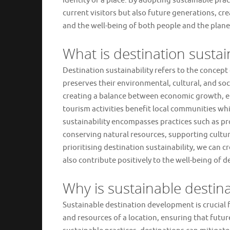
identity of a place. By adopting sustainable pra
current visitors but also future generations, 
and the well-being of both people and the plane
What is destination sustain
Destination sustainability refers to the concep
preserves their environmental, cultural, and soci
creating a balance between economic growth, en
tourism activities benefit local communities w
sustainability encompasses practices such as p
conserving natural resources, supporting cult
prioritising destination sustainability, we can c
also contribute positively to the well-being of d
Why is sustainable destin
Sustainable destination development is crucial fo
and resources of a location, ensuring that futu