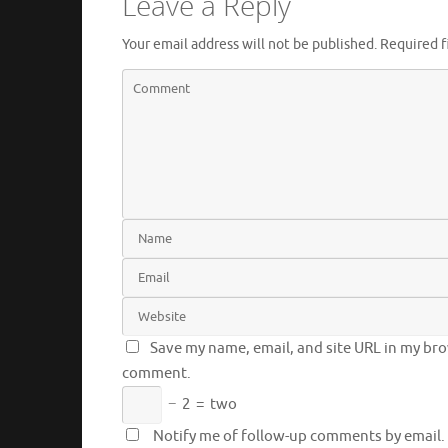
Leave a Reply
Your email address will not be published.
Required f
Save my name, email, and site URL in my brow
comment.
−
2
=
two
Notify me of follow-up comments by email.