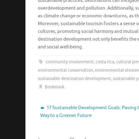
sustainable practices, destinations can mitigat
overdevelopment and pollution. Additionally, su
as climate change or economic downturns, as they
Moreover, sustainable tourism fosters a sense o
cultures, promoting social harmony and mutual u
destination development not only benefits the 
and social well-being.
community involvement
,
costa rica
,
cultural pr
environmental conservation
,
environmental stewar
sustainable destination development
,
sustainable p
Bookmark
.
17 Sustainable Development Goals: Paving 
Way to a Greener Future