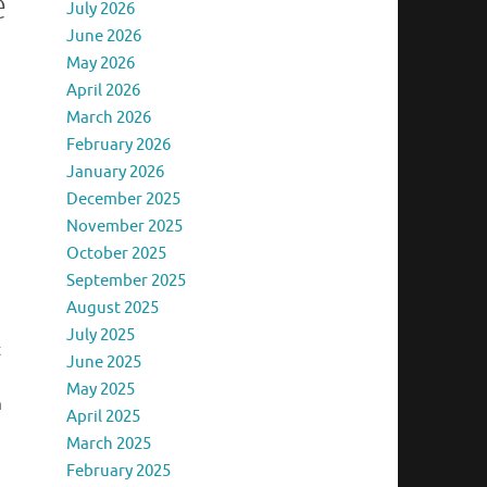
e
July 2026
June 2026
May 2026
April 2026
March 2026
February 2026
January 2026
December 2025
November 2025
October 2025
September 2025
August 2025
July 2025
t
June 2025
May 2025
m
April 2025
March 2025
February 2025