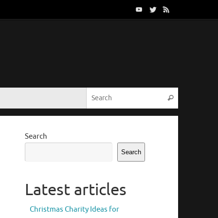
Search for:
Search
Search
Search
Latest articles
Christmas Charity Ideas for