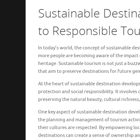
Sustainable Destin
to Responsible To
In today’s world, the concept of sustainable de
more people are becoming aware of the impact o
heritage. Sustainable tourism is not just a buzz
that aim to preserve destinations for future ge
At the heart of sustainable destination develo
protection and social responsibility. It involves
preserving the natural beauty, cultural richness, 
One key aspect of sustainable destination dev
the planning and management of tourism activiti
their cultures are respected. By empowering loca
destinations can create a sense of ownership