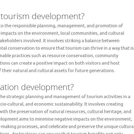
f tourism development?
 to the responsible planning, management, and promotion of
e impacts on the environment, local communities, and cultural
takeholders involved. It involves striking a balance between
al conservation to ensure that tourism can thrive in a way that is
inable practices such as resource conservation, community
ions can create a positive impact on both visitors and host
their natural and cultural assets for future generations.
nation development?
he strategic planning and management of tourism activities in a
o-cultural, and economic sustainability. It involves creating
with the preservation of natural resources, cultural heritage, and
velopment aims to minimise negative impacts on the environment,
-making processes, and celebrate and preserve the unique cultura