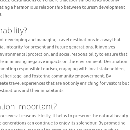
ctices, destinations can ensure that tourism benefits not only
creating a harmonious relationship between tourism development
t.
ability?
t of developing and managing travel destinations in a way that
al integrity for present and future generations. It involves
vironmental protection, and social responsibility to ensure that
hile minimising negative impacts on the environment. Destination
romoting responsible tourism, engaging with local stakeholders,
ural heritage, and fostering community empowerment. By
reate travel experiences that are not only enriching for visitors but
estinations and their inhabitants.
ation important?
r several reasons. Firstly, it helps to preserve the natural beauty
re generations can continue to enjoy its splendour. By promoting