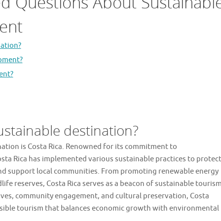
ed Questions About Sustainabl
ent
nation?
opment?
ent?
ustainable destination?
ination is Costa Rica. Renowned for its commitment to
ta Rica has implemented various sustainable practices to protec
, and support local communities. From promoting renewable energy
dlife reserves, Costa Rica serves as a beacon of sustainable touris
atives, community engagement, and cultural preservation, Costa
ponsible tourism that balances economic growth with environmental