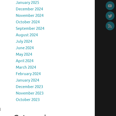
January 2025
December 2024
November 2024
October 2024
September 2024
August 2024
July 2024
June 2024
May 2024
April 2024
March 2024
February 2024
January 2024
December 2023
November 2023
October 2023
l