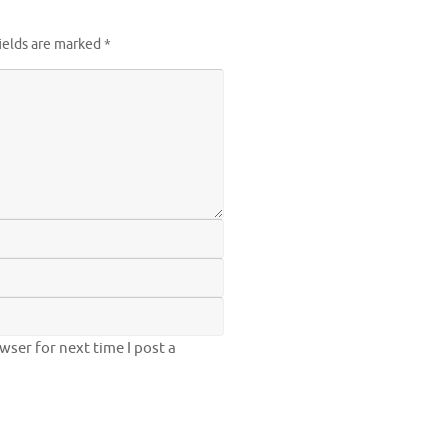
ields are marked
*
ser for next time I post a