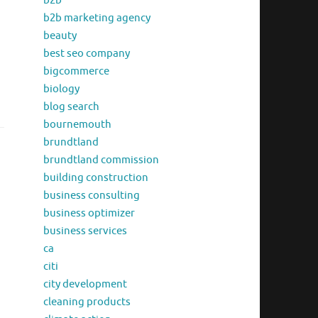
b2b
b2b marketing agency
beauty
best seo company
bigcommerce
biology
blog search
bournemouth
brundtland
brundtland commission
building construction
business consulting
business optimizer
business services
ca
citi
city development
cleaning products