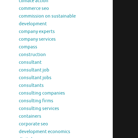
climate action
commerce seo
commission on sustainable
development
company experts
company services
compass
construction
consultant
consultant job
consultant jobs
consultants
consulting companies
consulting firms
consulting services
containers
corporate seo
development economics