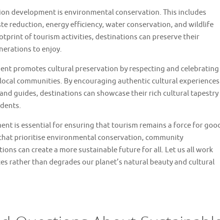
tion development is environmental conservation. This includes
te reduction, energy efficiency, water conservation, and wildlife
print of tourism activities, destinations can preserve their
nerations to enjoy.
nt promotes cultural preservation by respecting and celebrating
 local communities. By encouraging authentic cultural experiences
 and guides, destinations can showcase their rich cultural tapestry
idents.
ent is essential for ensuring that tourism remains a force for goo
 that prioritise environmental conservation, community
ons can create a more sustainable future for all. Let us all work
es rather than degrades our planet’s natural beauty and cultural