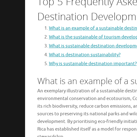
Top 5 Frequently Ask
Destination Developm
What is an example of a sustainable desti
What is the sustainable of tourism devel
What is sustainable destination developm
What is destination sustainability?
Why is sustainable destination important?
What is an example of a s
An exemplary illustration of a sustainable dest
environmental conservation and ecotourism, Cos
its rich biodiversity, reduce carbon emissions
sources to preserving its national parks and wil
development. By prioritising eco-friendly initi
Rica has established itself as a model for res
stewardship.