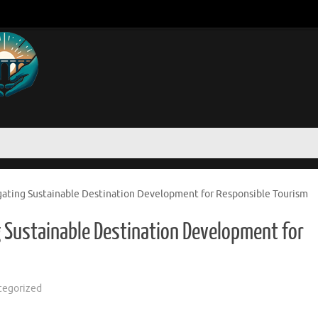
gating Sustainable Destination Development for Responsible Tourism
g Sustainable Destination Development for
tegorized