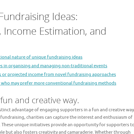
Fundraising Ideas:
cs, Income Estimation, and
tional nature of unique fundraising ideas
ges in organising and managing non-traditional events
ets or projected income from novel fundraising approaches
ors who may prefer more conventional fundraising methods
 fun and creative way.
istinct advantage of engaging supporters in a fun and creative way
fundraising, charities can capture the interest and enthusiasm of
 These unique initiatives provide an opportunity for supporters t
able but also fosters creativity and camaraderie. Whether through