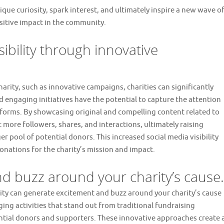
ique curiosity, spark interest, and ultimately inspire a new wave o
ositive impact in the community.
sibility through innovative
rity, such as innovative campaigns, charities can significantly
and engaging initiatives have the potential to capture the attention
tforms. By showcasing original and compelling content related to
ct more followers, shares, and interactions, ultimately raising
r pool of potential donors. This increased social media visibility
nations for the charity’s mission and impact.
d buzz around your charity’s cause.
ity can generate excitement and buzz around your charity’s cause
ging activities that stand out from traditional fundraising
ntial donors and supporters. These innovative approaches create 