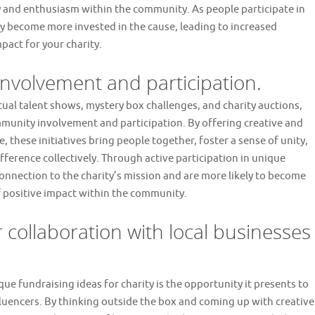
ty and enthusiasm within the community. As people participate in
y become more invested in the cause, leading to increased
pact for your charity.
nvolvement and participation.
rtual talent shows, mystery box challenges, and charity auctions,
mmunity involvement and participation. By offering creative and
 these initiatives bring people together, foster a sense of unity,
rence collectively. Through active participation in unique
connection to the charity’s mission and are more likely to become
of positive impact within the community.
r collaboration with local businesses
e fundraising ideas for charity is the opportunity it presents to
fluencers. By thinking outside the box and coming up with creative