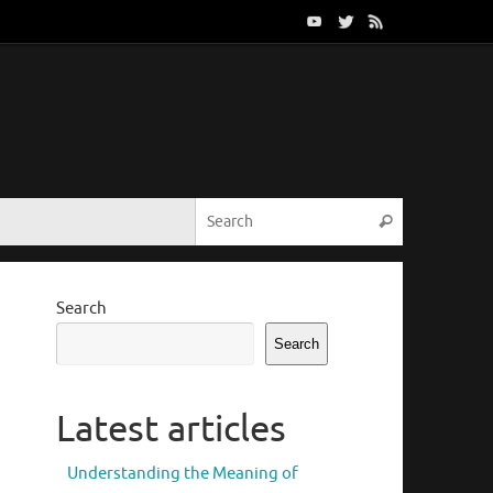
Search for:
Search
Search
Search
Latest articles
Understanding the Meaning of