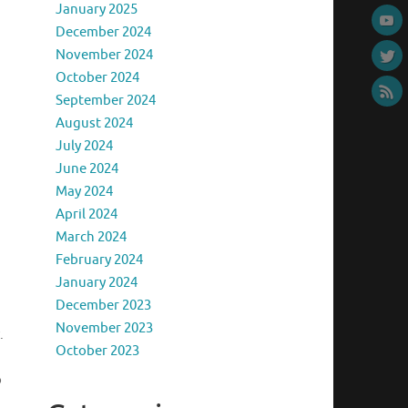
January 2025
December 2024
November 2024
October 2024
September 2024
August 2024
July 2024
June 2024
May 2024
April 2024
March 2024
February 2024
January 2024
December 2023
November 2023
.
October 2023
o