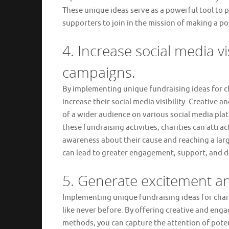
These unique ideas serve as a powerful tool to p
supporters to join in the mission of making a p
4. Increase social media vi
campaigns.
By implementing unique fundraising ideas for cha
increase their social media visibility. Creative 
of a wider audience on various social media pla
these fundraising activities, charities can attra
awareness about their cause and reaching a large
can lead to greater engagement, support, and do
5. Generate excitement an
Implementing unique fundraising ideas for char
like never before. By offering creative and enga
methods, you can capture the attention of pote