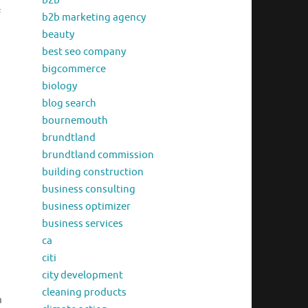
b2b
f
b2b marketing agency
beauty
best seo company
bigcommerce
biology
blog search
bournemouth
brundtland
brundtland commission
building construction
business consulting
business optimizer
business services
ca
citi
city development
cleaning products
a