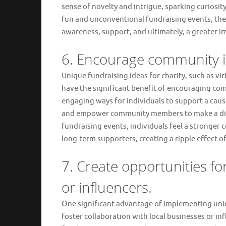
sense of novelty and intrigue, sparking curiosi
fun and unconventional fundraising events, the
awareness, support, and ultimately, a greater im
6. Encourage community i
Unique fundraising ideas for charity, such as vi
have the significant benefit of encouraging co
engaging ways for individuals to support a cause,
and empower community members to make a diffe
fundraising events, individuals feel a stronger 
long-term supporters, creating a ripple effect 
7. Create opportunities fo
or influencers.
One significant advantage of implementing uniqu
foster collaboration with local businesses or in