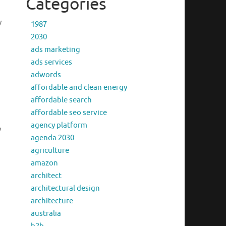
Categories
y
1987
2030
ads marketing
ads services
adwords
affordable and clean energy
affordable search
affordable seo service
agency platform
y
agenda 2030
agriculture
amazon
architect
architectural design
architecture
australia