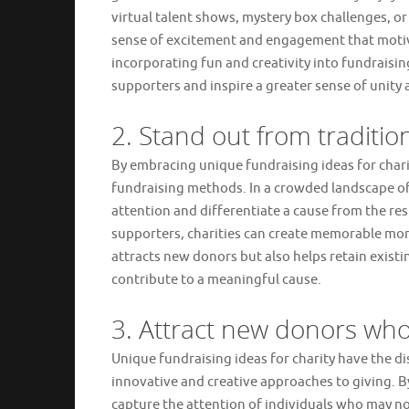
virtual talent shows, mystery box challenges, or
sense of excitement and engagement that motivat
incorporating fun and creativity into fundraisin
supporters and inspire a greater sense of unity 
2. Stand out from traditi
By embracing unique fundraising ideas for charit
fundraising methods. In a crowded landscape of
attention and differentiate a cause from the re
supporters, charities can create memorable mome
attracts new donors but also helps retain exist
contribute to a meaningful cause.
3. Attract new donors who
Unique fundraising ideas for charity have the d
innovative and creative approaches to giving. By
capture the attention of individuals who may n