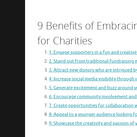
9 Benefits of Embraci
for Charities
1. Engage supporters in a fun and creative
2. Stand out from traditional fundraising
3. Attract new donors who are intrigued b
4. Increase social media visibility through
5. Generate excitement and buzz around yo
6. Encourage community involvement and 
7. Create opportunities for collaboration w
8. Appeal to a younger audience looking fo
9. Showcase the creativity and passion of 