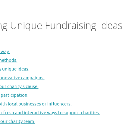
ng Unique Fundraising Ideas
 way.
 methods.
y unique ideas.
 innovative campaigns.
ur charity’s cause.
participation.
ith local businesses or influencers.
r fresh and interactive ways to support charities.
your charity team.