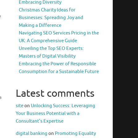
Embracing Diversity
Christmas Charity Ideas for
e
Businesses: Spreading Joy and
Making a Difference
Navigating SEO Services Pricing in the
UK: A Comprehensive Guide
Unveiling the Top SEO Experts:
Masters of Digital Visibility
Embracing the Power of Responsible
Consumption for a Sustainable Future
Latest comments
a
site
on
Unlocking Success: Leveraging
Your Business Potential with a
Consultant’s Expertise
digital banking
on
Promoting Equality