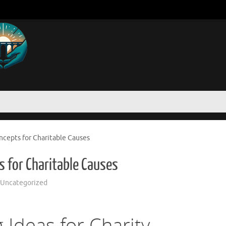
ncepts for Charitable Causes
s for Charitable Causes
Uncategorized
 Ideas for Charity