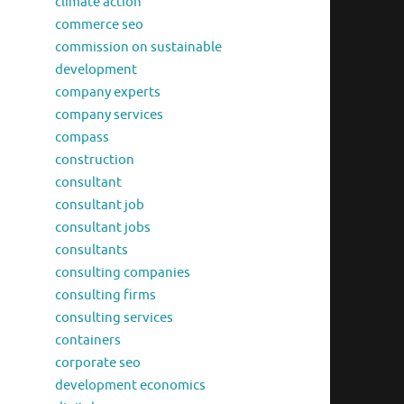
climate action
commerce seo
commission on sustainable
development
company experts
company services
compass
construction
consultant
consultant job
consultant jobs
consultants
consulting companies
consulting firms
consulting services
containers
corporate seo
development economics