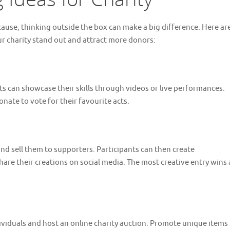
cause, thinking outside the box can make a big difference. Here ar
r charity stand out and attract more donors:
ts can showcase their skills through videos or live performances.
nate to vote for their favourite acts.
nd sell them to supporters. Participants can then create
are their creations on social media. The most creative entry wins 
ividuals and host an online charity auction. Promote unique items