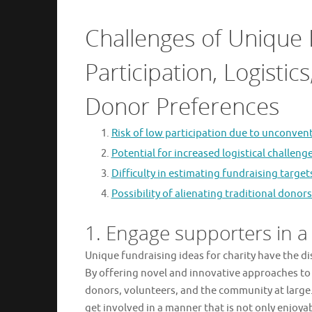
Challenges of Unique 
Participation, Logisti
Donor Preferences
Risk of low participation due to unconven
Potential for increased logistical challen
Difficulty in estimating fundraising targ
Possibility of alienating traditional don
1. Engage supporters in a
Unique fundraising ideas for charity have the d
By offering novel and innovative approaches to 
donors, volunteers, and the community at large.
get involved in a manner that is not only enjoy