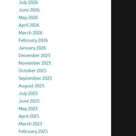
July 2026
June 2026
May 2026
April 2026
March 2026
February 2026
January 2026
December 2025
November 2025
October 2025
September 2025
August 2025
July 2025
June 2025
May 2025
April 2025
March 2025
February 2025