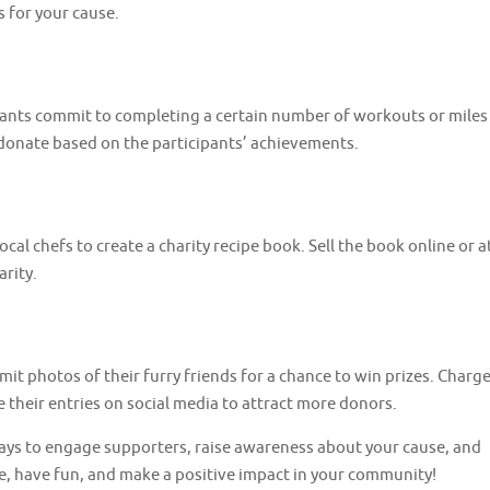
s for your cause.
ipants commit to completing a certain number of workouts or miles
donate based on the participants’ achievements.
ocal chefs to create a charity recipe book. Sell the book online or a
arity.
t photos of their furry friends for a chance to win prizes. Charg
 their entries on social media to attract more donors.
ways to engage supporters, raise awareness about your cause, and
ve, have fun, and make a positive impact in your community!