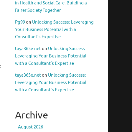
in Health and Social Care: Building a
Fairer Society Together
Pg99
on
Unlocking Success: Leveraging
Your Business Potential with a
Consultant’s Expertise
taya365e.net
on
Unlocking Success:
Leveraging Your Business Potential
with a Consultant’s Expertise
t
taya365e.net
on
Unlocking Success:
Leveraging Your Business Potential
with a Consultant’s Expertise
e
Archive
August 2026