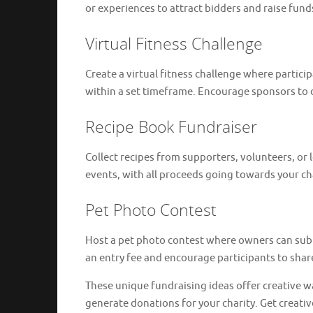
or experiences to attract bidders and raise fund
Virtual Fitness Challenge
Create a virtual fitness challenge where partic
within a set timeframe. Encourage sponsors to 
Recipe Book Fundraiser
Collect recipes from supporters, volunteers, or l
events, with all proceeds going towards your ch
Pet Photo Contest
Host a pet photo contest where owners can submi
an entry fee and encourage participants to share
These unique fundraising ideas offer creative 
generate donations for your charity. Get creati