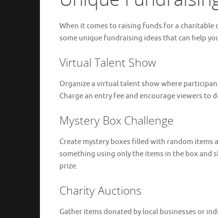
When it comes to raising funds for a charitable 
some unique fundraising ideas that can help you
Virtual Talent Show
Organize a virtual talent show where participan
Charge an entry fee and encourage viewers to do
Mystery Box Challenge
Create mystery boxes filled with random items a
something using only the items in the box and sh
prize.
Charity Auctions
Gather items donated by local businesses or ind