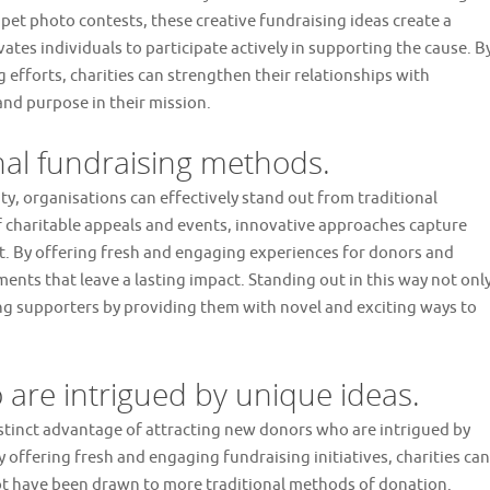
 pet photo contests, these creative fundraising ideas create a
es individuals to participate actively in supporting the cause. B
g efforts, charities can strengthen their relationships with
and purpose in their mission.
onal fundraising methods.
y, organisations can effectively stand out from traditional
 charitable appeals and events, innovative approaches capture
st. By offering fresh and engaging experiences for donors and
nts that leave a lasting impact. Standing out in this way not onl
ing supporters by providing them with novel and exciting ways to
 are intrigued by unique ideas.
istinct advantage of attracting new donors who are intrigued by
 offering fresh and engaging fundraising initiatives, charities can
ot have been drawn to more traditional methods of donation.