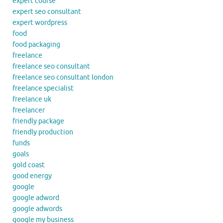
expert course
expert seo consultant
expert wordpress
food
food packaging
freelance
freelance seo consultant
freelance seo consultant london
freelance specialist
freelance uk
freelancer
friendly package
friendly production
funds
goals
gold coast
good energy
google
google adword
google adwords
google my business