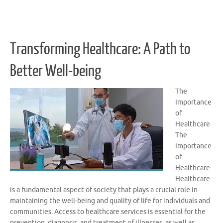
Transforming Healthcare: A Path to
Better Well-being
The
Importance
of
Healthcare
The
Importance
of
Healthcare
Healthcare
is a fundamental aspect of society that plays a crucial role in
maintaining the well-being and quality of life for individuals and
communities. Access to healthcare services is essential for the
prevention, diagnosis, and treatment of illnesses, as well as