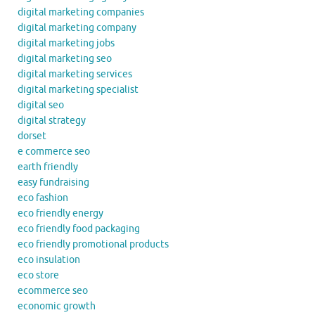
digital marketing companies
digital marketing company
digital marketing jobs
digital marketing seo
digital marketing services
digital marketing specialist
digital seo
digital strategy
dorset
e commerce seo
earth friendly
easy fundraising
eco fashion
eco friendly energy
eco friendly food packaging
eco friendly promotional products
eco insulation
eco store
ecommerce seo
economic growth