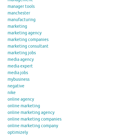
manager tools
manchester
manufacturing
marketing
marketing agency
marketing companies
marketing consultant
marketing jobs
media agency
media expert
media jobs
mybusiness
negative
nike
online agency
online marketing
online marketing agency
online marketing companies
online marketing company
optimizely