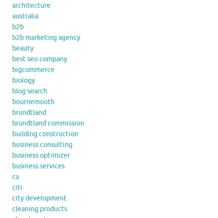
architecture
australia
b2b
b2b marketing agency
beauty
best seo company
bigcommerce
biology
blog search
bournemouth
brundtland
brundtland commission
building construction
business consulting
business optimizer
business services
ca
citi
city development
cleaning products