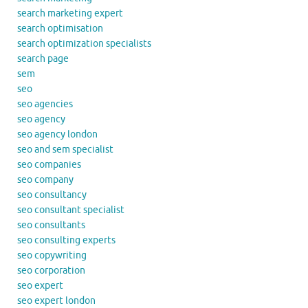
search marketing expert
search optimisation
search optimization specialists
search page
sem
seo
seo agencies
seo agency
seo agency london
seo and sem specialist
seo companies
seo company
seo consultancy
seo consultant specialist
seo consultants
seo consulting experts
seo copywriting
seo corporation
seo expert
seo expert london