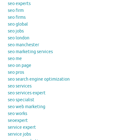
seo experts
seo firm
seo firms
seo global
seo jobs
seo london
seo manchester
seo marketing services
seo me
seo on page
seo pros
seo search engine optimization
seo services
seo services expert
seo specialist
seo web marketing
seo works
seoexpert
service expert
service jobs