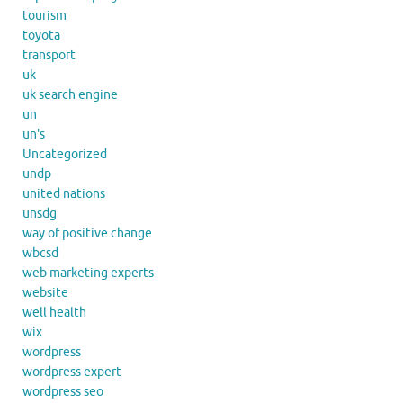
tourism
toyota
transport
uk
uk search engine
un
un's
Uncategorized
undp
united nations
unsdg
way of positive change
wbcsd
web marketing experts
website
well health
wix
wordpress
wordpress expert
wordpress seo