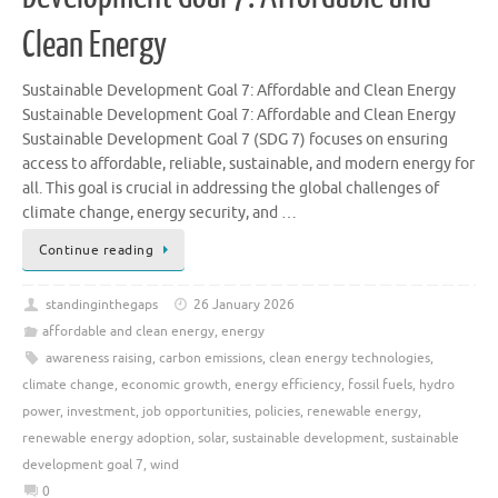
Clean Energy
Sustainable Development Goal 7: Affordable and Clean Energy
Sustainable Development Goal 7: Affordable and Clean Energy
Sustainable Development Goal 7 (SDG 7) focuses on ensuring
access to affordable, reliable, sustainable, and modern energy for
all. This goal is crucial in addressing the global challenges of
climate change, energy security, and …
Continue reading
standinginthegaps
26 January 2026
affordable and clean energy
,
energy
awareness raising
,
carbon emissions
,
clean energy technologies
,
climate change
,
economic growth
,
energy efficiency
,
fossil fuels
,
hydro
power
,
investment
,
job opportunities
,
policies
,
renewable energy
,
renewable energy adoption
,
solar
,
sustainable development
,
sustainable
development goal 7
,
wind
0