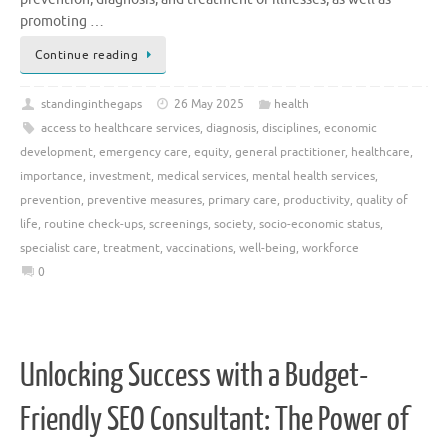
promoting …
Continue reading
standinginthegaps
26 May 2025
health
access to healthcare services
,
diagnosis
,
disciplines
,
economic
development
,
emergency care
,
equity
,
general practitioner
,
healthcare
,
importance
,
investment
,
medical services
,
mental health services
,
prevention
,
preventive measures
,
primary care
,
productivity
,
quality of
life
,
routine check-ups
,
screenings
,
society
,
socio-economic status
,
specialist care
,
treatment
,
vaccinations
,
well-being
,
workforce
0
Unlocking Success with a Budget-
Friendly SEO Consultant: The Power of