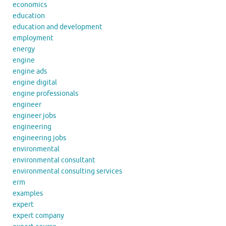
economics
education
education and development
employment
energy
engine
engine ads
engine digital
engine professionals
engineer
engineer jobs
engineering
engineering jobs
environmental
environmental consultant
environmental consulting services
erm
examples
expert
expert company