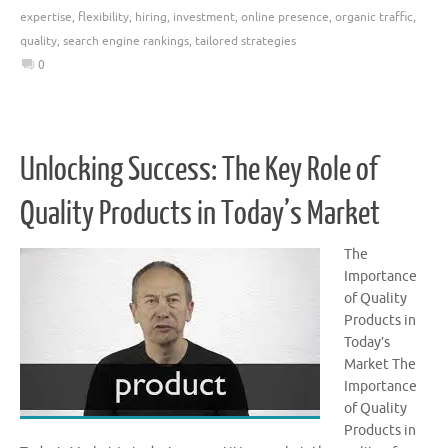
expertise
,
flexibility
,
hiring
,
investment
,
online presence
,
organic traffic
,
quality
,
search engine rankings
,
tailored strategies
0
Unlocking Success: The Key Role of
Quality Products in Today’s Market
The
Importance
of Quality
Products in
Today’s
Market The
Importance
of Quality
Products in