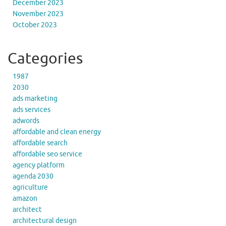
December 2023
November 2023
October 2023
Categories
1987
2030
ads marketing
ads services
adwords
affordable and clean energy
affordable search
affordable seo service
agency platform
agenda 2030
agriculture
amazon
architect
architectural design