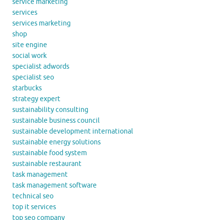
service marketing
services
services marketing
shop
site engine
social work
specialist adwords
specialist seo
starbucks
strategy expert
sustainability consulting
sustainable business council
sustainable development international
sustainable energy solutions
sustainable food system
sustainable restaurant
task management
task management software
technical seo
top it services
top seo company