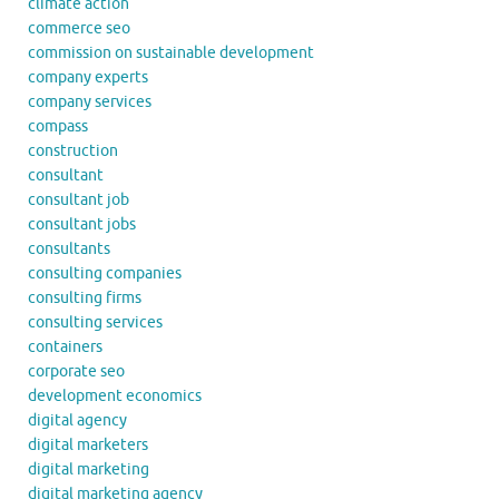
climate action
commerce seo
commission on sustainable development
company experts
company services
compass
construction
consultant
consultant job
consultant jobs
consultants
consulting companies
consulting firms
consulting services
containers
corporate seo
development economics
digital agency
digital marketers
digital marketing
digital marketing agency