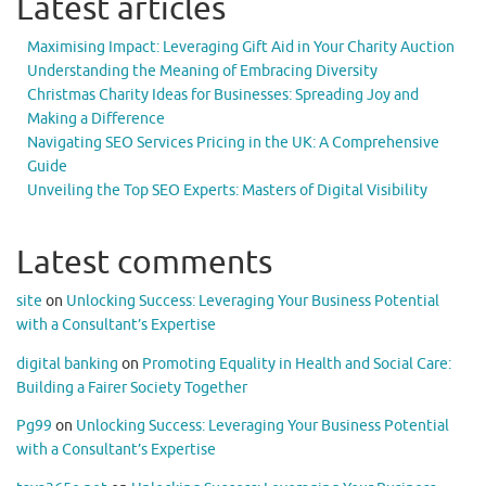
Latest articles
Maximising Impact: Leveraging Gift Aid in Your Charity Auction
Understanding the Meaning of Embracing Diversity
Christmas Charity Ideas for Businesses: Spreading Joy and
Making a Difference
Navigating SEO Services Pricing in the UK: A Comprehensive
Guide
Unveiling the Top SEO Experts: Masters of Digital Visibility
Latest comments
site
on
Unlocking Success: Leveraging Your Business Potential
with a Consultant’s Expertise
digital banking
on
Promoting Equality in Health and Social Care:
Building a Fairer Society Together
Pg99
on
Unlocking Success: Leveraging Your Business Potential
with a Consultant’s Expertise