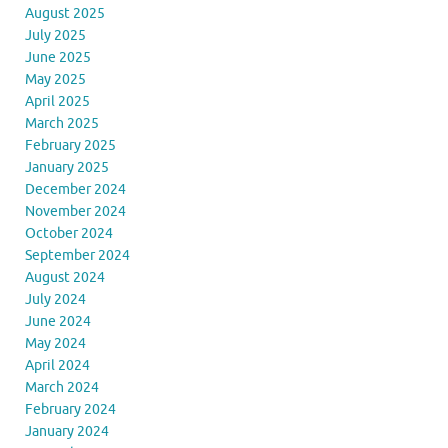
August 2025
July 2025
June 2025
May 2025
April 2025
March 2025
February 2025
January 2025
December 2024
November 2024
October 2024
September 2024
August 2024
July 2024
June 2024
May 2024
April 2024
March 2024
February 2024
January 2024