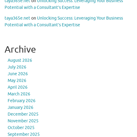
taya365e.net
on
Unlocking Success: Leveraging Your Business
Potential with a Consultant’s Expertise
taya365e.net
on
Unlocking Success: Leveraging Your Business
Potential with a Consultant’s Expertise
Archive
August 2026
July 2026
June 2026
May 2026
April 2026
March 2026
February 2026
January 2026
December 2025
November 2025
October 2025
September 2025