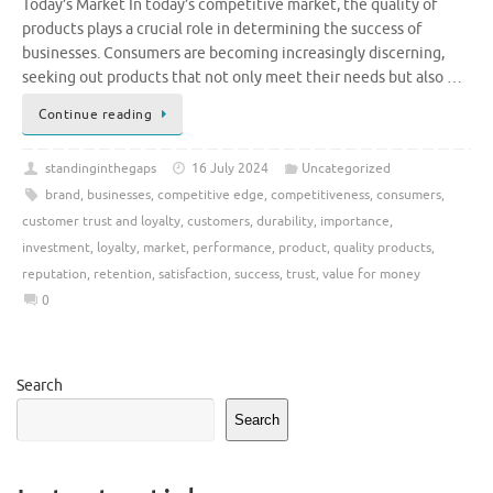
Today’s Market In today’s competitive market, the quality of
products plays a crucial role in determining the success of
businesses. Consumers are becoming increasingly discerning,
seeking out products that not only meet their needs but also …
Continue reading
standinginthegaps
16 July 2024
Uncategorized
brand
,
businesses
,
competitive edge
,
competitiveness
,
consumers
,
customer trust and loyalty
,
customers
,
durability
,
importance
,
investment
,
loyalty
,
market
,
performance
,
product
,
quality products
,
reputation
,
retention
,
satisfaction
,
success
,
trust
,
value for money
0
Search
Search