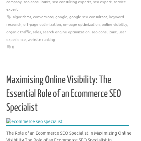
company
,
seo consultants
,
seo consulting experts
,
seo expert
,
service
expert
algorithms
,
conversions
,
google
,
google seo consultant
,
keyword
research
,
off-page optimization
,
on-page optimization
,
online visibility
,
organic traffic
,
sales
,
search engine optimization
,
seo consultant
,
user
experience
,
website ranking
0
Maximising Online Visibility: The
Essential Role of an Ecommerce SEO
Specialist
The Role of an Ecommerce SEO Specialist in Maximizing Online
Visibility The Role of an Ecommerce SEO Specialist in