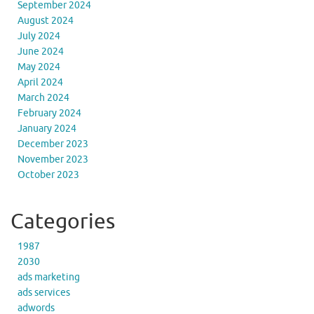
September 2024
August 2024
July 2024
June 2024
May 2024
April 2024
March 2024
February 2024
January 2024
December 2023
November 2023
October 2023
Categories
1987
2030
ads marketing
ads services
adwords