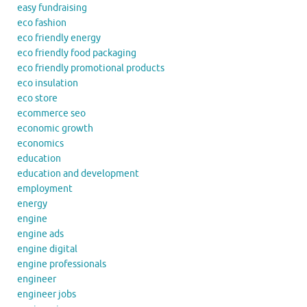
easy fundraising
eco fashion
eco friendly energy
eco friendly food packaging
eco friendly promotional products
eco insulation
eco store
ecommerce seo
economic growth
economics
education
education and development
employment
energy
engine
engine ads
engine digital
engine professionals
engineer
engineer jobs