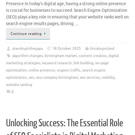
Presence In today’s digital age, having a strong online presence
is crucial for businesses to succeed. Search Engine Optimization
(SEO) plays a key role in ensuring that your website ranks well on
search engine results pages, driving …
Continue reading
standinginthegaps
18 October 2025
Uncategorized
algorithm changes
,
birmingham market
,
content creation
,
digital
marketing strategies
,
keyword research
,
link building
,
on-page
optimization
,
online presence
,
organic traffic
,
search engine
optimization
,
seo
,
seo company birmingham
,
seo services
,
visibility
,
website ranking
0
Unlocking Success: The Essential Role