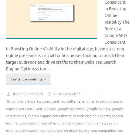
Consultant
in Boosting
Online
Visibility The
Role of a
Google SEO
Consultant
in Boosting Online Visibility In the digital age, having a strong
online presence is crucial for businesses looking to reach their
target audience and drive traffic to their websites. Search
Engine Optimization …
Continue reading
standinginthegaps
31 January 2025
company experts
,
consultant
,
consultants
,
engine
,
expert company
,
expert seo consultant
,
google
,
google optimize
,
google search
,
google
seo services
,
search engine consultants
,
search engine experts
,
search
engine optimization
,
search engine optimization companies
,
search
engine optimization company
,
search engines
,
seo
,
seo companies
,
seo