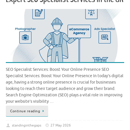
SEO Specialist Services: Boost Your Online Presence SEO
Specialist Services: Boost Your Online Presence In today’s digital
age, having a strong online presence is crucial for businesses
looking to reach their target audience and grow their brand.
Search Engine Optimization (SEO) plays a vital role in improving
your website’s visibility …
Continue reading
standinginthegaps
27 May 2026