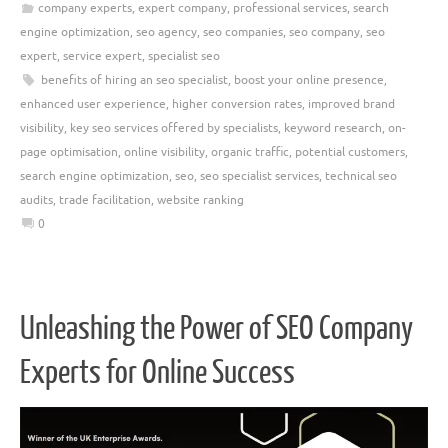
company experts
,
expert company
,
professional services
,
search
engine optimization
,
seo agency
,
seo companies
,
seo company
,
seo
expert
,
service expert
,
specialist seo
benefits of hiring an seo specialist
,
boost your online presence
,
enhanced user experience
,
higher conversion rates
,
improved brand
visibility
,
key seo services offered by specialists
,
keyword research
,
on-
page optimisation
,
online visibility
,
organic traffic
,
potential customers
,
search engine optimization
,
seo
,
seo specialist services
,
technical seo
audits
,
trade facilitation
,
website ranking
0
Unleashing the Power of SEO Company
Experts for Online Success