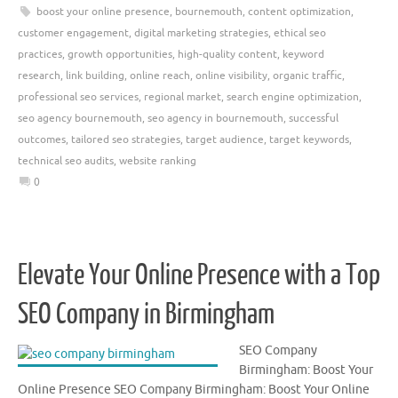
boost your online presence
,
bournemouth
,
content optimization
,
customer engagement
,
digital marketing strategies
,
ethical seo
practices
,
growth opportunities
,
high-quality content
,
keyword
research
,
link building
,
online reach
,
online visibility
,
organic traffic
,
professional seo services
,
regional market
,
search engine optimization
,
seo agency bournemouth
,
seo agency in bournemouth
,
successful
outcomes
,
tailored seo strategies
,
target audience
,
target keywords
,
technical seo audits
,
website ranking
0
Elevate Your Online Presence with a Top
SEO Company in Birmingham
SEO Company
Birmingham: Boost Your
Online Presence SEO Company Birmingham: Boost Your Online