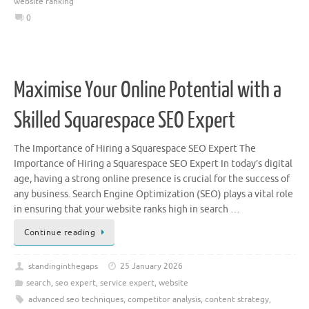
website ranking
0
Maximise Your Online Potential with a
Skilled Squarespace SEO Expert
The Importance of Hiring a Squarespace SEO Expert The
Importance of Hiring a Squarespace SEO Expert In today’s digital
age, having a strong online presence is crucial for the success of
any business. Search Engine Optimization (SEO) plays a vital role
in ensuring that your website ranks high in search …
Continue reading
standinginthegaps
25 January 2026
search
,
seo expert
,
service expert
,
website
advanced seo techniques
,
competitor analysis
,
content strategy
,