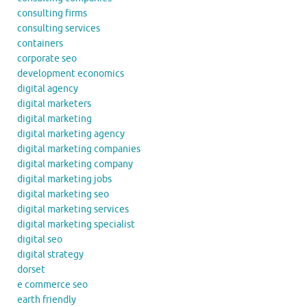
consulting firms
consulting services
containers
corporate seo
development economics
digital agency
digital marketers
digital marketing
digital marketing agency
digital marketing companies
digital marketing company
digital marketing jobs
digital marketing seo
digital marketing services
digital marketing specialist
digital seo
digital strategy
dorset
e commerce seo
earth friendly