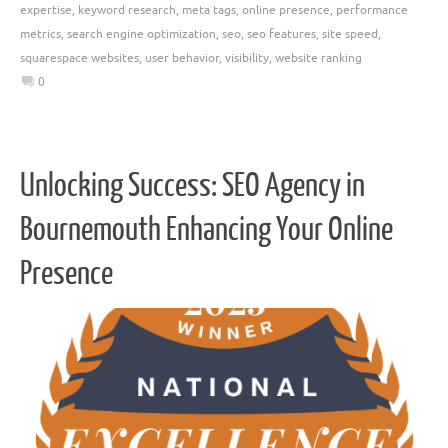
expertise
,
keyword research
,
meta tags
,
online presence
,
performance
metrics
,
search engine optimization
,
seo
,
seo features
,
site speed
,
squarespace websites
,
user behavior
,
visibility
,
website ranking
0
Unlocking Success: SEO Agency in
Bournemouth Enhancing Your Online
Presence