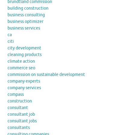
brundtland commission
building construction
business consulting
business optimizer
business services
ca
citi
city development
cleaning products
climate action
commerce seo
commission on sustainable development
company experts
company services
compass
construction
consultant
consultant job
consultant jobs
consultants
consulting companies