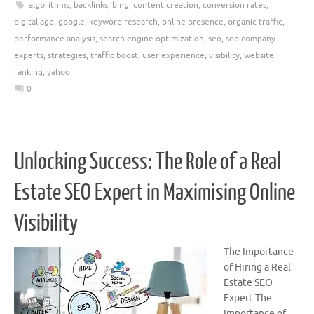
algorithms
,
backlinks
,
bing
,
content creation
,
conversion rates
,
digital age
,
google
,
keyword research
,
online presence
,
organic traffic
,
performance analysis
,
search engine optimization
,
seo
,
seo company
experts
,
strategies
,
traffic boost
,
user experience
,
visibility
,
website
ranking
,
yahoo
0
Unlocking Success: The Role of a Real
Estate SEO Expert in Maximising Online
Visibility
The Importance
of Hiring a Real
Estate SEO
Expert The
Importance of