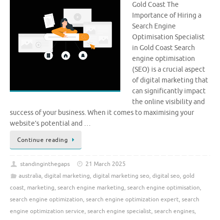
Gold Coast The
Importance of Hiring a
Search Engine
Optimisation Specialist
in Gold Coast Search
engine optimisation
(SEO) is a crucial aspect
of digital marketing that
can significantly impact
the online visibility and
success of your business. When it comes to maximising your
website’s potential and …
Continue reading
standinginthegaps
21 March 2025
australia
,
digital marketing
,
digital marketing seo
,
digital seo
,
gold
coast
,
marketing
,
search engine marketing
,
search engine optimisation
,
search engine optimization
,
search engine optimization expert
,
search
engine optimization service
,
search engine specialist
,
search engines
,