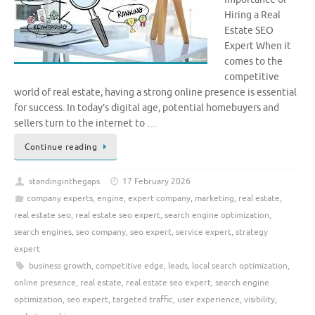
Hiring a Real
Estate SEO
Expert When it
comes to the
competitive
world of real estate, having a strong online presence is essential
for success. In today’s digital age, potential homebuyers and
sellers turn to the internet to …
Continue reading
standinginthegaps
17 February 2026
company experts
,
engine
,
expert company
,
marketing
,
real estate
,
real estate seo
,
real estate seo expert
,
search engine optimization
,
search engines
,
seo company
,
seo expert
,
service expert
,
strategy
expert
business growth
,
competitive edge
,
leads
,
local search optimization
,
online presence
,
real estate
,
real estate seo expert
,
search engine
optimization
,
seo expert
,
targeted traffic
,
user experience
,
visibility
,