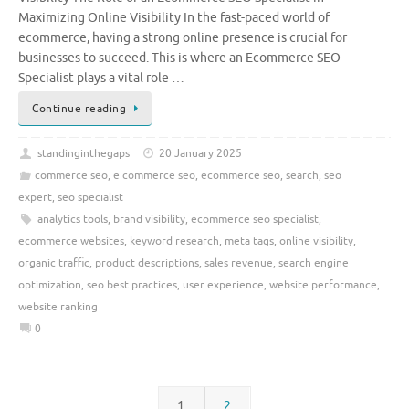
Maximizing Online Visibility In the fast-paced world of
ecommerce, having a strong online presence is crucial for
businesses to succeed. This is where an Ecommerce SEO
Specialist plays a vital role …
Continue reading
standinginthegaps
20 January 2025
commerce seo
,
e commerce seo
,
ecommerce seo
,
search
,
seo
expert
,
seo specialist
analytics tools
,
brand visibility
,
ecommerce seo specialist
,
ecommerce websites
,
keyword research
,
meta tags
,
online visibility
,
organic traffic
,
product descriptions
,
sales revenue
,
search engine
optimization
,
seo best practices
,
user experience
,
website performance
,
website ranking
0
1
2