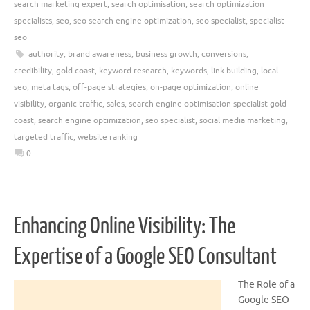
search marketing expert
,
search optimisation
,
search optimization
specialists
,
seo
,
seo search engine optimization
,
seo specialist
,
specialist
seo
authority
,
brand awareness
,
business growth
,
conversions
,
credibility
,
gold coast
,
keyword research
,
keywords
,
link building
,
local
seo
,
meta tags
,
off-page strategies
,
on-page optimization
,
online
visibility
,
organic traffic
,
sales
,
search engine optimisation specialist gold
coast
,
search engine optimization
,
seo specialist
,
social media marketing
,
targeted traffic
,
website ranking
0
Enhancing Online Visibility: The
Expertise of a Google SEO Consultant
The Role of a
Google SEO