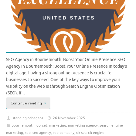
SEO Agency in Bournemouth: Boost Your Online Presence SEO
Agency in Bournemouth: Boost Your Online Presence In today’s
digital age, having a strong online presence is crucial for
businesses to succeed. One of the key ways to improve your
visibility on the web is through Search Engine Optimization
(SEO). If …
Continue reading
standinginthegaps
26 November 2025
bournemouth
,
dorset
,
marketing
,
marketing agency
,
search engine
marketing
,
seo
,
seo agency
,
seo company
,
uk search engine