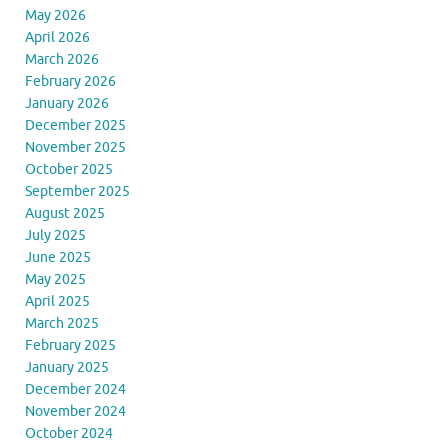
May 2026
April 2026
March 2026
February 2026
January 2026
December 2025
November 2025
October 2025
September 2025
August 2025
July 2025
June 2025
May 2025
April 2025
March 2025
February 2025
January 2025
December 2024
November 2024
October 2024