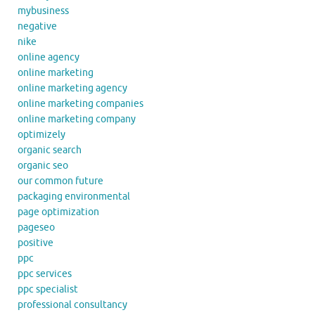
mybusiness
negative
nike
online agency
online marketing
online marketing agency
online marketing companies
online marketing company
optimizely
organic search
organic seo
our common future
packaging environmental
page optimization
pageseo
positive
ppc
ppc services
ppc specialist
professional consultancy