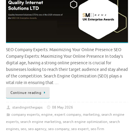
SEO Company Experts: Maximizing Your Online Presence SEO
Company Experts: Maximizing Your Online Presence In today’s
digital age, having a strong online presence is crucial for
businesses looking to reach their target audience and stay ahead
of the competition. Search Engine Optimization (SEO) plays a
vital role in ensuring that …
Continue reading
standinginthegaps
08 May 2026
company experts
,
engine
,
expert company
,
marketing
,
search engine
experts
,
search engine marketing
,
search engine optimization
,
search
engines
,
seo
,
seo agency
,
seo company
,
seo expert
,
seo firm