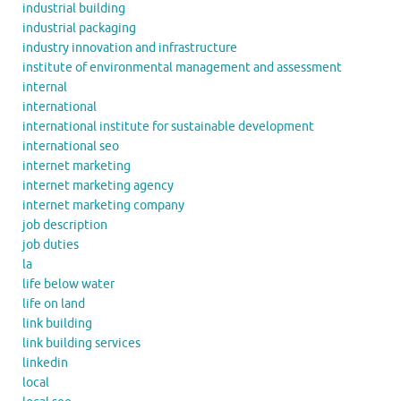
industrial building
industrial packaging
industry innovation and infrastructure
institute of environmental management and assessment
internal
international
international institute for sustainable development
international seo
internet marketing
internet marketing agency
internet marketing company
job description
job duties
la
life below water
life on land
link building
link building services
linkedin
local