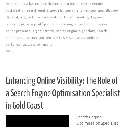
engine
,
marketing
,
search engine marketing
,
search engine
optimization
,
search engine specialist
,
search engines
,
seo
,
specialist seo
analytics
,
backlinks
,
competition
,
digital marketing
,
keyword
research
,
meta tags
,
off-page optimization
,
on-page optimization
,
online presence
,
organic traffic
,
search engine algorithms
,
search
engine optimization
,
seo
,
seo specialists
,
specialists
,
website
performance
,
website ranking
0
Enhancing Online Visibility: The Role of
a Search Engine Optimisation Specialist
in Gold Coast
Search Engine
Optimisation Specialist