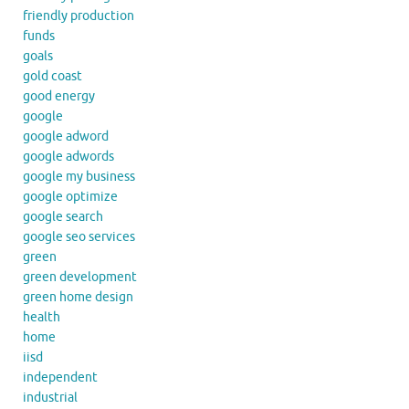
friendly production
funds
goals
gold coast
good energy
google
google adword
google adwords
google my business
google optimize
google search
google seo services
green
green development
green home design
health
home
iisd
independent
industrial