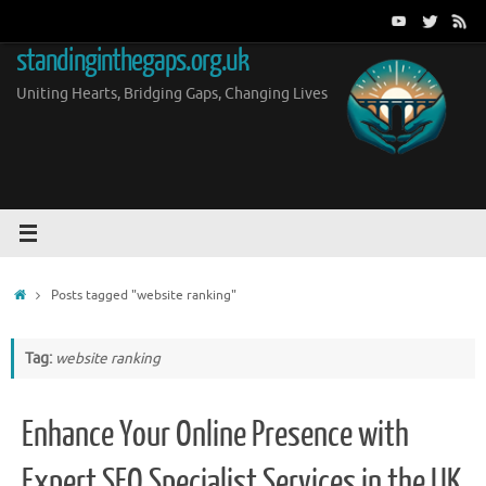
Skip
to
standinginthegaps.org.uk
content
Uniting Hearts, Bridging Gaps, Changing Lives
Home
Posts tagged "website ranking"
Tag:
website ranking
Enhance Your Online Presence with
Expert SEO Specialist Services in the UK