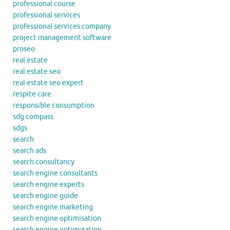
professional course
professional services
professional services company
project management software
proseo
real estate
real estate seo
real estate seo expert
respite care
responsible consumption
sdg compass
sdgs
search
search ads
search consultancy
search engine consultants
search engine experts
search engine guide
search engine marketing
search engine optimisation
search engine optimization