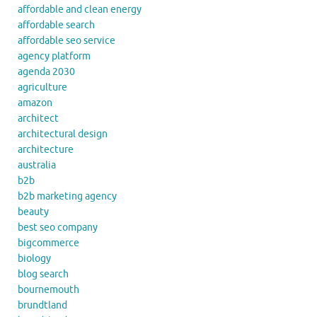
affordable and clean energy
affordable search
affordable seo service
agency platform
agenda 2030
agriculture
amazon
architect
architectural design
architecture
australia
b2b
b2b marketing agency
beauty
best seo company
bigcommerce
biology
blog search
bournemouth
brundtland