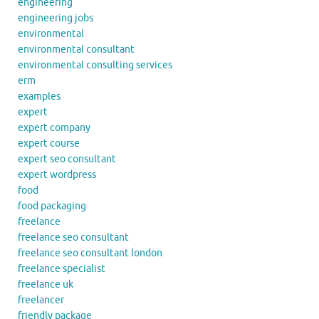
engineering
engineering jobs
environmental
environmental consultant
environmental consulting services
erm
examples
expert
expert company
expert course
expert seo consultant
expert wordpress
food
food packaging
freelance
freelance seo consultant
freelance seo consultant london
freelance specialist
freelance uk
freelancer
friendly package