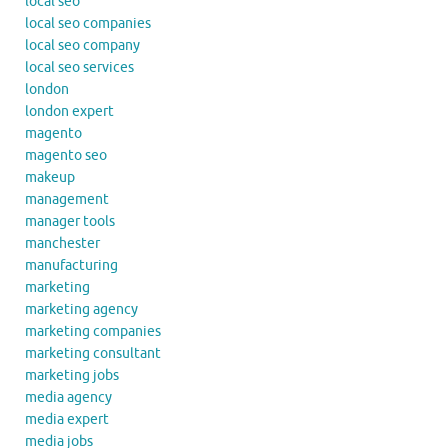
local seo
local seo companies
local seo company
local seo services
london
london expert
magento
magento seo
makeup
management
manager tools
manchester
manufacturing
marketing
marketing agency
marketing companies
marketing consultant
marketing jobs
media agency
media expert
media jobs