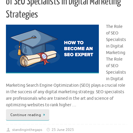
of SEO Specialists in Digital Marketing
Strategies
The Role
of SEO
Specialists
in Digital
Marketing
The Role
of SEO
Specialists
in Digital
Marketing Search Engine Optimization (SEO) plays a crucial role
in the success of any digital marketing strategy. SEO specialists
are professionals who are trained in the art and science of
optimizing websites to rank higher …
Continue reading
standinginthegaps
25 June 2025