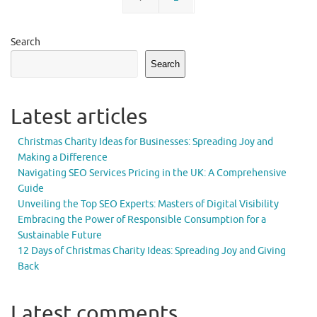
Search
Search
Latest articles
Christmas Charity Ideas for Businesses: Spreading Joy and
Making a Difference
Navigating SEO Services Pricing in the UK: A Comprehensive
Guide
Unveiling the Top SEO Experts: Masters of Digital Visibility
Embracing the Power of Responsible Consumption for a
Sustainable Future
12 Days of Christmas Charity Ideas: Spreading Joy and Giving
Back
Latest comments