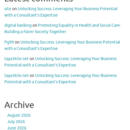
site
on
Unlocking Success: Leveraging Your Business Potential
with a Consultant’s Expertise
digital banking
on
Promoting Equality in Health and Social Care:
Building a Fairer Society Together
Pg99
on
Unlocking Success: Leveraging Your Business Potential
with a Consultant’s Expertise
taya365e.net
on
Unlocking Success: Leveraging Your Business
Potential with a Consultant’s Expertise
taya365e.net
on
Unlocking Success: Leveraging Your Business
Potential with a Consultant’s Expertise
Archive
August 2026
July 2026
June 2026