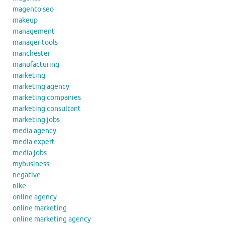
magento seo
makeup
management
manager tools
manchester
manufacturing
marketing
marketing agency
marketing companies
marketing consultant
marketing jobs
media agency
media expert
media jobs
mybusiness
negative
nike
online agency
online marketing
online marketing agency