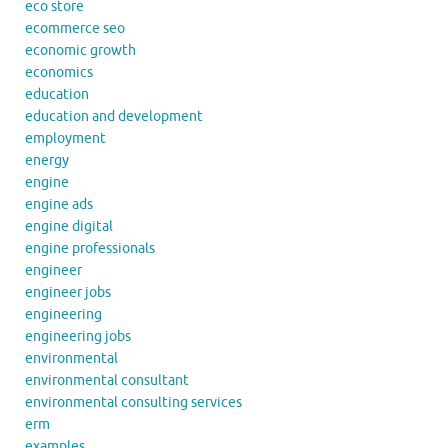
eco store
ecommerce seo
economic growth
economics
education
education and development
employment
energy
engine
engine ads
engine digital
engine professionals
engineer
engineer jobs
engineering
engineering jobs
environmental
environmental consultant
environmental consulting services
erm
examples