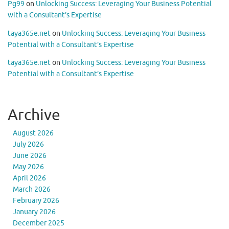
Pg99
on
Unlocking Success: Leveraging Your Business Potential
with a Consultant’s Expertise
taya365e.net
on
Unlocking Success: Leveraging Your Business
Potential with a Consultant’s Expertise
taya365e.net
on
Unlocking Success: Leveraging Your Business
Potential with a Consultant’s Expertise
Archive
August 2026
July 2026
June 2026
May 2026
April 2026
March 2026
February 2026
January 2026
December 2025