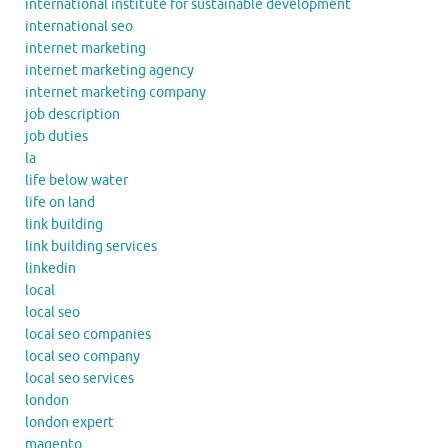
international institute for sustainable development
international seo
internet marketing
internet marketing agency
internet marketing company
job description
job duties
la
life below water
life on land
link building
link building services
linkedin
local
local seo
local seo companies
local seo company
local seo services
london
london expert
magento