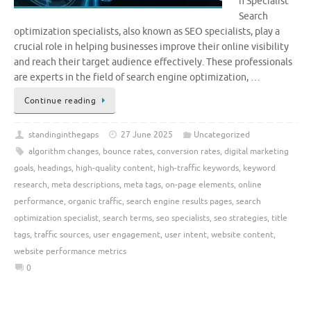
n Specialist
Search
optimization specialists, also known as SEO specialists, play a
crucial role in helping businesses improve their online visibility
and reach their target audience effectively. These professionals
are experts in the field of search engine optimization, …
Continue reading
standinginthegaps
27 June 2025
Uncategorized
algorithm changes
,
bounce rates
,
conversion rates
,
digital marketing
goals
,
headings
,
high-quality content
,
high-traffic keywords
,
keyword
research
,
meta descriptions
,
meta tags
,
on-page elements
,
online
performance
,
organic traffic
,
search engine results pages
,
search
optimization specialist
,
search terms
,
seo specialists
,
seo strategies
,
title
tags
,
traffic sources
,
user engagement
,
user intent
,
website content
,
website performance metrics
0