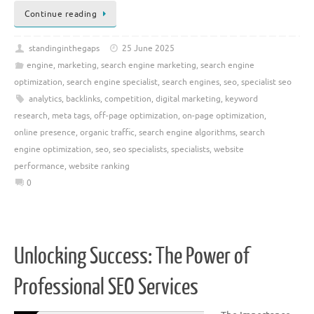
Continue reading
standinginthegaps
25 June 2025
engine
,
marketing
,
search engine marketing
,
search engine
optimization
,
search engine specialist
,
search engines
,
seo
,
specialist seo
analytics
,
backlinks
,
competition
,
digital marketing
,
keyword
research
,
meta tags
,
off-page optimization
,
on-page optimization
,
online presence
,
organic traffic
,
search engine algorithms
,
search
engine optimization
,
seo
,
seo specialists
,
specialists
,
website
performance
,
website ranking
0
Unlocking Success: The Power of
Professional SEO Services