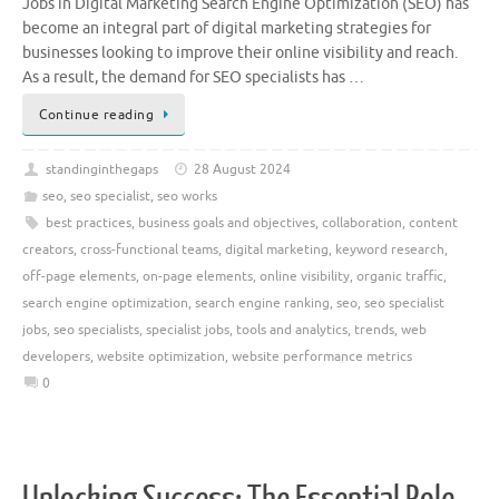
Jobs in Digital Marketing Search Engine Optimization (SEO) has
become an integral part of digital marketing strategies for
businesses looking to improve their online visibility and reach.
As a result, the demand for SEO specialists has …
Continue reading
standinginthegaps
28 August 2024
seo
,
seo specialist
,
seo works
best practices
,
business goals and objectives
,
collaboration
,
content
creators
,
cross-functional teams
,
digital marketing
,
keyword research
,
off-page elements
,
on-page elements
,
online visibility
,
organic traffic
,
search engine optimization
,
search engine ranking
,
seo
,
seo specialist
jobs
,
seo specialists
,
specialist jobs
,
tools and analytics
,
trends
,
web
developers
,
website optimization
,
website performance metrics
0