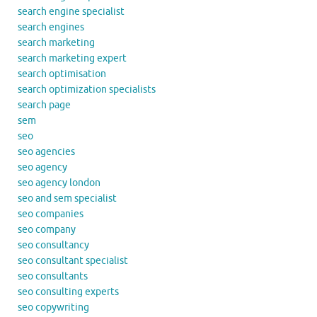
search engine specialist
search engines
search marketing
search marketing expert
search optimisation
search optimization specialists
search page
sem
seo
seo agencies
seo agency
seo agency london
seo and sem specialist
seo companies
seo company
seo consultancy
seo consultant specialist
seo consultants
seo consulting experts
seo copywriting