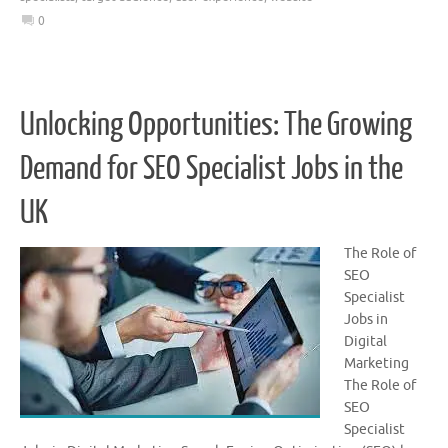
0
Unlocking Opportunities: The Growing
Demand for SEO Specialist Jobs in the
UK
The Role of
SEO
Specialist
Jobs in
Digital
Marketing
The Role of
SEO
Specialist