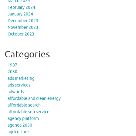
March 2024
February 2024
January 2024
December 2023
November 2023
October 2023
Categories
1987
2030
ads marketing
ads services
adwords
affordable and clean energy
affordable search
affordable seo service
agency platform
agenda 2030
agriculture