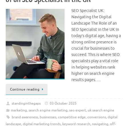
SEO Specialist UK:
Navigating the Digital
Landscape The Role of an
SEO Specialist in the UK In
today’s digital age, having a
strong online presence is
crucial for businesses to
succeed. This is where SEO
specialists play a vital role
in helping websites rank
higher on search engine
results pages. …
Continue reading
standinginthegaps
03 October 2025
marketing
,
search engine marketing
,
seo expert
,
uk search engine
brand awareness
,
businesses
,
competitive edge
,
conversions
,
digital
landscape
,
digital marketing trends
,
keyword research
,
navigating
,
off-