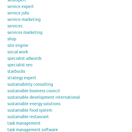
seoexpert
service expert
service jobs
service marketing
services
services marketing
shop
site engine
social work
specialist adwords
specialist seo
starbucks
strategy expert
sustainability consulting
sustainable business council
sustainable development international
sustainable energy solutions
sustainable food system
sustainable restaurant
task management
task management software