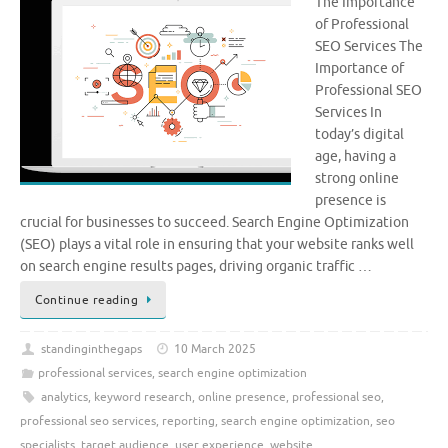
The Importance
of Professional
SEO Services The
Importance of
Professional SEO
Services In
today’s digital
age, having a
strong online
presence is
crucial for businesses to succeed. Search Engine Optimization
(SEO) plays a vital role in ensuring that your website ranks well
on search engine results pages, driving organic traffic …
Continue reading
standinginthegaps
10 March 2025
professional services
,
search engine optimization
analytics
,
keyword research
,
online presence
,
professional seo
,
professional seo services
,
reporting
,
search engine optimization
,
seo
specialists
,
target audience
,
user experience
,
website