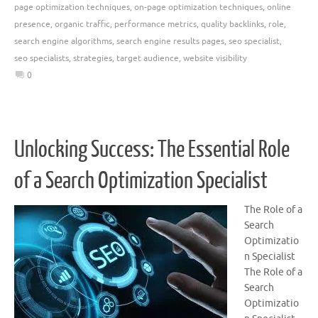
page optimization techniques
,
on-page optimization techniques
,
online
presence
,
organic traffic
,
performance metrics
,
quality backlinks
,
role
,
search engine algorithms
,
search engine results pages
,
seo specialist
,
seo specialists
,
strategies
,
target audience
,
website visibility
0
Unlocking Success: The Essential Role
of a Search Optimization Specialist
The Role of a
Search
Optimizatio
n Specialist
The Role of a
Search
Optimizatio