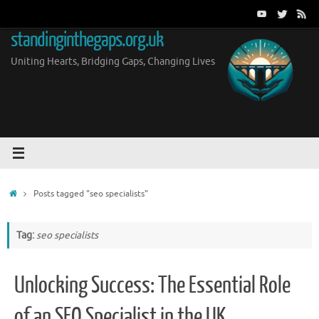
Skip
to
standinginthegaps.org.uk
content
Uniting Hearts, Bridging Gaps, Changing Lives
Home
Posts tagged "seo specialists"
Tag:
seo specialists
Unlocking Success: The Essential Role
of an SEO Specialist in the UK