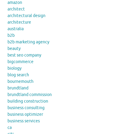
amazon
architect
architectural design
architecture
australia
b2b
b2b marketing agency
beauty
best seo company
bigcommerce
biology
blog search
bournemouth
brundtland
brundtland commission
building construction
business consulting
business optimizer
business services
ca