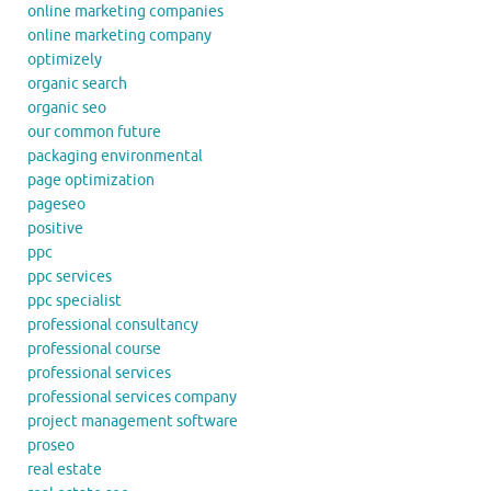
online marketing companies
online marketing company
optimizely
organic search
organic seo
our common future
packaging environmental
page optimization
pageseo
positive
ppc
ppc services
ppc specialist
professional consultancy
professional course
professional services
professional services company
project management software
proseo
real estate