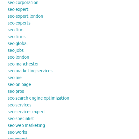
seo corporation
seo expert
seo expert london
seo experts
seo firm
seo firms
seo global
seo jobs
seo london
seo manchester
seo marketing services
seo me
seo on page
seo pros
seo search engine optimization
seo services
seo services expert
seo specialist
seo web marketing
seo works