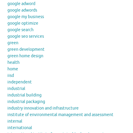
google adword
google adwords
google my business
google optimize
google search
google seo services
green
green development
green home design
health
home
iisd
independent
industrial
industrial building
industrial packaging
industry innovation and infrastructure
institute of environmental management and assessment
internal
international