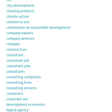
citi
city development
cleaning products
climate action
commerce seo
commission on sustainable development
company experts
company services
compass
construction
consultant
consultant job
consultant jobs
consultants
consulting companies
consulting firms
consulting services
containers
corporate seo
development economics
digital agency