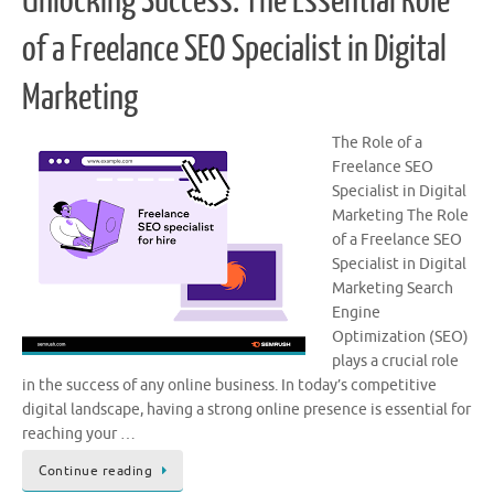
Unlocking Success: The Essential Role
of a Freelance SEO Specialist in Digital
Marketing
The Role of a
Freelance SEO
Specialist in Digital
Marketing The Role
of a Freelance SEO
Specialist in Digital
Marketing Search
Engine
Optimization (SEO)
plays a crucial role
in the success of any online business. In today’s competitive
digital landscape, having a strong online presence is essential for
reaching your …
Continue reading