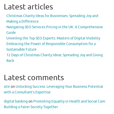
Latest articles
Christmas Charity Ideas for Businesses: Spreading Joy and
Making a Difference
Navigating SEO Services Pricing in the UK: A Comprehensive
Guide
Unveiling the Top SEO Experts: Masters of Digital Visibility
Embracing the Power of Responsible Consumption for a
Sustainable Future
12 Days of Christmas Charity Ideas: Spreading Joy and Giving
Back
Latest comments
site
on
Unlocking Success: Leveraging Your Business Potential
with a Consultant’s Expertise
digital banking
on
Promoting Equality in Health and Social Care:
Building a Fairer Society Together