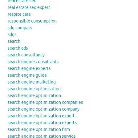
real estate seo
real estate seo expert
respite care
responsible consumption
sdg compass
sdgs
search
search ads
search consultancy
search engine consultants
search engine experts
search engine guide
search engine marketing
search engine optimisation
search engine optimization
search engine optimization companies
search engine optimization company
search engine optimization expert
search engine optimization experts
search engine optimization firm
search engine optimization service