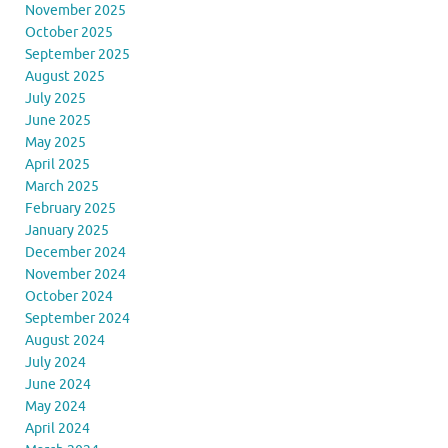
November 2025
October 2025
September 2025
August 2025
July 2025
June 2025
May 2025
April 2025
March 2025
February 2025
January 2025
December 2024
November 2024
October 2024
September 2024
August 2024
July 2024
June 2024
May 2024
April 2024