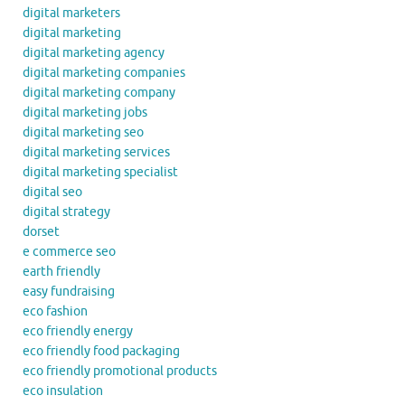
digital marketers
digital marketing
digital marketing agency
digital marketing companies
digital marketing company
digital marketing jobs
digital marketing seo
digital marketing services
digital marketing specialist
digital seo
digital strategy
dorset
e commerce seo
earth friendly
easy fundraising
eco fashion
eco friendly energy
eco friendly food packaging
eco friendly promotional products
eco insulation