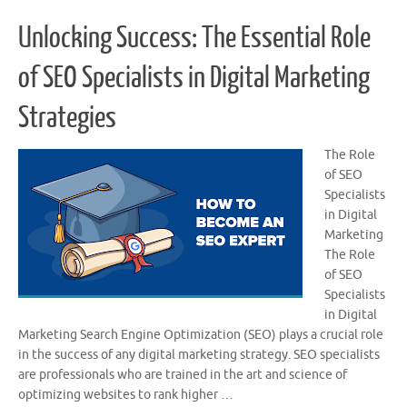
Unlocking Success: The Essential Role
of SEO Specialists in Digital Marketing
Strategies
The Role
of SEO
Specialists
in Digital
Marketing
The Role
of SEO
Specialists
in Digital
Marketing Search Engine Optimization (SEO) plays a crucial role
in the success of any digital marketing strategy. SEO specialists
are professionals who are trained in the art and science of
optimizing websites to rank higher …