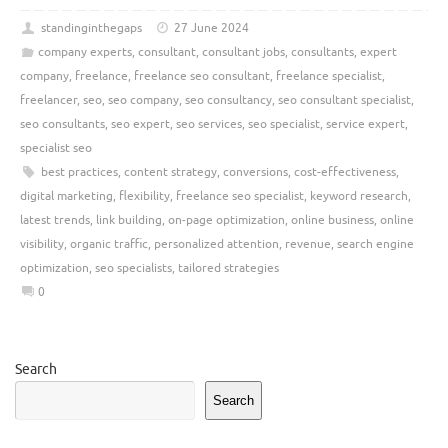
standinginthegaps
27 June 2024
company experts
,
consultant
,
consultant jobs
,
consultants
,
expert
company
,
freelance
,
freelance seo consultant
,
freelance specialist
,
freelancer
,
seo
,
seo company
,
seo consultancy
,
seo consultant specialist
,
seo consultants
,
seo expert
,
seo services
,
seo specialist
,
service expert
,
specialist seo
best practices
,
content strategy
,
conversions
,
cost-effectiveness
,
digital marketing
,
flexibility
,
freelance seo specialist
,
keyword research
,
latest trends
,
link building
,
on-page optimization
,
online business
,
online
visibility
,
organic traffic
,
personalized attention
,
revenue
,
search engine
optimization
,
seo specialists
,
tailored strategies
0
Search
Search