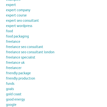
expert
expert company
expert course
expert seo consultant
expert wordpress
food
food packaging
freelance
freelance seo consultant
freelance seo consultant london
freelance specialist
freelance uk
freelancer
friendly package
friendly production
funds
goals
gold coast
good energy
google