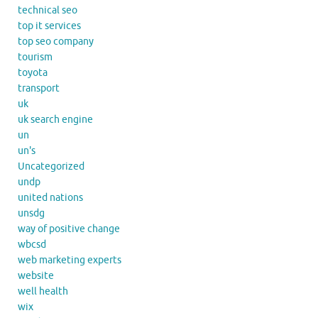
technical seo
top it services
top seo company
tourism
toyota
transport
uk
uk search engine
un
un's
Uncategorized
undp
united nations
unsdg
way of positive change
wbcsd
web marketing experts
website
well health
wix