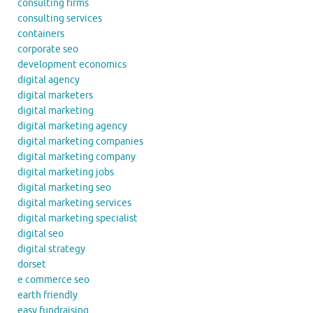
consulting firms
consulting services
containers
corporate seo
development economics
digital agency
digital marketers
digital marketing
digital marketing agency
digital marketing companies
digital marketing company
digital marketing jobs
digital marketing seo
digital marketing services
digital marketing specialist
digital seo
digital strategy
dorset
e commerce seo
earth friendly
easy fundraising