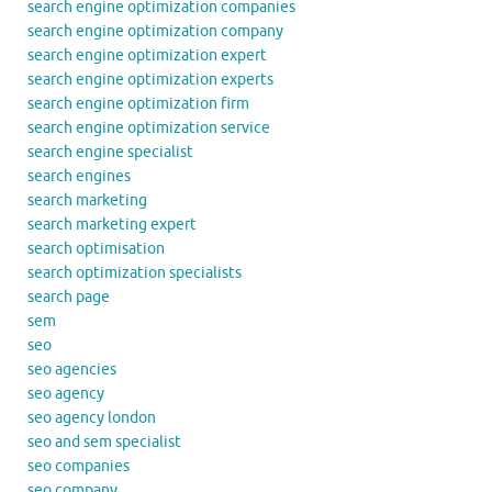
search engine optimization companies
search engine optimization company
search engine optimization expert
search engine optimization experts
search engine optimization firm
search engine optimization service
search engine specialist
search engines
search marketing
search marketing expert
search optimisation
search optimization specialists
search page
sem
seo
seo agencies
seo agency
seo agency london
seo and sem specialist
seo companies
seo company