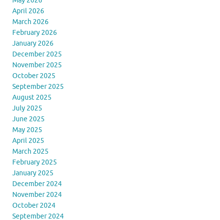
May 2026
April 2026
March 2026
February 2026
January 2026
December 2025
November 2025
October 2025
September 2025
August 2025
July 2025
June 2025
May 2025
April 2025
March 2025
February 2025
January 2025
December 2024
November 2024
October 2024
September 2024