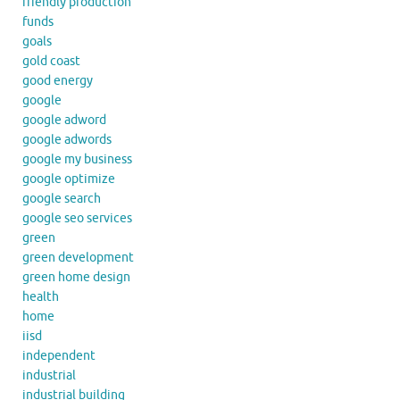
friendly production
funds
goals
gold coast
good energy
google
google adword
google adwords
google my business
google optimize
google search
google seo services
green
green development
green home design
health
home
iisd
independent
industrial
industrial building