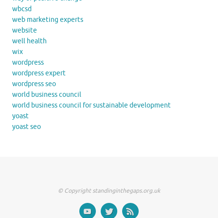
wbcsd
web marketing experts
website
well health
wix
wordpress
wordpress expert
wordpress seo
world business council
world business council for sustainable development
yoast
yoast seo
© Copyright standinginthegaps.org.uk