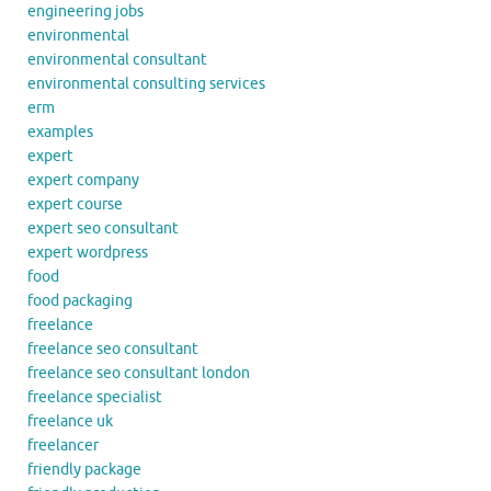
engineering jobs
environmental
environmental consultant
environmental consulting services
erm
examples
expert
expert company
expert course
expert seo consultant
expert wordpress
food
food packaging
freelance
freelance seo consultant
freelance seo consultant london
freelance specialist
freelance uk
freelancer
friendly package