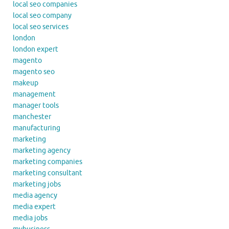
local seo companies
local seo company
local seo services
london
london expert
magento
magento seo
makeup
management
manager tools
manchester
manufacturing
marketing
marketing agency
marketing companies
marketing consultant
marketing jobs
media agency
media expert
media jobs