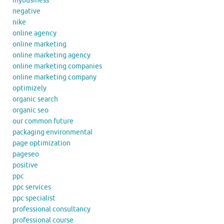
mybusiness
negative
nike
online agency
online marketing
online marketing agency
online marketing companies
online marketing company
optimizely
organic search
organic seo
our common future
packaging environmental
page optimization
pageseo
positive
ppc
ppc services
ppc specialist
professional consultancy
professional course