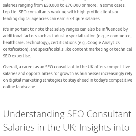
salaries ranging from £50,000 to £70,000 or more. In some cases,
top-tier SEO consultants working with high-profile clients or
leading digital agencies can earn six-figure salaries.
It’s important to note that salary ranges can also be influenced by
additional factors such as industry specialization (e.g., e-commerce,
healthcare, technology), certifications (e.g., Google Analytics
certification), and specific skills like content marketing or technical
SEO expertise.
Overall, a career as an SEO consultant in the UK offers competitive
salaries and opportunities for growth as businesses increasingly rely
on digital marketing strategies to stay ahead in today’s competitive
online landscape.
Understanding SEO Consultant
Salaries in the UK: Insights into