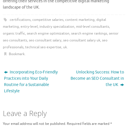
offering their services in the competitive digital marketing
landscape of the UK.
certifications
,
competitive salaries
,
content marketing
,
digital
marketing
,
entry-level
,
industry specialization
,
mid-level consultants
,
organic traffic
,
search engine optimization
,
search engine rankings
,
senior
seo consultants
,
seo consultant salary
,
seo consultant salary uk
,
seo
professionals
,
technical seo expertise
,
uk
.
Bookmark
.
Incorporating Eco-Friendly
Unlocking Success: How to
Practices into Your Daily
Become an SEO Consultant in
Routine for a Sustainable
the UK
Lifestyle
Leave a Reply
Your email address will not be published.
Required fields are marked
*