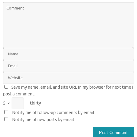
Save my name, email, and site URL in my browser for next time I
post a comment.
5
×
=
thirty
Notify me of follow-up comments by email.
Notify me of new posts by email.