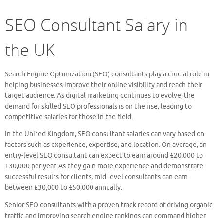
SEO Consultant Salary in
the UK
Search Engine Optimization (SEO) consultants play a crucial role in
helping businesses improve their online visibility and reach their
target audience. As digital marketing continues to evolve, the
demand for skilled SEO professionals is on the rise, leading to
competitive salaries for those in the field.
In the United Kingdom, SEO consultant salaries can vary based on
factors such as experience, expertise, and location. On average, an
entry-level SEO consultant can expect to earn around £20,000 to
£30,000 per year. As they gain more experience and demonstrate
successful results for clients, mid-level consultants can earn
between £30,000 to £50,000 annually.
Senior SEO consultants with a proven track record of driving organic
traffic and improving search engine rankings can command higher