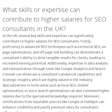
What skills or expertise can
contribute to higher salaries for SEO
consultants in the UK?
In the UK, several key skills and expertise can significantly
contribute to higher salaries for SEO consultants. Firstly,
proficiency in advanced SEO techniques such as technical SEO, on-
page optimization, and off-page link building can demonstrate a
consultant’s ability to drive tangible results for clients, leading to
increased earning potential. Additionally, expertise in data analysis
and interpretation through tools like Google Analytics and Search
Console can showcase a consultant’s analytical capabilities and
strategic insights, which are highly valued in the industry.
Specializations in niche areas such as local SEO, mobile
optimization, or voice search optimisation can also command higher
salaries due to the specialised knowledge required. Moreover,
certifications from reputable sources like Google or HubSpot can
enhance credibility and justify premium rates for consultants