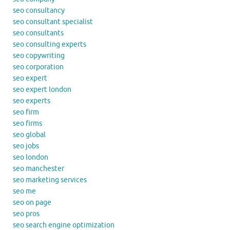
seo consultancy
seo consultant specialist
seo consultants
seo consulting experts
seo copywriting
seo corporation
seo expert
seo expert london
seo experts
seo firm
seo firms
seo global
seo jobs
seo london
seo manchester
seo marketing services
seo me
seo on page
seo pros
seo search engine optimization