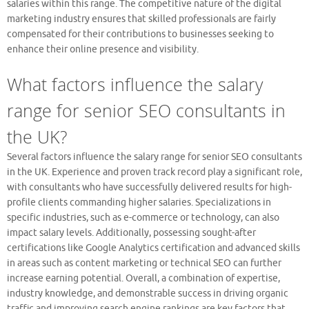
salaries within this range. The competitive nature of the digital
marketing industry ensures that skilled professionals are fairly
compensated for their contributions to businesses seeking to
enhance their online presence and visibility.
What factors influence the salary
range for senior SEO consultants in
the UK?
Several factors influence the salary range for senior SEO consultants
in the UK. Experience and proven track record play a significant role,
with consultants who have successfully delivered results for high-
profile clients commanding higher salaries. Specializations in
specific industries, such as e-commerce or technology, can also
impact salary levels. Additionally, possessing sought-after
certifications like Google Analytics certification and advanced skills
in areas such as content marketing or technical SEO can further
increase earning potential. Overall, a combination of expertise,
industry knowledge, and demonstrable success in driving organic
traffic and improving search engine rankings are key factors that