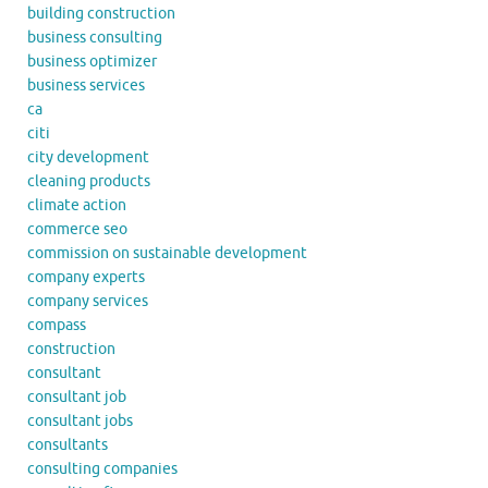
building construction
business consulting
business optimizer
business services
ca
citi
city development
cleaning products
climate action
commerce seo
commission on sustainable development
company experts
company services
compass
construction
consultant
consultant job
consultant jobs
consultants
consulting companies