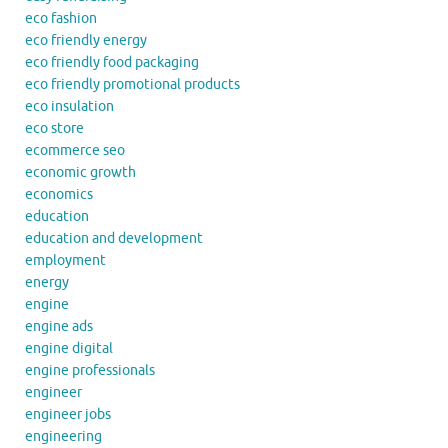
eco fashion
eco friendly energy
eco friendly food packaging
eco friendly promotional products
eco insulation
eco store
ecommerce seo
economic growth
economics
education
education and development
employment
energy
engine
engine ads
engine digital
engine professionals
engineer
engineer jobs
engineering