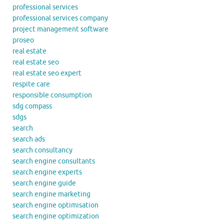
professional services
professional services company
project management software
proseo
real estate
real estate seo
real estate seo expert
respite care
responsible consumption
sdg compass
sdgs
search
search ads
search consultancy
search engine consultants
search engine experts
search engine guide
search engine marketing
search engine optimisation
search engine optimization