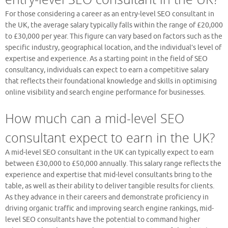
For those considering a career as an entry-level SEO consultant in
the UK, the average salary typically falls within the range of £20,000
to £30,000 per year. This figure can vary based on factors such as the
specific industry, geographical location, and the individual’s level of
expertise and experience. As a starting point in the field of SEO
consultancy, individuals can expect to earn a competitive salary
that reflects their foundational knowledge and skills in optimising
online visibility and search engine performance for businesses.
How much can a mid-level SEO
consultant expect to earn in the UK?
A mid-level SEO consultant in the UK can typically expect to earn
between £30,000 to £50,000 annually. This salary range reflects the
experience and expertise that mid-level consultants bring to the
table, as well as their ability to deliver tangible results for clients.
As they advance in their careers and demonstrate proficiency in
driving organic traffic and improving search engine rankings, mid-
level SEO consultants have the potential to command higher