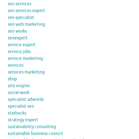
seo services
seo services expert
seo specialist
seo web marketing
seo works
seoexpert
service expert
service jobs
service marketing
services
services marketing
shop
site engine
social work
specialist adwords
specialist seo
starbucks
strategy expert
sustainability consulting
sustainable business council