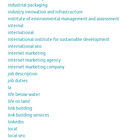
industrial packaging
industry innovation and infrastructure
institute of environmental management and assessment
internal
international
international institute for sustainable development
international seo
internet marketing
internet marketing agency
internet marketing company
job description
job duties
la
life below water
life on land
link building
link building services
linkedin
local
local seo