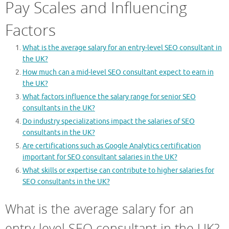
Pay Scales and Influencing
Factors
What is the average salary for an entry-level SEO consultant in
the UK?
How much can a mid-level SEO consultant expect to earn in
the UK?
What factors influence the salary range for senior SEO
consultants in the UK?
Do industry specializations impact the salaries of SEO
consultants in the UK?
Are certifications such as Google Analytics certification
important for SEO consultant salaries in the UK?
What skills or expertise can contribute to higher salaries for
SEO consultants in the UK?
What is the average salary for an
entry-level SEO consultant in the UK?