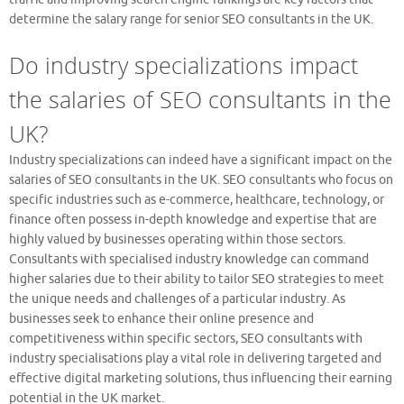
determine the salary range for senior SEO consultants in the UK.
Do industry specializations impact
the salaries of SEO consultants in the
UK?
Industry specializations can indeed have a significant impact on the
salaries of SEO consultants in the UK. SEO consultants who focus on
specific industries such as e-commerce, healthcare, technology, or
finance often possess in-depth knowledge and expertise that are
highly valued by businesses operating within those sectors.
Consultants with specialised industry knowledge can command
higher salaries due to their ability to tailor SEO strategies to meet
the unique needs and challenges of a particular industry. As
businesses seek to enhance their online presence and
competitiveness within specific sectors, SEO consultants with
industry specialisations play a vital role in delivering targeted and
effective digital marketing solutions, thus influencing their earning
potential in the UK market.