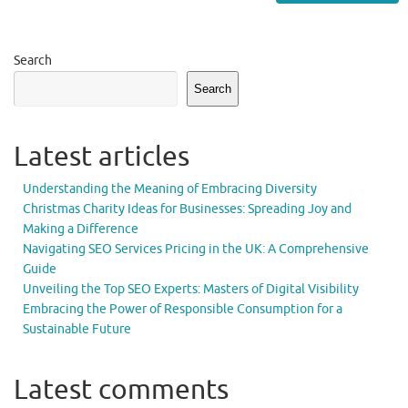
Search
Search
Latest articles
Understanding the Meaning of Embracing Diversity
Christmas Charity Ideas for Businesses: Spreading Joy and
Making a Difference
Navigating SEO Services Pricing in the UK: A Comprehensive
Guide
Unveiling the Top SEO Experts: Masters of Digital Visibility
Embracing the Power of Responsible Consumption for a
Sustainable Future
Latest comments