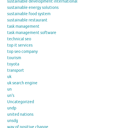
sustainable development international
sustainable energy solutions
sustainable food system
sustainable restaurant
task management
task management software
technical seo
top it services
top seo company
tourism
toyota
transport
uk
uk search engine
un
un's
Uncategorized
undp
united nations
unsdg
way of positive change