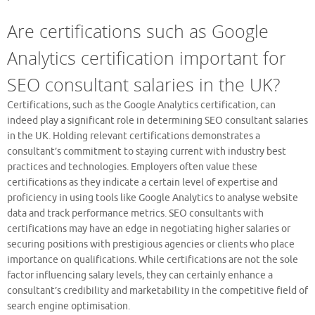
Are certifications such as Google
Analytics certification important for
SEO consultant salaries in the UK?
Certifications, such as the Google Analytics certification, can
indeed play a significant role in determining SEO consultant salaries
in the UK. Holding relevant certifications demonstrates a
consultant’s commitment to staying current with industry best
practices and technologies. Employers often value these
certifications as they indicate a certain level of expertise and
proficiency in using tools like Google Analytics to analyse website
data and track performance metrics. SEO consultants with
certifications may have an edge in negotiating higher salaries or
securing positions with prestigious agencies or clients who place
importance on qualifications. While certifications are not the sole
factor influencing salary levels, they can certainly enhance a
consultant’s credibility and marketability in the competitive field of
search engine optimisation.