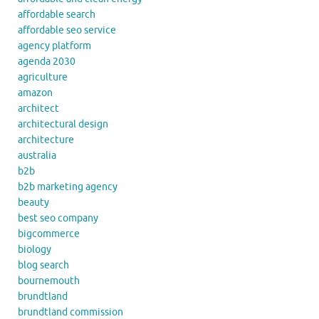
affordable search
affordable seo service
agency platform
agenda 2030
agriculture
amazon
architect
architectural design
architecture
australia
b2b
b2b marketing agency
beauty
best seo company
bigcommerce
biology
blog search
bournemouth
brundtland
brundtland commission