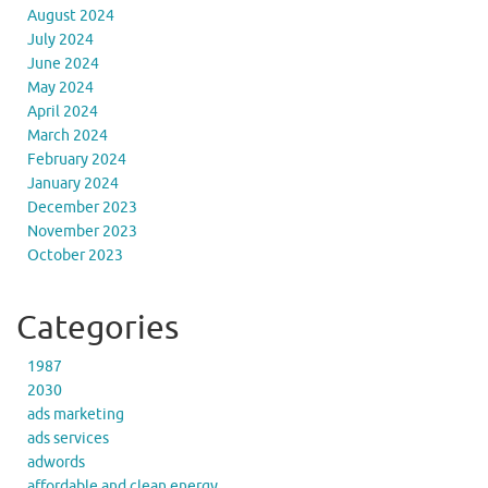
August 2024
July 2024
June 2024
May 2024
April 2024
March 2024
February 2024
January 2024
December 2023
November 2023
October 2023
Categories
1987
2030
ads marketing
ads services
adwords
affordable and clean energy