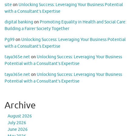
site
on
Unlocking Success: Leveraging Your Business Potential
with a Consultant’s Expertise
digital banking
on
Promoting Equality in Health and Social Care:
Building a Fairer Society Together
Pg99
on
Unlocking Success: Leveraging Your Business Potential
with a Consultant’s Expertise
taya365e.net
on
Unlocking Success: Leveraging Your Business
Potential with a Consultant’s Expertise
taya365e.net
on
Unlocking Success: Leveraging Your Business
Potential with a Consultant’s Expertise
Archive
August 2026
July 2026
June 2026