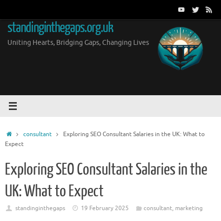
Skip
to
standinginthegaps.org.uk
content
Uniting Hearts, Bridging Gaps, Changing Lives
Home
consultant
Exploring SEO Consultant Salaries in the UK: What to
Expect
Exploring SEO Consultant Salaries in the
UK: What to Expect
standinginthegaps
19 February 2025
consultant
,
marketing