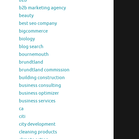
b2b
b2b marketing agency
beauty
best seo company
bigcommerce
biology
blog search
bournemouth
brundtland
brundtland commission
building construction
business consulting
business optimizer
business services
ca
citi
city development
cleaning products