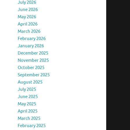
July 2026
June 2026
May 2026
April 2026
March 2026
February 2026
January 2026
December 2025
November 2025
October 2025
September 2025
August 2025
July 2025
June 2025
May 2025
April 2025
March 2025
February 2025