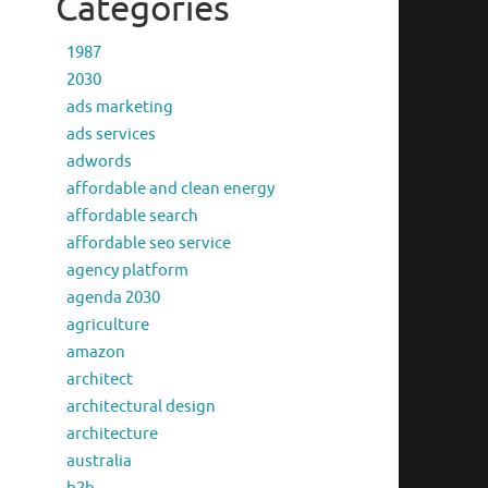
Categories
1987
2030
ads marketing
ads services
adwords
affordable and clean energy
affordable search
affordable seo service
agency platform
agenda 2030
agriculture
amazon
architect
architectural design
architecture
australia