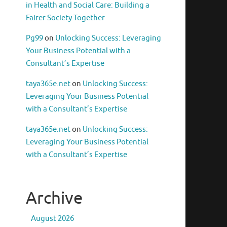
in Health and Social Care: Building a
Fairer Society Together
Pg99
on
Unlocking Success: Leveraging
Your Business Potential with a
Consultant’s Expertise
taya365e.net
on
Unlocking Success:
Leveraging Your Business Potential
with a Consultant’s Expertise
taya365e.net
on
Unlocking Success:
Leveraging Your Business Potential
with a Consultant’s Expertise
Archive
August 2026