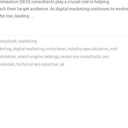
mization (SEO) consultants play a crucial role in helping
each their target audience. As digital marketing continues to evolve
he rise, leading …
onsultant
,
marketing
keting
,
digital marketing
,
entry-level
,
industry specialization
,
mid-
imization
,
search engine rankings
,
senior seo consultants
,
seo
essionals
,
technical seo expertise
,
uk