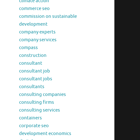
climate action
commerce seo
commission on sustainable
development
company experts
company services
compass
construction
consultant
consultant job
consultant jobs
consultants
consulting companies
consulting firms
consulting services
containers
corporate seo
development economics