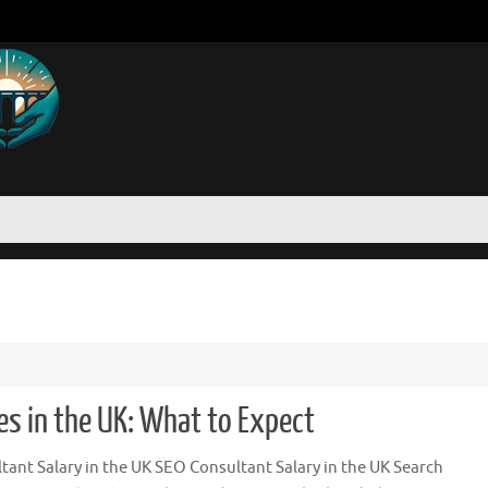
es in the UK: What to Expect
ant Salary in the UK SEO Consultant Salary in the UK Search