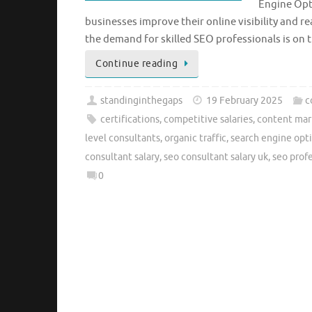
Engine Opti
businesses improve their online visibility and r
the demand for skilled SEO professionals is on t
Continue reading
standinginthegaps
19 February 2025
c
certifications
,
competitive salaries
,
content mar
level consultants
,
organic traffic
,
search engine opt
consultant salary
,
seo consultant salary uk
,
seo prof
0