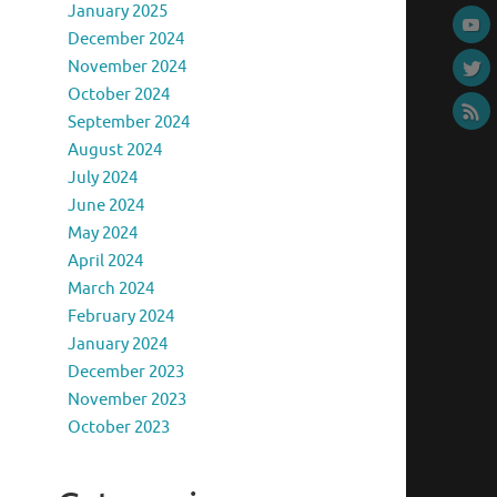
January 2025
December 2024
November 2024
October 2024
September 2024
August 2024
July 2024
June 2024
May 2024
April 2024
March 2024
February 2024
January 2024
December 2023
November 2023
October 2023