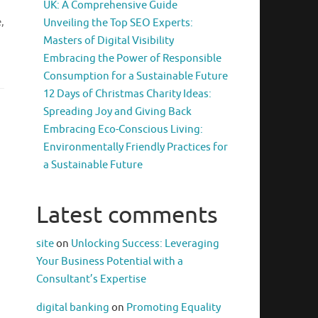
UK: A Comprehensive Guide
,
Unveiling the Top SEO Experts:
Masters of Digital Visibility
Embracing the Power of Responsible
Consumption for a Sustainable Future
12 Days of Christmas Charity Ideas:
Spreading Joy and Giving Back
Embracing Eco-Conscious Living:
Environmentally Friendly Practices for
a Sustainable Future
Latest comments
site
on
Unlocking Success: Leveraging
Your Business Potential with a
Consultant’s Expertise
digital banking
on
Promoting Equality