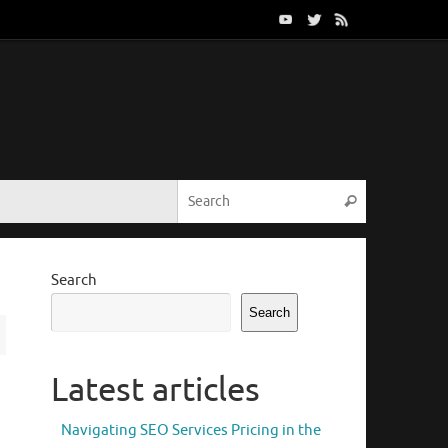
Search for:
Search
Search
Search
Latest articles
Navigating SEO Services Pricing in the