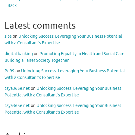
Back
Latest comments
site
on
Unlocking Success: Leveraging Your Business Potential
with a Consultant’s Expertise
digital banking
on
Promoting Equality in Health and Social Care:
Building a Fairer Society Together
Pg99
on
Unlocking Success: Leveraging Your Business Potential
with a Consultant’s Expertise
taya365e.net
on
Unlocking Success: Leveraging Your Business
Potential with a Consultant’s Expertise
taya365e.net
on
Unlocking Success: Leveraging Your Business
Potential with a Consultant’s Expertise