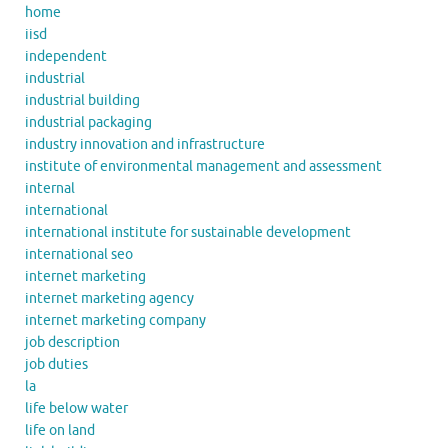
home
iisd
independent
industrial
industrial building
industrial packaging
industry innovation and infrastructure
institute of environmental management and assessment
internal
international
international institute for sustainable development
international seo
internet marketing
internet marketing agency
internet marketing company
job description
job duties
la
life below water
life on land