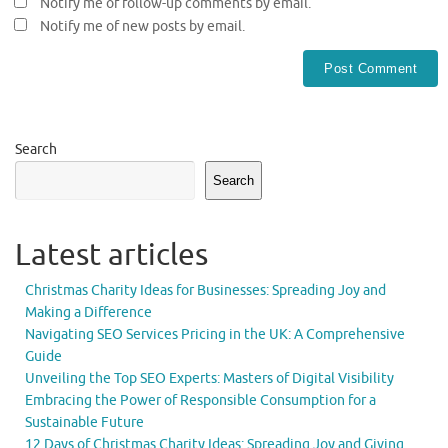
Notify me of follow-up comments by email.
Notify me of new posts by email.
Search
Search
Latest articles
Christmas Charity Ideas for Businesses: Spreading Joy and
Making a Difference
Navigating SEO Services Pricing in the UK: A Comprehensive
Guide
Unveiling the Top SEO Experts: Masters of Digital Visibility
Embracing the Power of Responsible Consumption for a
Sustainable Future
12 Days of Christmas Charity Ideas: Spreading Joy and Giving