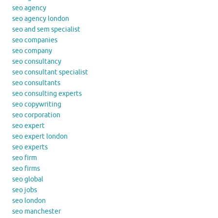
seo agency
seo agency london
seo and sem specialist
seo companies
seo company
seo consultancy
seo consultant specialist
seo consultants
seo consulting experts
seo copywriting
seo corporation
seo expert
seo expert london
seo experts
seo firm
seo firms
seo global
seo jobs
seo london
seo manchester