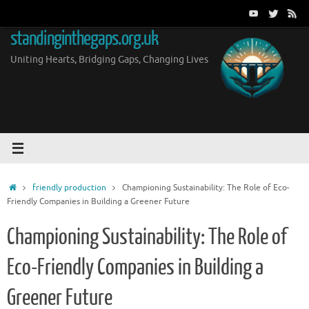
Skip
to
standinginthegaps.org.uk
content
Uniting Hearts, Bridging Gaps, Changing Lives
Home
friendly production
Championing Sustainability: The Role of Eco-
Friendly Companies in Building a Greener Future
Championing Sustainability: The Role of
Eco-Friendly Companies in Building a
Greener Future