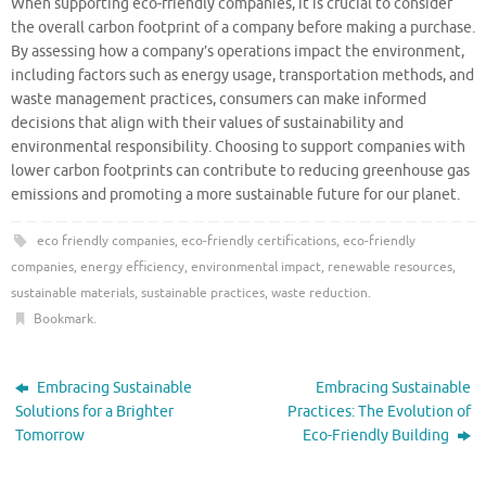
When supporting eco-friendly companies, it is crucial to consider
the overall carbon footprint of a company before making a purchase.
By assessing how a company’s operations impact the environment,
including factors such as energy usage, transportation methods, and
waste management practices, consumers can make informed
decisions that align with their values of sustainability and
environmental responsibility. Choosing to support companies with
lower carbon footprints can contribute to reducing greenhouse gas
emissions and promoting a more sustainable future for our planet.
eco friendly companies
,
eco-friendly certifications
,
eco-friendly
companies
,
energy efficiency
,
environmental impact
,
renewable resources
,
sustainable materials
,
sustainable practices
,
waste reduction
.
Bookmark
.
Embracing Sustainable
Embracing Sustainable
Solutions for a Brighter
Practices: The Evolution of
Tomorrow
Eco-Friendly Building