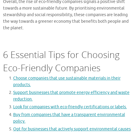
Overall, the rise of eco-friendly companies signals a positive shift
towards a more sustainable future. By prioritising environmental
stewardship and social responsibility, these companies are leading
the way towards a greener economy that benefits both people and
the planet.
6 Essential Tips for Choosing
Eco-Friendly Companies
Choose companies that use sustainable materials in their
products.
Support businesses that promote energy efficiency and waste
reduction.
Look for companies with eco-friendly certifications or labels.
Buy from companies that have a transparent environmental
policy.
Opt for businesses that actively support environmental causes