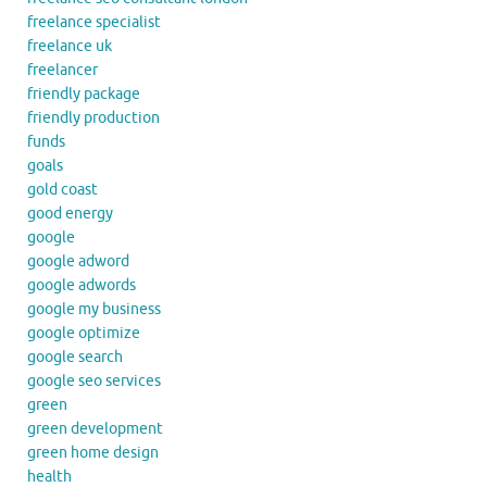
freelance specialist
freelance uk
freelancer
friendly package
friendly production
funds
goals
gold coast
good energy
google
google adword
google adwords
google my business
google optimize
google search
google seo services
green
green development
green home design
health