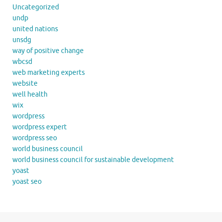
Uncategorized
undp
united nations
unsdg
way of positive change
wbcsd
web marketing experts
website
well health
wix
wordpress
wordpress expert
wordpress seo
world business council
world business council for sustainable development
yoast
yoast seo