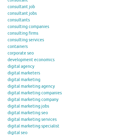
consultant
consultant job
consultant jobs
consultants
consulting companies
consulting firms
consulting services
containers
corporate seo
development economics
digital agency
digital marketers
digital marketing
digital marketing agency
digital marketing companies
digital marketing company
digital marketing jobs
digital marketing seo
digital marketing services
digital marketing specialist
digital seo