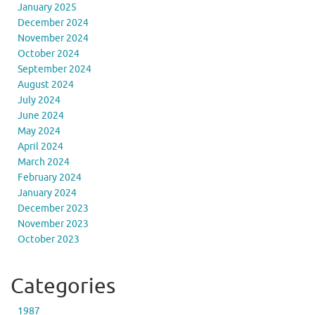
January 2025
December 2024
November 2024
October 2024
September 2024
August 2024
July 2024
June 2024
May 2024
April 2024
March 2024
February 2024
January 2024
December 2023
November 2023
October 2023
Categories
1987