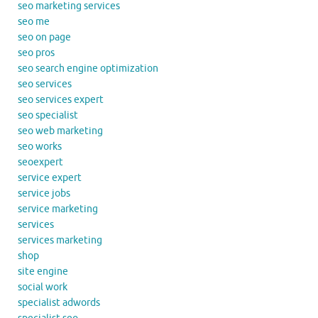
seo marketing services
seo me
seo on page
seo pros
seo search engine optimization
seo services
seo services expert
seo specialist
seo web marketing
seo works
seoexpert
service expert
service jobs
service marketing
services
services marketing
shop
site engine
social work
specialist adwords