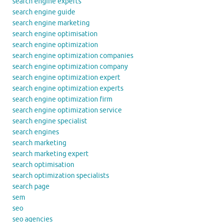
search engine experts
search engine guide
search engine marketing
search engine optimisation
search engine optimization
search engine optimization companies
search engine optimization company
search engine optimization expert
search engine optimization experts
search engine optimization firm
search engine optimization service
search engine specialist
search engines
search marketing
search marketing expert
search optimisation
search optimization specialists
search page
sem
seo
seo agencies