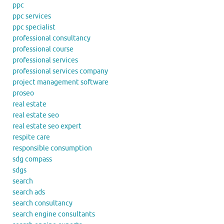
ppc
ppc services
ppc specialist
professional consultancy
professional course
professional services
professional services company
project management software
proseo
real estate
real estate seo
real estate seo expert
respite care
responsible consumption
sdg compass
sdgs
search
search ads
search consultancy
search engine consultants