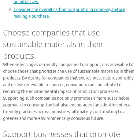
or initiatives.
Consider the overall carbon footprint of a company before
making a purchase.
Choose companies that use
sustainable materials in their
products.
When selecting eco-friendly companies to support, it is advisable to
choose those that prioritise the use of sustainable materials in their
products. By opting for companies that source materials responsibly
and utilise renewable resources, consumers can contribute to
reducing the environmental impact of production processes.
Supporting such companies not only promotes a more sustainable
approach to consumption but also encourages the adoption of eco-
friendly practices across industries, ultimately contributing to a
greener and more environmentally conscious future.
Support businesses that promote