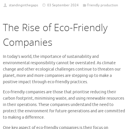
standinginthegaps
03 September 2024
friendly production
The Rise of Eco-Friendly
Companies
In today’s world, the importance of sustainability and
environmental responsibility cannot be overstated. As climate
change and other ecological challenges continue to threaten our
planet, more and more companies are stepping up to make a
positive impact through eco-friendly practices.
Eco-friendly companies are those that prioritise reducing their
carbon footprint, minimising waste, and using renewable resources
in their operations. These companies understand the need to
protect the environment for future generations and are committed
to making a difference.
One key aspect of eco-friendly companies is their focus on