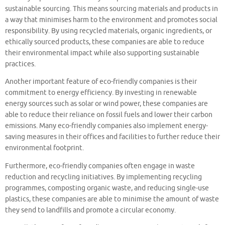
sustainable sourcing. This means sourcing materials and products in
a way that minimises harm to the environment and promotes social
responsibility. By using recycled materials, organic ingredients, or
ethically sourced products, these companies are able to reduce
their environmental impact while also supporting sustainable
practices.
Another important feature of eco-friendly companies is their
commitment to energy efficiency. By investing in renewable
energy sources such as solar or wind power, these companies are
able to reduce their reliance on fossil fuels and lower their carbon
emissions. Many eco-friendly companies also implement energy-
saving measures in their offices and facilities to further reduce their
environmental footprint.
Furthermore, eco-friendly companies often engage in waste
reduction and recycling initiatives. By implementing recycling
programmes, composting organic waste, and reducing single-use
plastics, these companies are able to minimise the amount of waste
they send to landfills and promote a circular economy.