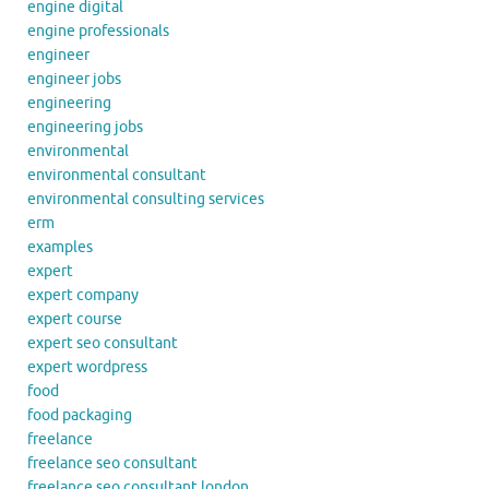
engine digital
engine professionals
engineer
engineer jobs
engineering
engineering jobs
environmental
environmental consultant
environmental consulting services
erm
examples
expert
expert company
expert course
expert seo consultant
expert wordpress
food
food packaging
freelance
freelance seo consultant
freelance seo consultant london