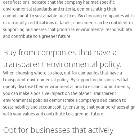
certifications indicate that the company has met specific
environmental standards and criteria, demonstrating their
commitment to sustainable practices. By choosing companies with
eco-friendly certifications or labels, consumers can be confident in
supporting businesses that prioritise environmental responsibility
and contribute to a greener future.
Buy from companies that have a
transparent environmental policy.
When choosing where to shop, opt for companies that have a
transparent environmental policy. By supporting businesses that
openly disclose their environmental practices and commitments,
you can make a positive impact on the planet. Transparent
environmental policies demonstrate a company’s dedication to
sustainability and accountability, ensuring that your purchases align
with your values and contribute to a greener future.
Opt for businesses that actively