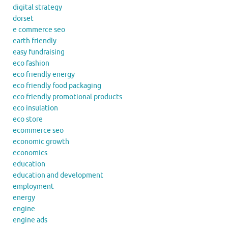
digital strategy
dorset
e commerce seo
earth friendly
easy fundraising
eco fashion
eco friendly energy
eco friendly food packaging
eco friendly promotional products
eco insulation
eco store
ecommerce seo
economic growth
economics
education
education and development
employment
energy
engine
engine ads