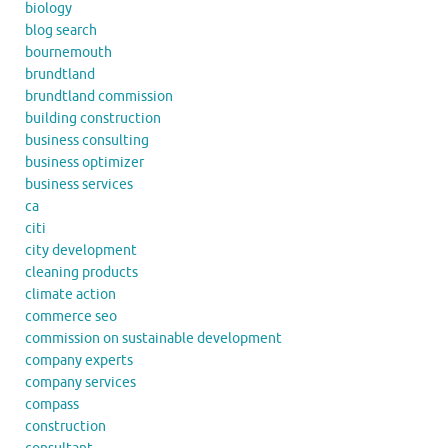
biology
blog search
bournemouth
brundtland
brundtland commission
building construction
business consulting
business optimizer
business services
ca
citi
city development
cleaning products
climate action
commerce seo
commission on sustainable development
company experts
company services
compass
construction