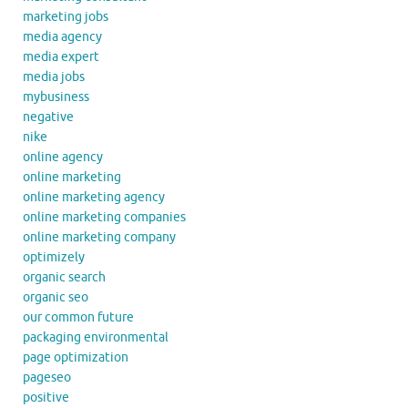
marketing jobs
media agency
media expert
media jobs
mybusiness
negative
nike
online agency
online marketing
online marketing agency
online marketing companies
online marketing company
optimizely
organic search
organic seo
our common future
packaging environmental
page optimization
pageseo
positive