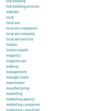
link building
link building services
linkedin
local
local seo
local seo companies
local seo company
local seo services
london
london expert
magento
magento seo
makeup
management
manager tools
manchester
manufacturing
marketing
marketing agency
marketing companies
marketing consultant