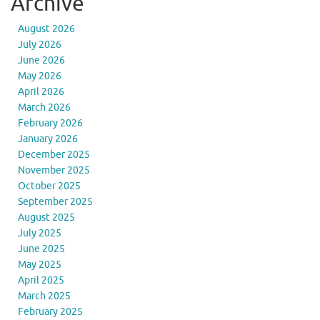
Archive
August 2026
July 2026
June 2026
May 2026
April 2026
March 2026
February 2026
January 2026
December 2025
November 2025
October 2025
September 2025
August 2025
July 2025
June 2025
May 2025
April 2025
March 2025
February 2025