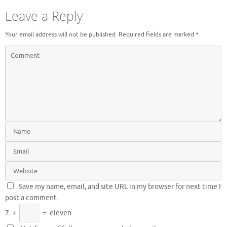
Leave a Reply
Your email address will not be published.
Required fields are marked
*
Save my name, email, and site URL in my browser for next time I
post a comment.
7
+
=
eleven