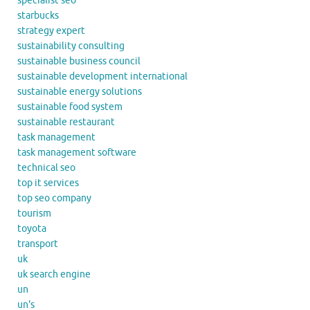
specialist seo
starbucks
strategy expert
sustainability consulting
sustainable business council
sustainable development international
sustainable energy solutions
sustainable food system
sustainable restaurant
task management
task management software
technical seo
top it services
top seo company
tourism
toyota
transport
uk
uk search engine
un
un's