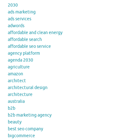
2030
ads marketing
ads services
adwords
affordable and clean energy
affordable search
affordable seo service
agency platform
agenda 2030
agriculture
amazon
architect
architectural design
architecture
australia
b2b
b2b marketing agency
beauty
best seo company
bigcommerce