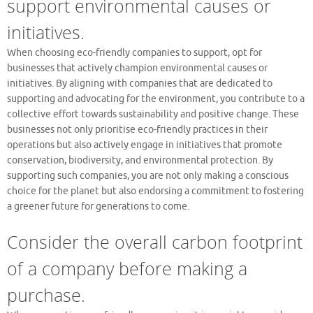
support environmental causes or
initiatives.
When choosing eco-friendly companies to support, opt for
businesses that actively champion environmental causes or
initiatives. By aligning with companies that are dedicated to
supporting and advocating for the environment, you contribute to a
collective effort towards sustainability and positive change. These
businesses not only prioritise eco-friendly practices in their
operations but also actively engage in initiatives that promote
conservation, biodiversity, and environmental protection. By
supporting such companies, you are not only making a conscious
choice for the planet but also endorsing a commitment to fostering
a greener future for generations to come.
Consider the overall carbon footprint
of a company before making a
purchase.