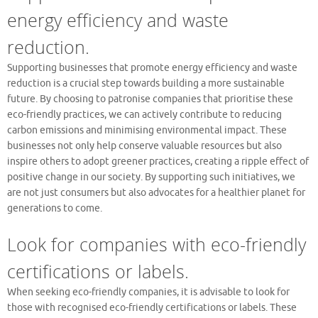
energy efficiency and waste
reduction.
Supporting businesses that promote energy efficiency and waste
reduction is a crucial step towards building a more sustainable
future. By choosing to patronise companies that prioritise these
eco-friendly practices, we can actively contribute to reducing
carbon emissions and minimising environmental impact. These
businesses not only help conserve valuable resources but also
inspire others to adopt greener practices, creating a ripple effect of
positive change in our society. By supporting such initiatives, we
are not just consumers but also advocates for a healthier planet for
generations to come.
Look for companies with eco-friendly
certifications or labels.
When seeking eco-friendly companies, it is advisable to look for
those with recognised eco-friendly certifications or labels. These