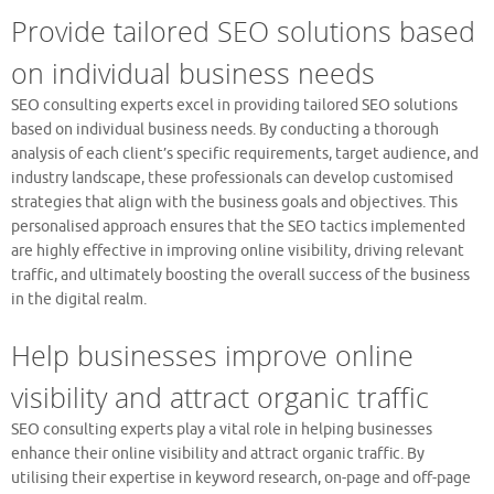
Provide tailored SEO solutions based
on individual business needs
SEO consulting experts excel in providing tailored SEO solutions
based on individual business needs. By conducting a thorough
analysis of each client’s specific requirements, target audience, and
industry landscape, these professionals can develop customised
strategies that align with the business goals and objectives. This
personalised approach ensures that the SEO tactics implemented
are highly effective in improving online visibility, driving relevant
traffic, and ultimately boosting the overall success of the business
in the digital realm.
Help businesses improve online
visibility and attract organic traffic
SEO consulting experts play a vital role in helping businesses
enhance their online visibility and attract organic traffic. By
utilising their expertise in keyword research, on-page and off-page