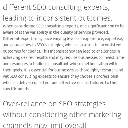
different SEO consulting experts,
leading to inconsistent outcomes.
When considering SEO consulting experts, one significant con to be
aware of is the variability in the quality of service provided.
Different experts may have varying levels of experience, expertise,
and approaches to SEO strategies, which can result in inconsistent
outcomes for clients. This inconsistency can lead to challenges in
achieving desired results and may require businesses to invest time
and resources in finding a consultant whose methods align with
their goals. It is essential for businesses to thoroughly research and
vet SEO consulting experts to ensure they choose a professional
who can deliver consistent and effective results tailored to their
specific needs.
Over-reliance on SEO strategies
without considering other marketing
channels may limit overall