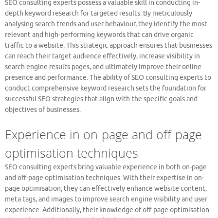
SEO consulting experts possess a valuable skill in conducting in-
depth keyword research for targeted results. By meticulously
analysing search trends and user behaviour, they identify the most
relevant and high-performing keywords that can drive organic
traffic to a website. This strategic approach ensures that businesses
can reach their target audience effectively, increase visibility in
search engine results pages, and ultimately improve their online
presence and performance. The ability of SEO consulting experts to
conduct comprehensive keyword research sets the foundation for
successful SEO strategies that align with the specific goals and
objectives of businesses.
Experience in on-page and off-page
optimisation techniques
SEO consulting experts bring valuable experience in both on-page
and off-page optimisation techniques. With their expertise in on-
page optimisation, they can effectively enhance website content,
meta tags, and images to improve search engine visibility and user
experience. Additionally, their knowledge of off-page optimisation