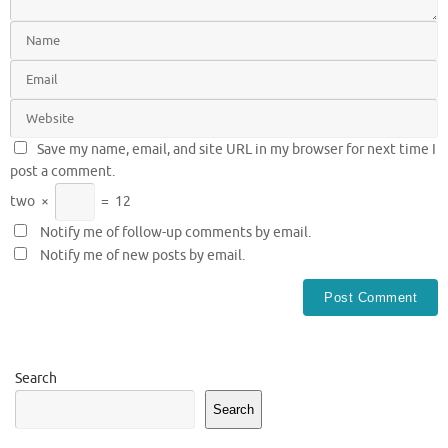
Save my name, email, and site URL in my browser for next time I
post a comment.
two
×
=
12
Notify me of follow-up comments by email.
Notify me of new posts by email.
Search
Search