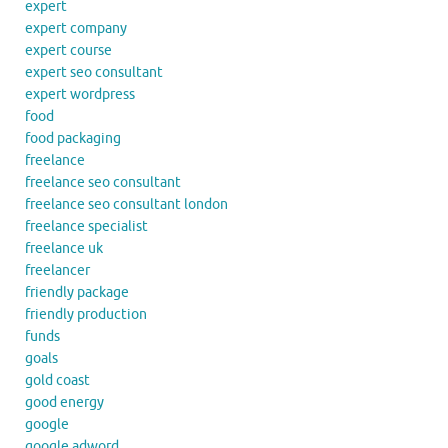
expert
expert company
expert course
expert seo consultant
expert wordpress
food
food packaging
freelance
freelance seo consultant
freelance seo consultant london
freelance specialist
freelance uk
freelancer
friendly package
friendly production
funds
goals
gold coast
good energy
google
google adword