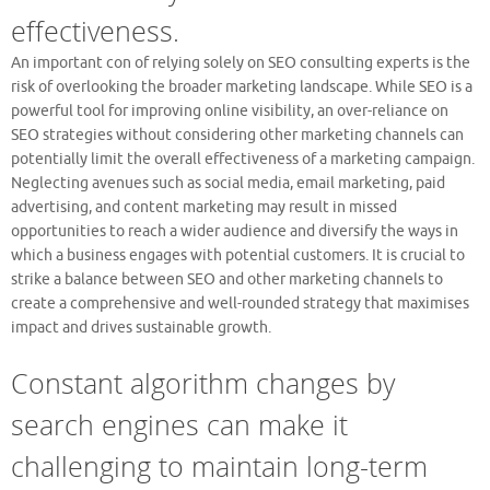
effectiveness.
An important con of relying solely on SEO consulting experts is the
risk of overlooking the broader marketing landscape. While SEO is a
powerful tool for improving online visibility, an over-reliance on
SEO strategies without considering other marketing channels can
potentially limit the overall effectiveness of a marketing campaign.
Neglecting avenues such as social media, email marketing, paid
advertising, and content marketing may result in missed
opportunities to reach a wider audience and diversify the ways in
which a business engages with potential customers. It is crucial to
strike a balance between SEO and other marketing channels to
create a comprehensive and well-rounded strategy that maximises
impact and drives sustainable growth.
Constant algorithm changes by
search engines can make it
challenging to maintain long-term