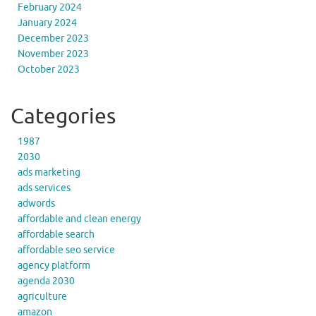
February 2024
January 2024
December 2023
November 2023
October 2023
Categories
1987
2030
ads marketing
ads services
adwords
affordable and clean energy
affordable search
affordable seo service
agency platform
agenda 2030
agriculture
amazon