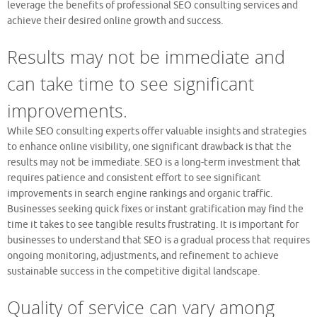
leverage the benefits of professional SEO consulting services and
achieve their desired online growth and success.
Results may not be immediate and
can take time to see significant
improvements.
While SEO consulting experts offer valuable insights and strategies
to enhance online visibility, one significant drawback is that the
results may not be immediate. SEO is a long-term investment that
requires patience and consistent effort to see significant
improvements in search engine rankings and organic traffic.
Businesses seeking quick fixes or instant gratification may find the
time it takes to see tangible results frustrating. It is important for
businesses to understand that SEO is a gradual process that requires
ongoing monitoring, adjustments, and refinement to achieve
sustainable success in the competitive digital landscape.
Quality of service can vary among