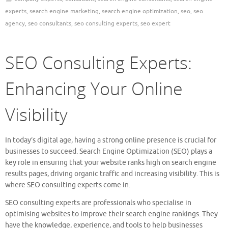
experts
,
search engine marketing
,
search engine optimization
,
seo
,
seo
agency
,
seo consultants
,
seo consulting experts
,
seo expert
SEO Consulting Experts:
Enhancing Your Online
Visibility
In today’s digital age, having a strong online presence is crucial for
businesses to succeed. Search Engine Optimization (SEO) plays a
key role in ensuring that your website ranks high on search engine
results pages, driving organic traffic and increasing visibility. This is
where SEO consulting experts come in.
SEO consulting experts are professionals who specialise in
optimising websites to improve their search engine rankings. They
have the knowledge, experience, and tools to help businesses