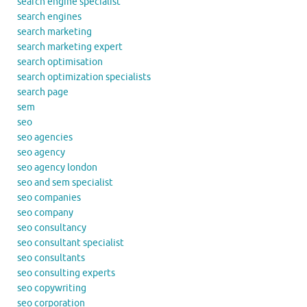
search engine specialist
search engines
search marketing
search marketing expert
search optimisation
search optimization specialists
search page
sem
seo
seo agencies
seo agency
seo agency london
seo and sem specialist
seo companies
seo company
seo consultancy
seo consultant specialist
seo consultants
seo consulting experts
seo copywriting
seo corporation