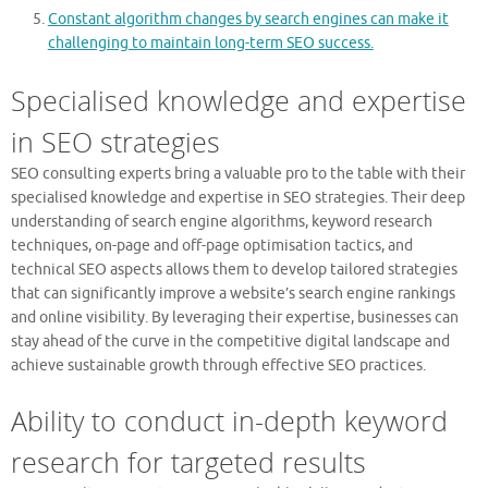
Constant algorithm changes by search engines can make it
challenging to maintain long-term SEO success.
Specialised knowledge and expertise
in SEO strategies
SEO consulting experts bring a valuable pro to the table with their
specialised knowledge and expertise in SEO strategies. Their deep
understanding of search engine algorithms, keyword research
techniques, on-page and off-page optimisation tactics, and
technical SEO aspects allows them to develop tailored strategies
that can significantly improve a website’s search engine rankings
and online visibility. By leveraging their expertise, businesses can
stay ahead of the curve in the competitive digital landscape and
achieve sustainable growth through effective SEO practices.
Ability to conduct in-depth keyword
research for targeted results