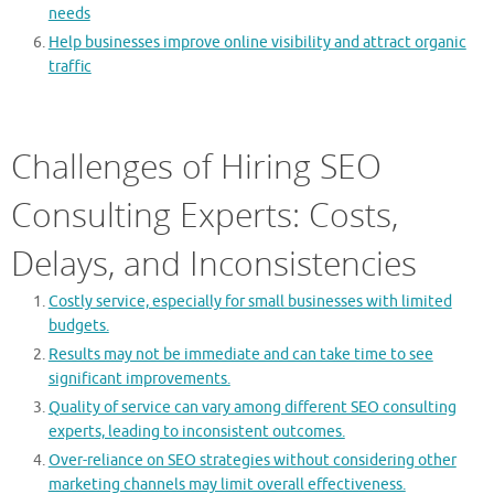
needs
Help businesses improve online visibility and attract organic
traffic
Challenges of Hiring SEO
Consulting Experts: Costs,
Delays, and Inconsistencies
Costly service, especially for small businesses with limited
budgets.
Results may not be immediate and can take time to see
significant improvements.
Quality of service can vary among different SEO consulting
experts, leading to inconsistent outcomes.
Over-reliance on SEO strategies without considering other
marketing channels may limit overall effectiveness.