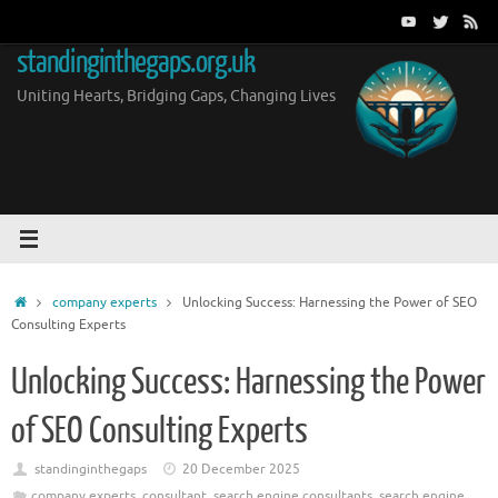
Skip
to
standinginthegaps.org.uk
content
Uniting Hearts, Bridging Gaps, Changing Lives
Home
company experts
Unlocking Success: Harnessing the Power of SEO
Consulting Experts
Unlocking Success: Harnessing the Power
of SEO Consulting Experts
standinginthegaps
20 December 2025
company experts
,
consultant
,
search engine consultants
,
search engine