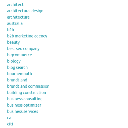
architect
architectural design
architecture
australia
b2b
b2b marketing agency
beauty
best seo company
bigcommerce
biology
blog search
bournemouth
brundtland
brundtland commission
building construction
business consulting
business optimizer
business services
ca
citi