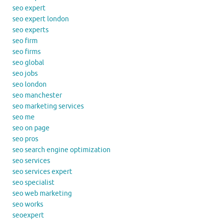
seo expert
seo expert london
seo experts
seo firm
seo firms
seo global
seo jobs
seo london
seo manchester
seo marketing services
seo me
seo on page
seo pros
seo search engine optimization
seo services
seo services expert
seo specialist
seo web marketing
seo works
seoexpert