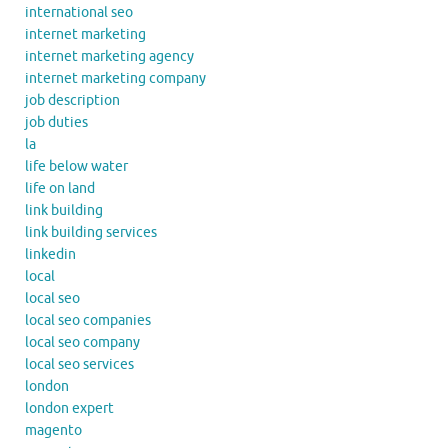
international seo
internet marketing
internet marketing agency
internet marketing company
job description
job duties
la
life below water
life on land
link building
link building services
linkedin
local
local seo
local seo companies
local seo company
local seo services
london
london expert
magento