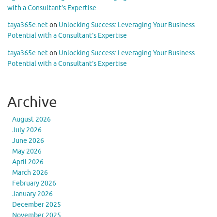
with a Consultant’s Expertise
taya365e.net
on
Unlocking Success: Leveraging Your Business
Potential with a Consultant’s Expertise
taya365e.net
on
Unlocking Success: Leveraging Your Business
Potential with a Consultant’s Expertise
Archive
August 2026
July 2026
June 2026
May 2026
April 2026
March 2026
February 2026
January 2026
December 2025
November 2025