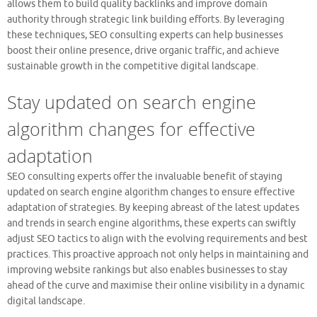
allows them to build quality backlinks and improve domain
authority through strategic link building efforts. By leveraging
these techniques, SEO consulting experts can help businesses
boost their online presence, drive organic traffic, and achieve
sustainable growth in the competitive digital landscape.
Stay updated on search engine
algorithm changes for effective
adaptation
SEO consulting experts offer the invaluable benefit of staying
updated on search engine algorithm changes to ensure effective
adaptation of strategies. By keeping abreast of the latest updates
and trends in search engine algorithms, these experts can swiftly
adjust SEO tactics to align with the evolving requirements and best
practices. This proactive approach not only helps in maintaining and
improving website rankings but also enables businesses to stay
ahead of the curve and maximise their online visibility in a dynamic
digital landscape.