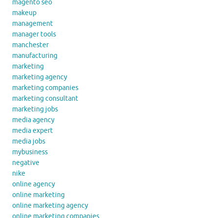
magento seo
makeup
management
manager tools
manchester
manufacturing
marketing
marketing agency
marketing companies
marketing consultant
marketing jobs
media agency
media expert
media jobs
mybusiness
negative
nike
online agency
online marketing
online marketing agency
online marketing companies