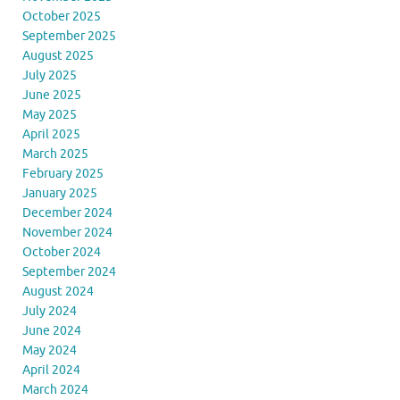
October 2025
September 2025
August 2025
July 2025
June 2025
May 2025
April 2025
March 2025
February 2025
January 2025
December 2024
November 2024
October 2024
September 2024
August 2024
July 2024
June 2024
May 2024
April 2024
March 2024