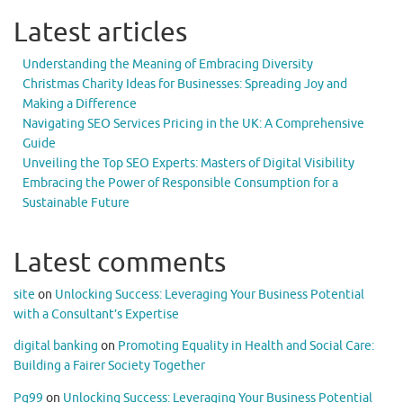
Latest articles
Understanding the Meaning of Embracing Diversity
Christmas Charity Ideas for Businesses: Spreading Joy and
Making a Difference
Navigating SEO Services Pricing in the UK: A Comprehensive
Guide
Unveiling the Top SEO Experts: Masters of Digital Visibility
Embracing the Power of Responsible Consumption for a
Sustainable Future
Latest comments
site
on
Unlocking Success: Leveraging Your Business Potential
with a Consultant’s Expertise
digital banking
on
Promoting Equality in Health and Social Care:
Building a Fairer Society Together
Pg99
on
Unlocking Success: Leveraging Your Business Potential