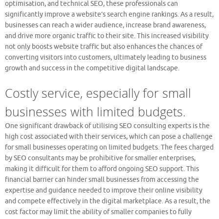
optimisation, and technical SEO, these professionals can
significantly improve a website’s search engine rankings. As a result,
businesses can reach a wider audience, increase brand awareness,
and drive more organic traffic to their site. This increased visibility
not only boosts website traffic but also enhances the chances of
converting visitors into customers, ultimately leading to business
growth and success in the competitive digital landscape.
Costly service, especially for small
businesses with limited budgets.
One significant drawback of utilising SEO consulting experts is the
high cost associated with their services, which can pose a challenge
for small businesses operating on limited budgets. The fees charged
by SEO consultants may be prohibitive for smaller enterprises,
making it difficult for them to afford ongoing SEO support. This
financial barrier can hinder small businesses from accessing the
expertise and guidance needed to improve their online visibility
and compete effectively in the digital marketplace. As a result, the
cost factor may limit the ability of smaller companies to fully