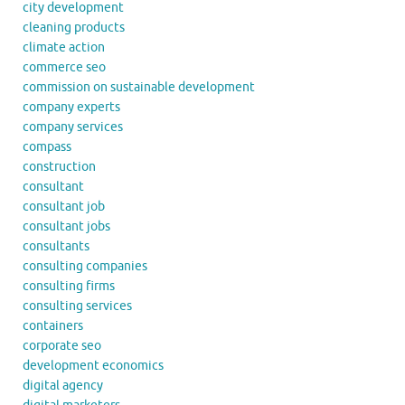
city development
cleaning products
climate action
commerce seo
commission on sustainable development
company experts
company services
compass
construction
consultant
consultant job
consultant jobs
consultants
consulting companies
consulting firms
consulting services
containers
corporate seo
development economics
digital agency