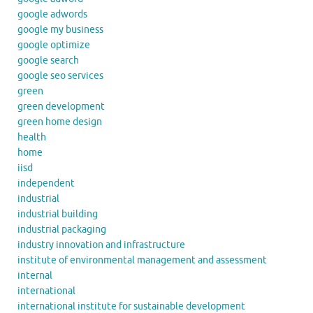
google adwords
google my business
google optimize
google search
google seo services
green
green development
green home design
health
home
iisd
independent
industrial
industrial building
industrial packaging
industry innovation and infrastructure
institute of environmental management and assessment
internal
international
international institute for sustainable development