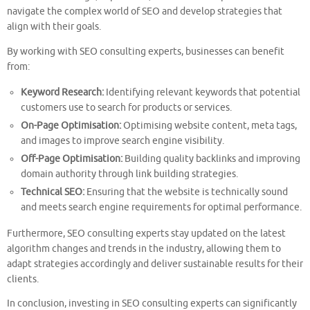
navigate the complex world of SEO and develop strategies that
align with their goals.
By working with SEO consulting experts, businesses can benefit
from:
Keyword Research:
Identifying relevant keywords that potential
customers use to search for products or services.
On-Page Optimisation:
Optimising website content, meta tags,
and images to improve search engine visibility.
Off-Page Optimisation:
Building quality backlinks and improving
domain authority through link building strategies.
Technical SEO:
Ensuring that the website is technically sound
and meets search engine requirements for optimal performance.
Furthermore, SEO consulting experts stay updated on the latest
algorithm changes and trends in the industry, allowing them to
adapt strategies accordingly and deliver sustainable results for their
clients.
In conclusion, investing in SEO consulting experts can significantly