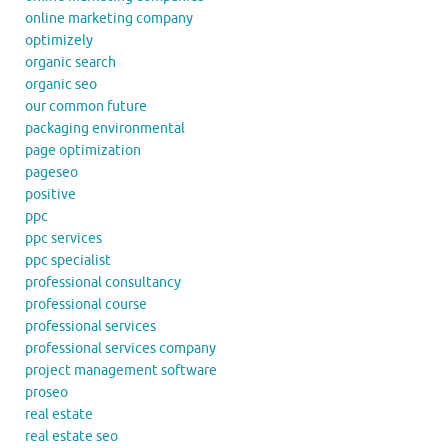
online marketing company
optimizely
organic search
organic seo
our common future
packaging environmental
page optimization
pageseo
positive
ppc
ppc services
ppc specialist
professional consultancy
professional course
professional services
professional services company
project management software
proseo
real estate
real estate seo