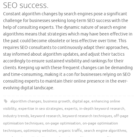
SEO success.
Constant algorithm changes by search engines pose a significant
challenge for businesses seeking long-term SEO success with the
help of consulting experts. The dynamic nature of search engine
algorithms means that strategies which may have been effective in
the past could become obsolete or less effective over time. This
requires SEO consultants to continuously adapt their approaches,
stay informed about algorithm updates, and adjust their tactics
accordingly to ensure sustained visibility and rankings for their
clients. Keeping up with these frequent changes can be demanding
and time-consuming, making it a con for businesses relying on SEO
consulting experts to maintain their online presence in the ever-
evolving digital landscape.
algorithm changes
,
business growth
,
digital age
,
enhancing online
visibility
,
expertise in seo strategies
,
experts
,
in-depth keyword research
,
industry trends
,
keyword research
,
keyword research techniques
,
off-page
optimisation techniques
,
on-page optimisation
,
on-page optimisation
techniques
,
optimising websites
,
organic traffic
,
search engine algorithms
,