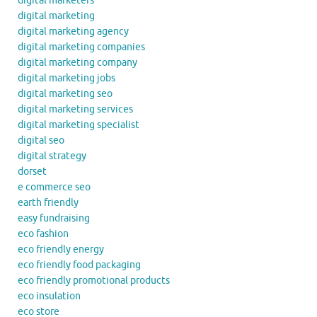
digital marketers
digital marketing
digital marketing agency
digital marketing companies
digital marketing company
digital marketing jobs
digital marketing seo
digital marketing services
digital marketing specialist
digital seo
digital strategy
dorset
e commerce seo
earth friendly
easy fundraising
eco fashion
eco friendly energy
eco friendly food packaging
eco friendly promotional products
eco insulation
eco store