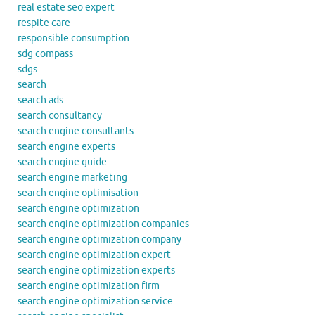
real estate seo expert
respite care
responsible consumption
sdg compass
sdgs
search
search ads
search consultancy
search engine consultants
search engine experts
search engine guide
search engine marketing
search engine optimisation
search engine optimization
search engine optimization companies
search engine optimization company
search engine optimization expert
search engine optimization experts
search engine optimization firm
search engine optimization service