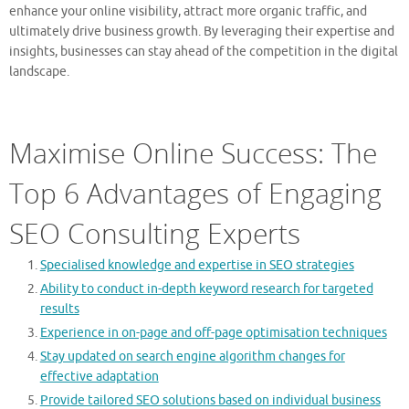
enhance your online visibility, attract more organic traffic, and
ultimately drive business growth. By leveraging their expertise and
insights, businesses can stay ahead of the competition in the digital
landscape.
Maximise Online Success: The
Top 6 Advantages of Engaging
SEO Consulting Experts
Specialised knowledge and expertise in SEO strategies
Ability to conduct in-depth keyword research for targeted
results
Experience in on-page and off-page optimisation techniques
Stay updated on search engine algorithm changes for
effective adaptation
Provide tailored SEO solutions based on individual business