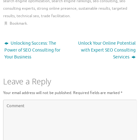
search engine optimization
,
search engine rankings
,
seo consulting
,
seo
consulting experts
,
strong online presence
,
sustainable results
,
targeted
results
,
technical seo
,
trade facilitation
.
Bookmark
.
Unlocking Success: The
Unlock Your Online Potential
Power of SEO Consulting for
with Expert SEO Consulting
Your Business
Services
Leave a Reply
Your email address will not be published.
Required fields are marked
*