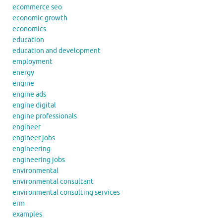
ecommerce seo
economic growth
economics
education
education and development
employment
energy
engine
engine ads
engine digital
engine professionals
engineer
engineer jobs
engineering
engineering jobs
environmental
environmental consultant
environmental consulting services
erm
examples