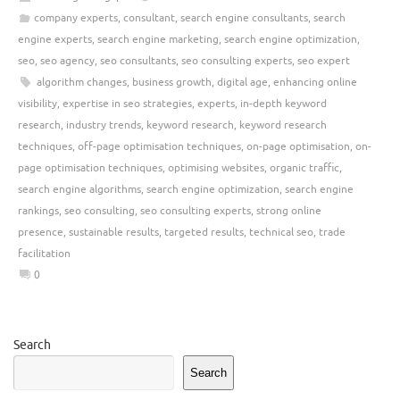
company experts
,
consultant
,
search engine consultants
,
search
engine experts
,
search engine marketing
,
search engine optimization
,
seo
,
seo agency
,
seo consultants
,
seo consulting experts
,
seo expert
algorithm changes
,
business growth
,
digital age
,
enhancing online
visibility
,
expertise in seo strategies
,
experts
,
in-depth keyword
research
,
industry trends
,
keyword research
,
keyword research
techniques
,
off-page optimisation techniques
,
on-page optimisation
,
on-
page optimisation techniques
,
optimising websites
,
organic traffic
,
search engine algorithms
,
search engine optimization
,
search engine
rankings
,
seo consulting
,
seo consulting experts
,
strong online
presence
,
sustainable results
,
targeted results
,
technical seo
,
trade
facilitation
0
Search
Search