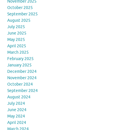
November 2025
October 2025
September 2025
August 2025
July 2025
June 2025
May 2025
April 2025
March 2025
February 2025
January 2025
December 2024
November 2024
October 2024
September 2024
August 2024
July 2024
June 2024
May 2024
April 2024
March 2024