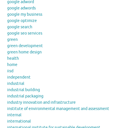
google adword
google adwords
google my business
google optimize
google search
google seo services
green
green development
green home design
health
home
iisd
independent
industrial
industrial building
industrial packaging
industry innovation and infrastructure
institute of environmental management and assessment
internal
international
international institute for sustainable development