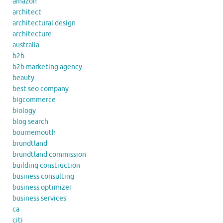
amazon
architect
architectural design
architecture
australia
b2b
b2b marketing agency
beauty
best seo company
bigcommerce
biology
blog search
bournemouth
brundtland
brundtland commission
building construction
business consulting
business optimizer
business services
ca
citi