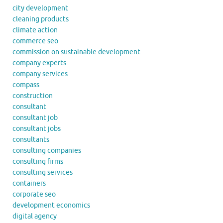
city development
cleaning products
climate action
commerce seo
commission on sustainable development
company experts
company services
compass
construction
consultant
consultant job
consultant jobs
consultants
consulting companies
consulting firms
consulting services
containers
corporate seo
development economics
digital agency