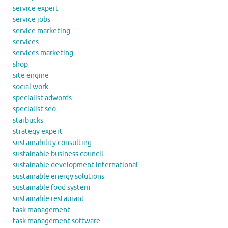
service expert
service jobs
service marketing
services
services marketing
shop
site engine
social work
specialist adwords
specialist seo
starbucks
strategy expert
sustainability consulting
sustainable business council
sustainable development international
sustainable energy solutions
sustainable food system
sustainable restaurant
task management
task management software