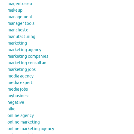
magento seo
makeup
management
manager tools
manchester
manufacturing
marketing
marketing agency
marketing companies
marketing consultant
marketing jobs
media agency
media expert
media jobs
mybusiness
negative
nike
online agency
online marketing
online marketing agency