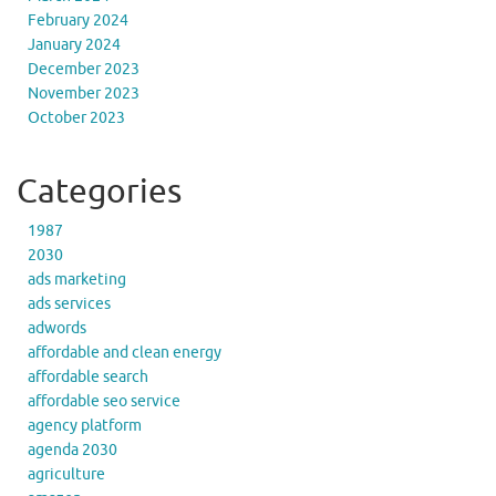
February 2024
January 2024
December 2023
November 2023
October 2023
Categories
1987
2030
ads marketing
ads services
adwords
affordable and clean energy
affordable search
affordable seo service
agency platform
agenda 2030
agriculture