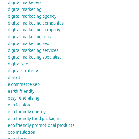
digital marketers
digital marketing
digital marketing agency
digital marketing companies
digital marketing company
digital marketing jobs
digital marketing seo
digital marketing services
digital marketing specialist
digital seo
digital strategy
dorset
e commerce seo
earth friendly
easy fundraising
eco fashion
eco friendly energy
eco friendly food packaging
eco friendly promotional products
eco insulation