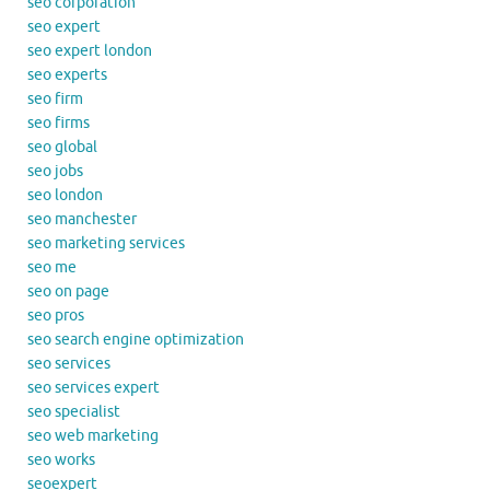
seo corporation
seo expert
seo expert london
seo experts
seo firm
seo firms
seo global
seo jobs
seo london
seo manchester
seo marketing services
seo me
seo on page
seo pros
seo search engine optimization
seo services
seo services expert
seo specialist
seo web marketing
seo works
seoexpert