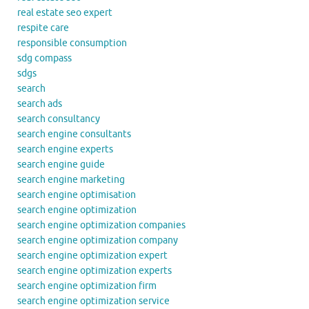
real estate seo expert
respite care
responsible consumption
sdg compass
sdgs
search
search ads
search consultancy
search engine consultants
search engine experts
search engine guide
search engine marketing
search engine optimisation
search engine optimization
search engine optimization companies
search engine optimization company
search engine optimization expert
search engine optimization experts
search engine optimization firm
search engine optimization service