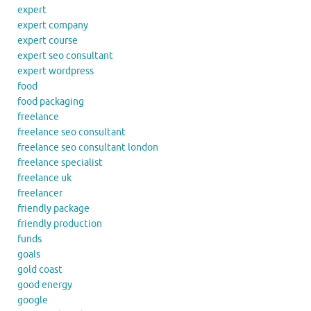
expert
expert company
expert course
expert seo consultant
expert wordpress
food
food packaging
freelance
freelance seo consultant
freelance seo consultant london
freelance specialist
freelance uk
freelancer
friendly package
friendly production
funds
goals
gold coast
good energy
google