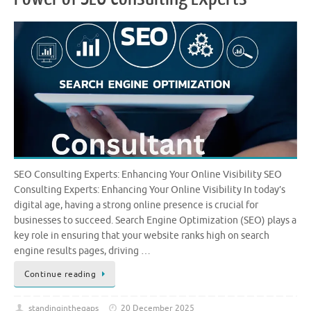
SEO Consulting Experts: Enhancing Your Online Visibility SEO
Consulting Experts: Enhancing Your Online Visibility In today’s
digital age, having a strong online presence is crucial for
businesses to succeed. Search Engine Optimization (SEO) plays a
key role in ensuring that your website ranks high on search
engine results pages, driving …
Continue reading
standinginthegaps
20 December 2025