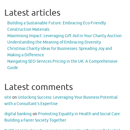
Latest articles
Building a Sustainable Future: Embracing Eco-Friendly
Construction Materials
Maximising Impact: Leveraging Gift Aid in Your Charity Auction
Understanding the Meaning of Embracing Diversity
Christmas Charity Ideas for Businesses: Spreading Joy and
Making a Difference
Navigating SEO Services Pricing in the UK: A Comprehensive
Guide
Latest comments
site
on
Unlocking Success: Leveraging Your Business Potential
with a Consultant’s Expertise
digital banking
on
Promoting Equality in Health and Social Care:
Building a Fairer Society Together