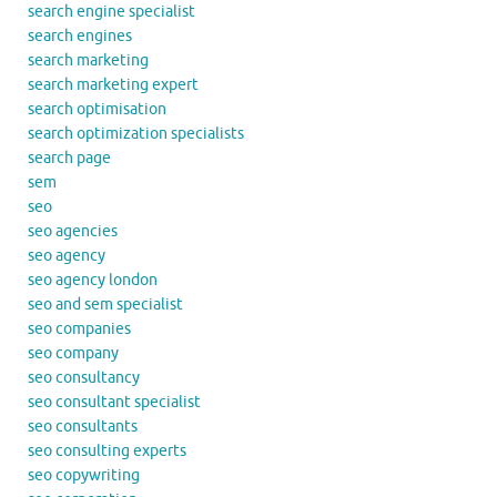
search engine specialist
search engines
search marketing
search marketing expert
search optimisation
search optimization specialists
search page
sem
seo
seo agencies
seo agency
seo agency london
seo and sem specialist
seo companies
seo company
seo consultancy
seo consultant specialist
seo consultants
seo consulting experts
seo copywriting