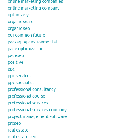
online marketing companies
online marketing company
optimizely
organic search
organic seo
our common future
packaging environmental
page optimization
pageseo
positive
ppc
ppc services
ppc specialist
professional consultancy
professional course
professional services
professional services company
project management software
proseo
real estate
real estate seo