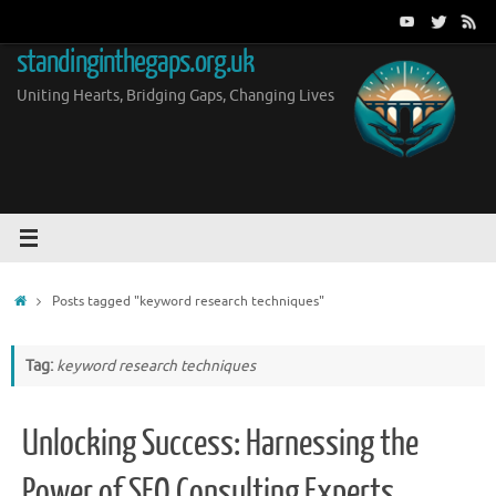
Skip
to
standinginthegaps.org.uk
content
Uniting Hearts, Bridging Gaps, Changing Lives
Home
Posts tagged "keyword research techniques"
Tag:
keyword research techniques
Unlocking Success: Harnessing the
Power of SEO Consulting Experts