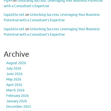
Pg99
on
Unlocking Success: Leveraging Your Business Potential
with a Consultant’s Expertise
taya365e.net
on
Unlocking Success: Leveraging Your Business
Potential with a Consultant’s Expertise
taya365e.net
on
Unlocking Success: Leveraging Your Business
Potential with a Consultant’s Expertise
Archive
August 2026
July 2026
June 2026
May 2026
April 2026
March 2026
February 2026
January 2026
December 2025