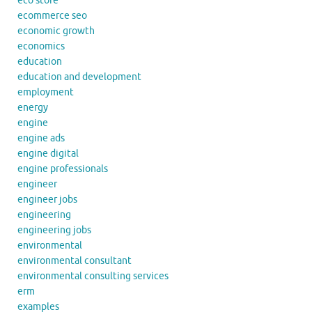
eco store
ecommerce seo
economic growth
economics
education
education and development
employment
energy
engine
engine ads
engine digital
engine professionals
engineer
engineer jobs
engineering
engineering jobs
environmental
environmental consultant
environmental consulting services
erm
examples