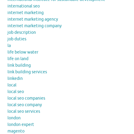
international seo
internet marketing
internet marketing agency
internet marketing company
job description
job duties
la
life below water
life on land
link building
link building services
linkedin
local
local seo
local seo companies
local seo company
local seo services
london
london expert
magento