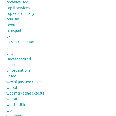
technical seo
top it services
top seo company
tourism
toyota
transport
uk
uk search engine
un
un's
Uncategorized
undp
united nations
unsdg
way of positive change
wbcsd
web marketing experts
website
well health
wix