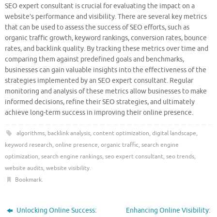
SEO expert consultant is crucial for evaluating the impact on a
website’s performance and visibility. There are several key metrics
that can be used to assess the success of SEO efforts, such as
organic traffic growth, keyword rankings, conversion rates, bounce
rates, and backlink quality. By tracking these metrics over time and
comparing them against predefined goals and benchmarks,
businesses can gain valuable insights into the effectiveness of the
strategies implemented by an SEO expert consultant. Regular
monitoring and analysis of these metrics allow businesses to make
informed decisions, refine their SEO strategies, and ultimately
achieve long-term success in improving their online presence.
algorithms
,
backlink analysis
,
content optimization
,
digital landscape
,
keyword research
,
online presence
,
organic traffic
,
search engine
optimization
,
search engine rankings
,
seo expert consultant
,
seo trends
,
website audits
,
website visibility
.
Bookmark
.
Unlocking Online Success:
Enhancing Online Visibility: