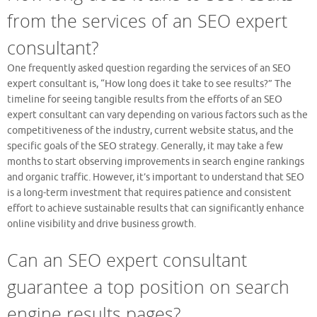
from the services of an SEO expert
consultant?
One frequently asked question regarding the services of an SEO
expert consultant is, “How long does it take to see results?” The
timeline for seeing tangible results from the efforts of an SEO
expert consultant can vary depending on various factors such as the
competitiveness of the industry, current website status, and the
specific goals of the SEO strategy. Generally, it may take a few
months to start observing improvements in search engine rankings
and organic traffic. However, it’s important to understand that SEO
is a long-term investment that requires patience and consistent
effort to achieve sustainable results that can significantly enhance
online visibility and drive business growth.
Can an SEO expert consultant
guarantee a top position on search
engine results pages?