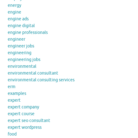
energy
engine
engine ads
engine digital
engine professionals
engineer
engineer jobs
engineering
engineering jobs
environmental
environmental consultant
environmental consulting services
erm
examples
expert
expert company
expert course
expert seo consultant
expert wordpress
food