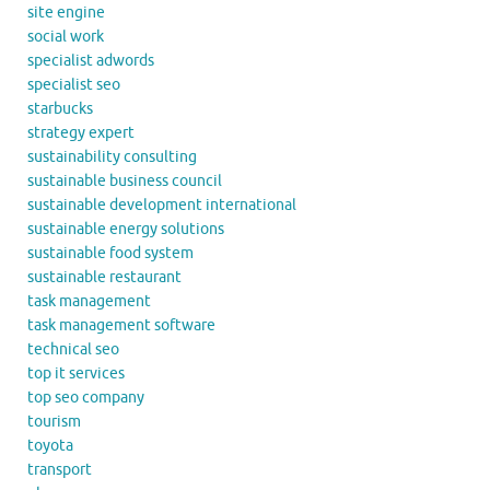
site engine
social work
specialist adwords
specialist seo
starbucks
strategy expert
sustainability consulting
sustainable business council
sustainable development international
sustainable energy solutions
sustainable food system
sustainable restaurant
task management
task management software
technical seo
top it services
top seo company
tourism
toyota
transport