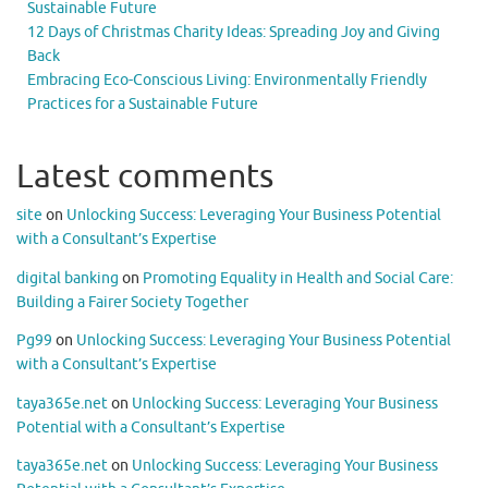
Sustainable Future
12 Days of Christmas Charity Ideas: Spreading Joy and Giving
Back
Embracing Eco-Conscious Living: Environmentally Friendly
Practices for a Sustainable Future
Latest comments
site
on
Unlocking Success: Leveraging Your Business Potential
with a Consultant’s Expertise
digital banking
on
Promoting Equality in Health and Social Care:
Building a Fairer Society Together
Pg99
on
Unlocking Success: Leveraging Your Business Potential
with a Consultant’s Expertise
taya365e.net
on
Unlocking Success: Leveraging Your Business
Potential with a Consultant’s Expertise
taya365e.net
on
Unlocking Success: Leveraging Your Business