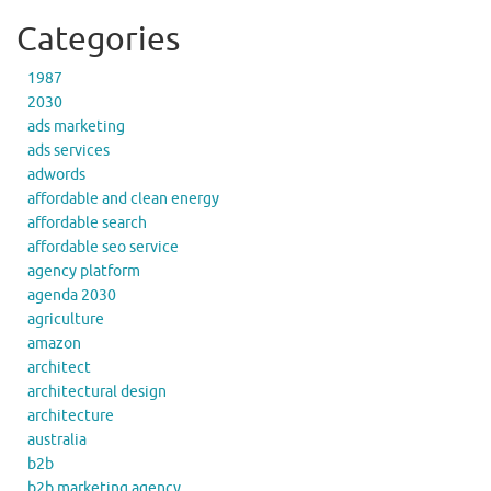
Categories
1987
2030
ads marketing
ads services
adwords
affordable and clean energy
affordable search
affordable seo service
agency platform
agenda 2030
agriculture
amazon
architect
architectural design
architecture
australia
b2b
b2b marketing agency