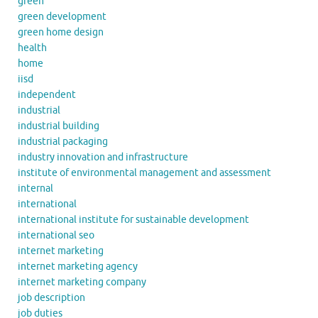
green
green development
green home design
health
home
iisd
independent
industrial
industrial building
industrial packaging
industry innovation and infrastructure
institute of environmental management and assessment
internal
international
international institute for sustainable development
international seo
internet marketing
internet marketing agency
internet marketing company
job description
job duties