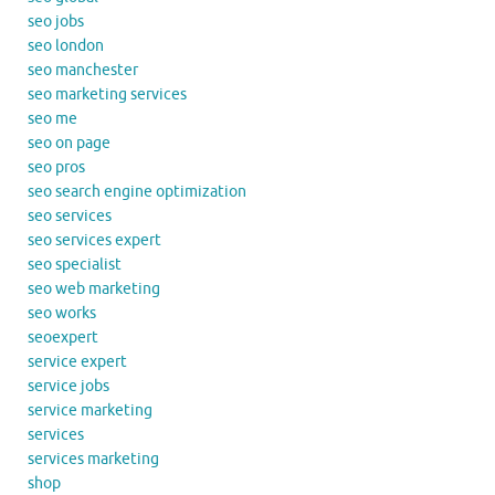
seo jobs
seo london
seo manchester
seo marketing services
seo me
seo on page
seo pros
seo search engine optimization
seo services
seo services expert
seo specialist
seo web marketing
seo works
seoexpert
service expert
service jobs
service marketing
services
services marketing
shop