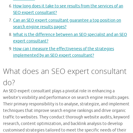
How long does it take to see results from the services of an
SEO expert consultant?
Can an SEO expert consultant guarantee a top position on
search engine results pages?
What is the difference between an SEO specialist and an SEO
expert consultant?
How can I measure the effectiveness of the strategies
implemented by an SEO expert consultant?
What does an SEO expert consultant
do?
An SEO expert consultant plays a pivotal role in enhancing a
website’s visibility and performance on search engine results pages.
Their primary responsibility is to analyse, strategize, and implement
techniques that improve search engine rankings and drive organic
traffic to websites. They conduct thorough website audits, keyword
research, content optimization, and backlink analysis to develop
customised strategies tailored to meet the specific needs of their