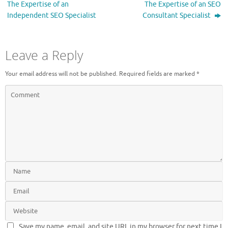
The Expertise of an
The Expertise of an SEO
Independent SEO Specialist
Consultant Specialist
Leave a Reply
Your email address will not be published.
Required fields are marked
*
Save my name, email, and site URL in my browser for next time I