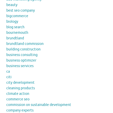
beauty
best seo company
bigcommerce
biology
blog search
bournemouth
brundtland
brundtland commission
building construction
business consulting
business optimizer
business services
ca
citi
city development
cleaning products
climate action
commerce seo
commission on sustainable development
company experts