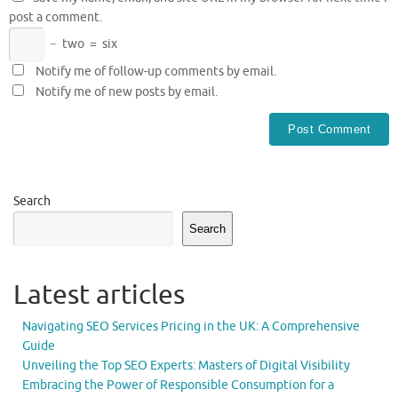
post a comment.
−
two
=
six
Notify me of follow-up comments by email.
Notify me of new posts by email.
Search
Search
Latest articles
Navigating SEO Services Pricing in the UK: A Comprehensive
Guide
Unveiling the Top SEO Experts: Masters of Digital Visibility
Embracing the Power of Responsible Consumption for a