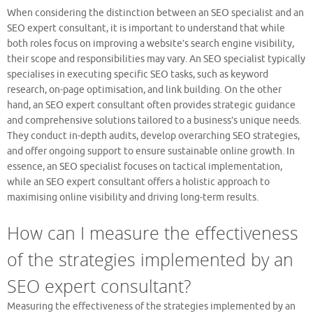
When considering the distinction between an SEO specialist and an
SEO expert consultant, it is important to understand that while
both roles focus on improving a website’s search engine visibility,
their scope and responsibilities may vary. An SEO specialist typically
specialises in executing specific SEO tasks, such as keyword
research, on-page optimisation, and link building. On the other
hand, an SEO expert consultant often provides strategic guidance
and comprehensive solutions tailored to a business’s unique needs.
They conduct in-depth audits, develop overarching SEO strategies,
and offer ongoing support to ensure sustainable online growth. In
essence, an SEO specialist focuses on tactical implementation,
while an SEO expert consultant offers a holistic approach to
maximising online visibility and driving long-term results.
How can I measure the effectiveness
of the strategies implemented by an
SEO expert consultant?
Measuring the effectiveness of the strategies implemented by an