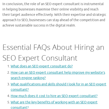
In conclusion, the role of an SEO expert consultant is instrumental
in helping businesses maximise their online visibility and reach
their target audience effectively. With their expertise and strategic
approach to SEO, businesses can stay ahead of the competition and
achieve sustainable success in the digital realm.
Essential FAQs About Hiring an
SEO Expert Consultant
What does an SEO expert consultant do?
How can an SEO expert consultant help improve my website’s
search engine ranking?
What qualifications and skills should I look for in an SEO expert
consultant?
How much does it cost to hire an SEO expert consultant?
What are the key benefits of working with an SEO expert
consultant?