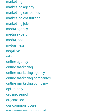
marketing
marketing agency
marketing companies
marketing consultant
marketing jobs
media agency
media expert
media jobs
mybusiness
negative
nike
online agency
online marketing
online marketing agency
online marketing companies
online marketing company
optimizely
organic search
organic seo
our common future
packaging environmental