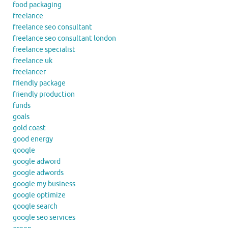
food packaging
freelance
freelance seo consultant
freelance seo consultant london
freelance specialist
freelance uk
freelancer
friendly package
friendly production
funds
goals
gold coast
good energy
google
google adword
google adwords
google my business
google optimize
google search
google seo services