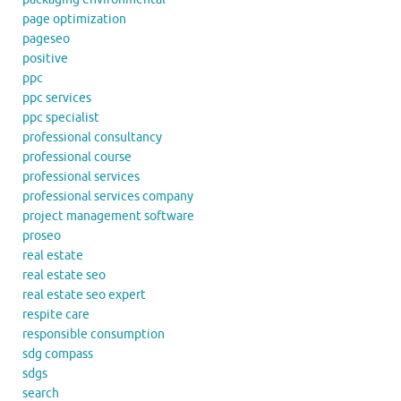
page optimization
pageseo
positive
ppc
ppc services
ppc specialist
professional consultancy
professional course
professional services
professional services company
project management software
proseo
real estate
real estate seo
real estate seo expert
respite care
responsible consumption
sdg compass
sdgs
search