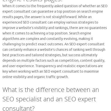
When it comes to the frequently asked question of whether an SEO
expert consultant can guarantee a top position on search engine
results pages, the answer is not straightforward. While an
experienced SEO consultant can employ various strategies to
improve a website’s visibility and rankings, there are no guarantees
when it comes to achieving a top position. Search engine
algorithms are complex and constantly evolving, making it
challenging to predict exact outcomes. An SEO expert consultant
can certainly enhance a website’s chances of ranking well through
best practices and tailored strategies, but success ultimately
depends on multiple factors such as competition, content quality,
and user experience. Transparency and realistic expectations are
key when working with an SEO expert consultant to maximise
online visibility and organic traffic growth.
What is the difference between an
SEO specialist and an SEO expert
consultant?