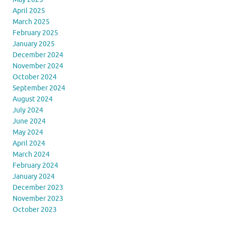
April 2025
March 2025
February 2025
January 2025
December 2024
November 2024
October 2024
September 2024
August 2024
July 2024
June 2024
May 2024
April 2024
March 2024
February 2024
January 2024
December 2023
November 2023
October 2023