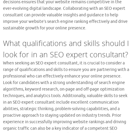
decisions ensures that your website remains competitive in the
ever-evolving digital landscape. Collaborating with an SEO expert
consultant can provide valuable insights and guidance to help
improve your website’s search engine ranking effectively and drive
sustainable growth for your online presence.
What qualifications and skills should I
look for in an SEO expert consultant?
When seeking an SEO expert consultant, it is crucial to consider a
range of qualifications and skills to ensure you are partnering with a
professional who can effectively enhance your online presence.
Look for candidates with a strong understanding of search engine
algorithms, keyword research, on-page and off-page optimization
techniques, and analytics tools. Additionally, valuable skills to seek
in an SEO expert consultant include excellent communication
abilities, strategic thinking, problem-solving capabilities, and a
proactive approach to staying updated on industry trends. Prior
experience in successfully improving website rankings and driving
organic traffic can also be a key indicator of a competent SEO