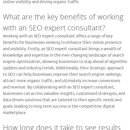
online visibility and driving organic traffic.
What are the key benefits of working
with an SEO expert consultant?
Working with an SEO expert consultant offers a range of key
benefits for businesses seeking to enhance their online presence
and visibility. Firstly, an SEO expert consultant brings a wealth of
knowledge and expertise in the ever-changing landscape of search
engine optimization, allowing businesses to stay ahead of algorithm
updates and industry trends. Additionally, their strategic approach
to SEO can help businesses improve their search engine rankings,
attract more organic traffic, and ultimately increase conversions
and revenue. By collaborating with an SEO expert consultant,
businesses can access valuable insights, customised strategies, and
data-driven solutions that are tailored to their specific needs and
goals, leading to long-term success in the competitive digital
marketplace.
How long does it take to see results