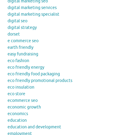
digital marketing seo
digital marketing services
digital marketing specialist
digital seo
digital strategy
dorset
e commerce seo
earth friendly
easy fundraising
eco fashion
eco friendly energy
eco friendly food packaging
eco friendly promotional products
eco insulation
eco store
ecommerce seo
economic growth
economics
education
education and development
employment