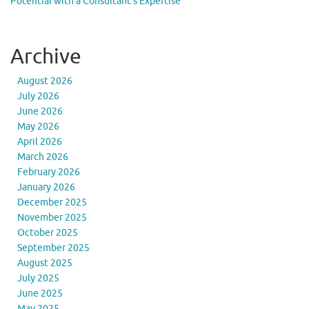
Potential with a Consultant’s Expertise
Archive
August 2026
July 2026
June 2026
May 2026
April 2026
March 2026
February 2026
January 2026
December 2025
November 2025
October 2025
September 2025
August 2025
July 2025
June 2025
May 2025