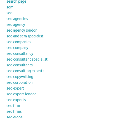
search page
sem
seo
seo agencies
seo agency
seo agency london
seo and sem specialist
seo companies
seo company
seo consultancy
seo consultant specialist
seo consultants
seo consulting experts
seo copywriting
seo corporation
seo expert
seo expert london
seo experts
seo firm
seo firms
seo global