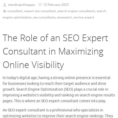
standinginthegaps
13 February 2025
consultant
,
expert seo consultant
,
search engine consultants
,
search
engine optimization
,
seo consultants
,
seoexpert
,
service expert
The Role of an SEO Expert
Consultant in Maximizing
Online Visibility
In today’s digital age, having a strong online presence is essential
for businesses looking to reach their target audience and drive
growth. Search Engine Optimization (SEO) plays a crucial role in
improving a website’s visibility and ranking on search engine results
pages. This is where an SEO expert consultant comes into play.
An SEO expert consultant is a professional who specializes in
optimizing websites to improve their search engine rankings. They