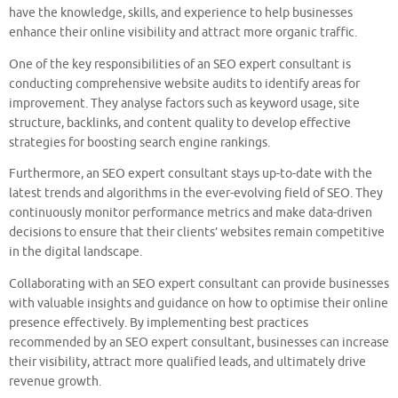
have the knowledge, skills, and experience to help businesses
enhance their online visibility and attract more organic traffic.
One of the key responsibilities of an SEO expert consultant is
conducting comprehensive website audits to identify areas for
improvement. They analyse factors such as keyword usage, site
structure, backlinks, and content quality to develop effective
strategies for boosting search engine rankings.
Furthermore, an SEO expert consultant stays up-to-date with the
latest trends and algorithms in the ever-evolving field of SEO. They
continuously monitor performance metrics and make data-driven
decisions to ensure that their clients’ websites remain competitive
in the digital landscape.
Collaborating with an SEO expert consultant can provide businesses
with valuable insights and guidance on how to optimise their online
presence effectively. By implementing best practices
recommended by an SEO expert consultant, businesses can increase
their visibility, attract more qualified leads, and ultimately drive
revenue growth.