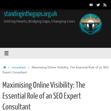
Skip
to
standinginthegaps.org.uk
content
Uniting Hearts, Bridging Gaps, Changing Lives
Home
consultant
Maximising Online Visibility: The Essential Role of an SEO
Expert Consultant
Maximising Online Visibility: The
Essential Role of an SEO Expert
Consultant