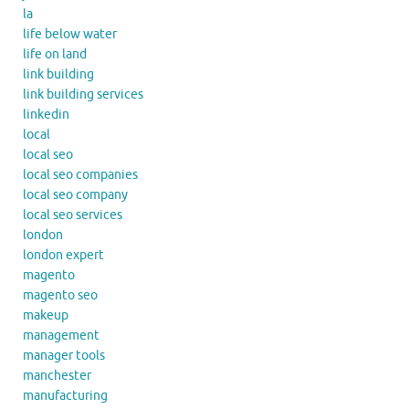
la
life below water
life on land
link building
link building services
linkedin
local
local seo
local seo companies
local seo company
local seo services
london
london expert
magento
magento seo
makeup
management
manager tools
manchester
manufacturing