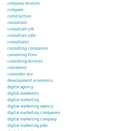
company services
compass
construction
consultant
consultant job
consultant jobs
consultants
consulting companies
consulting firms
consulting services
containers
corporate seo
development economics
digital agency
digital marketers
digital marketing
digital marketing agency
digital marketing companies
digital marketing company
digital marketing jobs