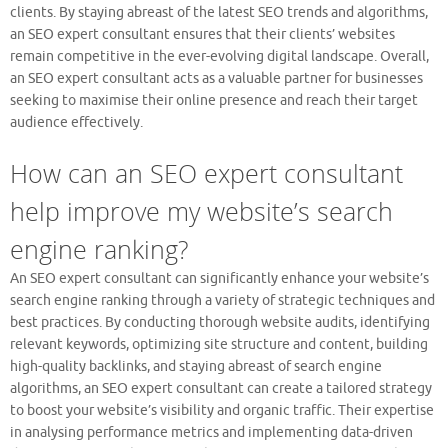
clients. By staying abreast of the latest SEO trends and algorithms,
an SEO expert consultant ensures that their clients’ websites
remain competitive in the ever-evolving digital landscape. Overall,
an SEO expert consultant acts as a valuable partner for businesses
seeking to maximise their online presence and reach their target
audience effectively.
How can an SEO expert consultant
help improve my website’s search
engine ranking?
An SEO expert consultant can significantly enhance your website’s
search engine ranking through a variety of strategic techniques and
best practices. By conducting thorough website audits, identifying
relevant keywords, optimizing site structure and content, building
high-quality backlinks, and staying abreast of search engine
algorithms, an SEO expert consultant can create a tailored strategy
to boost your website’s visibility and organic traffic. Their expertise
in analysing performance metrics and implementing data-driven