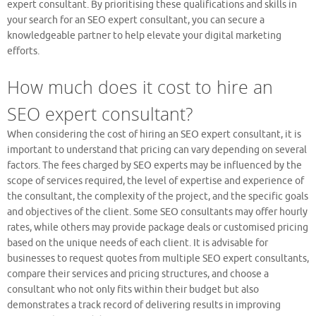
expert consultant. By prioritising these qualifications and skills in
your search for an SEO expert consultant, you can secure a
knowledgeable partner to help elevate your digital marketing
efforts.
How much does it cost to hire an
SEO expert consultant?
When considering the cost of hiring an SEO expert consultant, it is
important to understand that pricing can vary depending on several
factors. The fees charged by SEO experts may be influenced by the
scope of services required, the level of expertise and experience of
the consultant, the complexity of the project, and the specific goals
and objectives of the client. Some SEO consultants may offer hourly
rates, while others may provide package deals or customised pricing
based on the unique needs of each client. It is advisable for
businesses to request quotes from multiple SEO expert consultants,
compare their services and pricing structures, and choose a
consultant who not only fits within their budget but also
demonstrates a track record of delivering results in improving