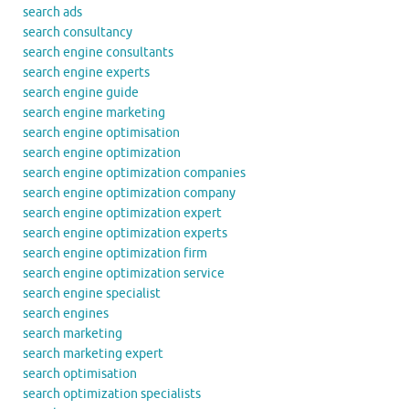
search ads
search consultancy
search engine consultants
search engine experts
search engine guide
search engine marketing
search engine optimisation
search engine optimization
search engine optimization companies
search engine optimization company
search engine optimization expert
search engine optimization experts
search engine optimization firm
search engine optimization service
search engine specialist
search engines
search marketing
search marketing expert
search optimisation
search optimization specialists