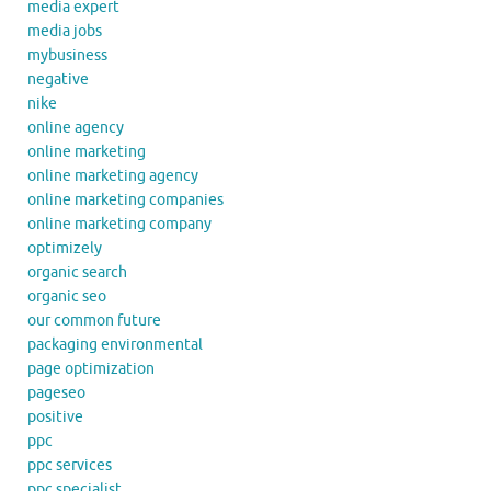
media expert
media jobs
mybusiness
negative
nike
online agency
online marketing
online marketing agency
online marketing companies
online marketing company
optimizely
organic search
organic seo
our common future
packaging environmental
page optimization
pageseo
positive
ppc
ppc services
ppc specialist