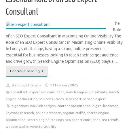
Consultant
The
Role
of an SEO Expert Consultant in Maximizing Online Visibility The
Role of an SEO Expert Consultant in Maximizing Online Visibility
In today’s digital age, having a strong online presence is
essential for businesses looking to reach their target audience
and drive growth. Search Engine Optimization (SEO) plays a …
Continue reading
standinginthegaps
13 February 2025
consultant
,
expert seo consultant
,
search engine consultants
,
search
engine optimization
,
seo consultants
,
seoexpert
,
service expert
algorithms
,
backlink analysis
,
content optimization
,
digital landscape
,
keyword research
,
online presence
,
organic traffic
,
search engine
optimization
,
search engine rankings
,
seo expert consultant
,
seo trends
,
website audits
,
website visibility