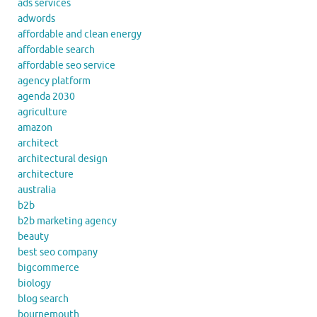
ads services
adwords
affordable and clean energy
affordable search
affordable seo service
agency platform
agenda 2030
agriculture
amazon
architect
architectural design
architecture
australia
b2b
b2b marketing agency
beauty
best seo company
bigcommerce
biology
blog search
bournemouth