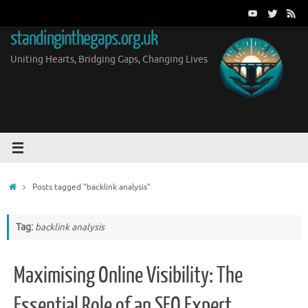
Skip
to
standinginthegaps.org.uk
content
Uniting Hearts, Bridging Gaps, Changing Lives
Home
Posts tagged "backlink analysis"
Tag:
backlink analysis
Maximising Online Visibility: The
Essential Role of an SEO Expert