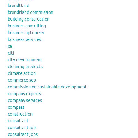
brundtland
brundtland commission
building construction
business consulting
business optimizer
business services
ca
citi
city development
cleaning products
climate action
commerce seo
commission on sustainable development
company experts
company services
compass
construction
consultant
consultant job
consultant jobs