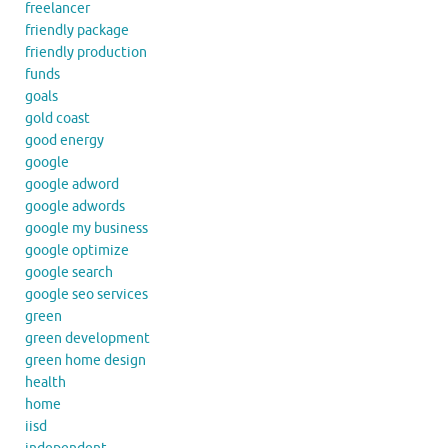
freelancer
friendly package
friendly production
funds
goals
gold coast
good energy
google
google adword
google adwords
google my business
google optimize
google search
google seo services
green
green development
green home design
health
home
iisd