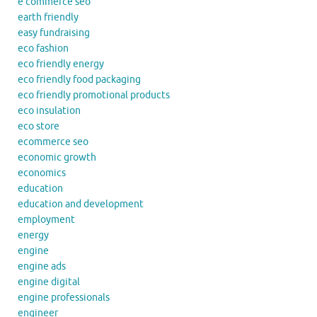
e commerce seo
earth friendly
easy fundraising
eco fashion
eco friendly energy
eco friendly food packaging
eco friendly promotional products
eco insulation
eco store
ecommerce seo
economic growth
economics
education
education and development
employment
energy
engine
engine ads
engine digital
engine professionals
engineer