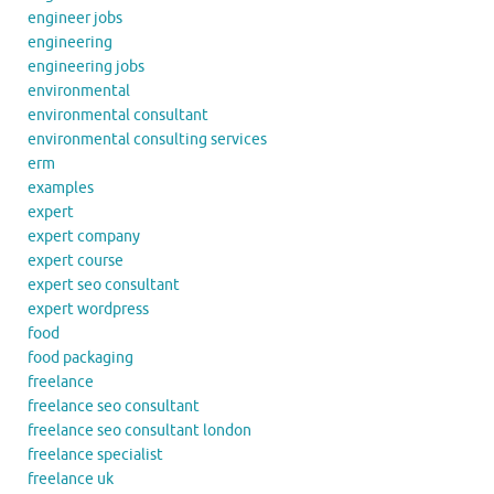
engineer jobs
engineering
engineering jobs
environmental
environmental consultant
environmental consulting services
erm
examples
expert
expert company
expert course
expert seo consultant
expert wordpress
food
food packaging
freelance
freelance seo consultant
freelance seo consultant london
freelance specialist
freelance uk