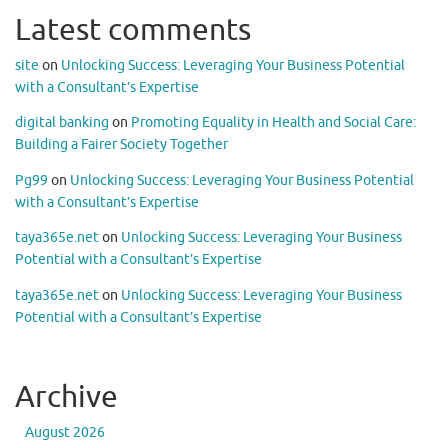
Latest comments
site
on
Unlocking Success: Leveraging Your Business Potential
with a Consultant’s Expertise
digital banking
on
Promoting Equality in Health and Social Care:
Building a Fairer Society Together
Pg99
on
Unlocking Success: Leveraging Your Business Potential
with a Consultant’s Expertise
taya365e.net
on
Unlocking Success: Leveraging Your Business
Potential with a Consultant’s Expertise
taya365e.net
on
Unlocking Success: Leveraging Your Business
Potential with a Consultant’s Expertise
Archive
August 2026