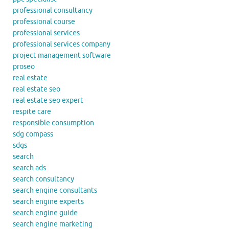
professional consultancy
professional course
professional services
professional services company
project management software
proseo
real estate
real estate seo
real estate seo expert
respite care
responsible consumption
sdg compass
sdgs
search
search ads
search consultancy
search engine consultants
search engine experts
search engine guide
search engine marketing