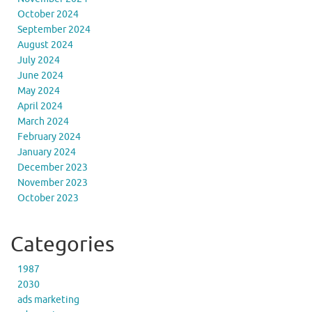
October 2024
September 2024
August 2024
July 2024
June 2024
May 2024
April 2024
March 2024
February 2024
January 2024
December 2023
November 2023
October 2023
Categories
1987
2030
ads marketing