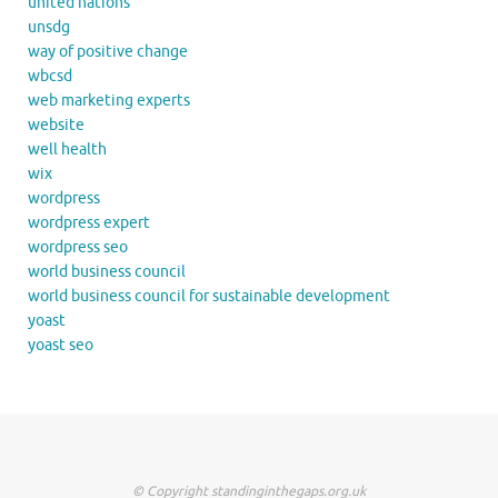
united nations
unsdg
way of positive change
wbcsd
web marketing experts
website
well health
wix
wordpress
wordpress expert
wordpress seo
world business council
world business council for sustainable development
yoast
yoast seo
© Copyright standinginthegaps.org.uk