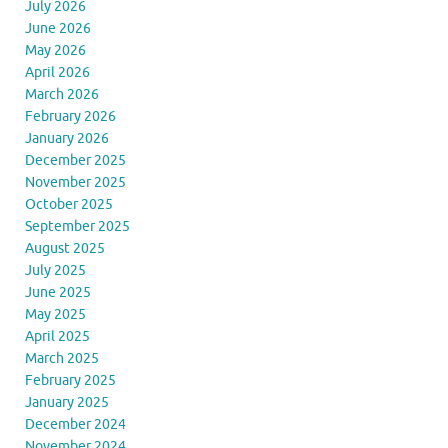
July 2026
June 2026
May 2026
April 2026
March 2026
February 2026
January 2026
December 2025
November 2025
October 2025
September 2025
August 2025
July 2025
June 2025
May 2025
April 2025
March 2025
February 2025
January 2025
December 2024
November 2024