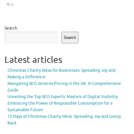
0
Search
Search
Latest articles
Christmas Charity Ideas for Businesses: Spreading Joy and
Making a Difference
Navigating SEO Services Pricing in the UK: A Comprehensive
Guide
Unveiling the Top SEO Experts: Masters of Digital Visibility
Embracing the Power of Responsible Consumption for a
Sustainable Future
12 Days of Christmas Charity Ideas: Spreading Joy and Giving
Back