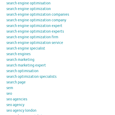
search engine optimisation
search engine optimization
search engine optimization companies
search engine optimization company
search engine optimization expert
search engine optimization experts
search engine optimization firm
search engine optimization service
search engine specialist
search engines
search marketing
search marketing expert
search optimisation
search optimization specialists
search page
sem
seo
seo agencies
seo agency
seo agency london