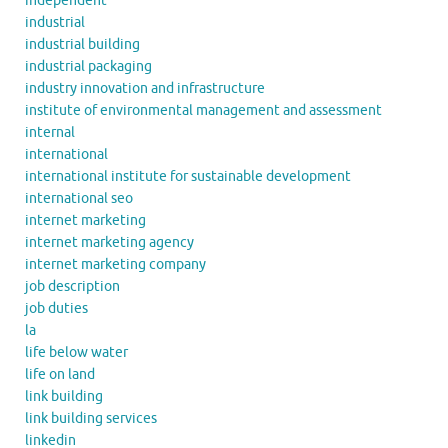
independent
industrial
industrial building
industrial packaging
industry innovation and infrastructure
institute of environmental management and assessment
internal
international
international institute for sustainable development
international seo
internet marketing
internet marketing agency
internet marketing company
job description
job duties
la
life below water
life on land
link building
link building services
linkedin