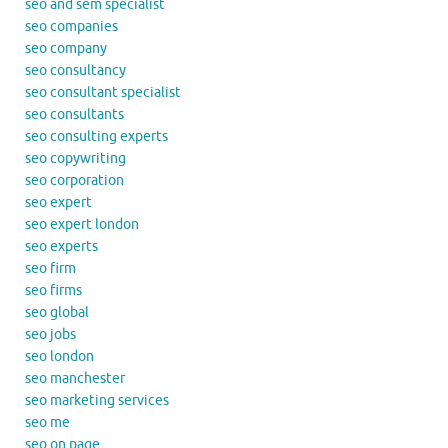
seo and sem specialist
seo companies
seo company
seo consultancy
seo consultant specialist
seo consultants
seo consulting experts
seo copywriting
seo corporation
seo expert
seo expert london
seo experts
seo firm
seo firms
seo global
seo jobs
seo london
seo manchester
seo marketing services
seo me
seo on page