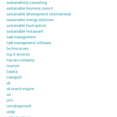
sustainability consulting
sustainable business council
sustainable development international
sustainable energy solutions
sustainable food system
sustainable restaurant
task management
task management software
technical seo
top it services
top seo company
tourism
toyota
transport
uk
uk search engine
un
un's
Uncategorized
undp