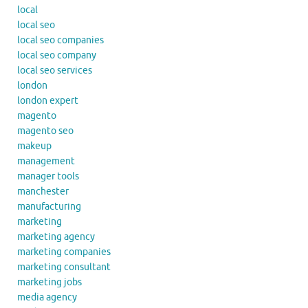
local
local seo
local seo companies
local seo company
local seo services
london
london expert
magento
magento seo
makeup
management
manager tools
manchester
manufacturing
marketing
marketing agency
marketing companies
marketing consultant
marketing jobs
media agency