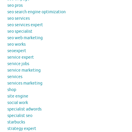
seo pros
seo search engine optimization
seo services
seo services expert
seo specialist
seo web marketing
seo works
seoexpert
service expert
service jobs
service marketing
services
services marketing
shop
site engine
social work
specialist adwords
specialist seo
starbucks
strategy expert