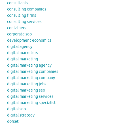
consultants
consulting companies
consulting firms
consulting services
containers
corporate seo
development economics
digital agency
digital marketers
digital marketing
digital marketing agency
digital marketing companies
digital marketing company
digital marketing jobs
digital marketing seo
digital marketing services
digital marketing specialist
digital seo
digital strategy
dorset