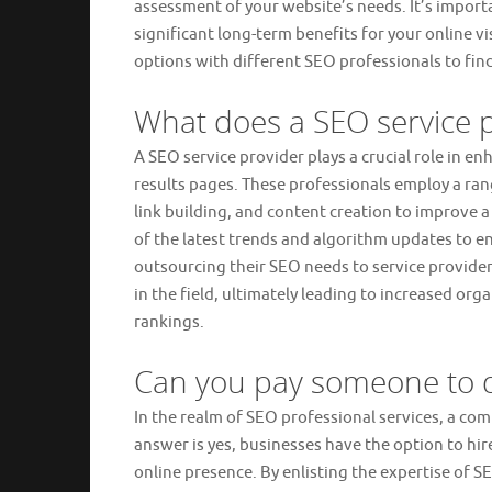
assessment of your website’s needs. It’s importa
significant long-term benefits for your online v
options with different SEO professionals to find
What does a SEO service 
A SEO service provider plays a crucial role in e
results pages. These professionals employ a ran
link building, and content creation to improve a
of the latest trends and algorithm updates to en
outsourcing their SEO needs to service provide
in the field, ultimately leading to increased or
rankings.
Can you pay someone to 
In the realm of SEO professional services, a c
answer is yes, businesses have the option to hir
online presence. By enlisting the expertise of S