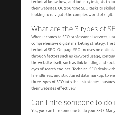
technical know-how, and industry insights to im
their websites. Outsourcing SEO tasks to skille
looking to navigate the complex world of digital
What are the 3 types of S
When it comes to SEO professional services, und
comprehensive digital marketing strategy. The 
technical SEO. On-page SEO focuses on optimizi
through factors such as keyword usage, content 
the website itself, such as link building and soc
eyes of search engines. Technical SEO deals with
friendliness, and structured data markup, to en
three types of SEO into their strategies, busines
their websites effectively.
Can I hire someone to do
Yes, you can hire someone to do your SEO. Man