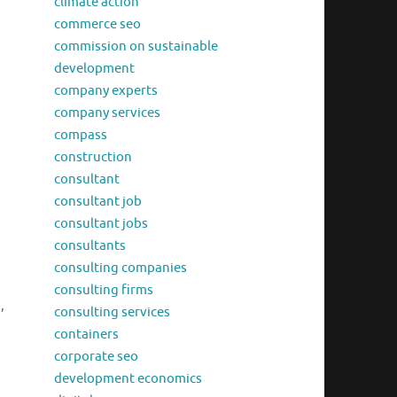
climate action
commerce seo
commission on sustainable
development
company experts
company services
compass
construction
consultant
consultant job
consultant jobs
consultants
consulting companies
consulting firms
,
consulting services
containers
corporate seo
development economics