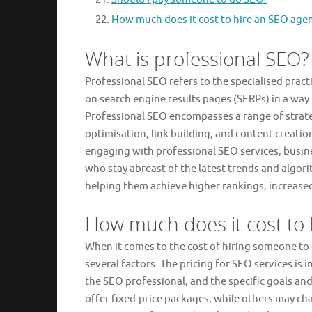
How much does it cost to hire an SEO age
What is professional SEO?
Professional SEO refers to the specialised pract
on search engine results pages (SERPs) in a way 
Professional SEO encompasses a range of strat
optimisation, link building, and content creatio
engaging with professional SEO services, busin
who stay abreast of the latest trends and algori
helping them achieve higher rankings, increased 
How much does it cost t
When it comes to the cost of hiring someone to
several factors. The pricing for SEO services is 
the SEO professional, and the specific goals an
offer fixed-price packages, while others may ch