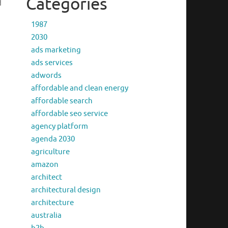
Categories
d
1987
2030
ads marketing
ads services
adwords
affordable and clean energy
affordable search
affordable seo service
agency platform
agenda 2030
agriculture
amazon
architect
architectural design
architecture
australia