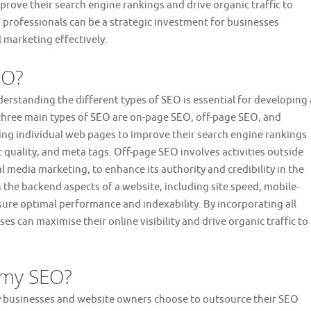
prove their search engine rankings and drive organic traffic to
d professionals can be a strategic investment for businesses
 marketing effectively.
EO?
erstanding the different types of SEO is essential for developing 
three main types of SEO are on-page SEO, off-page SEO, and
ng individual web pages to improve their search engine rankings
quality, and meta tags. Off-page SEO involves activities outside
ial media marketing, to enhance its authority and credibility in the
 the backend aspects of a website, including site speed, mobile-
sure optimal performance and indexability. By incorporating all
ses can maximise their online visibility and drive organic traffic to
 my SEO?
y businesses and website owners choose to outsource their SEO