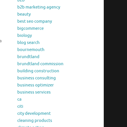
b2b
b2b marketing agency
beauty
best seo company
bigcommerce
biology
a
blog search
bournemouth
brundtland
brundtland commission
building construction
business consulting
business optimizer
business services
ca
citi
city development
cleaning products