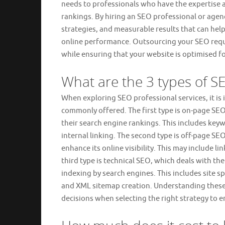
needs to professionals who have the expertise a
rankings. By hiring an SEO professional or agen
strategies, and measurable results that can help
online performance. Outsourcing your SEO requi
while ensuring that your website is optimised fo
What are the 3 types of S
When exploring SEO professional services, it is
commonly offered. The first type is on-page SE
their search engine rankings. This includes key
internal linking. The second type is off-page SE
enhance its online visibility. This may include l
third type is technical SEO, which deals with t
indexing by search engines. This includes site 
and XML sitemap creation. Understanding these
decisions when selecting the right strategy to en