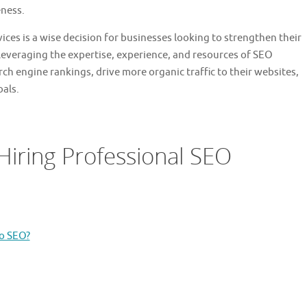
eness.
vices is a wise decision for businesses looking to strengthen their
leveraging the expertise, experience, and resources of SEO
ch engine rankings, drive more organic traffic to their websites,
oals.
Hiring Professional SEO
o SEO?