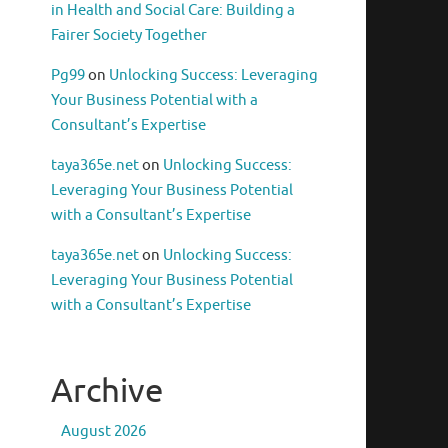
in Health and Social Care: Building a
Fairer Society Together
Pg99
on
Unlocking Success: Leveraging
Your Business Potential with a
Consultant’s Expertise
taya365e.net
on
Unlocking Success:
Leveraging Your Business Potential
with a Consultant’s Expertise
taya365e.net
on
Unlocking Success:
Leveraging Your Business Potential
with a Consultant’s Expertise
Archive
August 2026