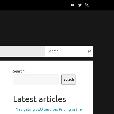
Search for:
Search
Search
Search
Latest articles
Navigating SEO Services Pricing in the