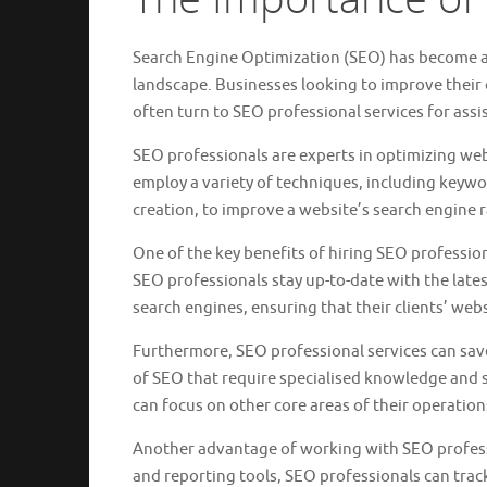
Search Engine Optimization (SEO) has become a c
landscape. Businesses looking to improve their on
often turn to SEO professional services for assi
SEO professionals are experts in optimizing web
employ a variety of techniques, including keywo
creation, to improve a website’s search engine 
One of the key benefits of hiring SEO profession
SEO professionals stay up-to-date with the late
search engines, ensuring that their clients’ web
Furthermore, SEO professional services can save
of SEO that require specialised knowledge and s
can focus on other core areas of their operatio
Another advantage of working with SEO professi
and reporting tools, SEO professionals can tra