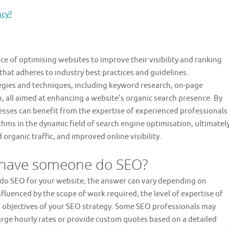
ncy?
ice of optimising websites to improve their visibility and ranking
that adheres to industry best practices and guidelines.
egies and techniques, including keyword research, on-page
n, all aimed at enhancing a website’s organic search presence. By
esses can benefit from the expertise of experienced professionals
thms in the dynamic field of search engine optimisation, ultimatel
organic traffic, and improved online visibility.
o have someone do SEO?
 do SEO for your website, the answer can vary depending on
influenced by the scope of work required, the level of expertise of
d objectives of your SEO strategy. Some SEO professionals may
arge hourly rates or provide custom quotes based on a detailed