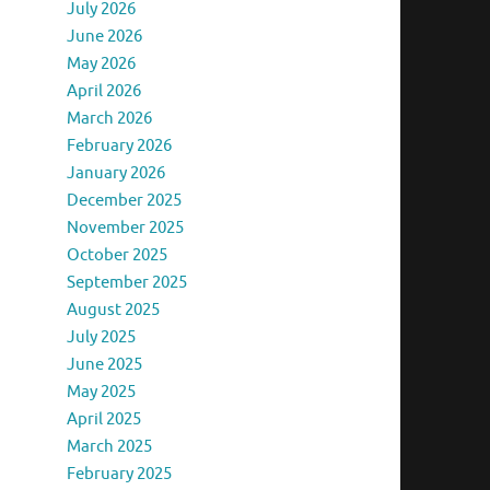
July 2026
June 2026
May 2026
April 2026
March 2026
February 2026
January 2026
December 2025
November 2025
October 2025
September 2025
August 2025
July 2025
June 2025
May 2025
April 2025
March 2025
February 2025