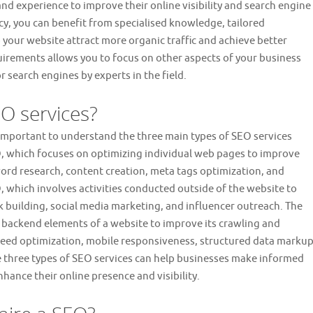
nd experience to improve their online visibility and search engine
cy, you can benefit from specialised knowledge, tailored
 your website attract more organic traffic and achieve better
rements allows you to focus on other aspects of your business
r search engines by experts in the field.
EO services?
 important to understand the three main types of SEO services
O, which focuses on optimizing individual web pages to improve
word research, content creation, meta tags optimization, and
O, which involves activities conducted outside of the website to
ink building, social media marketing, and influencer outreach. The
he backend elements of a website to improve its crawling and
speed optimization, mobile responsiveness, structured data markup
 three types of SEO services can help businesses make informed
hance their online presence and visibility.