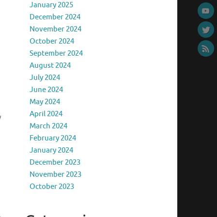
January 2025
December 2024
November 2024
October 2024
September 2024
August 2024
July 2024
June 2024
May 2024
April 2024
y
March 2024
February 2024
January 2024
December 2023
November 2023
October 2023