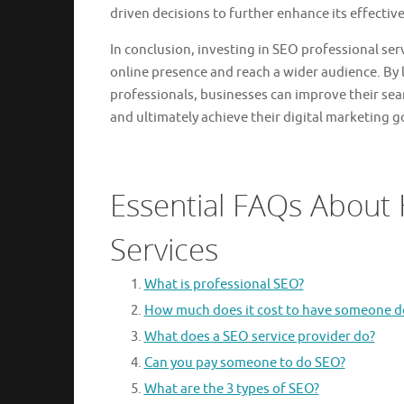
driven decisions to further enhance its effectiv
In conclusion, investing in SEO professional ser
online presence and reach a wider audience. By 
professionals, businesses can improve their sear
and ultimately achieve their digital marketing g
Essential FAQs About 
Services
What is professional SEO?
How much does it cost to have someone d
What does a SEO service provider do?
Can you pay someone to do SEO?
What are the 3 types of SEO?