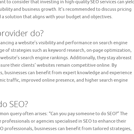
nt to consider that investing in high-quality SEO services can yiel
isibility and business growth. It’s recommended to discuss pricing
 a solution that aligns with your budget and objectives.
provider do?
nhancing a website’s visibility and performance on search engine
ge of strategies such as keyword research, on-page optimization,
 website’s search engine rankings. Additionally, they stay abreast
sure their clients’ websites remain competitive online. By
rs, businesses can benefit from expert knowledge and experience
ganic traffic, improved online presence, and higher search engine
do SEO?
ommon query often arises: “Can you pay someone to do SEO?” The
e professionals or agencies specialised in SEO to enhance their
EO professionals, businesses can benefit from tailored strategies,