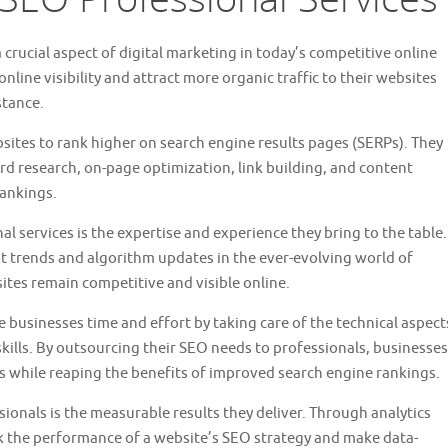
rucial aspect of digital marketing in today’s competitive online
line visibility and attract more organic traffic to their websites
stance.
sites to rank higher on search engine results pages (SERPs). They
rd research, on-page optimization, link building, and content
rankings.
al services is the expertise and experience they bring to the table.
st trends and algorithm updates in the ever-evolving world of
sites remain competitive and visible online.
 businesses time and effort by taking care of the technical aspect
kills. By outsourcing their SEO needs to professionals, businesses
ns while reaping the benefits of improved search engine rankings.
onals is the measurable results they deliver. Through analytics
ck the performance of a website’s SEO strategy and make data-