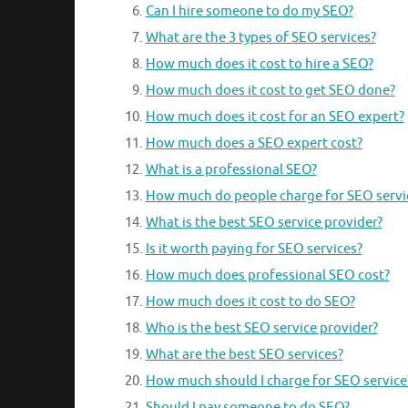
Can I hire someone to do my SEO?
What are the 3 types of SEO services?
How much does it cost to hire a SEO?
How much does it cost to get SEO done?
How much does it cost for an SEO expert?
How much does a SEO expert cost?
What is a professional SEO?
How much do people charge for SEO servi
What is the best SEO service provider?
Is it worth paying for SEO services?
How much does professional SEO cost?
How much does it cost to do SEO?
Who is the best SEO service provider?
What are the best SEO services?
How much should I charge for SEO service
Should I pay someone to do SEO?