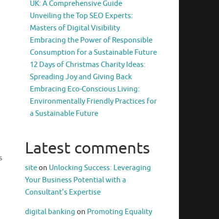
UK: A Comprehensive Guide
Unveiling the Top SEO Experts:
Masters of Digital Visibility
Embracing the Power of Responsible
Consumption for a Sustainable Future
12 Days of Christmas Charity Ideas:
Spreading Joy and Giving Back
Embracing Eco-Conscious Living:
Environmentally Friendly Practices for
a Sustainable Future
Latest comments
s
site
on
Unlocking Success: Leveraging
Your Business Potential with a
Consultant’s Expertise
digital banking
on
Promoting Equality