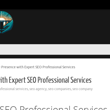
 Presence with Expert SEO Professional Services
ith Expert SEO Professional Services
ofessional services
,
seo agency
,
seo companies
,
seo company
SEO Professional Services