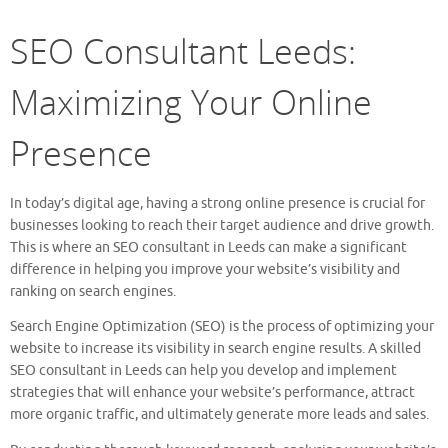
SEO Consultant Leeds:
Maximizing Your Online
Presence
In today’s digital age, having a strong online presence is crucial for
businesses looking to reach their target audience and drive growth.
This is where an SEO consultant in Leeds can make a significant
difference in helping you improve your website’s visibility and
ranking on search engines.
Search Engine Optimization (SEO) is the process of optimizing your
website to increase its visibility in search engine results. A skilled
SEO consultant in Leeds can help you develop and implement
strategies that will enhance your website’s performance, attract
more organic traffic, and ultimately generate more leads and sales.