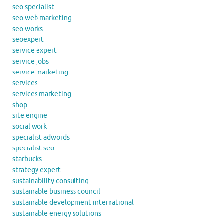
seo specialist
seo web marketing
seo works
seoexpert
service expert
service jobs
service marketing
services
services marketing
shop
site engine
social work
specialist adwords
specialist seo
starbucks
strategy expert
sustainability consulting
sustainable business council
sustainable development international
sustainable energy solutions