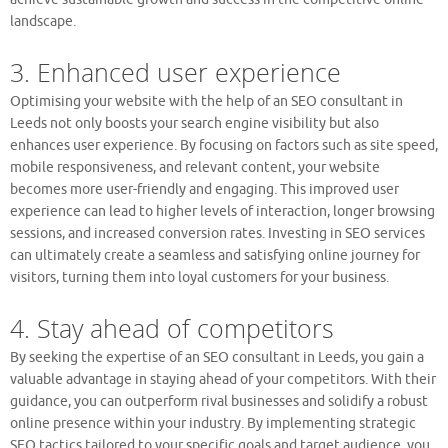
landscape.
3. Enhanced user experience
Optimising your website with the help of an SEO consultant in
Leeds not only boosts your search engine visibility but also
enhances user experience. By focusing on factors such as site speed,
mobile responsiveness, and relevant content, your website
becomes more user-friendly and engaging. This improved user
experience can lead to higher levels of interaction, longer browsing
sessions, and increased conversion rates. Investing in SEO services
can ultimately create a seamless and satisfying online journey for
visitors, turning them into loyal customers for your business.
4. Stay ahead of competitors
By seeking the expertise of an SEO consultant in Leeds, you gain a
valuable advantage in staying ahead of your competitors. With their
guidance, you can outperform rival businesses and solidify a robust
online presence within your industry. By implementing strategic
SEO tactics tailored to your specific goals and target audience, you