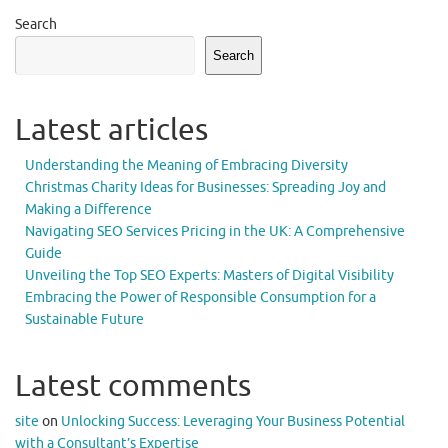
Search
Search
Latest articles
Understanding the Meaning of Embracing Diversity
Christmas Charity Ideas for Businesses: Spreading Joy and
Making a Difference
Navigating SEO Services Pricing in the UK: A Comprehensive
Guide
Unveiling the Top SEO Experts: Masters of Digital Visibility
Embracing the Power of Responsible Consumption for a
Sustainable Future
Latest comments
site
on
Unlocking Success: Leveraging Your Business Potential
with a Consultant’s Expertise