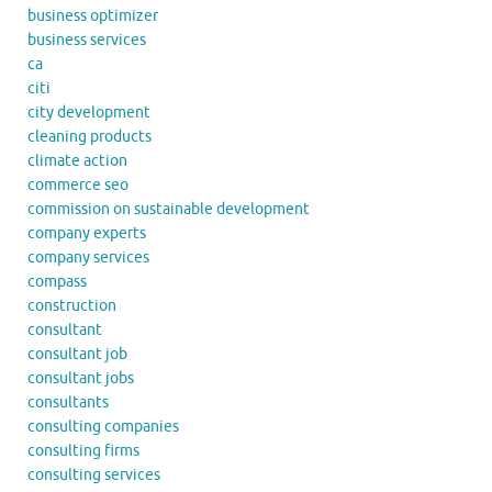
business optimizer
business services
ca
citi
city development
cleaning products
climate action
commerce seo
commission on sustainable development
company experts
company services
compass
construction
consultant
consultant job
consultant jobs
consultants
consulting companies
consulting firms
consulting services