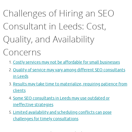
Challenges of Hiring an SEO
Consultant in Leeds: Cost,
Quality, and Availability
Concerns
Costly services may not be affordable for small businesses
Quality of service may vary among different SEO consultants
in Leeds
Results may take time to materialize, requiring patience from
clients
Some SEO consultants in Leeds may use outdated or
ineffective strategies
Limited availability and scheduling conflicts can pose
challenges for timely consultations