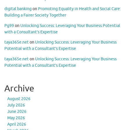
digital banking
on
Promoting Equality in Health and Social Care:
Building a Fairer Society Together
Pg99
on
Unlocking Success: Leveraging Your Business Potential
with a Consultant’s Expertise
taya365e.net
on
Unlocking Success: Leveraging Your Business
Potential with a Consultant’s Expertise
taya365e.net
on
Unlocking Success: Leveraging Your Business
Potential with a Consultant’s Expertise
Archive
August 2026
July 2026
June 2026
May 2026
April 2026