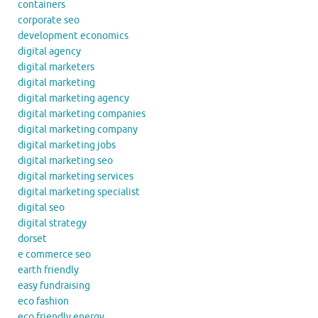
containers
corporate seo
development economics
digital agency
digital marketers
digital marketing
digital marketing agency
digital marketing companies
digital marketing company
digital marketing jobs
digital marketing seo
digital marketing services
digital marketing specialist
digital seo
digital strategy
dorset
e commerce seo
earth friendly
easy fundraising
eco fashion
eco friendly energy