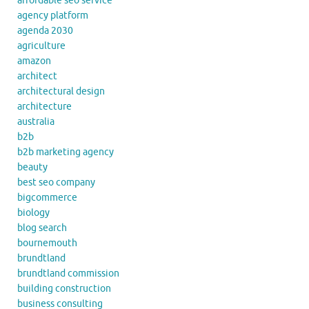
affordable seo service
agency platform
agenda 2030
agriculture
amazon
architect
architectural design
architecture
australia
b2b
b2b marketing agency
beauty
best seo company
bigcommerce
biology
blog search
bournemouth
brundtland
brundtland commission
building construction
business consulting