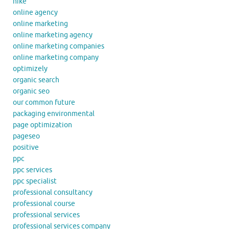
nike
online agency
online marketing
online marketing agency
online marketing companies
online marketing company
optimizely
organic search
organic seo
our common future
packaging environmental
page optimization
pageseo
positive
ppc
ppc services
ppc specialist
professional consultancy
professional course
professional services
professional services company