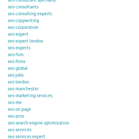
seo consultant specialist
seo consultants
seo consulting experts
seo copywriting
seo corporation
seo expert
seo expert london
seo experts
seo firm
seo firms
seo global
seo jobs
seo london
seo manchester
seo marketing services
seo me
seo on page
seo pros
seo search engine optimization
seo services
seo services expert