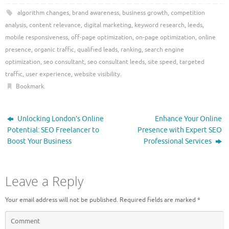
algorithm changes
,
brand awareness
,
business growth
,
competition
analysis
,
content relevance
,
digital marketing
,
keyword research
,
leeds
,
mobile responsiveness
,
off-page optimization
,
on-page optimization
,
online
presence
,
organic traffic
,
qualified leads
,
ranking
,
search engine
optimization
,
seo consultant
,
seo consultant leeds
,
site speed
,
targeted
traffic
,
user experience
,
website visibility
.
Bookmark
.
Unlocking London’s Online
Enhance Your Online
Potential: SEO Freelancer to
Presence with Expert SEO
Boost Your Business
Professional Services
Leave a Reply
Your email address will not be published.
Required fields are marked
*