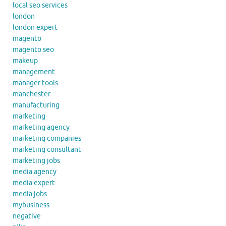
local seo services
london
london expert
magento
magento seo
makeup
management
manager tools
manchester
manufacturing
marketing
marketing agency
marketing companies
marketing consultant
marketing jobs
media agency
media expert
media jobs
mybusiness
negative