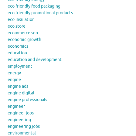
eco friendly food packaging
eco friendly promotional products
eco insulation
eco store
ecommerce seo
economic growth
economics
education
education and development
employment
energy
engine
engine ads
engine digital
engine professionals
engineer
engineer jobs
engineering
engineering jobs
environmental