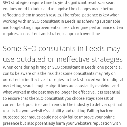
SEO strategies require time to yield significant results, as search
engines need to index and recognise the changes made before
reflecting them in search results. Therefore, patience is key when
working with an SEO consultant in Leeds, as achieving sustainable
and long-lasting improvements in search engine performance often
requires a consistent and strategic approach over time.
Some SEO consultants in Leeds may
use outdated or ineffective strategies
When considering hiring an SEO consultant in Leeds, one potential
con to be aware of is the risk that some consultants may rely on
outdated or ineffective strategies. In the fast-paced world of digital
marketing, search engine algorithms are constantly evolving, and
what worked in the past may no longer be effective. It is essential
to ensure that the SEO consultant you choose stays abreast of
current best practices and trends in the industry to deliver optimal
results for your website’s visibility and ranking. Falling back on
outdated techniques could not only fail to improve your online
presence but also potentially harm your website’s reputation with