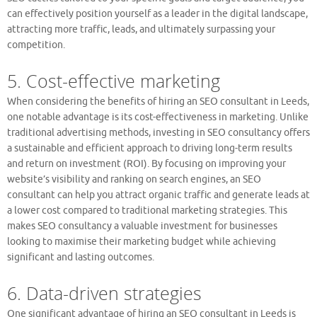
can effectively position yourself as a leader in the digital landscape,
attracting more traffic, leads, and ultimately surpassing your
competition.
5. Cost-effective marketing
When considering the benefits of hiring an SEO consultant in Leeds,
one notable advantage is its cost-effectiveness in marketing. Unlike
traditional advertising methods, investing in SEO consultancy offers
a sustainable and efficient approach to driving long-term results
and return on investment (ROI). By focusing on improving your
website’s visibility and ranking on search engines, an SEO
consultant can help you attract organic traffic and generate leads at
a lower cost compared to traditional marketing strategies. This
makes SEO consultancy a valuable investment for businesses
looking to maximise their marketing budget while achieving
significant and lasting outcomes.
6. Data-driven strategies
One significant advantage of hiring an SEO consultant in Leeds is