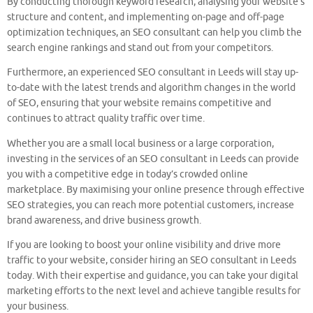
By conducting thorough keyword research, analysing your website’s
structure and content, and implementing on-page and off-page
optimization techniques, an SEO consultant can help you climb the
search engine rankings and stand out from your competitors.
Furthermore, an experienced SEO consultant in Leeds will stay up-
to-date with the latest trends and algorithm changes in the world
of SEO, ensuring that your website remains competitive and
continues to attract quality traffic over time.
Whether you are a small local business or a large corporation,
investing in the services of an SEO consultant in Leeds can provide
you with a competitive edge in today’s crowded online
marketplace. By maximising your online presence through effective
SEO strategies, you can reach more potential customers, increase
brand awareness, and drive business growth.
If you are looking to boost your online visibility and drive more
traffic to your website, consider hiring an SEO consultant in Leeds
today. With their expertise and guidance, you can take your digital
marketing efforts to the next level and achieve tangible results for
your business.