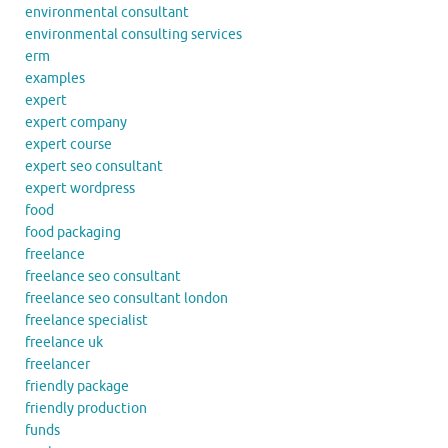
environmental consultant
environmental consulting services
erm
examples
expert
expert company
expert course
expert seo consultant
expert wordpress
food
food packaging
freelance
freelance seo consultant
freelance seo consultant london
freelance specialist
freelance uk
freelancer
friendly package
friendly production
funds