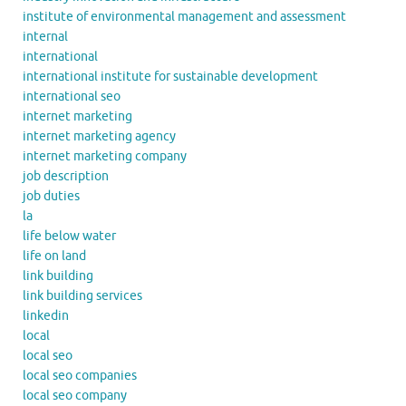
institute of environmental management and assessment
internal
international
international institute for sustainable development
international seo
internet marketing
internet marketing agency
internet marketing company
job description
job duties
la
life below water
life on land
link building
link building services
linkedin
local
local seo
local seo companies
local seo company