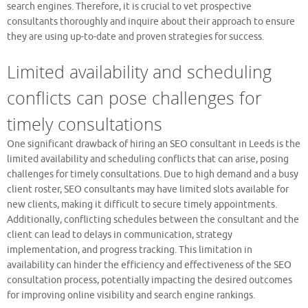
search engines. Therefore, it is crucial to vet prospective
consultants thoroughly and inquire about their approach to ensure
they are using up-to-date and proven strategies for success.
Limited availability and scheduling
conflicts can pose challenges for
timely consultations
One significant drawback of hiring an SEO consultant in Leeds is the
limited availability and scheduling conflicts that can arise, posing
challenges for timely consultations. Due to high demand and a busy
client roster, SEO consultants may have limited slots available for
new clients, making it difficult to secure timely appointments.
Additionally, conflicting schedules between the consultant and the
client can lead to delays in communication, strategy
implementation, and progress tracking. This limitation in
availability can hinder the efficiency and effectiveness of the SEO
consultation process, potentially impacting the desired outcomes
for improving online visibility and search engine rankings.