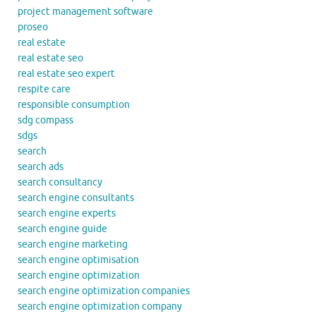
project management software
proseo
real estate
real estate seo
real estate seo expert
respite care
responsible consumption
sdg compass
sdgs
search
search ads
search consultancy
search engine consultants
search engine experts
search engine guide
search engine marketing
search engine optimisation
search engine optimization
search engine optimization companies
search engine optimization company