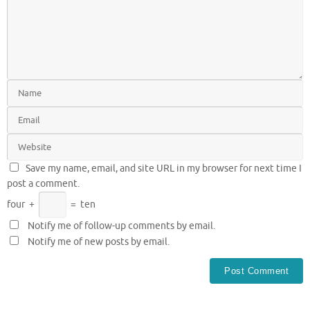
Save my name, email, and site URL in my browser for next time I
post a comment.
four
+
=
ten
Notify me of follow-up comments by email.
Notify me of new posts by email.