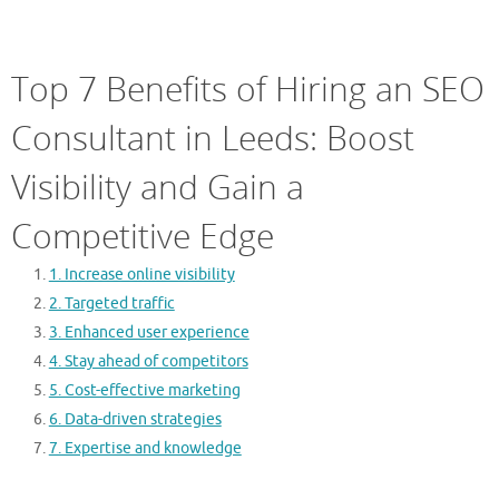
Top 7 Benefits of Hiring an SEO
Consultant in Leeds: Boost
Visibility and Gain a
Competitive Edge
1. Increase online visibility
2. Targeted traffic
3. Enhanced user experience
4. Stay ahead of competitors
5. Cost-effective marketing
6. Data-driven strategies
7. Expertise and knowledge