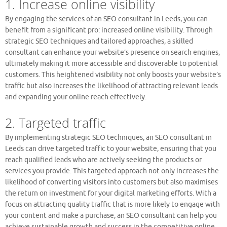
1. Increase online visibility
By engaging the services of an SEO consultant in Leeds, you can
benefit from a significant pro: increased online visibility. Through
strategic SEO techniques and tailored approaches, a skilled
consultant can enhance your website’s presence on search engines,
ultimately making it more accessible and discoverable to potential
customers. This heightened visibility not only boosts your website’s
traffic but also increases the likelihood of attracting relevant leads
and expanding your online reach effectively.
2. Targeted traffic
By implementing strategic SEO techniques, an SEO consultant in
Leeds can drive targeted traffic to your website, ensuring that you
reach qualified leads who are actively seeking the products or
services you provide. This targeted approach not only increases the
likelihood of converting visitors into customers but also maximises
the return on investment for your digital marketing efforts. With a
focus on attracting quality traffic that is more likely to engage with
your content and make a purchase, an SEO consultant can help you
achieve sustainable growth and success in the competitive online