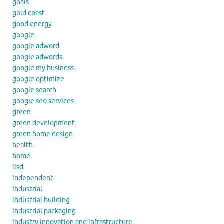
goals
gold coast
good energy
google
google adword
google adwords
google my business
google optimize
google search
google seo services
green
green development
green home design
health
home
iisd
independent
industrial
industrial building
industrial packaging
industry innovation and infrastructure