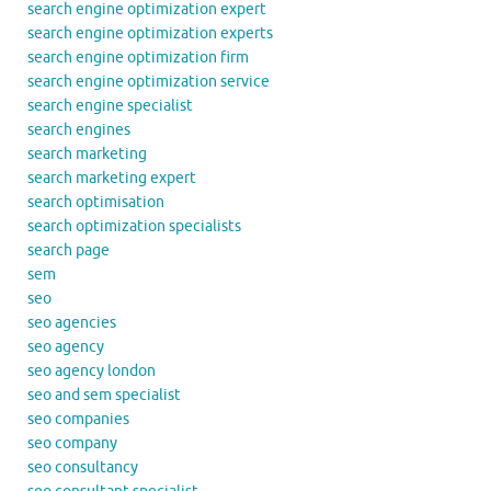
search engine optimization expert
search engine optimization experts
search engine optimization firm
search engine optimization service
search engine specialist
search engines
search marketing
search marketing expert
search optimisation
search optimization specialists
search page
sem
seo
seo agencies
seo agency
seo agency london
seo and sem specialist
seo companies
seo company
seo consultancy