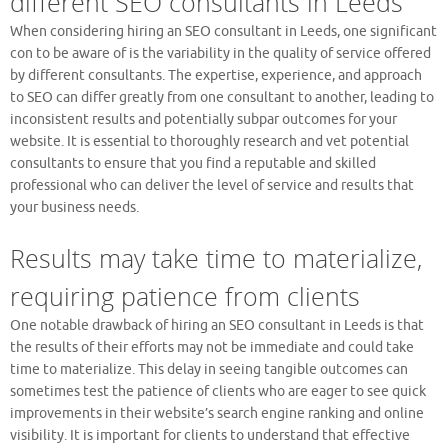
different SEO consultants in Leeds
When considering hiring an SEO consultant in Leeds, one significant
con to be aware of is the variability in the quality of service offered
by different consultants. The expertise, experience, and approach
to SEO can differ greatly from one consultant to another, leading to
inconsistent results and potentially subpar outcomes for your
website. It is essential to thoroughly research and vet potential
consultants to ensure that you find a reputable and skilled
professional who can deliver the level of service and results that
your business needs.
Results may take time to materialize,
requiring patience from clients
One notable drawback of hiring an SEO consultant in Leeds is that
the results of their efforts may not be immediate and could take
time to materialize. This delay in seeing tangible outcomes can
sometimes test the patience of clients who are eager to see quick
improvements in their website’s search engine ranking and online
visibility. It is important for clients to understand that effective