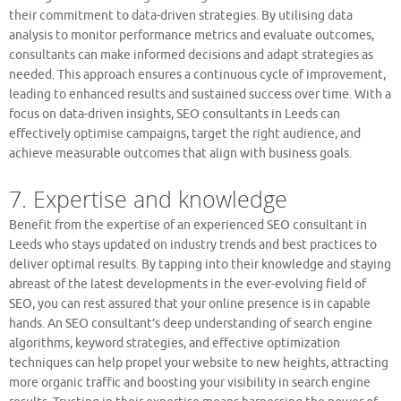
their commitment to data-driven strategies. By utilising data
analysis to monitor performance metrics and evaluate outcomes,
consultants can make informed decisions and adapt strategies as
needed. This approach ensures a continuous cycle of improvement,
leading to enhanced results and sustained success over time. With a
focus on data-driven insights, SEO consultants in Leeds can
effectively optimise campaigns, target the right audience, and
achieve measurable outcomes that align with business goals.
7. Expertise and knowledge
Benefit from the expertise of an experienced SEO consultant in
Leeds who stays updated on industry trends and best practices to
deliver optimal results. By tapping into their knowledge and staying
abreast of the latest developments in the ever-evolving field of
SEO, you can rest assured that your online presence is in capable
hands. An SEO consultant’s deep understanding of search engine
algorithms, keyword strategies, and effective optimization
techniques can help propel your website to new heights, attracting
more organic traffic and boosting your visibility in search engine