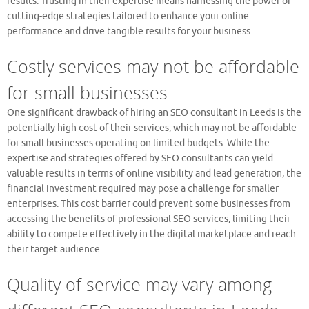
results. Trusting in their expertise means harnessing the power of
cutting-edge strategies tailored to enhance your online
performance and drive tangible results for your business.
Costly services may not be affordable
for small businesses
One significant drawback of hiring an SEO consultant in Leeds is the
potentially high cost of their services, which may not be affordable
for small businesses operating on limited budgets. While the
expertise and strategies offered by SEO consultants can yield
valuable results in terms of online visibility and lead generation, the
financial investment required may pose a challenge for smaller
enterprises. This cost barrier could prevent some businesses from
accessing the benefits of professional SEO services, limiting their
ability to compete effectively in the digital marketplace and reach
their target audience.
Quality of service may vary among