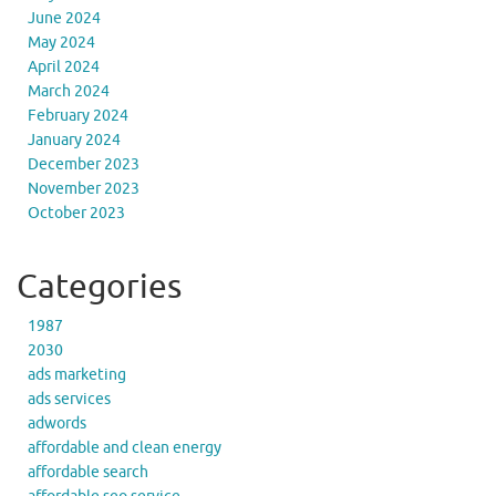
June 2024
May 2024
April 2024
March 2024
February 2024
January 2024
December 2023
November 2023
October 2023
Categories
1987
2030
ads marketing
ads services
adwords
affordable and clean energy
affordable search