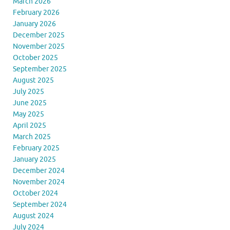
March 2026
February 2026
January 2026
December 2025
November 2025
October 2025
September 2025
August 2025
July 2025
June 2025
May 2025
April 2025
March 2025
February 2025
January 2025
December 2024
November 2024
October 2024
September 2024
August 2024
July 2024