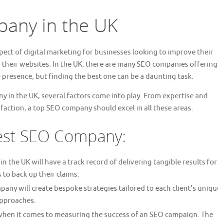
any in the UK
pect of digital marketing for businesses looking to improve their
 to their websites. In the UK, there are many SEO companies offering
 presence, but finding the best one can be a daunting task.
 in the UK, several factors come into play. From expertise and
faction, a top SEO company should excel in all these areas.
Best SEO Company:
 the UK will have a track record of delivering tangible results for
s to back up their claims.
ny will create bespoke strategies tailored to each client’s uniqu
approaches.
when it comes to measuring the success of an SEO campaign. The