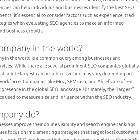
ncies can help individuals and businesses identify the best SEO
ents. It’s essential to consider factors such as experience, track
rategies when evaluating SEO agencies to make an informed
 and business growth.
company in the world?
any in the world is a common query among businesses and
services. While there are several prominent SEO companies globally
 absolute largest can be subjective and may vary depending on
or workforce. Companies like Moz, SEMrush, and Ahrefs are often
t presence in the global SEO landscape. Ultimately, the “largest”
cs used to measure size and influence within the SEO industry.
ompany do?
esses improve their online visibility and search engine rankings
ies focus on implementing strategies that target local customers