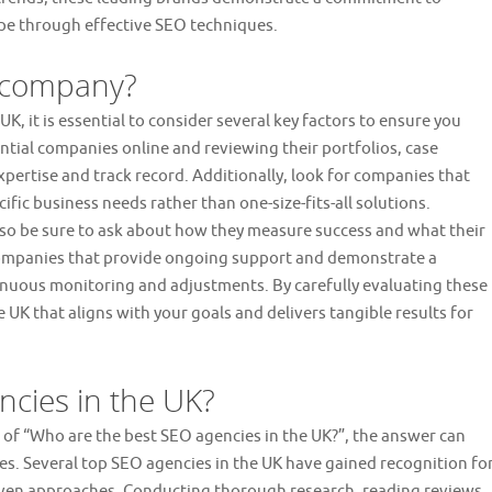
ape through effective SEO techniques.
O company?
 it is essential to consider several key factors to ensure you
ntial companies online and reviewing their portfolios, case
expertise and track record. Additionally, look for companies that
ific business needs rather than one-size-fits-all solutions.
l, so be sure to ask about how they measure success and what their
O companies that provide ongoing support and demonstrate a
nuous monitoring and adjustments. By carefully evaluating these
UK that aligns with your goals and delivers tangible results for
ncies in the UK?
 of “Who are the best SEO agencies in the UK?”, the answer can
s. Several top SEO agencies in the UK have gained recognition fo
riven approaches. Conducting thorough research, reading reviews,