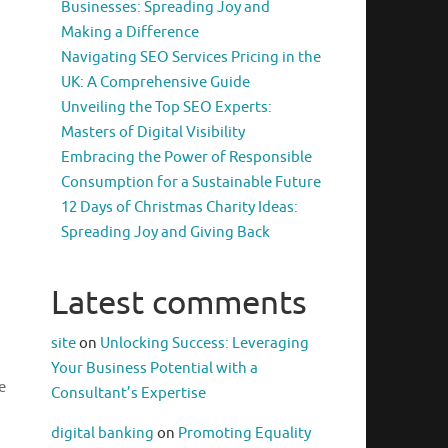
Businesses: Spreading Joy and
Making a Difference
Navigating SEO Services Pricing in the
UK: A Comprehensive Guide
Unveiling the Top SEO Experts:
Masters of Digital Visibility
Embracing the Power of Responsible
Consumption for a Sustainable Future
12 Days of Christmas Charity Ideas:
Spreading Joy and Giving Back
Latest comments
site
on
Unlocking Success: Leveraging
Your Business Potential with a
e
Consultant’s Expertise
digital banking
on
Promoting Equality