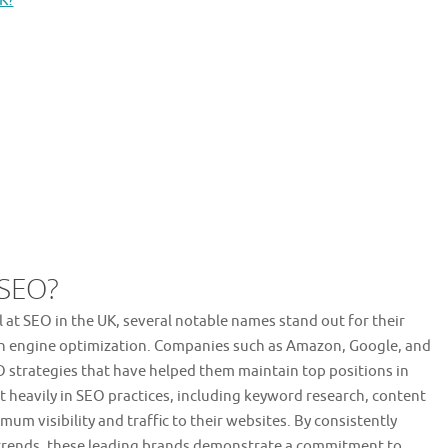
K?
 SEO?
 at SEO in the UK, several notable names stand out for their
ch engine optimization. Companies such as Amazon, Google, and
O strategies that have helped them maintain top positions in
t heavily in SEO practices, including keyword research, content
um visibility and traffic to their websites. By consistently
 trends, these leading brands demonstrate a commitment to