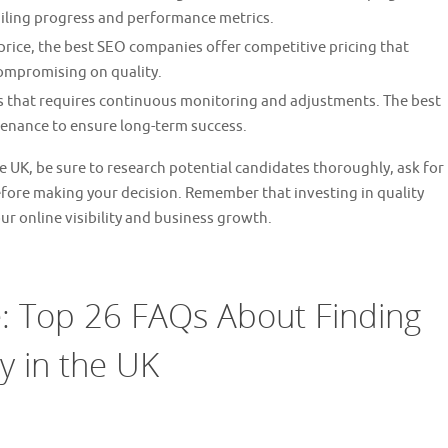
iling progress and performance metrics.
price, the best SEO companies offer competitive pricing that
compromising on quality.
 that requires continuous monitoring and adjustments. The best
enance to ensure long-term success.
e UK, be sure to research potential candidates thoroughly, ask for
efore making your decision. Remember that investing in quality
ur online visibility and business growth.
 Top 26 FAQs About Finding
 in the UK