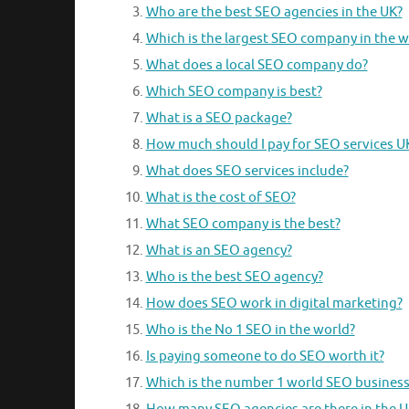
Who are the best SEO agencies in the UK?
Which is the largest SEO company in the w
What does a local SEO company do?
Which SEO company is best?
What is a SEO package?
How much should I pay for SEO services U
What does SEO services include?
What is the cost of SEO?
What SEO company is the best?
What is an SEO agency?
Who is the best SEO agency?
How does SEO work in digital marketing?
Who is the No 1 SEO in the world?
Is paying someone to do SEO worth it?
Which is the number 1 world SEO business