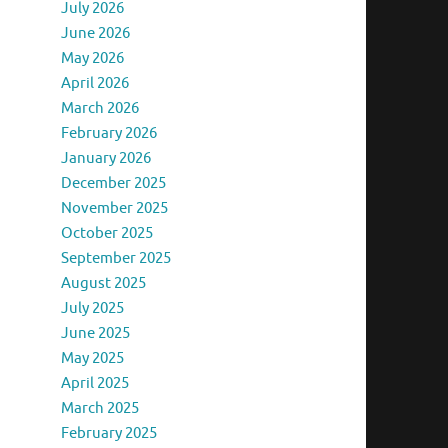
July 2026
June 2026
May 2026
April 2026
March 2026
February 2026
January 2026
December 2025
November 2025
October 2025
September 2025
August 2025
July 2025
June 2025
May 2025
April 2025
March 2025
February 2025