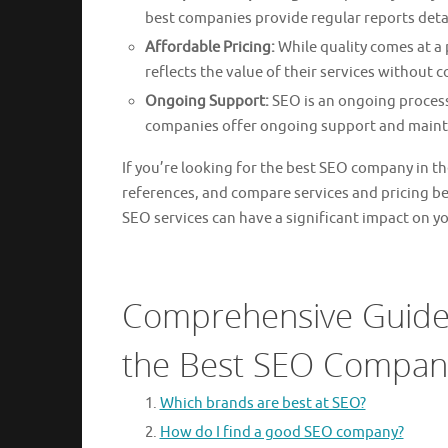
best companies provide regular reports deta
Affordable Pricing:
While quality comes at a 
reflects the value of their services without 
Ongoing Support:
SEO is an ongoing process
companies offer ongoing support and maint
If you’re looking for the best SEO company in th
references, and compare services and pricing b
SEO services can have a significant impact on yo
Comprehensive Guide:
the Best SEO Company
Which brands are best at SEO?
How do I find a good SEO company?