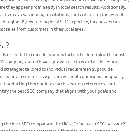
nity. Local SEO involves optimising a business’s website, Google My
re they appear prominently in local search results. Additionally,
itive reviews, managing citations, and enhancing the overall
get region. By leveraging local SEO expertise, businesses can
ost sales from customers in their local area.
st?
 is essential to consider various factors to determine the most
 SEO company should have a proven track record of delivering
sed strategies tailored to individual requirements, provide
, maintain competitive pricing without compromising quality,
s. Conducting thorough research, seeking references, and
ntify the best SEO company that aligns with your goals and
g the best SEO company in the UK is, “What is an SEO package?”