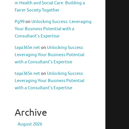
in Health and Social Care: Building a
Fairer Society Together
Pg99
on
Unlocking Success: Leveraging
Your Business Potential with a
Consultant’s Expertise
taya365e.net
on
Unlocking Success:
Leveraging Your Business Potential
with a Consultant’s Expertise
taya365e.net
on
Unlocking Success:
Leveraging Your Business Potential
with a Consultant’s Expertise
Archive
August 2026