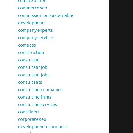
climate action
commerce seo
commission on sustainable
development
company experts
company services
compass
construction
consultant
consultant job
consultant jobs
consultants
consulting companies
consulting firms
consulting services
containers
corporate seo
development economics