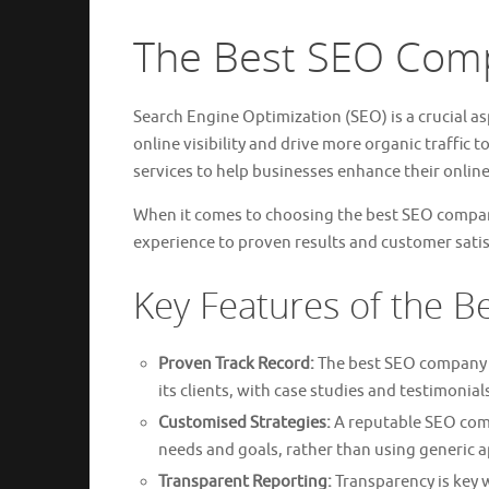
The Best SEO Comp
Search Engine Optimization (SEO) is a crucial as
online visibility and drive more organic traffic
services to help businesses enhance their online
When it comes to choosing the best SEO company
experience to proven results and customer satis
Key Features of the 
Proven Track Record:
The best SEO company in
its clients, with case studies and testimonial
Customised Strategies:
A reputable SEO compa
needs and goals, rather than using generic 
Transparent Reporting:
Transparency is key 