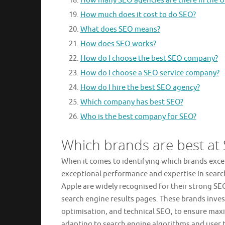
How many SEO agencies are there in the U
How much does it cost to do SEO?
What does SEO means?
How does SEO works?
How do I choose the best SEO company?
How do I choose a SEO service company?
How do I hire the best SEO agency?
Which company has best SEO?
Who is the best company for SEO?
Which brands are best at
When it comes to identifying which brands excel
exceptional performance and expertise in sear
Apple are widely recognised for their strong SE
search engine results pages. These brands inves
optimisation, and technical SEO, to ensure maxim
adapting to search engine algorithms and user