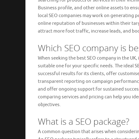
searching for products or services in their vici
Business profile, and other online assets to ensu
local SEO companies may work on generating pos
online reputation of businesses within their tar
attract more foot traffic, increase leads, and bo
Which SEO company is be
When seeking the best SEO company in the UK, it
suitable one for your specific needs. The ideal
successful results for its clients, offer customi
transparent reporting on campaign performance
and offer ongoing support for sustained succes
comparing services and pricing can help you ide
objectives.
What is a SEO package?
A common question that arises when considerin