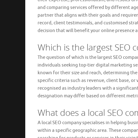
and comparing services offered by different age
partner that aligns with their goals and requirem
record, client testimonials, and customised st
decision that will benefit your online presence
Which is the largest SEO 
The question of which is the largest SEO comp
individuals seeking top-tier digital marketing 
known for their size and reach, determining the
specific criteria such as revenue, client base, 
recognised as industry leaders with a significan
designation may differ based on different metri
What does a local SEO c
A local SEO company specialises in helping busin
within a specific geographic area. These compan