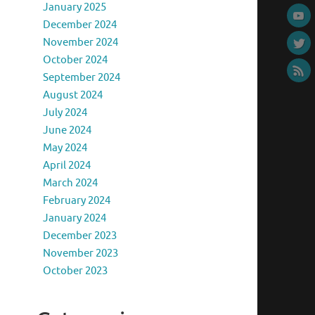
January 2025
December 2024
November 2024
October 2024
September 2024
August 2024
July 2024
June 2024
May 2024
April 2024
March 2024
February 2024
January 2024
December 2023
November 2023
October 2023