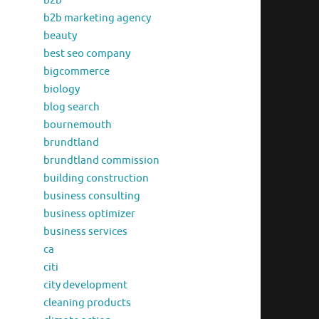
b2b
b2b marketing agency
beauty
best seo company
bigcommerce
biology
blog search
bournemouth
brundtland
brundtland commission
building construction
business consulting
business optimizer
business services
ca
citi
city development
cleaning products