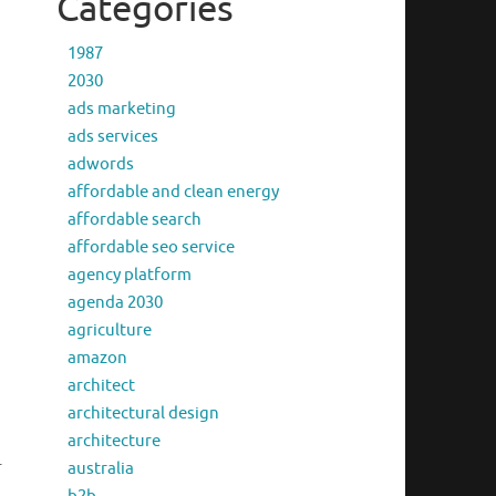
Categories
1987
2030
ads marketing
ads services
adwords
affordable and clean energy
affordable search
affordable seo service
agency platform
agenda 2030
agriculture
amazon
architect
architectural design
architecture
r
australia