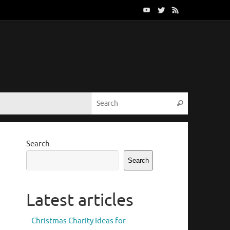
Search for:
Search
Search
Search
Latest articles
Christmas Charity Ideas for