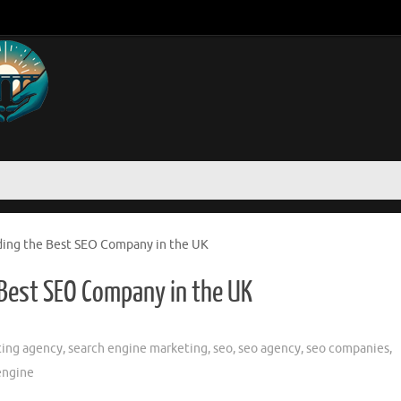
ding the Best SEO Company in the UK
 Best SEO Company in the UK
ing agency
,
search engine marketing
,
seo
,
seo agency
,
seo companies
,
engine