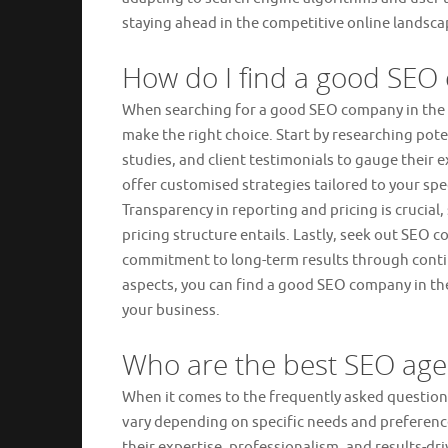
staying ahead in the competitive online landsc
How do I find a good SE
When searching for a good SEO company in the UK,
make the right choice. Start by researching pote
studies, and client testimonials to gauge their 
offer customised strategies tailored to your spec
Transparency in reporting and pricing is crucia
pricing structure entails. Lastly, seek out SE
commitment to long-term results through conti
aspects, you can find a good SEO company in the 
your business.
Who are the best SEO age
When it comes to the frequently asked question
vary depending on specific needs and preference
their expertise, professionalism, and results-d