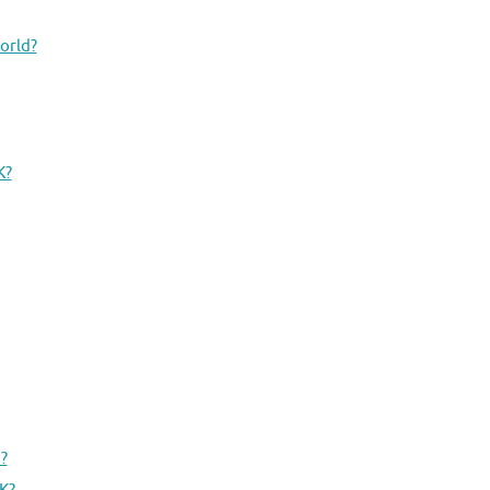
orld?
K?
?