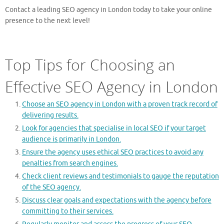
Contact a leading SEO agency in London today to take your online
presence to the next level!
Top Tips for Choosing an
Effective SEO Agency in London
Choose an SEO agency in London with a proven track record of
delivering results.
Look for agencies that specialise in local SEO if your target
audience is primarily in London.
Ensure the agency uses ethical SEO practices to avoid any
penalties from search engines.
Check client reviews and testimonials to gauge the reputation
of the SEO agency.
Discuss clear goals and expectations with the agency before
committing to their services.