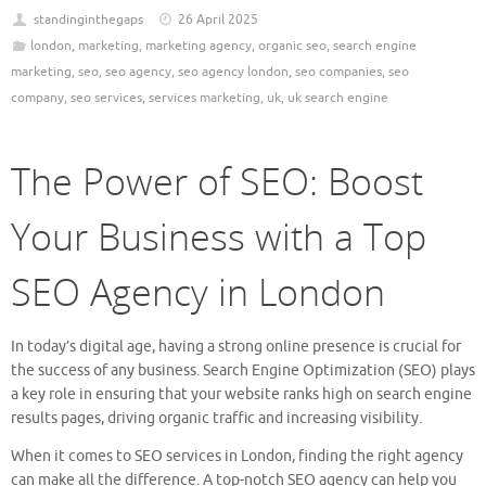
standinginthegaps
26 April 2025
london
,
marketing
,
marketing agency
,
organic seo
,
search engine
marketing
,
seo
,
seo agency
,
seo agency london
,
seo companies
,
seo
company
,
seo services
,
services marketing
,
uk
,
uk search engine
The Power of SEO: Boost
Your Business with a Top
SEO Agency in London
In today’s digital age, having a strong online presence is crucial for
the success of any business. Search Engine Optimization (SEO) plays
a key role in ensuring that your website ranks high on search engine
results pages, driving organic traffic and increasing visibility.
When it comes to SEO services in London, finding the right agency
can make all the difference. A top-notch SEO agency can help you