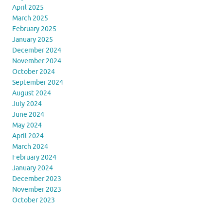
April 2025
March 2025
February 2025
January 2025
December 2024
November 2024
October 2024
September 2024
August 2024
July 2024
June 2024
May 2024
April 2024
March 2024
February 2024
January 2024
December 2023
November 2023
October 2023