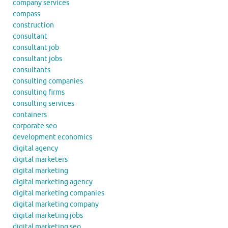
company services
compass
construction
consultant
consultant job
consultant jobs
consultants
consulting companies
consulting firms
consulting services
containers
corporate seo
development economics
digital agency
digital marketers
digital marketing
digital marketing agency
digital marketing companies
digital marketing company
digital marketing jobs
digital marketing seo