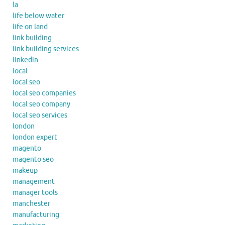
la
life below water
life on land
link building
link building services
linkedin
local
local seo
local seo companies
local seo company
local seo services
london
london expert
magento
magento seo
makeup
management
manager tools
manchester
manufacturing