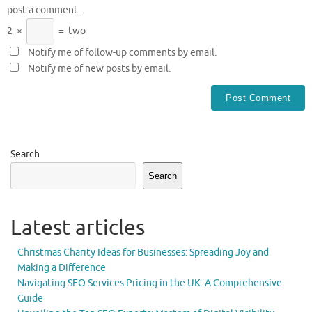
post a comment.
2
×
=
two
Notify me of follow-up comments by email.
Notify me of new posts by email.
Search
Search
Latest articles
Christmas Charity Ideas for Businesses: Spreading Joy and
Making a Difference
Navigating SEO Services Pricing in the UK: A Comprehensive
Guide