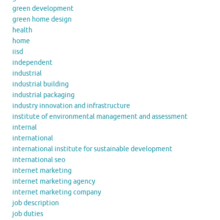
green development
green home design
health
home
iisd
independent
industrial
industrial building
industrial packaging
industry innovation and infrastructure
institute of environmental management and assessment
internal
international
international institute for sustainable development
international seo
internet marketing
internet marketing agency
internet marketing company
job description
job duties