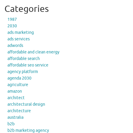
Categories
1987
2030
ads marketing
ads services
adwords
affordable and clean energy
affordable search
affordable seo service
agency platform
agenda 2030
agriculture
amazon
architect
architectural design
architecture
australia
b2b
b2b marketing agency