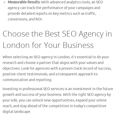
Measurable Results:
With advanced analytics tools, an SEO
agency can track the performance of your campaigns and
provide detailed reports on key metrics such as traffic,
conversions, and ROI.
Choose the Best SEO Agency in
London for Your Business
When selecting an SEO agency in London, it’s essential to do your
research and choose a partner that aligns with your values and
objectives. Look for agencies with a proven track record of success,
positive client testimonials, and a transparent approach to
communication and reporting.
Investing in professional SEO services is an investment in the future
growth and success of your business. With the right SEO agency by
your side, you can unlock new opportunities, expand your online
reach, and stay ahead of the competition in today’s competitive
digital landscape.