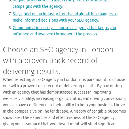
Regularly monitor and assess the progress of your SEO
campaigns with the agency.
Stay updated on industry trends and algorithm changes to
make informed decisions with your SEO agency.
Communication is key – choose an agency that keeps you
informed and involved throughout the process.
Choose an SEO agency in London
with a proven track record of
delivering results.
When selecting an SEO agency in London, it is paramount to choose
one with a proven track record of delivering results. By partnering
with an agency that has demonstrated success in improving
website visibility, increasing organic traffic, and driving conversions,
you can have confidence in their ability to help your business thrive
in the competitive online landscape. A history of tangible outcomes
showcases the expertise and effectiveness of the SEO agency,
giving you assurance that your investment will yield significant