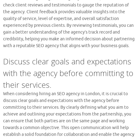
check client reviews and testimonials to gauge the reputation of
the agency. Client feedback provides valuable insights into the
quality of service, level of expertise, and overall satisfaction
experienced by previous clients. By reviewing testimonials, you can
gain a better understanding of the agency’s track record and
credibility, helping you make an informed decision about partnering
with a reputable SEO agency that aligns with your business goals.
Discuss clear goals and expectations
with the agency before committing to
their services.
When considering hiring an SEO agency in London, it is crucial to
discuss clear goals and expectations with the agency before
committing to their services. By clearly defining what you aim to
achieve and outlining your expectations from the partnership, you
can ensure that both parties are on the same page and working
towards a common objective. This open communication will help
establish a solid foundation for collaboration and enable the agency