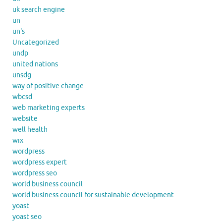
uk search engine
un
un's
Uncategorized
undp
united nations
unsdg
way of positive change
wbcsd
web marketing experts
website
well health
wix
wordpress
wordpress expert
wordpress seo
world business council
world business council for sustainable development
yoast
yoast seo