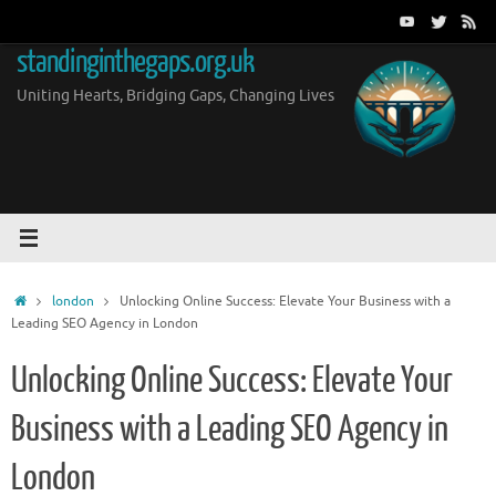
Skip
to
standinginthegaps.org.uk
content
Uniting Hearts, Bridging Gaps, Changing Lives
Home
london
Unlocking Online Success: Elevate Your Business with a
Leading SEO Agency in London
Unlocking Online Success: Elevate Your
Business with a Leading SEO Agency in
London