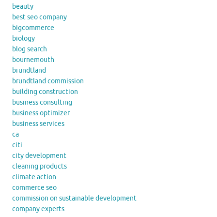
beauty
best seo company
bigcommerce
biology
blog search
bournemouth
brundtland
brundtland commission
building construction
business consulting
business optimizer
business services
ca
citi
city development
cleaning products
climate action
commerce seo
commission on sustainable development
company experts