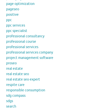
page optimization
pageseo
positive
ppc
ppc services
ppc specialist
professional consultancy
professional course
professional services
professional services company
project management software
proseo
real estate
real estate seo
real estate seo expert
respite care
responsible consumption
sdg compass
sdgs
search