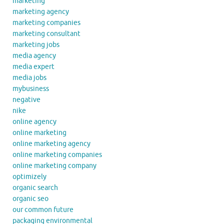
marketing
marketing agency
marketing companies
marketing consultant
marketing jobs
media agency
media expert
media jobs
mybusiness
negative
nike
online agency
online marketing
online marketing agency
online marketing companies
online marketing company
optimizely
organic search
organic seo
our common future
packaging environmental