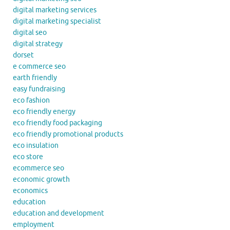
digital marketing services
digital marketing specialist
digital seo
digital strategy
dorset
e commerce seo
earth friendly
easy fundraising
eco fashion
eco friendly energy
eco friendly food packaging
eco friendly promotional products
eco insulation
eco store
ecommerce seo
economic growth
economics
education
education and development
employment