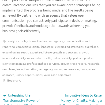
entire process. A transparent and collaborative approach to
communication ensures that you are aware of the strategies being
implemented, the progress being made, and the results being
achieved. By partnering with an agency that values open
communication, you can actively participate in decision-making,
provide feedback, and work together towards achieving your
business goals effectively.
analytics tools
,
choose the best seo agency
,
communication and
reporting
,
competitive digital landscape
,
customized strategies
,
digital age
,
expand online reach
,
expertise
,
future growth and success
,
growth
,
increased visibility
,
measurable results
,
online visibility
,
partner
,
positive
client testimonials
,
professional seo services
,
proven track record
,
research
,
search engine optimization
,
seo agency london
,
seo services
,
transparent
approach
,
unlock opportunities
,
values and objectives
.
Bookmark
.
Unleashing the
Innovative Ideas to Raise
Transformative Power of
Money for Charity: Making a