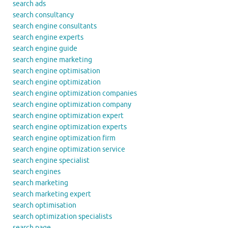
search ads
search consultancy
search engine consultants
search engine experts
search engine guide
search engine marketing
search engine optimisation
search engine optimization
search engine optimization companies
search engine optimization company
search engine optimization expert
search engine optimization experts
search engine optimization firm
search engine optimization service
search engine specialist
search engines
search marketing
search marketing expert
search optimisation
search optimization specialists
search page