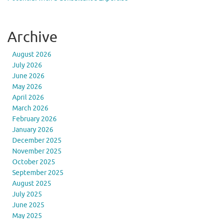
Archive
August 2026
July 2026
June 2026
May 2026
April 2026
March 2026
February 2026
January 2026
December 2025
November 2025
October 2025
September 2025
August 2025
July 2025
June 2025
May 2025