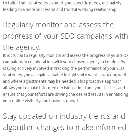
to tailor their strategies to meet your specific needs, ultimately
leading to a more successful and fruitful working relationship.
Regularly monitor and assess the
progress of your SEO campaigns with
the agency.
It is crucial to regularly monitor and assess the progress of your SEO
campaigns in collaboration with your chosen agency in London. By
staying actively involved in tracking the performance of your SEO
strategies, you can gain valuable insights into what is working well
and where adjustments may be needed. This proactive approach
allows you to make informed decisions, fine-tune your tactics, and
ensure that your efforts are driving the desired results in enhancing
your online visibility and business growth.
Stay updated on industry trends and
algorithm changes to make informed