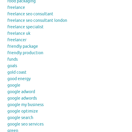
food packaging
freelance
freelance seo consultant
freelance seo consultant london
freelance specialist
freelance uk
freelancer
friendly package
friendly production
funds
goals
gold coast
good energy
google
google adword
google adwords
google my business
google optimize
google search
google seo services
green