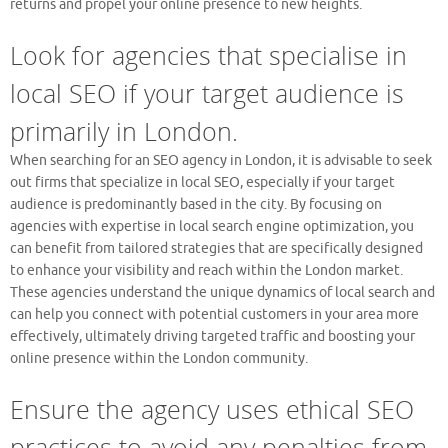
returns and propel your online presence to new heights.
Look for agencies that specialise in
local SEO if your target audience is
primarily in London.
When searching for an SEO agency in London, it is advisable to seek
out firms that specialize in local SEO, especially if your target
audience is predominantly based in the city. By focusing on
agencies with expertise in local search engine optimization, you
can benefit from tailored strategies that are specifically designed
to enhance your visibility and reach within the London market.
These agencies understand the unique dynamics of local search and
can help you connect with potential customers in your area more
effectively, ultimately driving targeted traffic and boosting your
online presence within the London community.
Ensure the agency uses ethical SEO
practices to avoid any penalties from