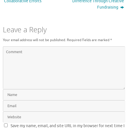
Collaborative Efforts
Difference Through Creative
Fundraising
Leave a Reply
Your email address will not be published.
Required fields are marked
*
Save my name, email, and site URL in my browser for next time I