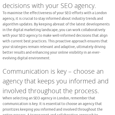
decisions with your SEO agency.
To maximise the effectiveness of your SEO efforts with a London
agency, it is crucial to stay informed about industry trends and
algorithm updates. By keeping abreast of the latest developments
in the digital marketing landscape, you can work collaboratively
with your SEO agency to make well-informed decisions that align
with current best practices. This proactive approach ensures that
your strategies remain relevant and adaptive, ultimately driving
better results and enhancing your online visibility in an ever-
evolving digital environment.
Communication is key – choose an
agency that keeps you informed and
involved throughout the process.
When selecting an SEO agency in London, remember that
communication is key. It is essential to choose an agency that
prioritizes keeping you informed and involved throughout the