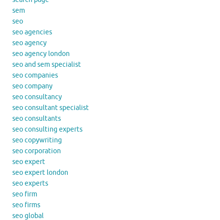
sem
seo
seo agencies
seo agency
seo agency london
seo and sem specialist
seo companies
seo company
seo consultancy
seo consultant specialist
seo consultants
seo consulting experts
seo copywriting
seo corporation
seo expert
seo expert london
seo experts
seo firm
seo firms
seo global