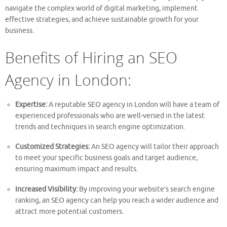
navigate the complex world of digital marketing, implement
effective strategies, and achieve sustainable growth for your
business.
Benefits of Hiring an SEO
Agency in London:
Expertise:
A reputable SEO agency in London will have a team of
experienced professionals who are well-versed in the latest
trends and techniques in search engine optimization.
Customized Strategies:
An SEO agency will tailor their approach
to meet your specific business goals and target audience,
ensuring maximum impact and results.
Increased Visibility:
By improving your website’s search engine
ranking, an SEO agency can help you reach a wider audience and
attract more potential customers.