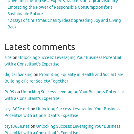
Unveiling the Top SEO Experts: Masters of Digital Visibility
Embracing the Power of Responsible Consumption for a
Sustainable Future
12 Days of Christmas Charity Ideas: Spreading Joy and Giving
Back
Latest comments
site
on
Unlocking Success: Leveraging Your Business Potential
with a Consultant’s Expertise
digital banking
on
Promoting Equality in Health and Social Care:
Building a Fairer Society Together
Pg99
on
Unlocking Success: Leveraging Your Business Potential
with a Consultant’s Expertise
taya365e.net
on
Unlocking Success: Leveraging Your Business
Potential with a Consultant’s Expertise
taya365e.net
on
Unlocking Success: Leveraging Your Business
Potential with a Consultant’s Expertise