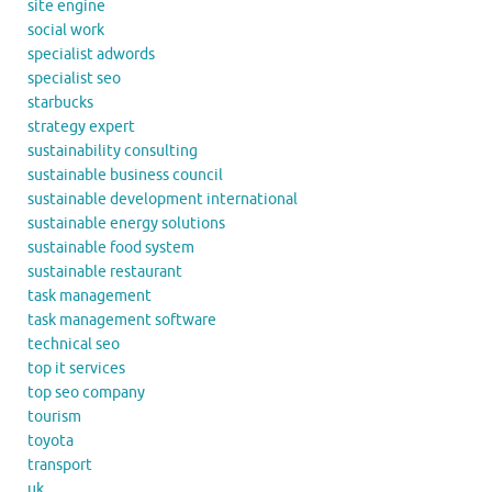
site engine
social work
specialist adwords
specialist seo
starbucks
strategy expert
sustainability consulting
sustainable business council
sustainable development international
sustainable energy solutions
sustainable food system
sustainable restaurant
task management
task management software
technical seo
top it services
top seo company
tourism
toyota
transport
uk