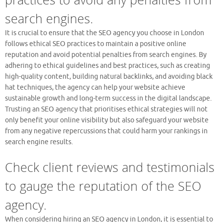
search engines.
It is crucial to ensure that the SEO agency you choose in London
follows ethical SEO practices to maintain a positive online
reputation and avoid potential penalties from search engines. By
adhering to ethical guidelines and best practices, such as creating
high-quality content, building natural backlinks, and avoiding black
hat techniques, the agency can help your website achieve
sustainable growth and long-term success in the digital landscape.
Trusting an SEO agency that prioritises ethical strategies will not
only benefit your online visibility but also safeguard your website
from any negative repercussions that could harm your rankings in
search engine results.
Check client reviews and testimonials
to gauge the reputation of the SEO
agency.
When considering hiring an SEO agency in London, it is essential to