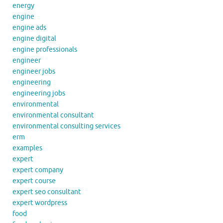
energy
engine
engine ads
engine digital
engine professionals
engineer
engineer jobs
engineering
engineering jobs
environmental
environmental consultant
environmental consulting services
erm
examples
expert
expert company
expert course
expert seo consultant
expert wordpress
food