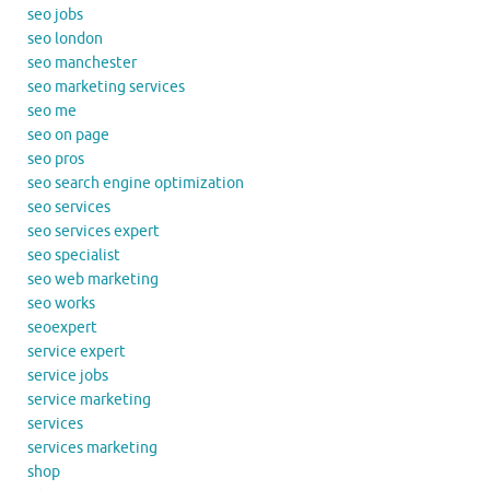
seo jobs
seo london
seo manchester
seo marketing services
seo me
seo on page
seo pros
seo search engine optimization
seo services
seo services expert
seo specialist
seo web marketing
seo works
seoexpert
service expert
service jobs
service marketing
services
services marketing
shop