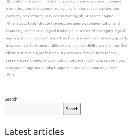
london
,
marketing
,
marketing agency
,
organic seo
,
search engine
marketing
,
seo
,
seo agency
,
seo agency london
,
seo companies
,
seo
company
,
seo services
,
services marketing
,
uk
,
uk search engine
analytics tools
,
choose the best seo agency
,
communication and
reporting
,
competitive digital landscape
,
customized strategies
,
digital
age
,
expand online reach
,
expertise
,
future growth and success
,
growth
,
increased visibility
,
measurable results
,
online visibility
,
partner
,
positive
client testimonials
,
professional seo services
,
proven track record
,
research
,
search engine optimization
,
seo agency london
,
seo services
,
transparent approach
,
unlock opportunities
,
values and objectives
0
Search
Search
Latest articles