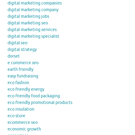
digital marketing companies
digital marketing company
digital marketing jobs
digital marketing seo
digital marketing services
digital marketing specialist
digital seo
digital strategy
dorset
e commerce seo
earth friendly
easy fundraising
eco fashion
eco friendly energy
eco friendly food packaging
eco friendly promotional products
eco insulation
eco store
ecommerce seo
economic growth