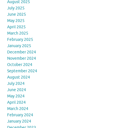
August 2025
July 2025
June 2025
May 2025
April 2025
March 2025
February 2025
January 2025
December 2024
November 2024
October 2024
September 2024
August 2024
July 2024
June 2024
May 2024
April 2024
March 2024
February 2024
January 2024
December 2023