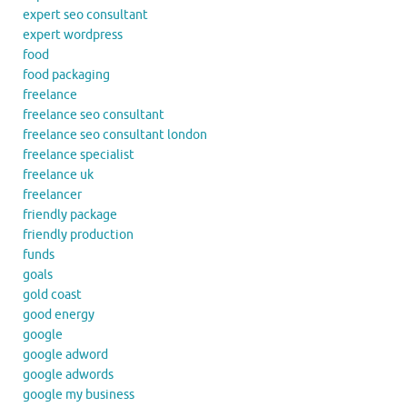
expert seo consultant
expert wordpress
food
food packaging
freelance
freelance seo consultant
freelance seo consultant london
freelance specialist
freelance uk
freelancer
friendly package
friendly production
funds
goals
gold coast
good energy
google
google adword
google adwords
google my business