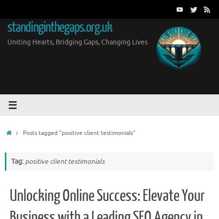
Skip
to
standinginthegaps.org.uk
content
Uniting Hearts, Bridging Gaps, Changing Lives
Home
Posts tagged "positive client testimonials"
Tag:
positive client testimonials
Unlocking Online Success: Elevate Your
Business with a Leading SEO Agency in