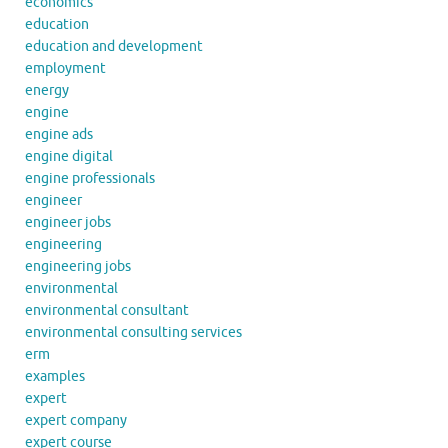
economics
education
education and development
employment
energy
engine
engine ads
engine digital
engine professionals
engineer
engineer jobs
engineering
engineering jobs
environmental
environmental consultant
environmental consulting services
erm
examples
expert
expert company
expert course