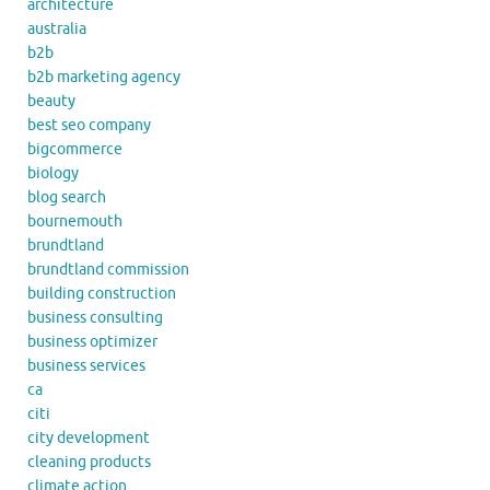
architecture
australia
b2b
b2b marketing agency
beauty
best seo company
bigcommerce
biology
blog search
bournemouth
brundtland
brundtland commission
building construction
business consulting
business optimizer
business services
ca
citi
city development
cleaning products
climate action