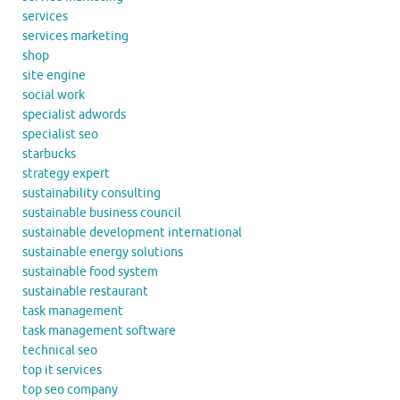
services
services marketing
shop
site engine
social work
specialist adwords
specialist seo
starbucks
strategy expert
sustainability consulting
sustainable business council
sustainable development international
sustainable energy solutions
sustainable food system
sustainable restaurant
task management
task management software
technical seo
top it services
top seo company