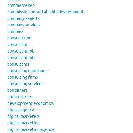
commerce seo
commission on sustainable development
company experts
company services
compass
construction
consultant
consultant job
consultant jobs
consultants
consulting companies
consulting firms
consulting services
containers
corporate seo
development economics
digital agency
digital marketers
digital marketing
digital marketing agency