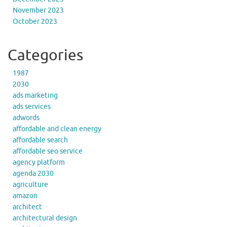
November 2023
October 2023
Categories
1987
2030
ads marketing
ads services
adwords
affordable and clean energy
affordable search
affordable seo service
agency platform
agenda 2030
agriculture
amazon
architect
architectural design