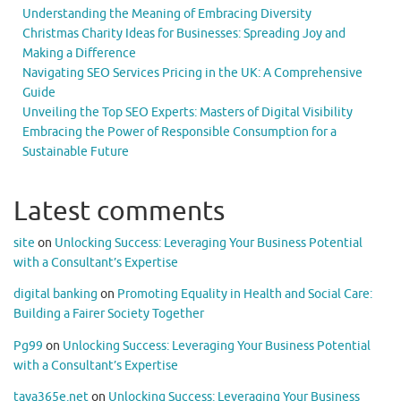
Understanding the Meaning of Embracing Diversity
Christmas Charity Ideas for Businesses: Spreading Joy and
Making a Difference
Navigating SEO Services Pricing in the UK: A Comprehensive
Guide
Unveiling the Top SEO Experts: Masters of Digital Visibility
Embracing the Power of Responsible Consumption for a
Sustainable Future
Latest comments
site
on
Unlocking Success: Leveraging Your Business Potential
with a Consultant’s Expertise
digital banking
on
Promoting Equality in Health and Social Care:
Building a Fairer Society Together
Pg99
on
Unlocking Success: Leveraging Your Business Potential
with a Consultant’s Expertise
taya365e.net
on
Unlocking Success: Leveraging Your Business