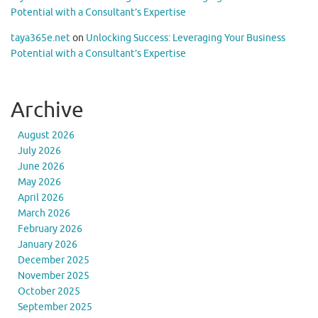
Potential with a Consultant’s Expertise
taya365e.net
on
Unlocking Success: Leveraging Your Business
Potential with a Consultant’s Expertise
Archive
August 2026
July 2026
June 2026
May 2026
April 2026
March 2026
February 2026
January 2026
December 2025
November 2025
October 2025
September 2025