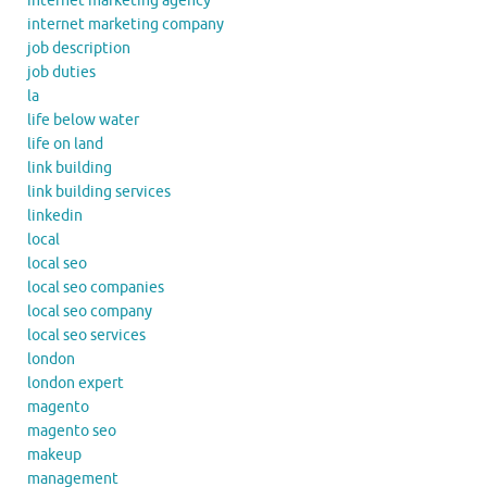
internet marketing agency
internet marketing company
job description
job duties
la
life below water
life on land
link building
link building services
linkedin
local
local seo
local seo companies
local seo company
local seo services
london
london expert
magento
magento seo
makeup
management