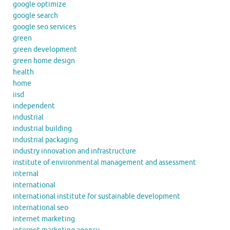
google optimize
google search
google seo services
green
green development
green home design
health
home
iisd
independent
industrial
industrial building
industrial packaging
industry innovation and infrastructure
institute of environmental management and assessment
internal
international
international institute for sustainable development
international seo
internet marketing