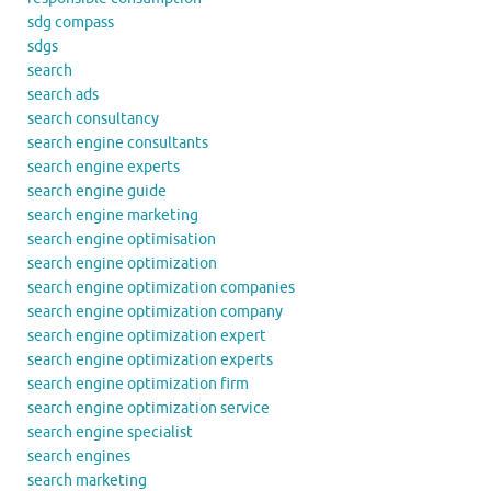
sdg compass
sdgs
search
search ads
search consultancy
search engine consultants
search engine experts
search engine guide
search engine marketing
search engine optimisation
search engine optimization
search engine optimization companies
search engine optimization company
search engine optimization expert
search engine optimization experts
search engine optimization firm
search engine optimization service
search engine specialist
search engines
search marketing