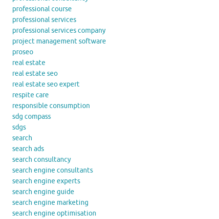
professional course
professional services
professional services company
project management software
proseo
real estate
real estate seo
real estate seo expert
respite care
responsible consumption
sdg compass
sdgs
search
search ads
search consultancy
search engine consultants
search engine experts
search engine guide
search engine marketing
search engine optimisation