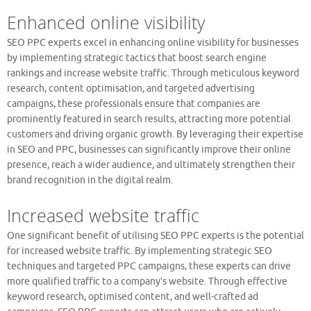
Enhanced online visibility
SEO PPC experts excel in enhancing online visibility for businesses
by implementing strategic tactics that boost search engine
rankings and increase website traffic. Through meticulous keyword
research, content optimisation, and targeted advertising
campaigns, these professionals ensure that companies are
prominently featured in search results, attracting more potential
customers and driving organic growth. By leveraging their expertise
in SEO and PPC, businesses can significantly improve their online
presence, reach a wider audience, and ultimately strengthen their
brand recognition in the digital realm.
Increased website traffic
One significant benefit of utilising SEO PPC experts is the potential
for increased website traffic. By implementing strategic SEO
techniques and targeted PPC campaigns, these experts can drive
more qualified traffic to a company’s website. Through effective
keyword research, optimised content, and well-crafted ad