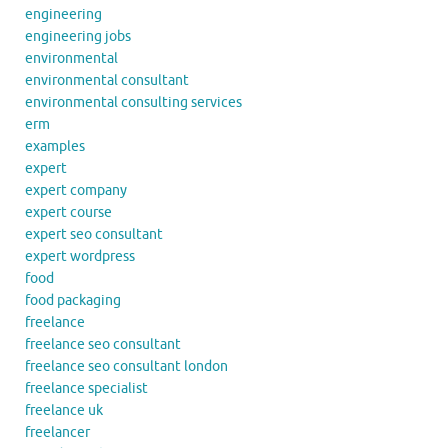
engineering
engineering jobs
environmental
environmental consultant
environmental consulting services
erm
examples
expert
expert company
expert course
expert seo consultant
expert wordpress
food
food packaging
freelance
freelance seo consultant
freelance seo consultant london
freelance specialist
freelance uk
freelancer