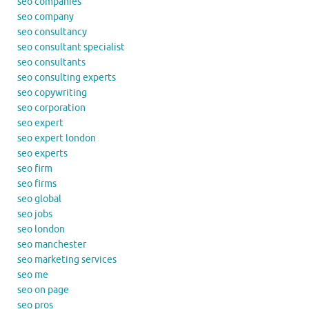
seo companies
seo company
seo consultancy
seo consultant specialist
seo consultants
seo consulting experts
seo copywriting
seo corporation
seo expert
seo expert london
seo experts
seo firm
seo firms
seo global
seo jobs
seo london
seo manchester
seo marketing services
seo me
seo on page
seo pros