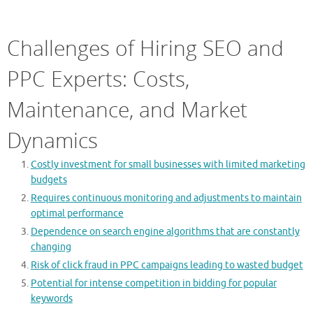
Challenges of Hiring SEO and
PPC Experts: Costs,
Maintenance, and Market
Dynamics
Costly investment for small businesses with limited marketing
budgets
Requires continuous monitoring and adjustments to maintain
optimal performance
Dependence on search engine algorithms that are constantly
changing
Risk of click fraud in PPC campaigns leading to wasted budget
Potential for intense competition in bidding for popular
keywords