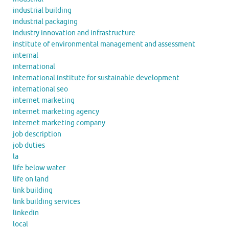
industrial building
industrial packaging
industry innovation and infrastructure
institute of environmental management and assessment
internal
international
international institute for sustainable development
international seo
internet marketing
internet marketing agency
internet marketing company
job description
job duties
la
life below water
life on land
link building
link building services
linkedin
local