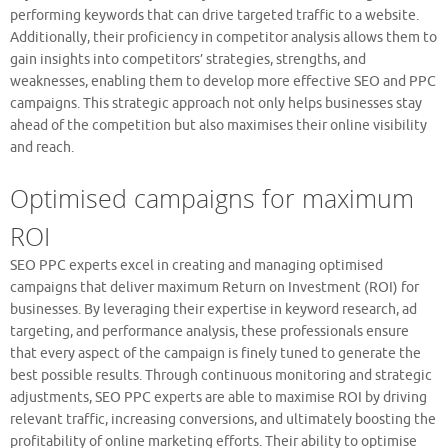
performing keywords that can drive targeted traffic to a website.
Additionally, their proficiency in competitor analysis allows them to
gain insights into competitors’ strategies, strengths, and
weaknesses, enabling them to develop more effective SEO and PPC
campaigns. This strategic approach not only helps businesses stay
ahead of the competition but also maximises their online visibility
and reach.
Optimised campaigns for maximum
ROI
SEO PPC experts excel in creating and managing optimised
campaigns that deliver maximum Return on Investment (ROI) for
businesses. By leveraging their expertise in keyword research, ad
targeting, and performance analysis, these professionals ensure
that every aspect of the campaign is finely tuned to generate the
best possible results. Through continuous monitoring and strategic
adjustments, SEO PPC experts are able to maximise ROI by driving
relevant traffic, increasing conversions, and ultimately boosting the
profitability of online marketing efforts. Their ability to optimise