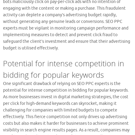
bots maliciously click on pay-per-click ads with no intention of
engaging with the content or making a purchase. This fraudulent
activity can deplete a company’s advertising budget rapidly,
without generating any genuine leads or conversions. SEO PPC
experts must be vigilant in monitoring campaign performance and
implementing measures to detect and prevent click fraud to
safeguard the client’s investment and ensure that their advertising
budget is utilised effectively.
Potential for intense competition in
bidding for popular keywords
One significant drawback of relying on SEO PPC experts is the
potential for intense competition in bidding for popular keywords.
As more businesses invest in digital marketing strategies, the cost
per click for high-demand keywords can skyrocket, making it
challenging for companies with limited budgets to compete
effectively. This fierce competition not only drives up advertising
costs but also makes it harder for businesses to achieve prominent
visibility in search engine results pages. As a result, companies may