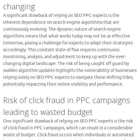
changing
A significant drawback of relying on SEO PPC experts is the
inherent dependence on search engine algorithms that are
continuously evolving. The dynamic nature of search engine
algorithms means that what works today may not be as effective
tomorrow, posing a challenge for experts to adapt their strategies
accordingly. This constant state of flux requires continuous
monitoring, analysis, and adjustment to keep up with the ever-
changing digital landscape. The risk of being caught off guard by
sudden algorithm updates highlights the vulnerability of businesses
relying solely on SEO PPC experts to navigate these shifting tides,
potentially impacting their online visibility and performance.
Risk of click fraud in PPC campaigns
leading to wasted budget
One significant drawback of relying on SEO PPC experts is the risk
of click fraud in PPC campaigns, which can result in a considerable
waste of budget. Click fraud occurs when individuals or automated