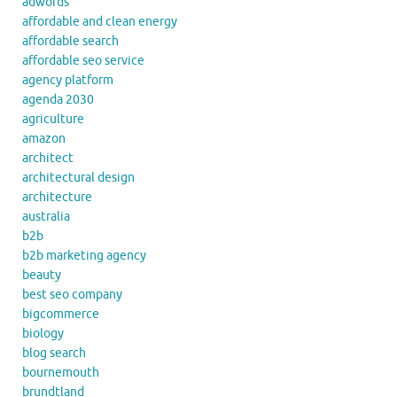
adwords
affordable and clean energy
affordable search
affordable seo service
agency platform
agenda 2030
agriculture
amazon
architect
architectural design
architecture
australia
b2b
b2b marketing agency
beauty
best seo company
bigcommerce
biology
blog search
bournemouth
brundtland