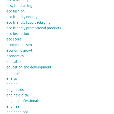
earth friendly
easy fundraising
eco fashion
eco friendly energy
eco friendly food packaging
eco friendly promotional products
eco insulation
eco store
ecommerce seo
economic growth
economics
education
education and development
employment
energy
engine
engine ads
engine digital
engine professionals
engineer
engineer jobs