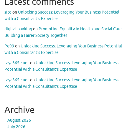
Latest comments
site
on
Unlocking Success: Leveraging Your Business Potential
with a Consultant’s Expertise
digital banking
on
Promoting Equality in Health and Social Care:
Building a Fairer Society Together
Pg99
on
Unlocking Success: Leveraging Your Business Potential
with a Consultant’s Expertise
taya365e.net
on
Unlocking Success: Leveraging Your Business
Potential with a Consultant’s Expertise
taya365e.net
on
Unlocking Success: Leveraging Your Business
Potential with a Consultant’s Expertise
Archive
August 2026
July 2026