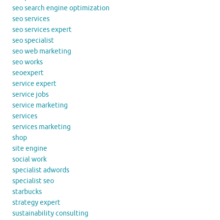
seo search engine optimization
seo services
seo services expert
seo specialist
seo web marketing
seo works
seoexpert
service expert
service jobs
service marketing
services
services marketing
shop
site engine
social work
specialist adwords
specialist seo
starbucks
strategy expert
sustainability consulting