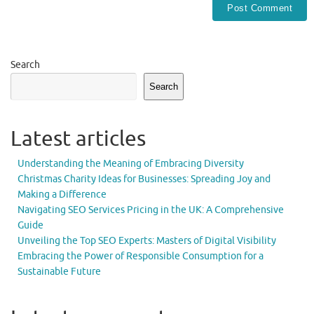
Search
Search
Latest articles
Understanding the Meaning of Embracing Diversity
Christmas Charity Ideas for Businesses: Spreading Joy and
Making a Difference
Navigating SEO Services Pricing in the UK: A Comprehensive
Guide
Unveiling the Top SEO Experts: Masters of Digital Visibility
Embracing the Power of Responsible Consumption for a
Sustainable Future