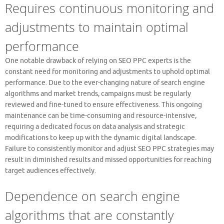
Requires continuous monitoring and
adjustments to maintain optimal
performance
One notable drawback of relying on SEO PPC experts is the
constant need for monitoring and adjustments to uphold optimal
performance. Due to the ever-changing nature of search engine
algorithms and market trends, campaigns must be regularly
reviewed and fine-tuned to ensure effectiveness. This ongoing
maintenance can be time-consuming and resource-intensive,
requiring a dedicated focus on data analysis and strategic
modifications to keep up with the dynamic digital landscape.
Failure to consistently monitor and adjust SEO PPC strategies may
result in diminished results and missed opportunities for reaching
target audiences effectively.
Dependence on search engine
algorithms that are constantly