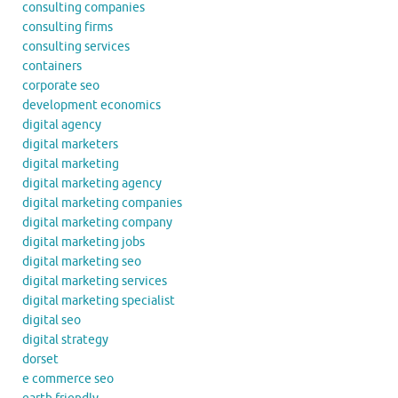
consulting companies
consulting firms
consulting services
containers
corporate seo
development economics
digital agency
digital marketers
digital marketing
digital marketing agency
digital marketing companies
digital marketing company
digital marketing jobs
digital marketing seo
digital marketing services
digital marketing specialist
digital seo
digital strategy
dorset
e commerce seo