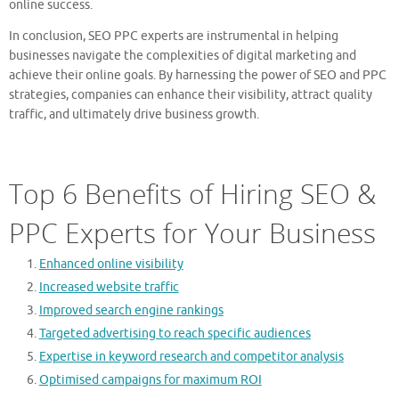
online success.
In conclusion, SEO PPC experts are instrumental in helping
businesses navigate the complexities of digital marketing and
achieve their online goals. By harnessing the power of SEO and PPC
strategies, companies can enhance their visibility, attract quality
traffic, and ultimately drive business growth.
Top 6 Benefits of Hiring SEO &
PPC Experts for Your Business
Enhanced online visibility
Increased website traffic
Improved search engine rankings
Targeted advertising to reach specific audiences
Expertise in keyword research and competitor analysis
Optimised campaigns for maximum ROI