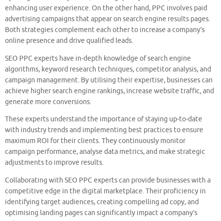
enhancing user experience. On the other hand, PPC involves paid
advertising campaigns that appear on search engine results pages.
Both strategies complement each other to increase a company’s
online presence and drive qualified leads.
SEO PPC experts have in-depth knowledge of search engine
algorithms, keyword research techniques, competitor analysis, and
campaign management. By utilising their expertise, businesses can
achieve higher search engine rankings, increase website traffic, and
generate more conversions.
These experts understand the importance of staying up-to-date
with industry trends and implementing best practices to ensure
maximum ROI for their clients. They continuously monitor
campaign performance, analyse data metrics, and make strategic
adjustments to improve results.
Collaborating with SEO PPC experts can provide businesses with a
competitive edge in the digital marketplace. Their proficiency in
identifying target audiences, creating compelling ad copy, and
optimising landing pages can significantly impact a company’s