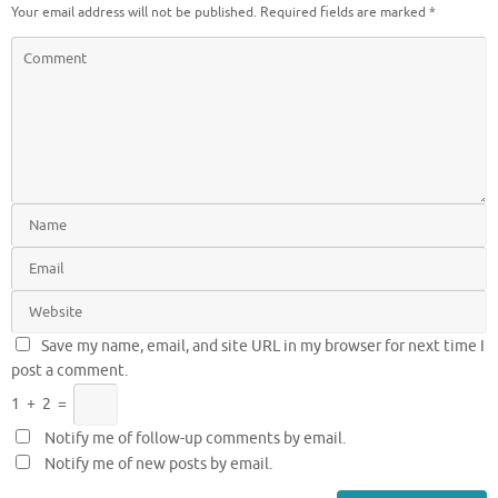
Your email address will not be published.
Required fields are marked
*
Save my name, email, and site URL in my browser for next time I
post a comment.
1
+
2
=
Notify me of follow-up comments by email.
Notify me of new posts by email.