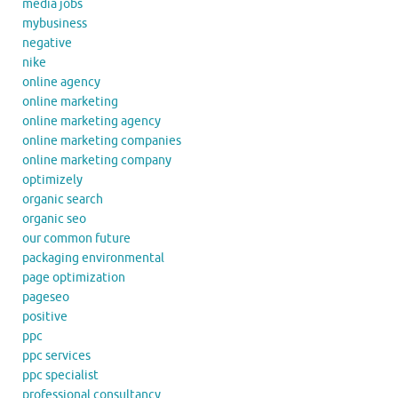
media jobs
mybusiness
negative
nike
online agency
online marketing
online marketing agency
online marketing companies
online marketing company
optimizely
organic search
organic seo
our common future
packaging environmental
page optimization
pageseo
positive
ppc
ppc services
ppc specialist
professional consultancy