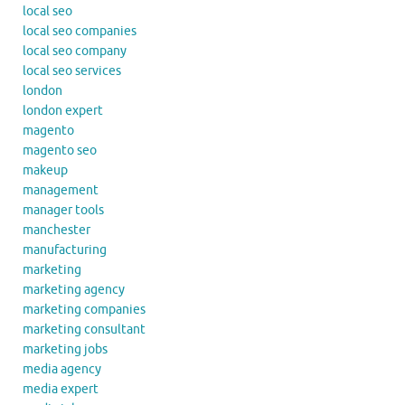
local seo
local seo companies
local seo company
local seo services
london
london expert
magento
magento seo
makeup
management
manager tools
manchester
manufacturing
marketing
marketing agency
marketing companies
marketing consultant
marketing jobs
media agency
media expert