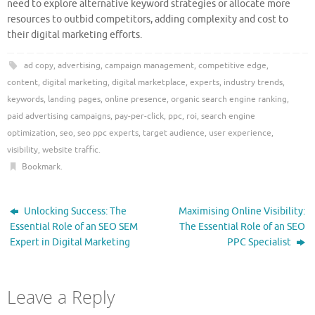
need to explore alternative keyword strategies or allocate more
resources to outbid competitors, adding complexity and cost to
their digital marketing efforts.
ad copy
,
advertising
,
campaign management
,
competitive edge
,
content
,
digital marketing
,
digital marketplace
,
experts
,
industry trends
,
keywords
,
landing pages
,
online presence
,
organic search engine ranking
,
paid advertising campaigns
,
pay-per-click
,
ppc
,
roi
,
search engine
optimization
,
seo
,
seo ppc experts
,
target audience
,
user experience
,
visibility
,
website traffic
.
Bookmark
.
Unlocking Success: The
Maximising Online Visibility:
Essential Role of an SEO SEM
The Essential Role of an SEO
Expert in Digital Marketing
PPC Specialist
Leave a Reply