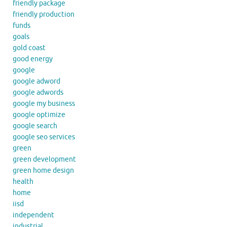
friendly package
friendly production
funds
goals
gold coast
good energy
google
google adword
google adwords
google my business
google optimize
google search
google seo services
green
green development
green home design
health
home
iisd
independent
industrial