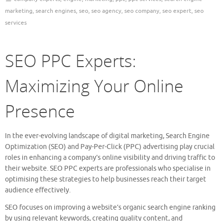
marketing
,
search engines
,
seo
,
seo agency
,
seo company
,
seo expert
,
seo
services
SEO PPC Experts:
Maximizing Your Online
Presence
In the ever-evolving landscape of digital marketing, Search Engine
Optimization (SEO) and Pay-Per-Click (PPC) advertising play crucial
roles in enhancing a company’s online visibility and driving traffic to
their website. SEO PPC experts are professionals who specialise in
optimising these strategies to help businesses reach their target
audience effectively.
SEO focuses on improving a website’s organic search engine ranking
by using relevant keywords, creating quality content, and