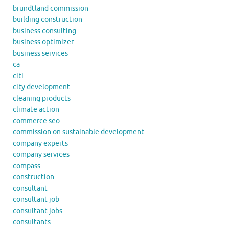
brundtland commission
building construction
business consulting
business optimizer
business services
ca
citi
city development
cleaning products
climate action
commerce seo
commission on sustainable development
company experts
company services
compass
construction
consultant
consultant job
consultant jobs
consultants