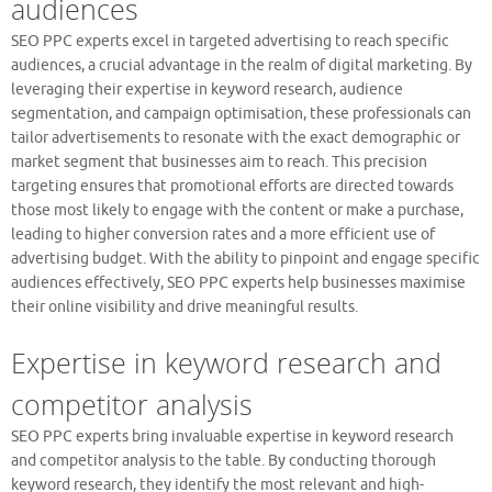
audiences
SEO PPC experts excel in targeted advertising to reach specific
audiences, a crucial advantage in the realm of digital marketing. By
leveraging their expertise in keyword research, audience
segmentation, and campaign optimisation, these professionals can
tailor advertisements to resonate with the exact demographic or
market segment that businesses aim to reach. This precision
targeting ensures that promotional efforts are directed towards
those most likely to engage with the content or make a purchase,
leading to higher conversion rates and a more efficient use of
advertising budget. With the ability to pinpoint and engage specific
audiences effectively, SEO PPC experts help businesses maximise
their online visibility and drive meaningful results.
Expertise in keyword research and
competitor analysis
SEO PPC experts bring invaluable expertise in keyword research
and competitor analysis to the table. By conducting thorough
keyword research, they identify the most relevant and high-