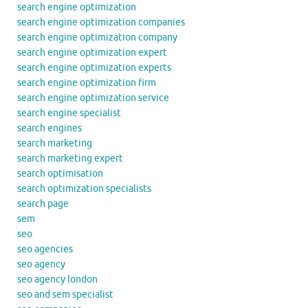
search engine optimization
search engine optimization companies
search engine optimization company
search engine optimization expert
search engine optimization experts
search engine optimization firm
search engine optimization service
search engine specialist
search engines
search marketing
search marketing expert
search optimisation
search optimization specialists
search page
sem
seo
seo agencies
seo agency
seo agency london
seo and sem specialist