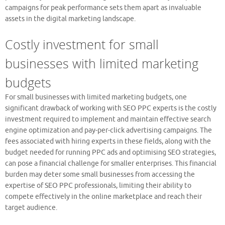
campaigns for peak performance sets them apart as invaluable
assets in the digital marketing landscape.
Costly investment for small
businesses with limited marketing
budgets
For small businesses with limited marketing budgets, one
significant drawback of working with SEO PPC experts is the costly
investment required to implement and maintain effective search
engine optimization and pay-per-click advertising campaigns. The
fees associated with hiring experts in these fields, along with the
budget needed for running PPC ads and optimising SEO strategies,
can pose a financial challenge for smaller enterprises. This financial
burden may deter some small businesses from accessing the
expertise of SEO PPC professionals, limiting their ability to
compete effectively in the online marketplace and reach their
target audience.