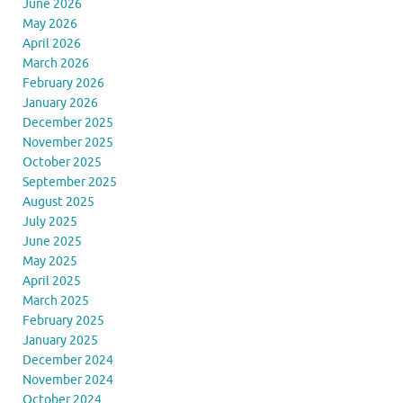
June 2026
May 2026
April 2026
March 2026
February 2026
January 2026
December 2025
November 2025
October 2025
September 2025
August 2025
July 2025
June 2025
May 2025
April 2025
March 2025
February 2025
January 2025
December 2024
November 2024
October 2024