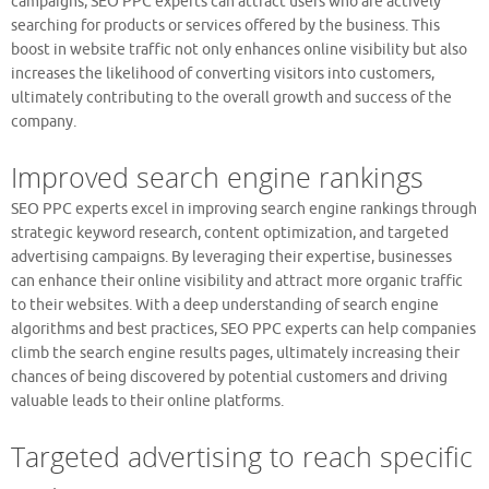
campaigns, SEO PPC experts can attract users who are actively
searching for products or services offered by the business. This
boost in website traffic not only enhances online visibility but also
increases the likelihood of converting visitors into customers,
ultimately contributing to the overall growth and success of the
company.
Improved search engine rankings
SEO PPC experts excel in improving search engine rankings through
strategic keyword research, content optimization, and targeted
advertising campaigns. By leveraging their expertise, businesses
can enhance their online visibility and attract more organic traffic
to their websites. With a deep understanding of search engine
algorithms and best practices, SEO PPC experts can help companies
climb the search engine results pages, ultimately increasing their
chances of being discovered by potential customers and driving
valuable leads to their online platforms.
Targeted advertising to reach specific