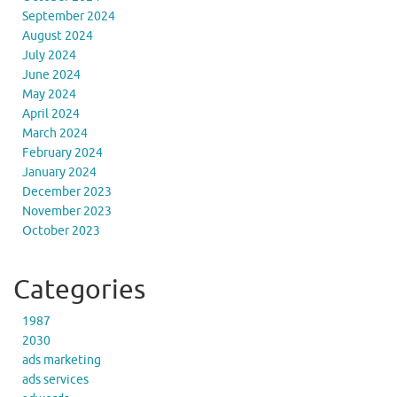
September 2024
August 2024
July 2024
June 2024
May 2024
April 2024
March 2024
February 2024
January 2024
December 2023
November 2023
October 2023
Categories
1987
2030
ads marketing
ads services