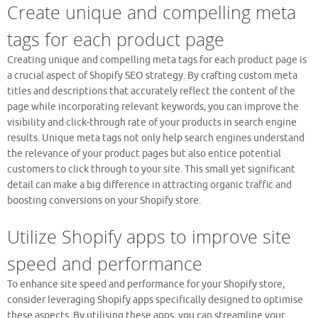
Create unique and compelling meta
tags for each product page
Creating unique and compelling meta tags for each product page is
a crucial aspect of Shopify SEO strategy. By crafting custom meta
titles and descriptions that accurately reflect the content of the
page while incorporating relevant keywords, you can improve the
visibility and click-through rate of your products in search engine
results. Unique meta tags not only help search engines understand
the relevance of your product pages but also entice potential
customers to click through to your site. This small yet significant
detail can make a big difference in attracting organic traffic and
boosting conversions on your Shopify store.
Utilize Shopify apps to improve site
speed and performance
To enhance site speed and performance for your Shopify store,
consider leveraging Shopify apps specifically designed to optimise
these aspects. By utilising these apps, you can streamline your