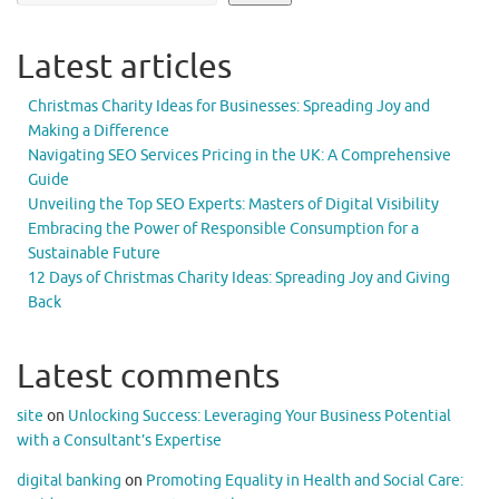
Latest articles
Christmas Charity Ideas for Businesses: Spreading Joy and
Making a Difference
Navigating SEO Services Pricing in the UK: A Comprehensive
Guide
Unveiling the Top SEO Experts: Masters of Digital Visibility
Embracing the Power of Responsible Consumption for a
Sustainable Future
12 Days of Christmas Charity Ideas: Spreading Joy and Giving
Back
Latest comments
site
on
Unlocking Success: Leveraging Your Business Potential
with a Consultant’s Expertise
digital banking
on
Promoting Equality in Health and Social Care: