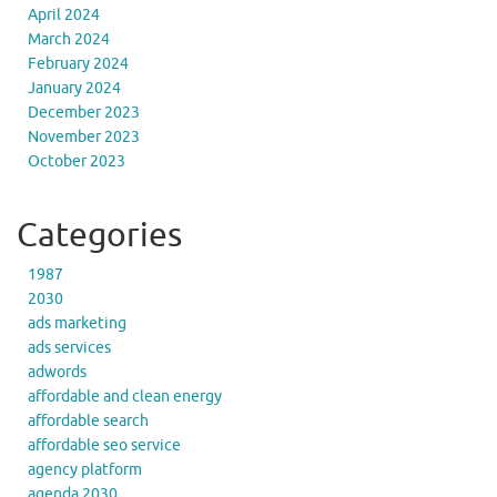
April 2024
March 2024
February 2024
January 2024
December 2023
November 2023
October 2023
Categories
1987
2030
ads marketing
ads services
adwords
affordable and clean energy
affordable search
affordable seo service
agency platform
agenda 2030