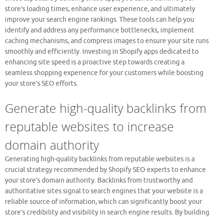
store’s loading times, enhance user experience, and ultimately
improve your search engine rankings. These tools can help you
identify and address any performance bottlenecks, implement
caching mechanisms, and compress images to ensure your site runs
smoothly and efficiently. Investing in Shopify apps dedicated to
enhancing site speed is a proactive step towards creating a
seamless shopping experience for your customers while boosting
your store’s SEO efforts.
Generate high-quality backlinks from
reputable websites to increase
domain authority
Generating high-quality backlinks from reputable websites is a
crucial strategy recommended by Shopify SEO experts to enhance
your store’s domain authority. Backlinks from trustworthy and
authoritative sites signal to search engines that your website is a
reliable source of information, which can significantly boost your
store’s credibility and visibility in search engine results. By building