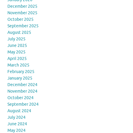
December 2025
November 2025
October 2025
September 2025
August 2025
July 2025
June 2025
May 2025
April 2025
March 2025
February 2025
January 2025
December 2024
November 2024
October 2024
September 2024
August 2024
July 2024
June 2024
May 2024