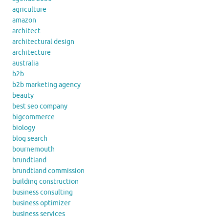
agriculture
amazon
architect
architectural design
architecture
australia
b2b
b2b marketing agency
beauty
best seo company
bigcommerce
biology
blog search
bournemouth
brundtland
brundtland commission
building construction
business consulting
business optimizer
business services