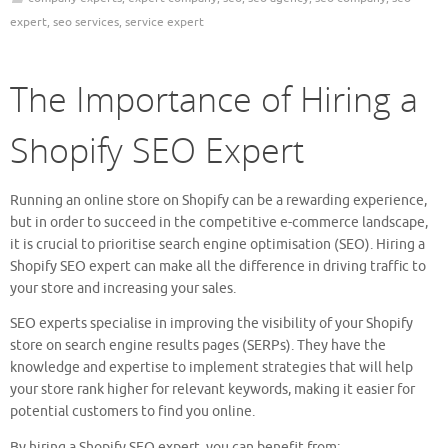
expert
,
seo services
,
service expert
The Importance of Hiring a
Shopify SEO Expert
Running an online store on Shopify can be a rewarding experience,
but in order to succeed in the competitive e-commerce landscape,
it is crucial to prioritise search engine optimisation (SEO). Hiring a
Shopify SEO expert can make all the difference in driving traffic to
your store and increasing your sales.
SEO experts specialise in improving the visibility of your Shopify
store on search engine results pages (SERPs). They have the
knowledge and expertise to implement strategies that will help
your store rank higher for relevant keywords, making it easier for
potential customers to find you online.
By hiring a Shopify SEO expert, you can benefit from: