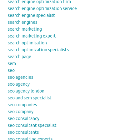
search engine optimization firm
search engine optimization service
search engine specialist
search engines
search marketing
search marketing expert
search optimisation
search optimization specialists
search page
sem
seo
seo agencies
seo agency
seo agency london
seo and sem specialist
seo companies
seo company
seo consultancy
seo consultant specialist
seo consultants
seo consulting experts