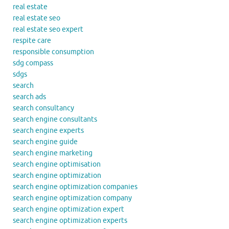
real estate
real estate seo
real estate seo expert
respite care
responsible consumption
sdg compass
sdgs
search
search ads
search consultancy
search engine consultants
search engine experts
search engine guide
search engine marketing
search engine optimisation
search engine optimization
search engine optimization companies
search engine optimization company
search engine optimization expert
search engine optimization experts