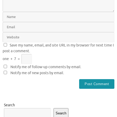
Save my name, email, and site URL in my browser for next time I
post a comment.
one
+
7
=
Notify me of follow-up comments by email.
Notify me of new posts by email.
Search
Search