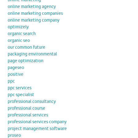
online marketing agency
online marketing companies
online marketing company
optimizely
organic search
organic seo
our common future
packaging environmental
page optimization
pageseo
positive
ppc
ppc services
ppc specialist
professional consultancy
professional course
professional services
professional services company
project management software
proseo