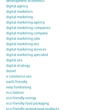
development economics
digital agency
digital marketers
digital marketing
digital marketing agency
digital marketing companies
digital marketing company
digital marketing jobs
digital marketing seo
digital marketing services
digital marketing specialist
digital seo
digital strategy
dorset
e commerce seo
earth friendly
easy fundraising
eco fashion
eco friendly energy
eco friendly food packaging
eco friendly promotional products