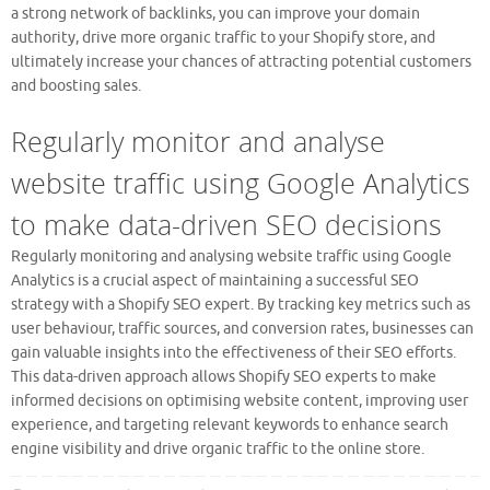
a strong network of backlinks, you can improve your domain
authority, drive more organic traffic to your Shopify store, and
ultimately increase your chances of attracting potential customers
and boosting sales.
Regularly monitor and analyse
website traffic using Google Analytics
to make data-driven SEO decisions
Regularly monitoring and analysing website traffic using Google
Analytics is a crucial aspect of maintaining a successful SEO
strategy with a Shopify SEO expert. By tracking key metrics such as
user behaviour, traffic sources, and conversion rates, businesses can
gain valuable insights into the effectiveness of their SEO efforts.
This data-driven approach allows Shopify SEO experts to make
informed decisions on optimising website content, improving user
experience, and targeting relevant keywords to enhance search
engine visibility and drive organic traffic to the online store.