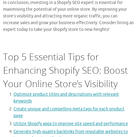
In conclusion, investing in a Shopify SEO expert is essential for
maximising the potential of your online store. By improving your
store’s visibility and attracting more organic traffic, you can
increase sales and grow your business effectively. Consider hiring an
expert today to take your Shopify store to new heights!
Top 5 Essential Tips for
Enhancing Shopify SEO: Boost
Your Online Store’s Visibility
Optimize product titles and descriptions with relevant
keywords
Create unique and compelling meta tags for each product
page
Utilize Shopify apps to improve site speed and performance
Generate high-quality backlinks from reputable websites to