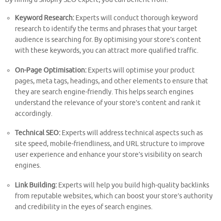
Keyword Research:
Experts will conduct thorough keyword
research to identify the terms and phrases that your target
audience is searching for. By optimising your store’s content
with these keywords, you can attract more qualified traffic.
On-Page Optimisation:
Experts will optimise your product
pages, meta tags, headings, and other elements to ensure that
they are search engine-friendly. This helps search engines
understand the relevance of your store’s content and rank it
accordingly.
Technical SEO:
Experts will address technical aspects such as
site speed, mobile-friendliness, and URL structure to improve
user experience and enhance your store’s visibility on search
engines.
Link Building:
Experts will help you build high-quality backlinks
from reputable websites, which can boost your store’s authority
and credibility in the eyes of search engines.