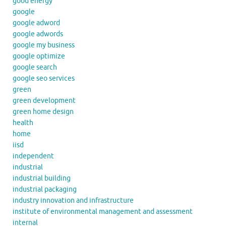
good energy
google
google adword
google adwords
google my business
google optimize
google search
google seo services
green
green development
green home design
health
home
iisd
independent
industrial
industrial building
industrial packaging
industry innovation and infrastructure
institute of environmental management and assessment
internal