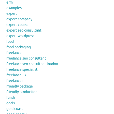
erm
examples
expert
expert company
expert course
expert seo consultant
expert wordpress
food
food packaging
freelance
freelance seo consultant
freelance seo consultant london
freelance specialist
freelance uk
freelancer
friendly package
friendly production
funds
goals
gold coast