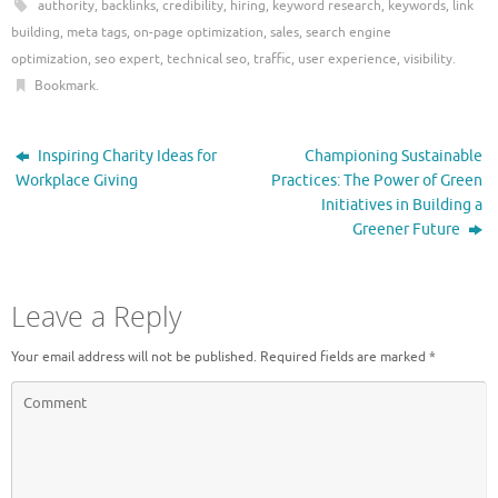
authority
,
backlinks
,
credibility
,
hiring
,
keyword research
,
keywords
,
link
building
,
meta tags
,
on-page optimization
,
sales
,
search engine
optimization
,
seo expert
,
technical seo
,
traffic
,
user experience
,
visibility
.
Bookmark
.
Inspiring Charity Ideas for
Championing Sustainable
Workplace Giving
Practices: The Power of Green
Initiatives in Building a
Greener Future
Leave a Reply
Your email address will not be published.
Required fields are marked
*