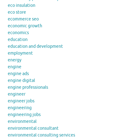
eco insulation
eco store
ecommerce seo
economic growth
economics
education
education and development
employment
energy
engine
engine ads
engine digital
engine professionals
engineer
engineer jobs
engineering
engineering jobs
environmental
environmental consultant
environmental consulting services