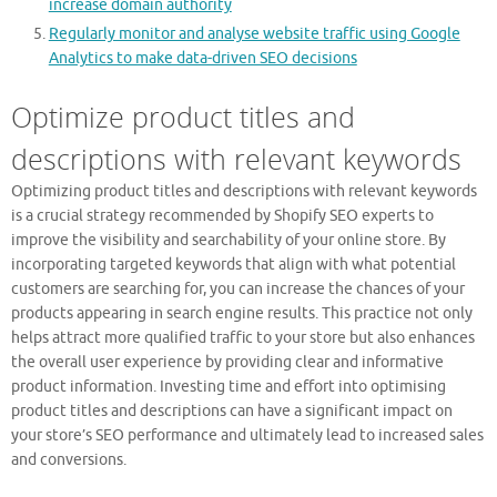
increase domain authority
Regularly monitor and analyse website traffic using Google
Analytics to make data-driven SEO decisions
Optimize product titles and
descriptions with relevant keywords
Optimizing product titles and descriptions with relevant keywords
is a crucial strategy recommended by Shopify SEO experts to
improve the visibility and searchability of your online store. By
incorporating targeted keywords that align with what potential
customers are searching for, you can increase the chances of your
products appearing in search engine results. This practice not only
helps attract more qualified traffic to your store but also enhances
the overall user experience by providing clear and informative
product information. Investing time and effort into optimising
product titles and descriptions can have a significant impact on
your store’s SEO performance and ultimately lead to increased sales
and conversions.