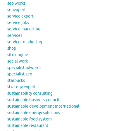
seo works
seoexpert
service expert
service jobs
service marketing
services
services marketing
shop
site engine
social work
specialist adwords
specialist seo
starbucks
strategy expert
sustainability consulting
sustainable business council
sustainable development international
sustainable energy solutions
sustainable food system
sustainable restaurant