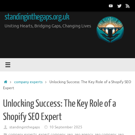
Skip
to
standinginthegaps.org.uk
content
Uniting Hearts, Bridging Gaps, Changing Lives
Home
company experts
Unlocking Success: The Key Role of a Shopify SEO
Expert
Unlocking Success: The Key Role of a
Shopify SEO Expert
standinginthegaps
10 September 2025
company experts
,
expert company
,
seo
,
seo agency
,
seo company
,
seo