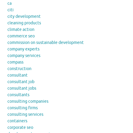
ca
citi
city development
cleaning products
climate action
commerce seo
commission on sustainable development
company experts
company services
compass
construction
consultant
consultant job
consultant jobs
consultants
consulting companies
consulting firms
consulting services
containers
corporate seo