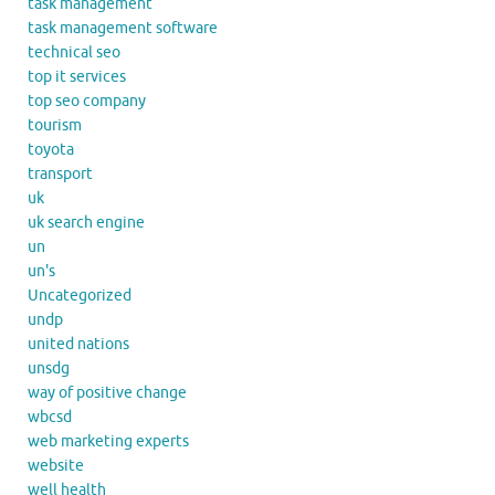
task management
task management software
technical seo
top it services
top seo company
tourism
toyota
transport
uk
uk search engine
un
un's
Uncategorized
undp
united nations
unsdg
way of positive change
wbcsd
web marketing experts
website
well health