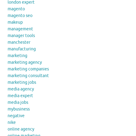
london expert
magento
magento seo
makeup
management
manager tools
manchester
manufacturing
marketing
marketing agency
marketing companies
marketing consultant
marketing jobs
media agency
media expert
media jobs
mybusiness
negative
nike
online agency
online marketing