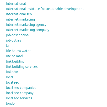
international
international institute for sustainable development
international seo
internet marketing
internet marketing agency
internet marketing company
job description
job duties
la
life below water
life on land
link building
link building services
linkedin
local
local seo
local seo companies
local seo company
local seo services
london