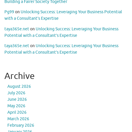
Building a Fairer Society Together
Pg99
on
Unlocking Success: Leveraging Your Business Potential
with a Consultant’s Expertise
taya365e.net
on
Unlocking Success: Leveraging Your Business
Potential with a Consultant’s Expertise
taya365e.net
on
Unlocking Success: Leveraging Your Business
Potential with a Consultant’s Expertise
Archive
August 2026
July 2026
June 2026
May 2026
April 2026
March 2026
February 2026
January 2026