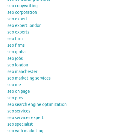
seo copywriting
seo corporation
seo expert
seo expert london
seo experts
seo firm
seo firms
seo global
seo jobs
seo london
seo manchester
seo marketing services
seo me
seo on page
seo pros
seo search engine optimization
seo services
seo services expert
seo specialist
seo web marketing