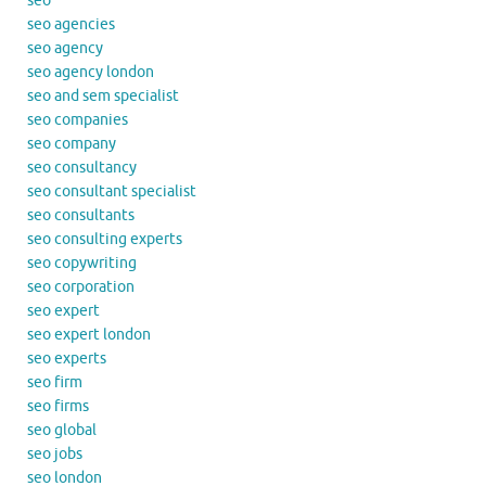
seo
seo agencies
seo agency
seo agency london
seo and sem specialist
seo companies
seo company
seo consultancy
seo consultant specialist
seo consultants
seo consulting experts
seo copywriting
seo corporation
seo expert
seo expert london
seo experts
seo firm
seo firms
seo global
seo jobs
seo london