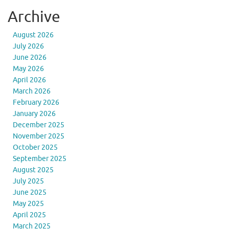
Archive
August 2026
July 2026
June 2026
May 2026
April 2026
March 2026
February 2026
January 2026
December 2025
November 2025
October 2025
September 2025
August 2025
July 2025
June 2025
May 2025
April 2025
March 2025