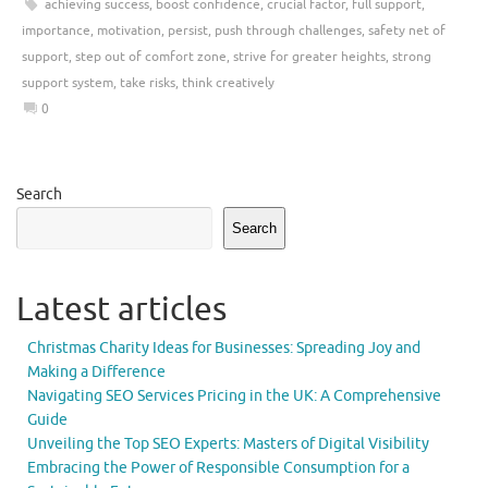
achieving success
,
boost confidence
,
crucial factor
,
full support
,
importance
,
motivation
,
persist
,
push through challenges
,
safety net of
support
,
step out of comfort zone
,
strive for greater heights
,
strong
support system
,
take risks
,
think creatively
0
Search
Search
Latest articles
Christmas Charity Ideas for Businesses: Spreading Joy and
Making a Difference
Navigating SEO Services Pricing in the UK: A Comprehensive
Guide
Unveiling the Top SEO Experts: Masters of Digital Visibility
Embracing the Power of Responsible Consumption for a