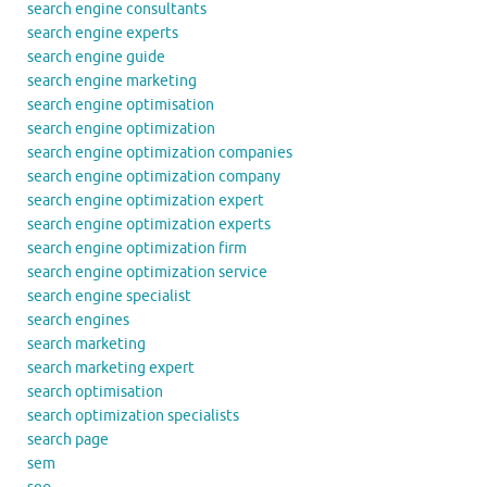
search engine consultants
search engine experts
search engine guide
search engine marketing
search engine optimisation
search engine optimization
search engine optimization companies
search engine optimization company
search engine optimization expert
search engine optimization experts
search engine optimization firm
search engine optimization service
search engine specialist
search engines
search marketing
search marketing expert
search optimisation
search optimization specialists
search page
sem