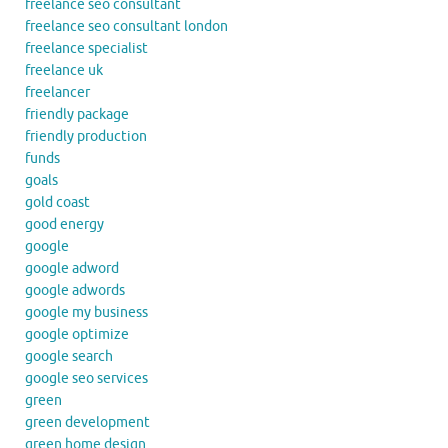
freelance seo consultant
freelance seo consultant london
freelance specialist
freelance uk
freelancer
friendly package
friendly production
funds
goals
gold coast
good energy
google
google adword
google adwords
google my business
google optimize
google search
google seo services
green
green development
green home design