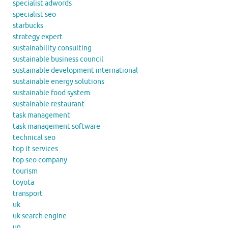
specialist adwords
specialist seo
starbucks
strategy expert
sustainability consulting
sustainable business council
sustainable development international
sustainable energy solutions
sustainable food system
sustainable restaurant
task management
task management software
technical seo
top it services
top seo company
tourism
toyota
transport
uk
uk search engine
un