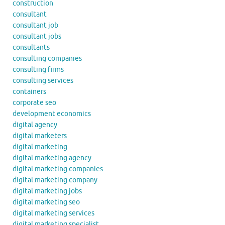
construction
consultant
consultant job
consultant jobs
consultants
consulting companies
consulting firms
consulting services
containers
corporate seo
development economics
digital agency
digital marketers
digital marketing
digital marketing agency
digital marketing companies
digital marketing company
digital marketing jobs
digital marketing seo
digital marketing services
digital marketing specialist