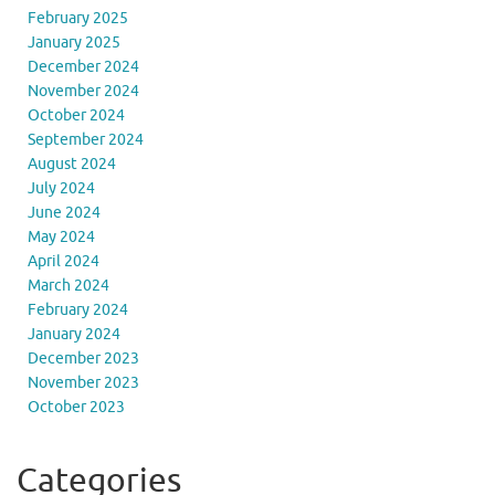
February 2025
January 2025
December 2024
November 2024
October 2024
September 2024
August 2024
July 2024
June 2024
May 2024
April 2024
March 2024
February 2024
January 2024
December 2023
November 2023
October 2023
Categories