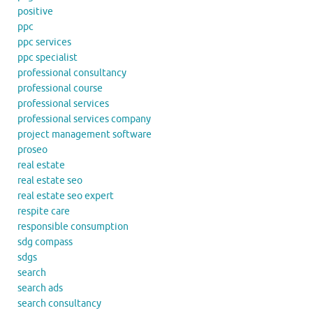
positive
ppc
ppc services
ppc specialist
professional consultancy
professional course
professional services
professional services company
project management software
proseo
real estate
real estate seo
real estate seo expert
respite care
responsible consumption
sdg compass
sdgs
search
search ads
search consultancy