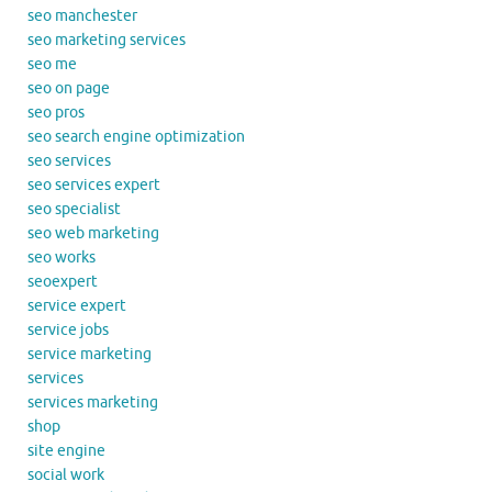
seo manchester
seo marketing services
seo me
seo on page
seo pros
seo search engine optimization
seo services
seo services expert
seo specialist
seo web marketing
seo works
seoexpert
service expert
service jobs
service marketing
services
services marketing
shop
site engine
social work