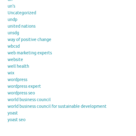
un's
Uncategorized
undp
united nations
unsdg
way of positive change
wbcsd
web marketing experts
website
well health
wix
wordpress
wordpress expert
wordpress seo
world business council
world business council for sustainable development
yoast
yoast seo