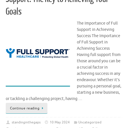
Goals
The Importance of Full
Support in Achieving
Success The Importance
of Full Support in
Achieving Success
Having full support from
those around you can be
a crucial factor in
achieving success in any
endeavour. Whether it’s
pursuing a personal goal,
starting a new business,
or tackling a challenging project, having …
Continue reading
standinginthegaps
10 May 2024
Uncategorized