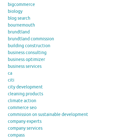
bigcommerce
biology
blog search
bournemouth
brundtland
brundtland commission
building construction
business consulting
business optimizer
business services
ca
citi
city development
cleaning products
climate action
commerce seo
commission on sustainable development
company experts
company services
compass