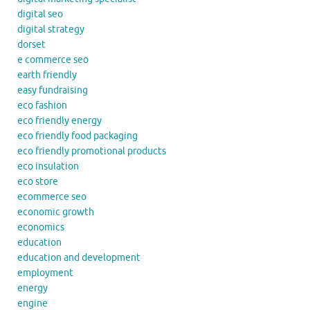
digital seo
digital strategy
dorset
e commerce seo
earth friendly
easy fundraising
eco fashion
eco friendly energy
eco friendly food packaging
eco friendly promotional products
eco insulation
eco store
ecommerce seo
economic growth
economics
education
education and development
employment
energy
engine