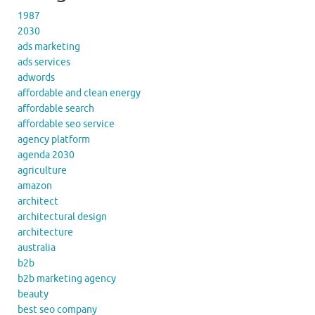
1987
2030
ads marketing
ads services
adwords
affordable and clean energy
affordable search
affordable seo service
agency platform
agenda 2030
agriculture
amazon
architect
architectural design
architecture
australia
b2b
b2b marketing agency
beauty
best seo company