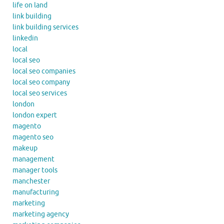
life on land
link building
link building services
linkedin
local
local seo
local seo companies
local seo company
local seo services
london
london expert
magento
magento seo
makeup
management
manager tools
manchester
manufacturing
marketing
marketing agency