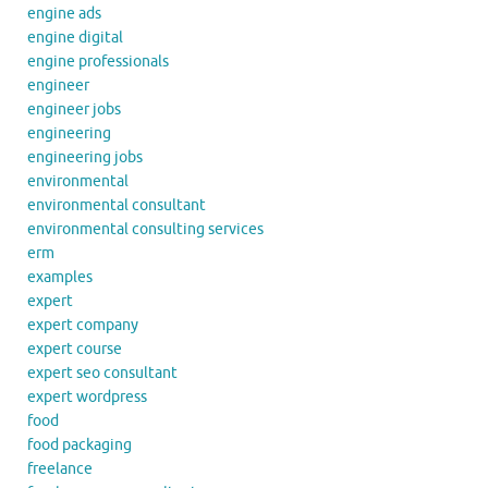
engine ads
engine digital
engine professionals
engineer
engineer jobs
engineering
engineering jobs
environmental
environmental consultant
environmental consulting services
erm
examples
expert
expert company
expert course
expert seo consultant
expert wordpress
food
food packaging
freelance