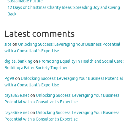
Sustainable Future
12 Days of Christmas Charity Ideas: Spreading Joy and Giving
Back
Latest comments
site
on
Unlocking Success: Leveraging Your Business Potential
with a Consultant’s Expertise
digital banking
on
Promoting Equality in Health and Social Care:
Building a Fairer Society Together
Pg99
on
Unlocking Success: Leveraging Your Business Potential
with a Consultant’s Expertise
taya365e.net
on
Unlocking Success: Leveraging Your Business
Potential with a Consultant’s Expertise
taya365e.net
on
Unlocking Success: Leveraging Your Business
Potential with a Consultant’s Expertise