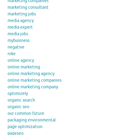
marketing companies
marketing consultant
marketing jobs
media agency
media expert
media jobs
mybusiness
negative
nike
online agency
online marketing
online marketing agency
online marketing companies
online marketing company
optimizely
organic search
organic seo
our common future
packaging environmental
page optimization
pageseo