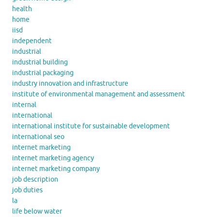
health
home
iisd
independent
industrial
industrial building
industrial packaging
industry innovation and infrastructure
institute of environmental management and assessment
internal
international
international institute for sustainable development
international seo
internet marketing
internet marketing agency
internet marketing company
job description
job duties
la
life below water