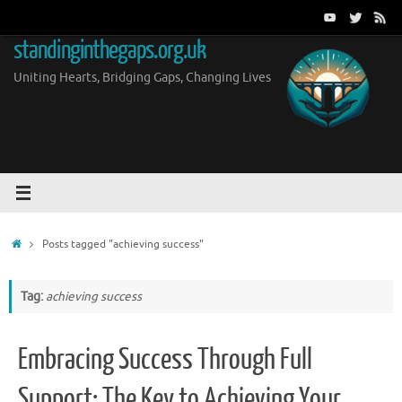
Skip
to
standinginthegaps.org.uk
content
Uniting Hearts, Bridging Gaps, Changing Lives
Home
Posts tagged "achieving success"
Tag:
achieving success
Embracing Success Through Full
Support: The Key to Achieving Your