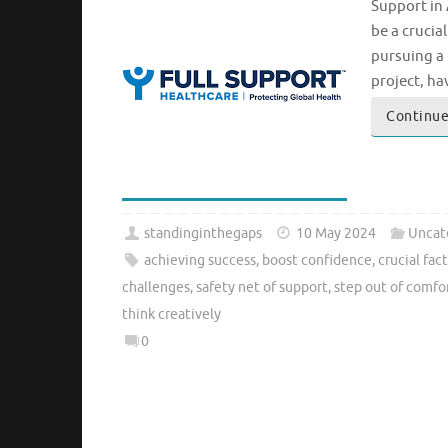
Support in
be a crucia
pursuing a 
project, h
Continue
standinginthegaps
10 May 2024
Uncat
achieving success
,
boost confidence
,
crucial fac
challenges
,
safety net of support
,
step out of comfo
think creatively
0