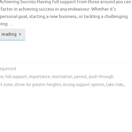
 Achieving Success Having full support from those around you can
l factor in achieving success in any endeavour. Whether it’s
personal goal, starting a new business, or tackling a challenging
aving …
 reading
egorized
tor
,
full support
,
importance
,
motivation
,
persist
,
push through
rt zone
,
strive for greater heights
,
strong support system
,
take risks
,