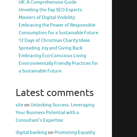
UK: A Comprehensive Guide
Unveiling the Top SEO Experts:
Masters of Digital Visibility
Embracing the Power of Responsible
Consumption for a Sustainable Future
12 Days of Christmas Charity Ideas:
Spreading Joy and Giving Back
Embracing Eco-Conscious Living:
Environmentally Friendly Practices for
a Sustainable Future
Latest comments
site
on
Unlocking Success: Leveraging
Your Business Potential with a
Consultant’s Expertise
digital banking
on
Promoting Equality