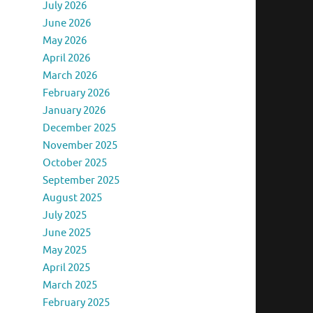
July 2026
June 2026
May 2026
April 2026
March 2026
February 2026
January 2026
December 2025
November 2025
October 2025
September 2025
August 2025
July 2025
June 2025
May 2025
April 2025
March 2025
February 2025