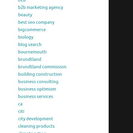
b2b
b2b marketing agency
beauty
best seo company
bigcommerce
biology
blog search
bournemouth
brundtland
brundtland commission
building construction
business consulting
business optimizer
business services
ca
citi
city development
cleaning products