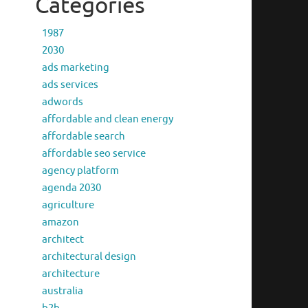
Categories
1987
2030
ads marketing
ads services
adwords
affordable and clean energy
affordable search
affordable seo service
agency platform
agenda 2030
agriculture
amazon
architect
architectural design
architecture
australia