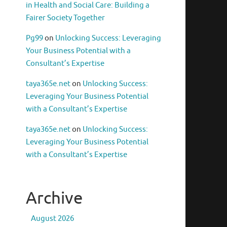
in Health and Social Care: Building a
Fairer Society Together
Pg99
on
Unlocking Success: Leveraging
Your Business Potential with a
Consultant’s Expertise
taya365e.net
on
Unlocking Success:
Leveraging Your Business Potential
with a Consultant’s Expertise
taya365e.net
on
Unlocking Success:
Leveraging Your Business Potential
with a Consultant’s Expertise
Archive
August 2026