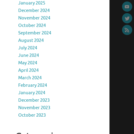
January 2025
December 2024
November 2024
October 2024
September 2024
August 2024
July 2024
June 2024
May 2024
April 2024
March 2024
February 2024
January 2024
December 2023
November 2023
October 2023