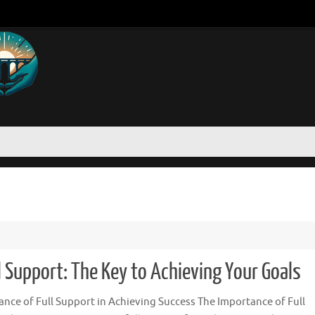
 Support: The Key to Achieving Your Goals
nce of Full Support in Achieving Success The Importance of Full