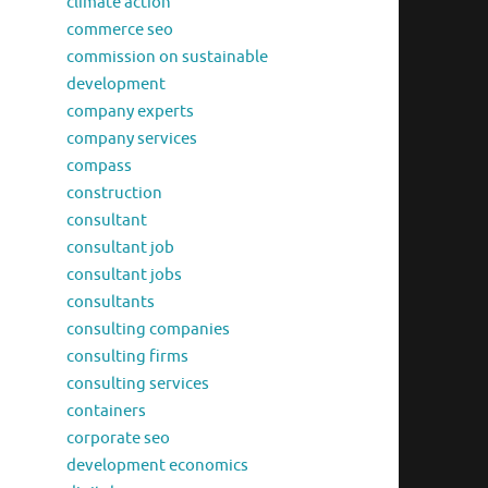
climate action
commerce seo
commission on sustainable
development
company experts
company services
compass
construction
consultant
consultant job
consultant jobs
consultants
consulting companies
consulting firms
consulting services
containers
corporate seo
development economics