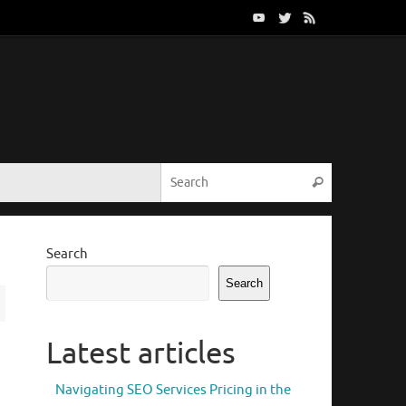
Search for:
Search
Search
Search
Latest articles
Navigating SEO Services Pricing in the