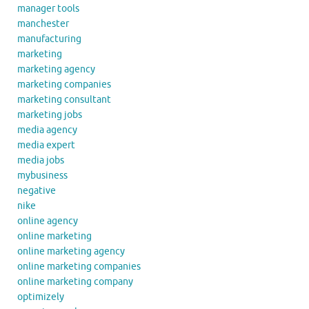
manager tools
manchester
manufacturing
marketing
marketing agency
marketing companies
marketing consultant
marketing jobs
media agency
media expert
media jobs
mybusiness
negative
nike
online agency
online marketing
online marketing agency
online marketing companies
online marketing company
optimizely