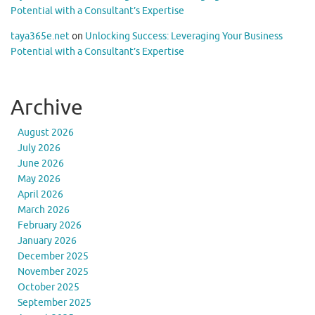
Potential with a Consultant’s Expertise
taya365e.net
on
Unlocking Success: Leveraging Your Business
Potential with a Consultant’s Expertise
Archive
August 2026
July 2026
June 2026
May 2026
April 2026
March 2026
February 2026
January 2026
December 2025
November 2025
October 2025
September 2025