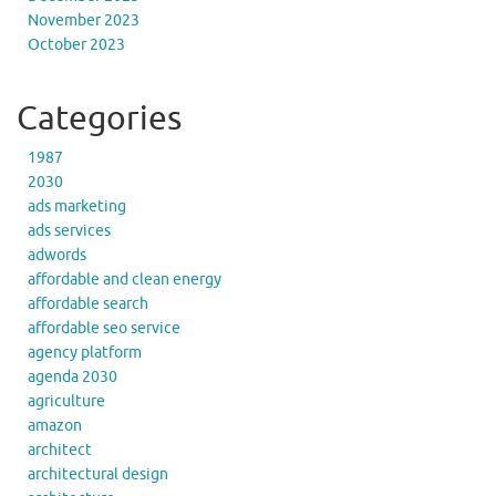
November 2023
October 2023
Categories
1987
2030
ads marketing
ads services
adwords
affordable and clean energy
affordable search
affordable seo service
agency platform
agenda 2030
agriculture
amazon
architect
architectural design