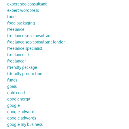
expert seo consultant
expert wordpress
food
food packaging
freelance
freelance seo consultant
freelance seo consultant london
freelance specialist
freelance uk
freelancer
friendly package
friendly production
funds
goals
gold coast
good energy
google
google adword
google adwords
google my business