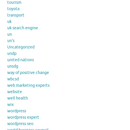
tourism
toyota
transport
uk
uk search engine
un
un's
Uncategorized
undp
united nations
unsdg
way of positive change
wbcsd
web marketing experts
website
well health
wix
wordpress
wordpress expert
wordpress seo