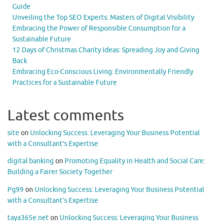
Guide
Unveiling the Top SEO Experts: Masters of Digital Visibility
Embracing the Power of Responsible Consumption for a
Sustainable Future
12 Days of Christmas Charity Ideas: Spreading Joy and Giving
Back
Embracing Eco-Conscious Living: Environmentally Friendly
Practices for a Sustainable Future
Latest comments
site
on
Unlocking Success: Leveraging Your Business Potential
with a Consultant’s Expertise
digital banking
on
Promoting Equality in Health and Social Care:
Building a Fairer Society Together
Pg99
on
Unlocking Success: Leveraging Your Business Potential
with a Consultant’s Expertise
taya365e.net
on
Unlocking Success: Leveraging Your Business