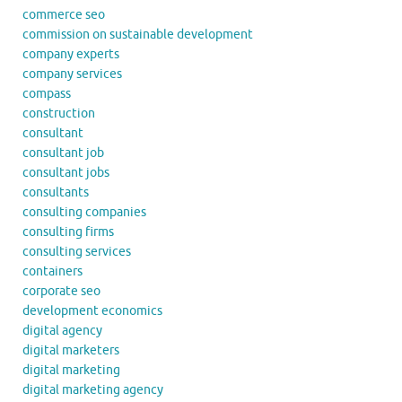
commerce seo
commission on sustainable development
company experts
company services
compass
construction
consultant
consultant job
consultant jobs
consultants
consulting companies
consulting firms
consulting services
containers
corporate seo
development economics
digital agency
digital marketers
digital marketing
digital marketing agency