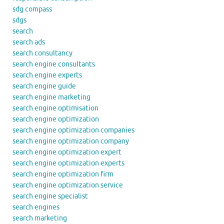
sdg compass
sdgs
search
search ads
search consultancy
search engine consultants
search engine experts
search engine guide
search engine marketing
search engine optimisation
search engine optimization
search engine optimization companies
search engine optimization company
search engine optimization expert
search engine optimization experts
search engine optimization firm
search engine optimization service
search engine specialist
search engines
search marketing