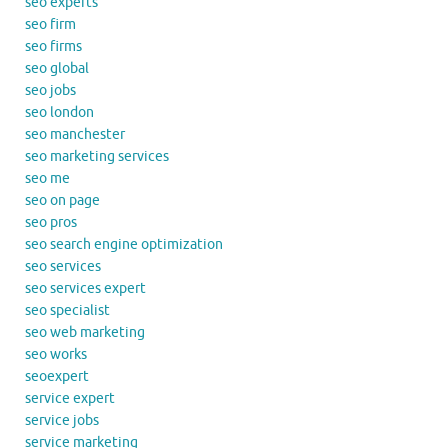
seo experts
seo firm
seo firms
seo global
seo jobs
seo london
seo manchester
seo marketing services
seo me
seo on page
seo pros
seo search engine optimization
seo services
seo services expert
seo specialist
seo web marketing
seo works
seoexpert
service expert
service jobs
service marketing