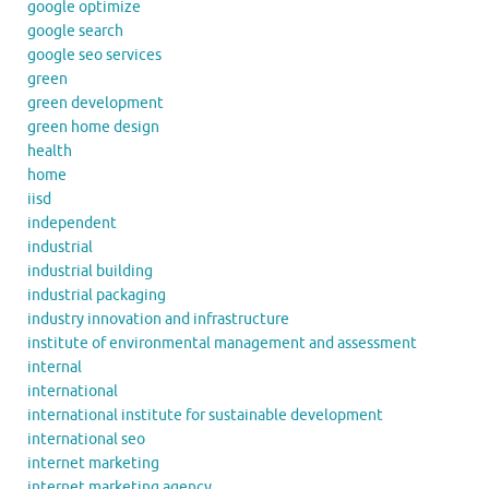
google optimize
google search
google seo services
green
green development
green home design
health
home
iisd
independent
industrial
industrial building
industrial packaging
industry innovation and infrastructure
institute of environmental management and assessment
internal
international
international institute for sustainable development
international seo
internet marketing
internet marketing agency