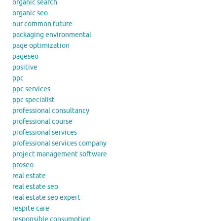
organic search
organic seo
our common future
packaging environmental
page optimization
pageseo
positive
ppc
ppc services
ppc specialist
professional consultancy
professional course
professional services
professional services company
project management software
proseo
real estate
real estate seo
real estate seo expert
respite care
responsible consumption