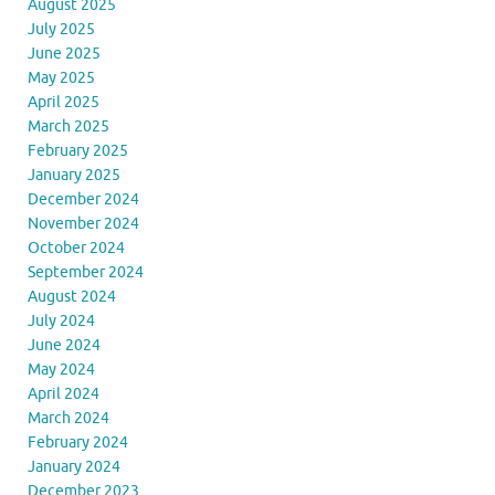
August 2025
July 2025
June 2025
May 2025
April 2025
March 2025
February 2025
January 2025
December 2024
November 2024
October 2024
September 2024
August 2024
July 2024
June 2024
May 2024
April 2024
March 2024
February 2024
January 2024
December 2023