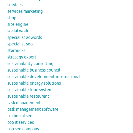
services
services marketing
shop
site engine
social work
specialist adwords
specialist seo
starbucks
strategy expert
sustainability consulting
sustainable business council
sustainable development international
sustainable energy solutions
sustainable food system
sustainable restaurant
task management
task management software
technical seo
top it services
top seo company