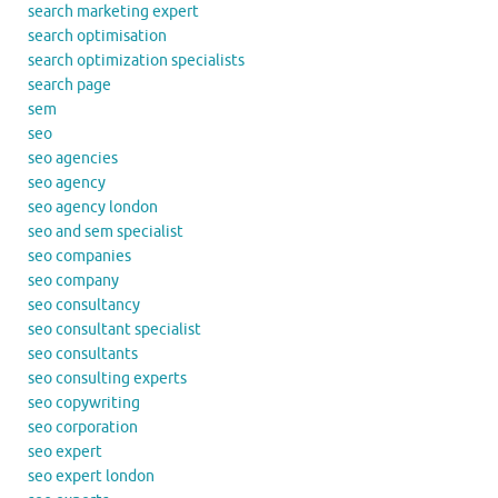
search marketing expert
search optimisation
search optimization specialists
search page
sem
seo
seo agencies
seo agency
seo agency london
seo and sem specialist
seo companies
seo company
seo consultancy
seo consultant specialist
seo consultants
seo consulting experts
seo copywriting
seo corporation
seo expert
seo expert london