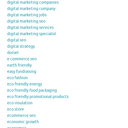
digital marketing companies
digital marketing company
digital marketing jobs
digital marketing seo
digital marketing services
digital marketing specialist
digital seo
digital strategy
dorset
e commerce seo
earth friendly
easy fundraising
eco fashion
eco friendly energy
eco friendly food packaging
eco friendly promotional products
eco insulation
eco store
ecommerce seo
economic growth