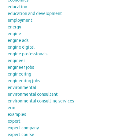
economics
education
education and development
employment
energy
engine
engine ads
engine digital
engine professionals
engineer
engineer jobs
engineering
engineering jobs
environmental
environmental consultant
environmental consulting services
erm
examples
expert
expert company
expert course