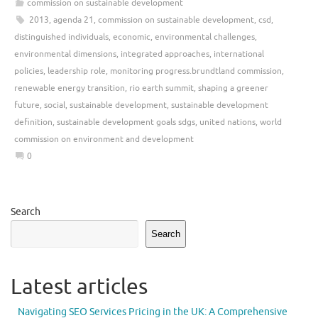
commission on sustainable development
2013
,
agenda 21
,
commission on sustainable development
,
csd
,
distinguished individuals
,
economic
,
environmental challenges
,
environmental dimensions
,
integrated approaches
,
international
policies
,
leadership role
,
monitoring progress.brundtland commission
,
renewable energy transition
,
rio earth summit
,
shaping a greener
future
,
social
,
sustainable development
,
sustainable development
definition
,
sustainable development goals sdgs
,
united nations
,
world
commission on environment and development
0
Search
Search
Latest articles
Navigating SEO Services Pricing in the UK: A Comprehensive