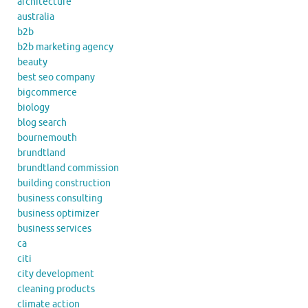
architecture
australia
b2b
b2b marketing agency
beauty
best seo company
bigcommerce
biology
blog search
bournemouth
brundtland
brundtland commission
building construction
business consulting
business optimizer
business services
ca
citi
city development
cleaning products
climate action