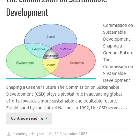
Development
Commission on
Sustainable
Development:
Shaping a
Greener Future
The
Commission on
Sustainable
Development:
Shaping a Greener Future The Commission on Sustainable
Development (CSD) plays a pivotal role in advancing global
efforts towards a more sustainable and equitable future.
Established by the United Nations in 1992, the CSD serves as a …
Continue reading
standinginthegaps
22 November 2024