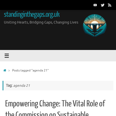
Skip
to
standinginthegaps.org.uk
content
Uniting Hearts, Bridging Gaps, Changing Lives
Home
Posts tagged "agenda 21"
Tag:
agenda 21
Empowering Change: The Vital Role of
the Commission on Sustainable