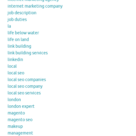
internet marketing company
job description
job duties
la
life below water
life on land
link building
link building services
linkedin
local
local seo
local seo companies
local seo company
local seo services
london
london expert
magento
magento seo
makeup
management