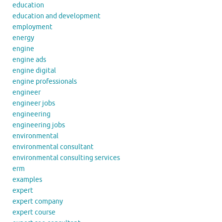
education
education and development
employment
energy
engine
engine ads
engine digital
engine professionals
engineer
engineer jobs
engineering
engineering jobs
environmental
environmental consultant
environmental consulting services
erm
examples
expert
expert company
expert course