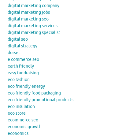
digital marketing company
digital marketing jobs
digital marketing seo
digital marketing services
digital marketing specialist
digital seo
digital strategy
dorset
e commerce seo
earth friendly
easy fundraising
eco fashion
eco friendly energy
eco friendly food packaging
eco friendly promotional products
eco insulation
eco store
ecommerce seo
economic growth
economics