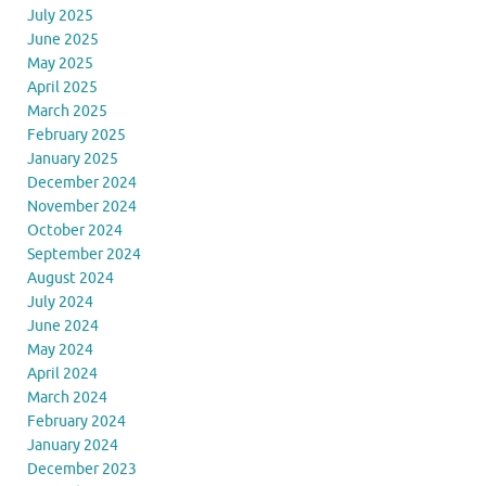
July 2025
June 2025
May 2025
April 2025
March 2025
February 2025
January 2025
December 2024
November 2024
October 2024
September 2024
August 2024
July 2024
June 2024
May 2024
April 2024
March 2024
February 2024
January 2024
December 2023