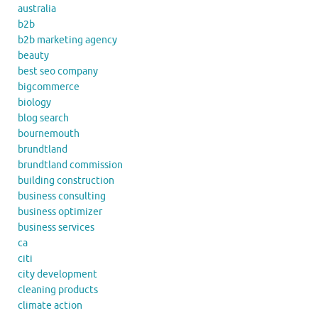
australia
b2b
b2b marketing agency
beauty
best seo company
bigcommerce
biology
blog search
bournemouth
brundtland
brundtland commission
building construction
business consulting
business optimizer
business services
ca
citi
city development
cleaning products
climate action