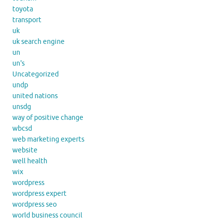
toyota
transport
uk
uk search engine
un
un's
Uncategorized
undp
united nations
unsdg
way of positive change
wbcsd
web marketing experts
website
well health
wix
wordpress
wordpress expert
wordpress seo
world business council