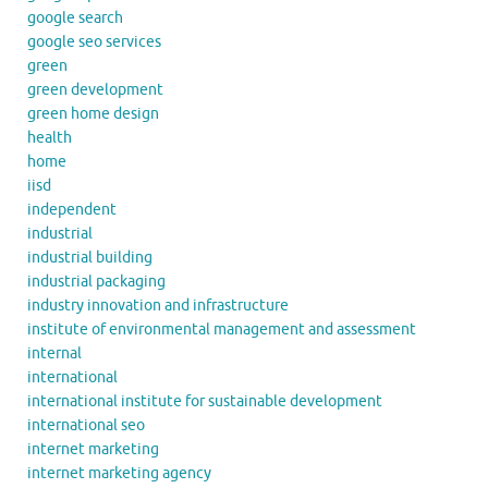
google search
google seo services
green
green development
green home design
health
home
iisd
independent
industrial
industrial building
industrial packaging
industry innovation and infrastructure
institute of environmental management and assessment
internal
international
international institute for sustainable development
international seo
internet marketing
internet marketing agency