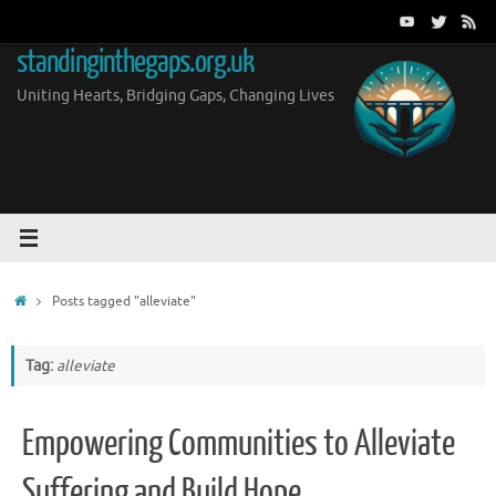
Skip
to
standinginthegaps.org.uk
content
Uniting Hearts, Bridging Gaps, Changing Lives
Home
Posts tagged "alleviate"
Tag:
alleviate
Empowering Communities to Alleviate
Suffering and Build Hope