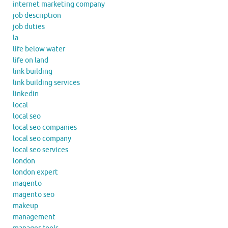
internet marketing company
job description
job duties
la
life below water
life on land
link building
link building services
linkedin
local
local seo
local seo companies
local seo company
local seo services
london
london expert
magento
magento seo
makeup
management