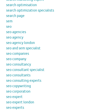
search optimisation
search optimization specialists
search page
sem
seo
seo agencies
seo agency
seo agency london
seo and sem specialist
seo companies
seo company
seo consultancy
seo consultant specialist
seo consultants
seo consulting experts
seo copywriting
seo corporation
seo expert
seo expert london
seo experts