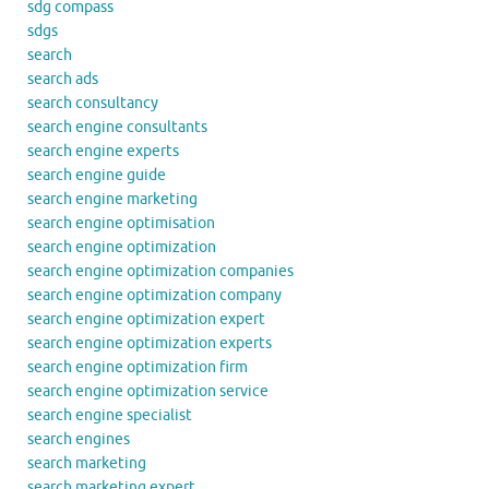
sdg compass
sdgs
search
search ads
search consultancy
search engine consultants
search engine experts
search engine guide
search engine marketing
search engine optimisation
search engine optimization
search engine optimization companies
search engine optimization company
search engine optimization expert
search engine optimization experts
search engine optimization firm
search engine optimization service
search engine specialist
search engines
search marketing
search marketing expert