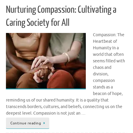
Nurturing Compassion: Cultivating a
Caring Society for All
Compassion: The
Heartbeat of
Humanity In a
world that often
seems filled with
chaos and
division,
compassion
stands as a
beacon of hope,
reminding us of our shared humanity. It is a quality that
transcends borders, cultures, and beliefs, connecting us on the
deepest level. Compassion is not just an …
Continue reading