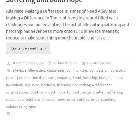
Alleviate: Making a Difference in Times of Need Alleviate:
Making a Difference in Times of Need In a world filled with
challenges and uncertainties, the act of alleviating suffering and
hardship has never been more crucial. To alleviate means to
reduce or make something more bearable, and it is a …
Continue reading
standinginthegaps
31 March 2025
Uncategorized
alleviate
,
alleviating
,
challenges
,
communities
,
compassion
,
donating
resources
,
emotional support
,
empathy
,
food
,
hardship
,
hunger
,
illness
,
individuals
,
injustice
,
kindness
,
listening ear
,
making a difference
,
organizations
,
positive impact
,
poverty
,
root causes
,
shelter
,
suffering
,
sustainable solutions
,
times of need
,
uncertainties
,
understanding
,
volunteering time
0