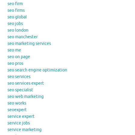
seo firm
seo firms
seo global
seo jobs
seo london
seo manchester
seo marketing services
seo me
seo on page
seo pros
seo search engine optimization
seo services
seo services expert
seo specialist
seo web marketing
seo works
seoexpert
service expert
service jobs
service marketing