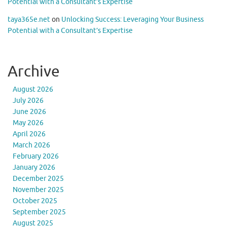
Potential with a Consultant’s Expertise
taya365e.net
on
Unlocking Success: Leveraging Your Business
Potential with a Consultant’s Expertise
Archive
August 2026
July 2026
June 2026
May 2026
April 2026
March 2026
February 2026
January 2026
December 2025
November 2025
October 2025
September 2025
August 2025