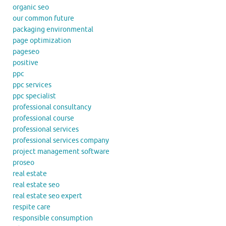
organic seo
our common future
packaging environmental
page optimization
pageseo
positive
ppc
ppc services
ppc specialist
professional consultancy
professional course
professional services
professional services company
project management software
proseo
real estate
real estate seo
real estate seo expert
respite care
responsible consumption