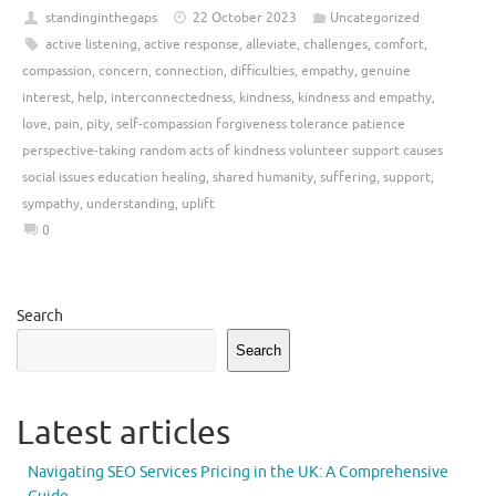
standinginthegaps
22 October 2023
Uncategorized
active listening
,
active response
,
alleviate
,
challenges
,
comfort
,
compassion
,
concern
,
connection
,
difficulties
,
empathy
,
genuine
interest
,
help
,
interconnectedness
,
kindness
,
kindness and empathy
,
love
,
pain
,
pity
,
self-compassion forgiveness tolerance patience
perspective-taking random acts of kindness volunteer support causes
social issues education healing
,
shared humanity
,
suffering
,
support
,
sympathy
,
understanding
,
uplift
0
Search
Search
Latest articles
Navigating SEO Services Pricing in the UK: A Comprehensive