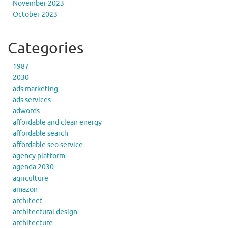
November 2023
October 2023
Categories
1987
2030
ads marketing
ads services
adwords
affordable and clean energy
affordable search
affordable seo service
agency platform
agenda 2030
agriculture
amazon
architect
architectural design
architecture