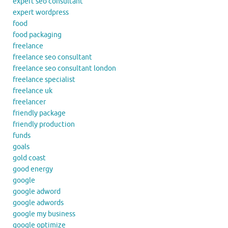
expert seo consultant
expert wordpress
food
food packaging
freelance
freelance seo consultant
freelance seo consultant london
freelance specialist
freelance uk
freelancer
friendly package
friendly production
funds
goals
gold coast
good energy
google
google adword
google adwords
google my business
google optimize