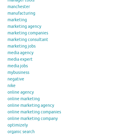
manager tools
manchester
manufacturing
marketing
marketing agency
marketing companies
marketing consultant
marketing jobs
media agency
media expert
media jobs
mybusiness
negative
nike
online agency
online marketing
online marketing agency
online marketing companies
online marketing company
optimizely
organic search