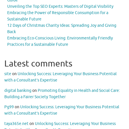
Guide
Unveiling the Top SEO Experts: Masters of Digital Visibility
Embracing the Power of Responsible Consumption for a
Sustainable Future
12 Days of Christmas Charity Ideas: Spreading Joy and Giving
Back
Embracing Eco-Conscious Living: Environmentally Friendly
Practices for a Sustainable Future
Latest comments
site
on
Unlocking Success: Leveraging Your Business Potential
with a Consultant’s Expertise
digital banking
on
Promoting Equality in Health and Social Care:
Building a Fairer Society Together
Pg99
on
Unlocking Success: Leveraging Your Business Potential
with a Consultant’s Expertise
taya365e.net
on
Unlocking Success: Leveraging Your Business