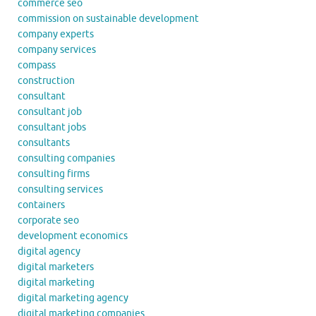
commerce seo
commission on sustainable development
company experts
company services
compass
construction
consultant
consultant job
consultant jobs
consultants
consulting companies
consulting firms
consulting services
containers
corporate seo
development economics
digital agency
digital marketers
digital marketing
digital marketing agency
digital marketing companies