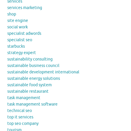
services
services marketing
shop
site engine
social work
specialist adwords
specialist seo
starbucks
strategy expert
sustainability consulting
sustainable business council
sustainable development international
sustainable energy solutions
sustainable food system
sustainable restaurant
task management
task management software
technical seo
top it services
top seo company
tourism