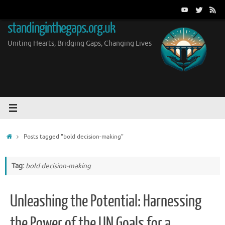
Skip
to
standinginthegaps.org.uk
content
Uniting Hearts, Bridging Gaps, Changing Lives
Home
Posts tagged "bold decision-making"
Tag:
bold decision-making
Unleashing the Potential: Harnessing
the Power of the UN Goals for a