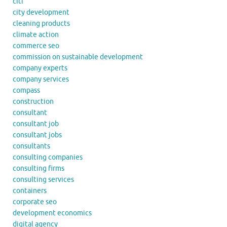
citi
city development
cleaning products
climate action
commerce seo
commission on sustainable development
company experts
company services
compass
construction
consultant
consultant job
consultant jobs
consultants
consulting companies
consulting firms
consulting services
containers
corporate seo
development economics
digital agency