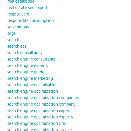
real estate seo
real estate seo expert
respite care
responsible consumption
sdg compass
sdgs
search
search ads
search consultancy
search engine consultants
search engine experts
search engine guide
search engine marketing
search engine optimisation
search engine optimization
search engine optimization companies
search engine optimization company
search engine optimization expert
search engine optimization experts
search engine optimization firm
search engine optimization service