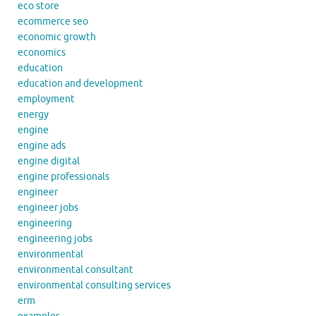
eco store
ecommerce seo
economic growth
economics
education
education and development
employment
energy
engine
engine ads
engine digital
engine professionals
engineer
engineer jobs
engineering
engineering jobs
environmental
environmental consultant
environmental consulting services
erm