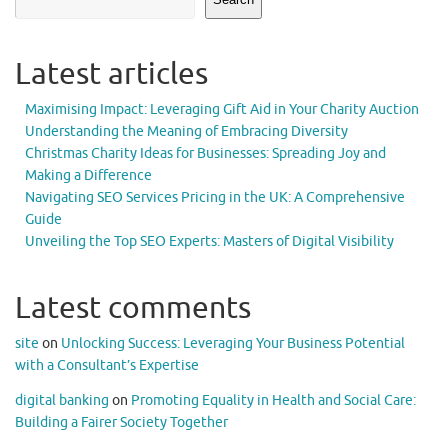
Latest articles
Maximising Impact: Leveraging Gift Aid in Your Charity Auction
Understanding the Meaning of Embracing Diversity
Christmas Charity Ideas for Businesses: Spreading Joy and
Making a Difference
Navigating SEO Services Pricing in the UK: A Comprehensive
Guide
Unveiling the Top SEO Experts: Masters of Digital Visibility
Latest comments
site
on
Unlocking Success: Leveraging Your Business Potential
with a Consultant’s Expertise
digital banking
on
Promoting Equality in Health and Social Care:
Building a Fairer Society Together