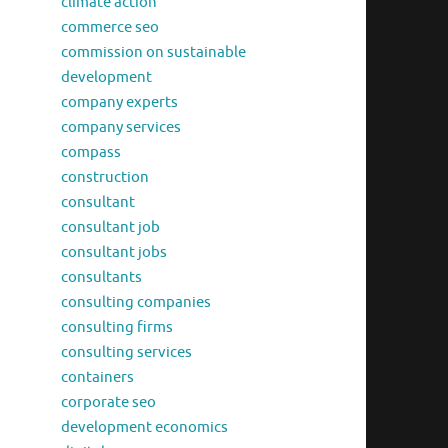
climate action
commerce seo
commission on sustainable
development
company experts
company services
compass
construction
consultant
consultant job
consultant jobs
consultants
consulting companies
consulting firms
consulting services
containers
corporate seo
development economics