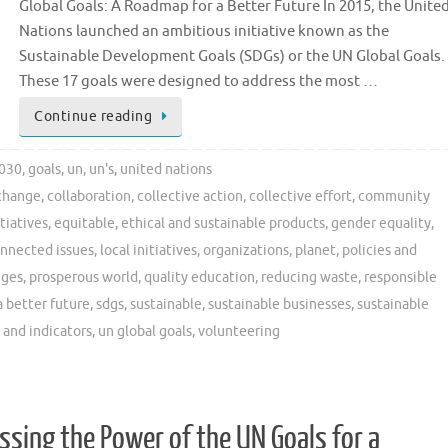
Global Goals: A Roadmap for a Better Future In 2015, the Unite
Nations launched an ambitious initiative known as the
Sustainable Development Goals (SDGs) or the UN Global Goals.
These 17 goals were designed to address the most …
Continue reading
030
,
goals
,
un
,
un's
,
united nations
change
,
collaboration
,
collective action
,
collective effort
,
community
tiatives
,
equitable
,
ethical and sustainable products
,
gender equality
,
onnected issues
,
local initiatives
,
organizations
,
planet
,
policies and
nges
,
prosperous world
,
quality education
,
reducing waste
,
responsible
a better future
,
sdgs
,
sustainable
,
sustainable businesses
,
sustainable
 and indicators
,
un global goals
,
volunteering
ssing the Power of the UN Goals for a