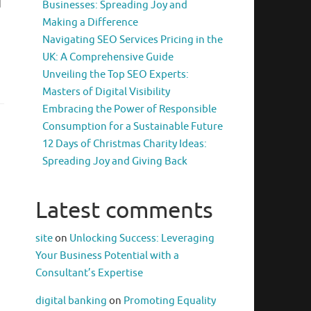
d
Businesses: Spreading Joy and
Making a Difference
Navigating SEO Services Pricing in the
UK: A Comprehensive Guide
Unveiling the Top SEO Experts:
Masters of Digital Visibility
Embracing the Power of Responsible
Consumption for a Sustainable Future
12 Days of Christmas Charity Ideas:
Spreading Joy and Giving Back
Latest comments
site
on
Unlocking Success: Leveraging
Your Business Potential with a
Consultant’s Expertise
digital banking
on
Promoting Equality