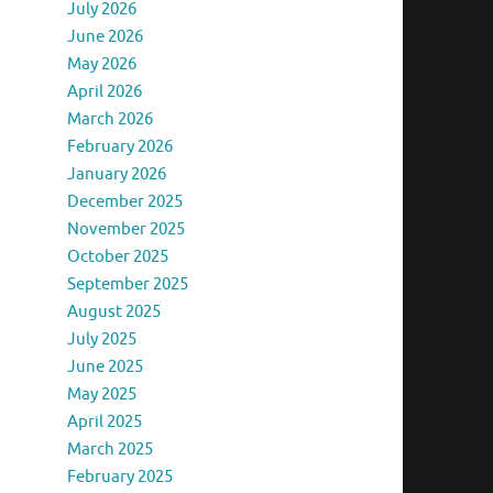
July 2026
June 2026
May 2026
April 2026
March 2026
February 2026
January 2026
December 2025
November 2025
October 2025
September 2025
August 2025
July 2025
June 2025
May 2025
April 2025
March 2025
February 2025