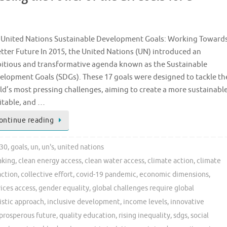
 United Nations Sustainable Development Goals: Working Toward
etter Future In 2015, the United Nations (UN) introduced an
itious and transformative agenda known as the Sustainable
elopment Goals (SDGs). These 17 goals were designed to tackle th
ld’s most pressing challenges, aiming to create a more sustainable
itable, and …
ontinue reading
30
,
goals
,
un
,
un's
,
united nations
aking
,
clean energy access
,
clean water access
,
climate action
,
climate
action
,
collective effort
,
covid-19 pandemic
,
economic dimensions
,
vices access
,
gender equality
,
global challenges require global
istic approach
,
inclusive development
,
income levels
,
innovative
prosperous future
,
quality education
,
rising inequality
,
sdgs
,
social