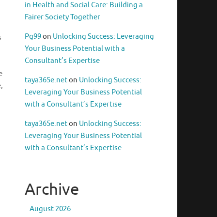
in Health and Social Care: Building a
Fairer Society Together
Pg99
on
Unlocking Success: Leveraging
s
Your Business Potential with a
Consultant’s Expertise
e
taya365e.net
on
Unlocking Success:
,
Leveraging Your Business Potential
with a Consultant’s Expertise
taya365e.net
on
Unlocking Success:
Leveraging Your Business Potential
with a Consultant’s Expertise
Archive
August 2026