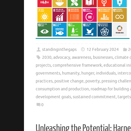
standinginthegaps
12 February 2024
2
2030
,
advocacy
,
awareness
,
businesses
,
climate 
projects
,
comprehensive framework
,
educational ini
governments
,
humanity
,
hunger
,
individuals
,
interc
practices
,
positive change
,
poverty
,
pressing challe
consumption and production
,
roadmap for building 
development goals
,
sustained commitment
,
targets
0
Unleashing the Potential: Harne