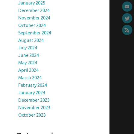
January 2025
December 2024
November 2024
October 2024
September 2024
August 2024
July 2024
June 2024
May 2024
April 2024
March 2024
February 2024
January 2024
December 2023
November 2023
October 2023