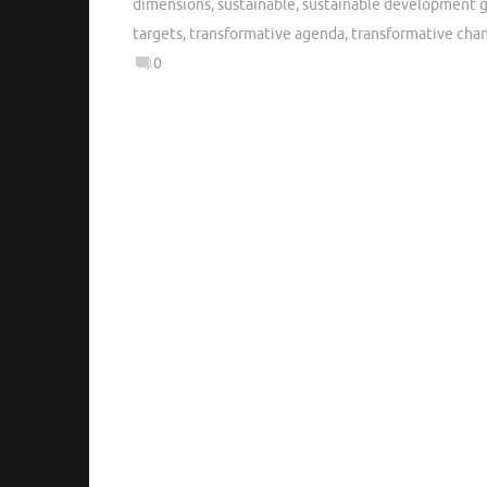
dimensions
,
sustainable
,
sustainable development g
targets
,
transformative agenda
,
transformative cha
0