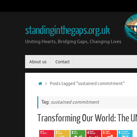
Skip
to
content
standinginthegaps.org.uk
Uniting Hearts, Bridging Gaps, Changing Lives
Skip
About us
Contact
to
content
Home
Posts tagged "sustained commitment"
Tag:
sustained commitment
Transforming Our World: The UN