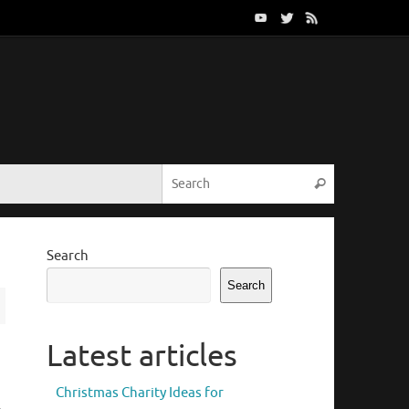
Search for:
Search
Search
Search
Latest articles
Christmas Charity Ideas for