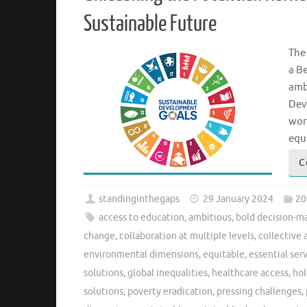
Sustainable Future
The
a B
amb
Dev
wor
equ
C
standinginthegaps
29 January 2024
20
access to education
,
ambitious
,
bold decision-m
change
,
collaboration at multiple levels
,
collective 
environmental dimensions
,
equitable
,
essential ser
solutions
,
global inequalities
,
healthcare access
,
hol
solutions
,
poverty eradication
,
pressing challenges
,