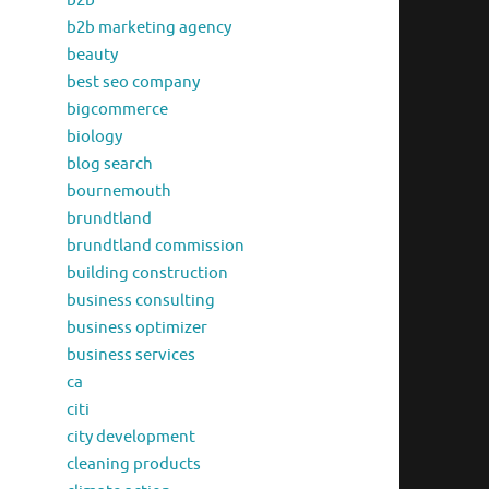
b2b
b2b marketing agency
beauty
best seo company
bigcommerce
biology
blog search
bournemouth
brundtland
brundtland commission
building construction
business consulting
business optimizer
business services
ca
citi
city development
cleaning products