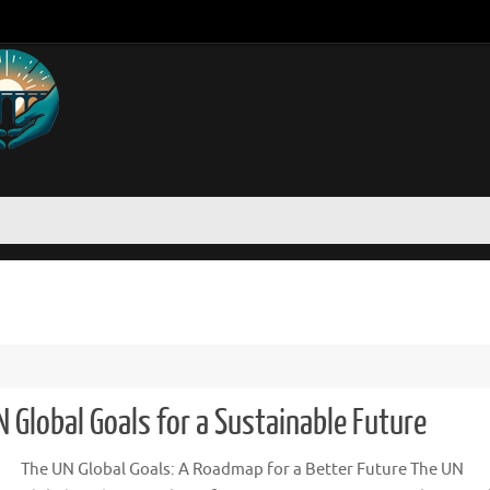
 Global Goals for a Sustainable Future
The UN Global Goals: A Roadmap for a Better Future The UN