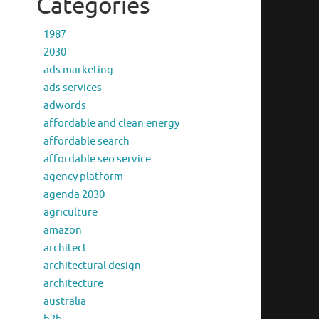
Categories
1987
2030
ads marketing
ads services
adwords
affordable and clean energy
affordable search
affordable seo service
agency platform
agenda 2030
agriculture
amazon
architect
architectural design
architecture
australia