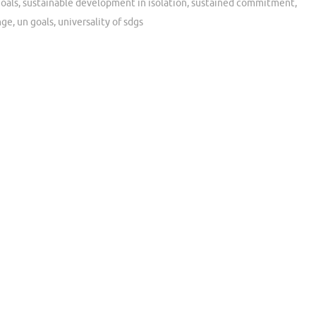
oals
,
sustainable development in isolation
,
sustained commitment
,
nge
,
un goals
,
universality of sdgs