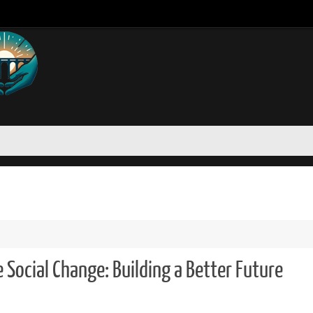
 Social Change: Building a Better Future