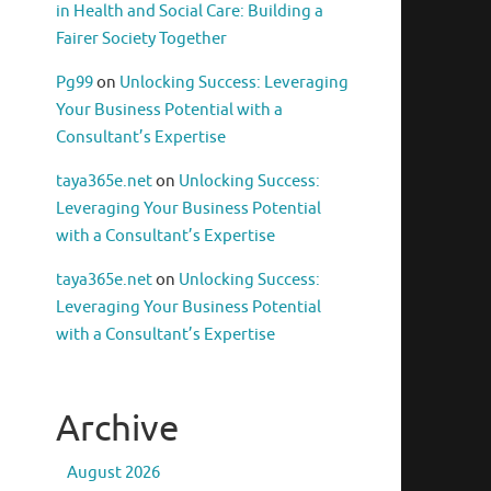
in Health and Social Care: Building a
Fairer Society Together
Pg99
on
Unlocking Success: Leveraging
Your Business Potential with a
Consultant’s Expertise
taya365e.net
on
Unlocking Success:
Leveraging Your Business Potential
with a Consultant’s Expertise
taya365e.net
on
Unlocking Success:
Leveraging Your Business Potential
with a Consultant’s Expertise
Archive
August 2026