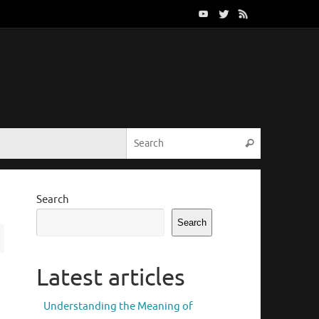
Search for:
Search
Search
Search
Latest articles
Understanding the Meaning of