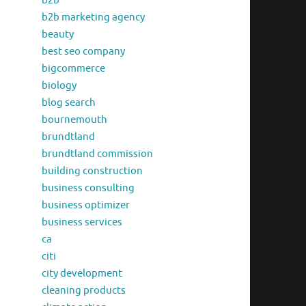
b2b
b2b marketing agency
beauty
best seo company
bigcommerce
biology
blog search
bournemouth
brundtland
brundtland commission
building construction
business consulting
business optimizer
business services
ca
citi
city development
cleaning products