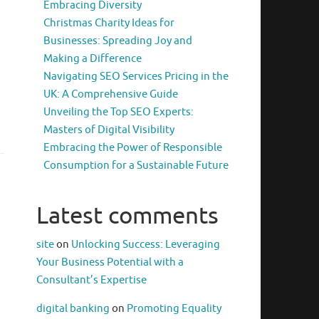
Embracing Diversity
Christmas Charity Ideas for
Businesses: Spreading Joy and
Making a Difference
Navigating SEO Services Pricing in the
UK: A Comprehensive Guide
Unveiling the Top SEO Experts:
Masters of Digital Visibility
Embracing the Power of Responsible
Consumption for a Sustainable Future
Latest comments
site
on
Unlocking Success: Leveraging
Your Business Potential with a
Consultant’s Expertise
digital banking
on
Promoting Equality