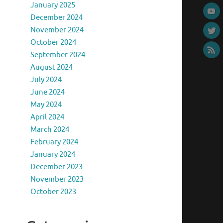
January 2025
December 2024
November 2024
October 2024
September 2024
August 2024
July 2024
June 2024
May 2024
April 2024
March 2024
February 2024
January 2024
December 2023
November 2023
October 2023