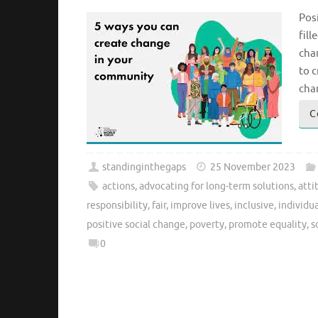
Pos
fill
chan
to c
cha
C
standinginthegaps
25 November 2023
actions
,
advocating for long-term solutions
,
atti
responsibility
,
fair
,
improve lives
,
inclusive
,
individua
positive social change
,
poverty
,
promote equality
,
s
0