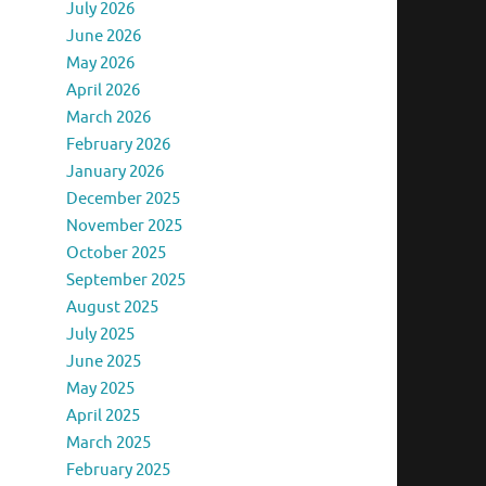
July 2026
June 2026
May 2026
April 2026
March 2026
February 2026
January 2026
December 2025
November 2025
October 2025
September 2025
August 2025
July 2025
June 2025
May 2025
April 2025
March 2025
February 2025