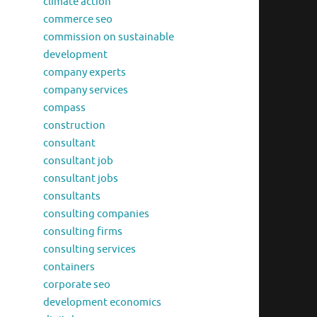
climate action
commerce seo
commission on sustainable
development
company experts
company services
compass
construction
consultant
consultant job
consultant jobs
consultants
consulting companies
consulting firms
consulting services
containers
corporate seo
development economics