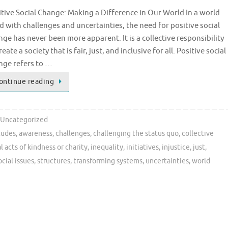
itive Social Change: Making a Difference in Our World In a world
ed with challenges and uncertainties, the need for positive social
ge has never been more apparent. It is a collective responsibility
reate a society that is fair, just, and inclusive for all. Positive social
nge refers to …
ontinue reading
Uncategorized
tudes
,
awareness
,
challenges
,
challenging the status quo
,
collective
l acts of kindness or charity
,
inequality
,
initiatives
,
injustice
,
just
,
ocial issues
,
structures
,
transforming systems
,
uncertainties
,
world