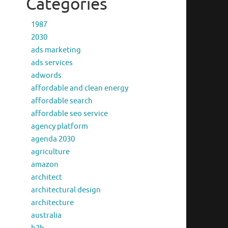
Categories
1987
2030
ads marketing
ads services
adwords
affordable and clean energy
affordable search
affordable seo service
agency platform
agenda 2030
agriculture
amazon
architect
architectural design
architecture
australia