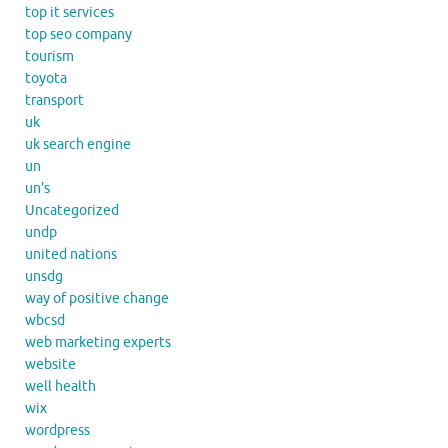
top it services
top seo company
tourism
toyota
transport
uk
uk search engine
un
un's
Uncategorized
undp
united nations
unsdg
way of positive change
wbcsd
web marketing experts
website
well health
wix
wordpress