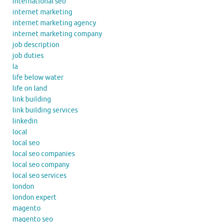
international seo
internet marketing
internet marketing agency
internet marketing company
job description
job duties
la
life below water
life on land
link building
link building services
linkedin
local
local seo
local seo companies
local seo company
local seo services
london
london expert
magento
magento seo