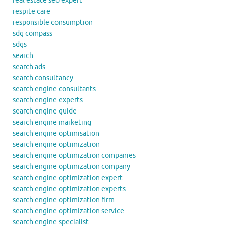
real estate seo expert
respite care
responsible consumption
sdg compass
sdgs
search
search ads
search consultancy
search engine consultants
search engine experts
search engine guide
search engine marketing
search engine optimisation
search engine optimization
search engine optimization companies
search engine optimization company
search engine optimization expert
search engine optimization experts
search engine optimization firm
search engine optimization service
search engine specialist