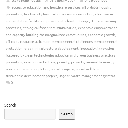
standinginthegaps
03 January 2024
Uncategorized
access to education and healthcare services
,
affordable housing
promotion
,
biodiversity loss
,
carbon emissions reduction
,
clean water
and sanitation facilities improvement
,
climate change
,
decision-making
processes
,
ecological footprints minimization
,
economic empowerment
and capacity building for marginalized communities
,
economic growth
,
efficient resource utilization
,
environmental challenges
,
environmental
protection
,
green infrastructure development
,
inequality
,
innovation
fostered by clean technologies adoption and green business practices
promotion
,
interconnectedness
,
poverty
,
projects
,
renewable energy
sources
,
resource depletion
,
social progress
,
social well-being
,
sustainable development project
,
urgent
,
waste management systems
0
Search
Search