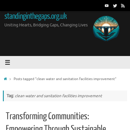
Skip
to
standinginthegaps.org.uk
content
Uniting Hearts, Bridging Gaps, Changing Lives
Home
Posts tagged "clean water and sanitation facilities improvement"
Tag:
clean water and sanitation facilities improvement
Transforming Communities:
Empowering Through Sustainable