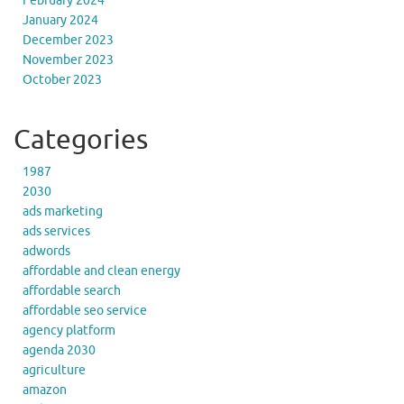
February 2024
January 2024
December 2023
November 2023
October 2023
Categories
1987
2030
ads marketing
ads services
adwords
affordable and clean energy
affordable search
affordable seo service
agency platform
agenda 2030
agriculture
amazon