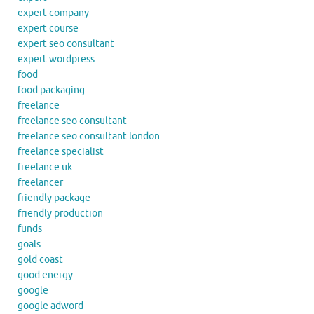
expert company
expert course
expert seo consultant
expert wordpress
food
food packaging
freelance
freelance seo consultant
freelance seo consultant london
freelance specialist
freelance uk
freelancer
friendly package
friendly production
funds
goals
gold coast
good energy
google
google adword