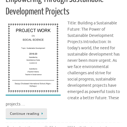
Development Projects
Title: Building a Sustainable
Future: The Power of
Sustainable Development
Projects Introduction: In
today’s world, the need for
sustainable development has
never been more urgent. As
we face environmental
challenges and strive for
social progress, sustainable
development projects have
emerged as powerful tools to
create a better future. These
projects …
Continue reading