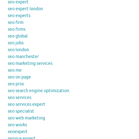
seo expert
seo expert london
seo experts
seo firm
seo firms
seo global
seo jobs
seo london
seo manchester
seo marketing services
seo me
seo on page
seo pros
seo search engine optimization
seo services
seo services expert
seo specialist
seo web marketing
seo works
seoexpert
service expert