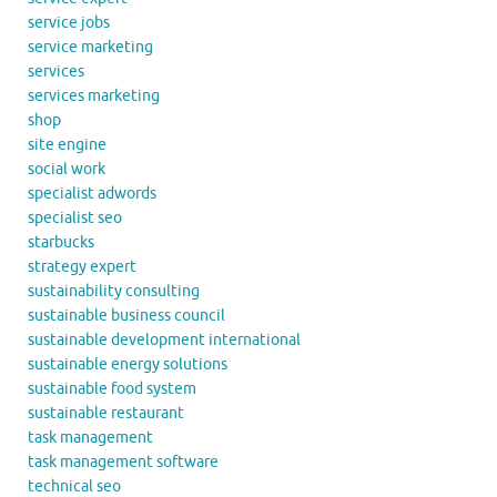
service jobs
service marketing
services
services marketing
shop
site engine
social work
specialist adwords
specialist seo
starbucks
strategy expert
sustainability consulting
sustainable business council
sustainable development international
sustainable energy solutions
sustainable food system
sustainable restaurant
task management
task management software
technical seo