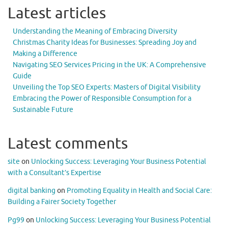
Latest articles
Understanding the Meaning of Embracing Diversity
Christmas Charity Ideas for Businesses: Spreading Joy and
Making a Difference
Navigating SEO Services Pricing in the UK: A Comprehensive
Guide
Unveiling the Top SEO Experts: Masters of Digital Visibility
Embracing the Power of Responsible Consumption for a
Sustainable Future
Latest comments
site
on
Unlocking Success: Leveraging Your Business Potential
with a Consultant’s Expertise
digital banking
on
Promoting Equality in Health and Social Care:
Building a Fairer Society Together
Pg99
on
Unlocking Success: Leveraging Your Business Potential