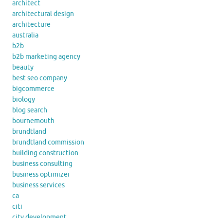
architect
architectural design
architecture
australia
b2b
b2b marketing agency
beauty
best seo company
bigcommerce
biology
blog search
bournemouth
brundtland
brundtland commission
building construction
business consulting
business optimizer
business services
ca
citi
city development