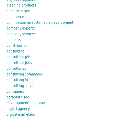
cleaning products
climate action
commerce seo
commission on sustainable development
company experts
company services
compass
construction
consultant
consultant job
consultant jobs
consultants
consulting companies
consulting firms
consulting services
containers
corporate seo
development economics
digital agency
digital marketers