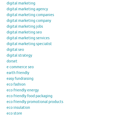
digital marketing
digital marketing agency
digital marketing companies
digital marketing company
digital marketing jobs
digital marketing seo
digital marketing services
digital marketing specialist
digital seo
digital strategy
dorset
e commerce seo
earth friendly
easy fundraising
eco fashion
eco friendly energy
eco friendly food packaging
eco friendly promotional products
eco insulation
eco store