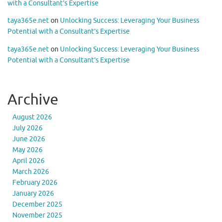
with a Consultant’s Expertise
taya365e.net
on
Unlocking Success: Leveraging Your Business
Potential with a Consultant’s Expertise
taya365e.net
on
Unlocking Success: Leveraging Your Business
Potential with a Consultant’s Expertise
Archive
August 2026
July 2026
June 2026
May 2026
April 2026
March 2026
February 2026
January 2026
December 2025
November 2025