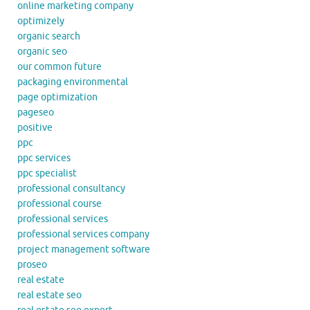
online marketing company
optimizely
organic search
organic seo
our common future
packaging environmental
page optimization
pageseo
positive
ppc
ppc services
ppc specialist
professional consultancy
professional course
professional services
professional services company
project management software
proseo
real estate
real estate seo