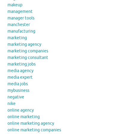
makeup
management
manager tools
manchester
manufacturing
marketing
marketing agency
marketing companies
marketing consultant
marketing jobs
media agency
media expert
media jobs
mybusiness
negative
nike
online agency
online marketing
online marketing agency
online marketing companies