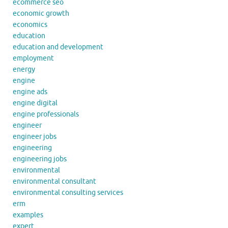
ecommerce seo
economic growth
economics
education
education and development
employment
energy
engine
engine ads
engine digital
engine professionals
engineer
engineer jobs
engineering
engineering jobs
environmental
environmental consultant
environmental consulting services
erm
examples
expert