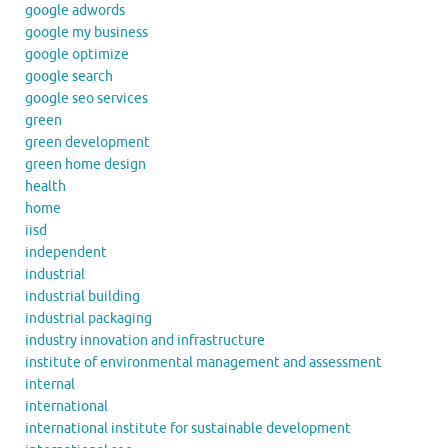
google adwords
google my business
google optimize
google search
google seo services
green
green development
green home design
health
home
iisd
independent
industrial
industrial building
industrial packaging
industry innovation and infrastructure
institute of environmental management and assessment
internal
international
international institute for sustainable development