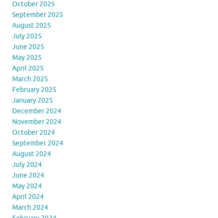
October 2025
September 2025
August 2025
July 2025
June 2025
May 2025
April 2025
March 2025
February 2025
January 2025
December 2024
November 2024
October 2024
September 2024
August 2024
July 2024
June 2024
May 2024
April 2024
March 2024