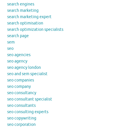
search engines
search marketing
search marketing expert
search optimisation
search optimization specialists
search page
sem
seo
seo agencies
seo agency
seo agency london
seo and sem specialist
seo companies
seo company
seo consultancy
seo consultant specialist
seo consultants
seo consulting experts
seo copywriting
seo corporation