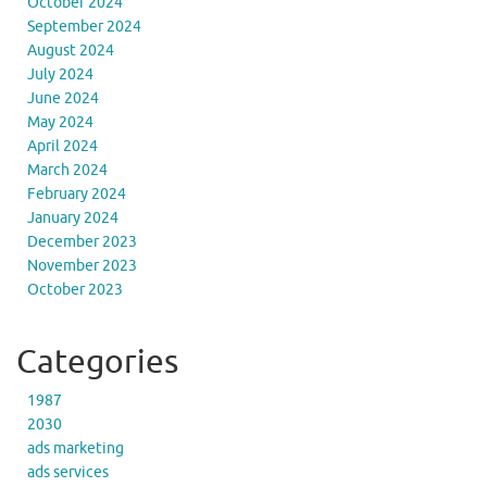
October 2024
September 2024
August 2024
July 2024
June 2024
May 2024
April 2024
March 2024
February 2024
January 2024
December 2023
November 2023
October 2023
Categories
1987
2030
ads marketing
ads services