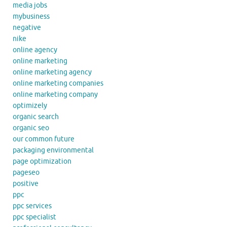
media jobs
mybusiness
negative
nike
online agency
online marketing
online marketing agency
online marketing companies
online marketing company
optimizely
organic search
organic seo
our common future
packaging environmental
page optimization
pageseo
positive
ppc
ppc services
ppc specialist