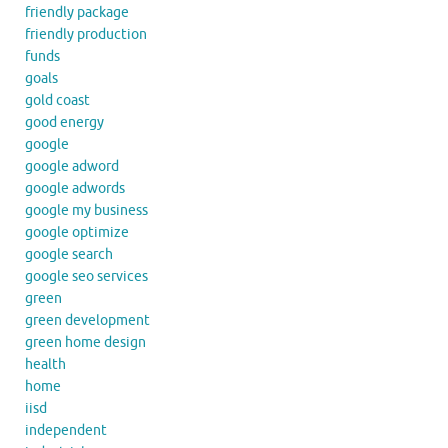
friendly package
friendly production
funds
goals
gold coast
good energy
google
google adword
google adwords
google my business
google optimize
google search
google seo services
green
green development
green home design
health
home
iisd
independent