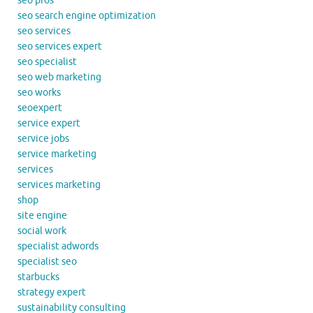
seo pros
seo search engine optimization
seo services
seo services expert
seo specialist
seo web marketing
seo works
seoexpert
service expert
service jobs
service marketing
services
services marketing
shop
site engine
social work
specialist adwords
specialist seo
starbucks
strategy expert
sustainability consulting