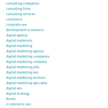
consulting companies
consulting firms
consulting services
containers
corporate seo
development economics
digital agency
digital marketers
digital marketing
digital marketing agency
digital marketing companies
digital marketing company
digital marketing jobs
digital marketing seo
digital marketing services
digital marketing specialist
digital seo
digital strategy
dorset
e commerce seo