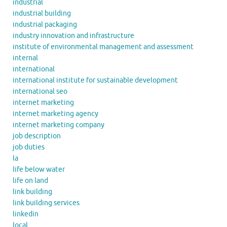
industrial
industrial building
industrial packaging
industry innovation and infrastructure
institute of environmental management and assessment
internal
international
international institute for sustainable development
international seo
internet marketing
internet marketing agency
internet marketing company
job description
job duties
la
life below water
life on land
link building
link building services
linkedin
local