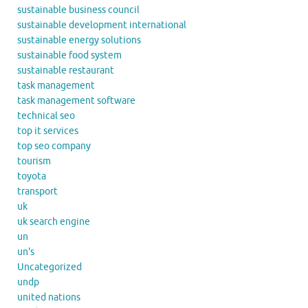
sustainable business council
sustainable development international
sustainable energy solutions
sustainable food system
sustainable restaurant
task management
task management software
technical seo
top it services
top seo company
tourism
toyota
transport
uk
uk search engine
un
un's
Uncategorized
undp
united nations