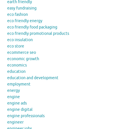
earth friendly
easy fundraising
eco fashion
eco friendly energy
eco friendly food packaging
eco friendly promotional products
eco insulation
eco store
ecommerce seo
economic growth
economics
education
education and development
employment
energy
engine
engine ads
engine digital
engine professionals
engineer
engineer jobs