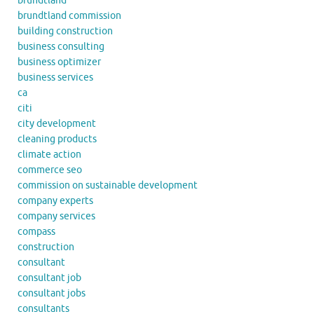
brundtland
brundtland commission
building construction
business consulting
business optimizer
business services
ca
citi
city development
cleaning products
climate action
commerce seo
commission on sustainable development
company experts
company services
compass
construction
consultant
consultant job
consultant jobs
consultants