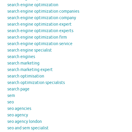
search engine optimization
search engine optimization companies
search engine optimization company
search engine optimization expert
search engine optimization experts
search engine optimization firm
search engine optimization service
search engine specialist
search engines
search marketing
search marketing expert
search optimisation
search optimization specialists
search page
sem
seo
seo agencies
seo agency
seo agency london
seo and sem specialist