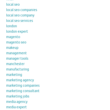
local seo
local seo companies
local seo company
local seo services
london
london expert
magento
magento seo
makeup
management
manager tools
manchester
manufacturing
marketing
marketing agency
marketing companies
marketing consultant
marketing jobs
media agency
media expert