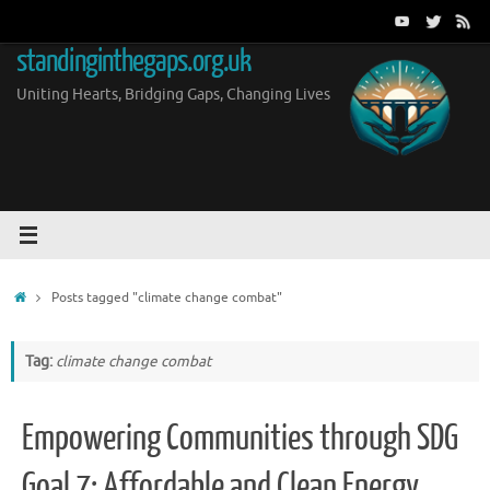
Skip
to
standinginthegaps.org.uk
content
Uniting Hearts, Bridging Gaps, Changing Lives
Home
Posts tagged "climate change combat"
Tag:
climate change combat
Empowering Communities through SDG
Goal 7: Affordable and Clean Energy