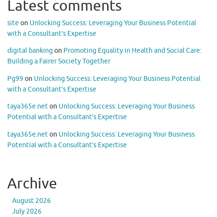
Latest comments
site
on
Unlocking Success: Leveraging Your Business Potential
with a Consultant’s Expertise
digital banking
on
Promoting Equality in Health and Social Care:
Building a Fairer Society Together
Pg99
on
Unlocking Success: Leveraging Your Business Potential
with a Consultant’s Expertise
taya365e.net
on
Unlocking Success: Leveraging Your Business
Potential with a Consultant’s Expertise
taya365e.net
on
Unlocking Success: Leveraging Your Business
Potential with a Consultant’s Expertise
Archive
August 2026
July 2026