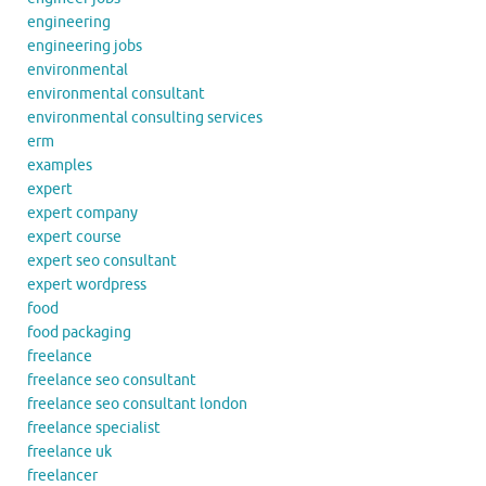
engineering
engineering jobs
environmental
environmental consultant
environmental consulting services
erm
examples
expert
expert company
expert course
expert seo consultant
expert wordpress
food
food packaging
freelance
freelance seo consultant
freelance seo consultant london
freelance specialist
freelance uk
freelancer