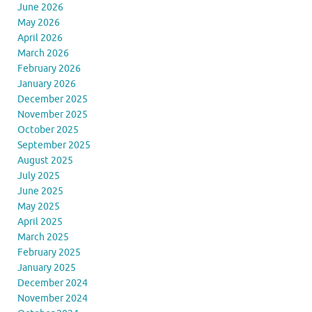
June 2026
May 2026
April 2026
March 2026
February 2026
January 2026
December 2025
November 2025
October 2025
September 2025
August 2025
July 2025
June 2025
May 2025
April 2025
March 2025
February 2025
January 2025
December 2024
November 2024