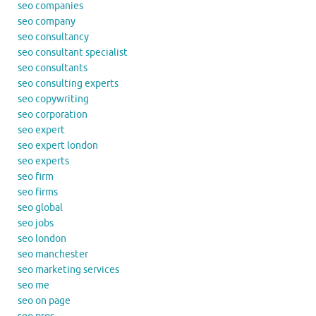
seo companies
seo company
seo consultancy
seo consultant specialist
seo consultants
seo consulting experts
seo copywriting
seo corporation
seo expert
seo expert london
seo experts
seo firm
seo firms
seo global
seo jobs
seo london
seo manchester
seo marketing services
seo me
seo on page