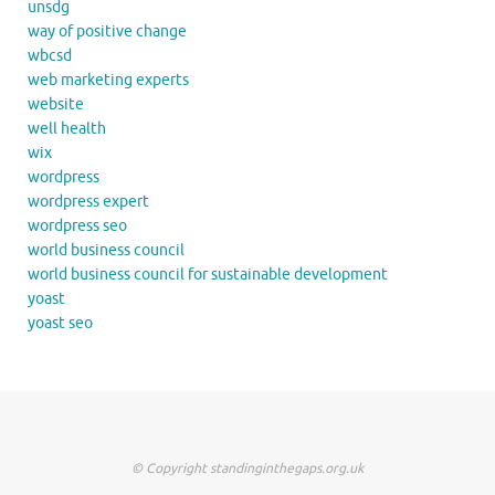
unsdg
way of positive change
wbcsd
web marketing experts
website
well health
wix
wordpress
wordpress expert
wordpress seo
world business council
world business council for sustainable development
yoast
yoast seo
© Copyright standinginthegaps.org.uk