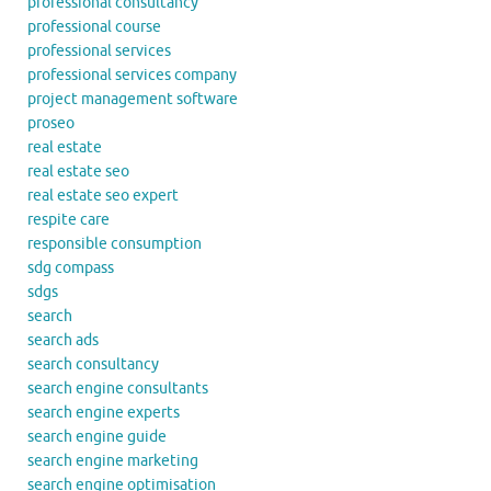
professional consultancy
professional course
professional services
professional services company
project management software
proseo
real estate
real estate seo
real estate seo expert
respite care
responsible consumption
sdg compass
sdgs
search
search ads
search consultancy
search engine consultants
search engine experts
search engine guide
search engine marketing
search engine optimisation