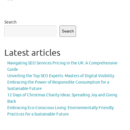
Search
Search
Latest articles
Navigating SEO Services Pricing in the UK: A Comprehensive
Guide
Unveiling the Top SEO Experts: Masters of Digital Visibility
Embracing the Power of Responsible Consumption for a
Sustainable Future
12 Days of Christmas Charity Ideas: Spreading Joy and Giving
Back
Embracing Eco-Conscious Living: Environmentally Friendly
Practices for a Sustainable Future