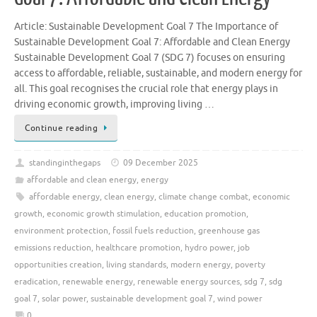
Article: Sustainable Development Goal 7 The Importance of
Sustainable Development Goal 7: Affordable and Clean Energy
Sustainable Development Goal 7 (SDG 7) focuses on ensuring
access to affordable, reliable, sustainable, and modern energy for
all. This goal recognises the crucial role that energy plays in
driving economic growth, improving living …
Continue reading
standinginthegaps
09 December 2025
affordable and clean energy
,
energy
affordable energy
,
clean energy
,
climate change combat
,
economic
growth
,
economic growth stimulation
,
education promotion
,
environment protection
,
fossil fuels reduction
,
greenhouse gas
emissions reduction
,
healthcare promotion
,
hydro power
,
job
opportunities creation
,
living standards
,
modern energy
,
poverty
eradication
,
renewable energy
,
renewable energy sources
,
sdg 7
,
sdg
goal 7
,
solar power
,
sustainable development goal 7
,
wind power
0