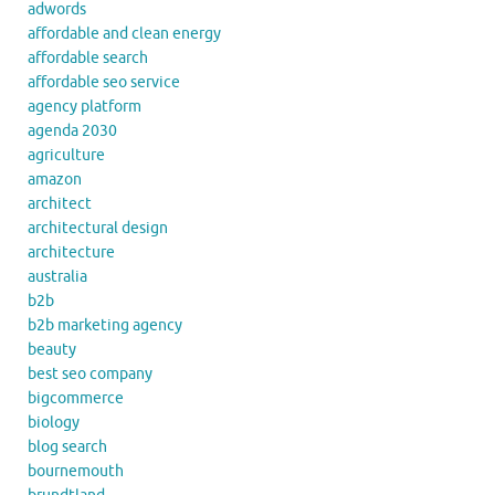
adwords
affordable and clean energy
affordable search
affordable seo service
agency platform
agenda 2030
agriculture
amazon
architect
architectural design
architecture
australia
b2b
b2b marketing agency
beauty
best seo company
bigcommerce
biology
blog search
bournemouth