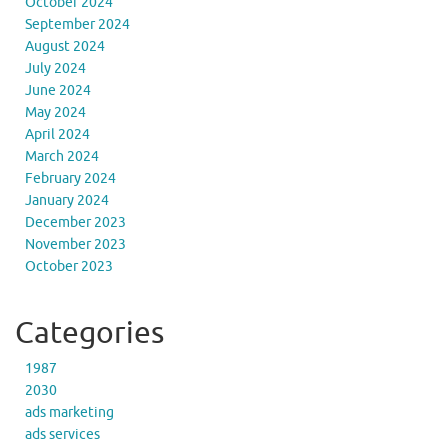
October 2024
September 2024
August 2024
July 2024
June 2024
May 2024
April 2024
March 2024
February 2024
January 2024
December 2023
November 2023
October 2023
Categories
1987
2030
ads marketing
ads services