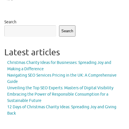
Search
Search
Latest articles
Christmas Charity Ideas for Businesses: Spreading Joy and
Making a Difference
Navigating SEO Services Pricing in the UK: A Comprehensive
Guide
Unveiling the Top SEO Experts: Masters of Digital Visibility
Embracing the Power of Responsible Consumption for a
Sustainable Future
12 Days of Christmas Charity Ideas: Spreading Joy and Giving
Back