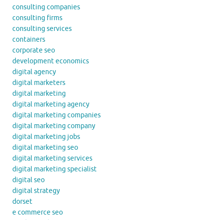
consulting companies
consulting firms
consulting services
containers
corporate seo
development economics
digital agency
digital marketers
digital marketing
digital marketing agency
digital marketing companies
digital marketing company
digital marketing jobs
digital marketing seo
digital marketing services
digital marketing specialist
digital seo
digital strategy
dorset
e commerce seo