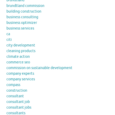
brundtland
brundtland commission
building construction
business consulting
business optimizer
business services
ca
citi
city development
cleaning products
climate action
commerce seo
commission on sustainable development
company experts
company services
compass
construction
consultant
consultant job
consultant jobs
consultants