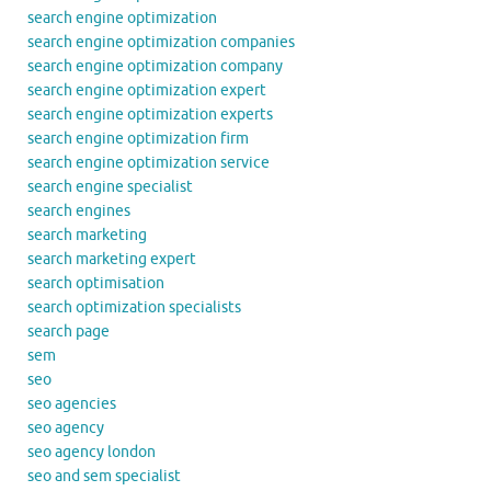
search engine optimization
search engine optimization companies
search engine optimization company
search engine optimization expert
search engine optimization experts
search engine optimization firm
search engine optimization service
search engine specialist
search engines
search marketing
search marketing expert
search optimisation
search optimization specialists
search page
sem
seo
seo agencies
seo agency
seo agency london
seo and sem specialist