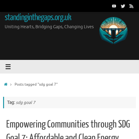
Skip
to
standinginthegaps.org.uk
content
Uniting Hearts, Bridging Gaps, Changing Lives
Home
Posts tagged "sdg goal 7"
Tag:
sdg goal 7
Empowering Communities through SDG
Goal 7: Affordable and Clean Energy