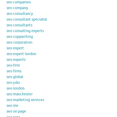
seo companies
seo company
seo consultancy
seo consultant specialist
seo consultants
seo consulting experts
seo copywriting
seo corporation
seo expert
seo expert london
seo experts
seo firm
seo firms
seo global
seo jobs
seo london
seo manchester
seo marketing services
seo me
seo on page