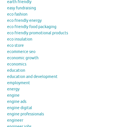
earth friendly
easy fundraising
eco fashion
eco friendly energy
eco friendly food packaging
eco friendly promotional products
eco insulation
eco store
ecommerce seo
economic growth
economics
education
education and development
employment
energy
engine
engine ads
engine digital
engine professionals
engineer
engineer jobs