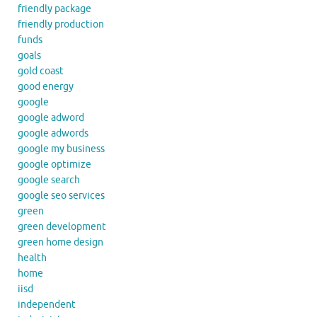
friendly package
friendly production
funds
goals
gold coast
good energy
google
google adword
google adwords
google my business
google optimize
google search
google seo services
green
green development
green home design
health
home
iisd
independent