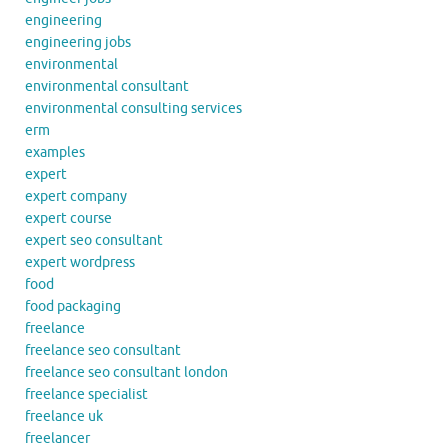
engineering
engineering jobs
environmental
environmental consultant
environmental consulting services
erm
examples
expert
expert company
expert course
expert seo consultant
expert wordpress
food
food packaging
freelance
freelance seo consultant
freelance seo consultant london
freelance specialist
freelance uk
freelancer