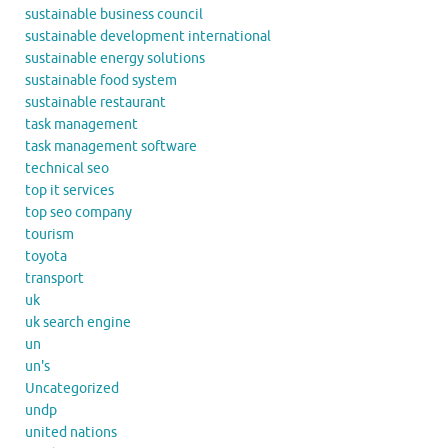
sustainable business council
sustainable development international
sustainable energy solutions
sustainable food system
sustainable restaurant
task management
task management software
technical seo
top it services
top seo company
tourism
toyota
transport
uk
uk search engine
un
un's
Uncategorized
undp
united nations