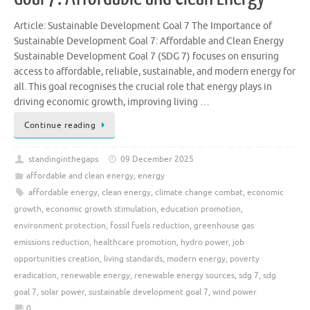
Article: Sustainable Development Goal 7 The Importance of
Sustainable Development Goal 7: Affordable and Clean Energy
Sustainable Development Goal 7 (SDG 7) focuses on ensuring
access to affordable, reliable, sustainable, and modern energy for
all. This goal recognises the crucial role that energy plays in
driving economic growth, improving living …
Continue reading
standinginthegaps
09 December 2025
affordable and clean energy
,
energy
affordable energy
,
clean energy
,
climate change combat
,
economic
growth
,
economic growth stimulation
,
education promotion
,
environment protection
,
fossil fuels reduction
,
greenhouse gas
emissions reduction
,
healthcare promotion
,
hydro power
,
job
opportunities creation
,
living standards
,
modern energy
,
poverty
eradication
,
renewable energy
,
renewable energy sources
,
sdg 7
,
sdg
goal 7
,
solar power
,
sustainable development goal 7
,
wind power
0