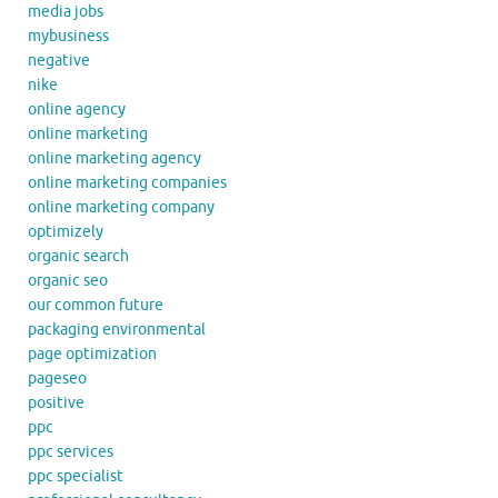
media jobs
mybusiness
negative
nike
online agency
online marketing
online marketing agency
online marketing companies
online marketing company
optimizely
organic search
organic seo
our common future
packaging environmental
page optimization
pageseo
positive
ppc
ppc services
ppc specialist