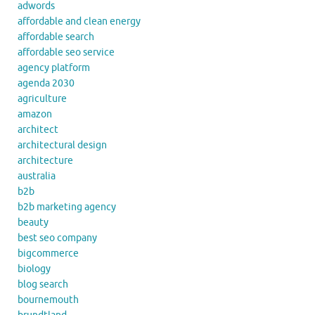
adwords
affordable and clean energy
affordable search
affordable seo service
agency platform
agenda 2030
agriculture
amazon
architect
architectural design
architecture
australia
b2b
b2b marketing agency
beauty
best seo company
bigcommerce
biology
blog search
bournemouth