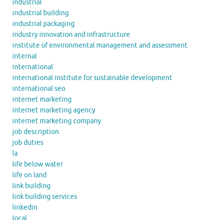
industrial
industrial building
industrial packaging
industry innovation and infrastructure
institute of environmental management and assessment
internal
international
international institute for sustainable development
international seo
internet marketing
internet marketing agency
internet marketing company
job description
job duties
la
life below water
life on land
link building
link building services
linkedin
local