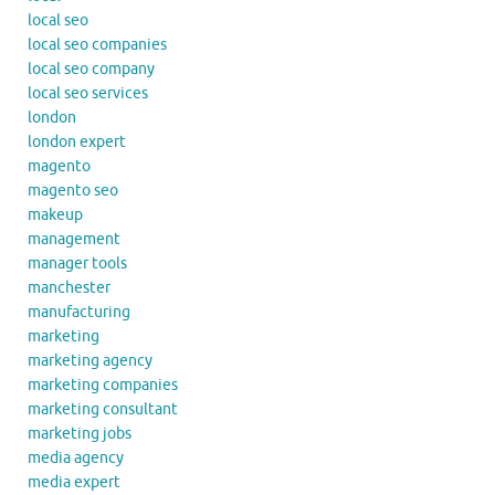
local seo
local seo companies
local seo company
local seo services
london
london expert
magento
magento seo
makeup
management
manager tools
manchester
manufacturing
marketing
marketing agency
marketing companies
marketing consultant
marketing jobs
media agency
media expert