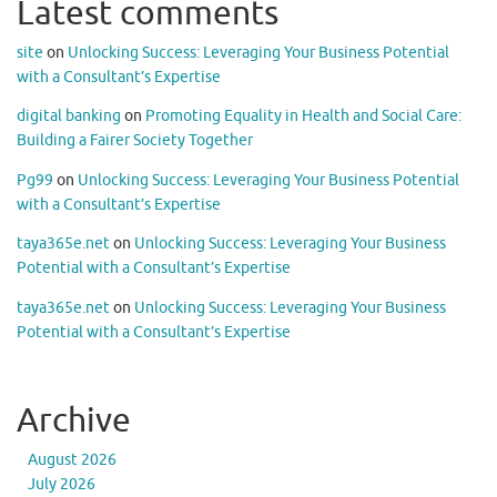
Latest comments
site
on
Unlocking Success: Leveraging Your Business Potential
with a Consultant’s Expertise
digital banking
on
Promoting Equality in Health and Social Care:
Building a Fairer Society Together
Pg99
on
Unlocking Success: Leveraging Your Business Potential
with a Consultant’s Expertise
taya365e.net
on
Unlocking Success: Leveraging Your Business
Potential with a Consultant’s Expertise
taya365e.net
on
Unlocking Success: Leveraging Your Business
Potential with a Consultant’s Expertise
Archive
August 2026
July 2026