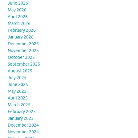
June 2026
May 2026
April 2026
March 2026
February 2026
January 2026
December 2025
November 2025
October 2025
September 2025
August 2025
July 2025
June 2025
May 2025
April 2025
March 2025
February 2025
January 2025
December 2024
November 2024