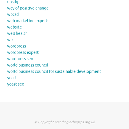
unsdg
way of positive change
wbcsd
web marketing experts
website
well health
wix
wordpress
wordpress expert
wordpress seo
world business council
world business council for sustainable development
yoast
yoast seo
© Copyright standinginthegaps.org.uk