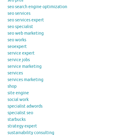
seo pros
seo search engine optimization
seo services
seo services expert
seo specialist
seo web marketing
seo works
seoexpert
service expert
service jobs
service marketing
services
services marketing
shop
site engine
social work
specialist adwords
specialist seo
starbucks
strategy expert
sustainability consulting