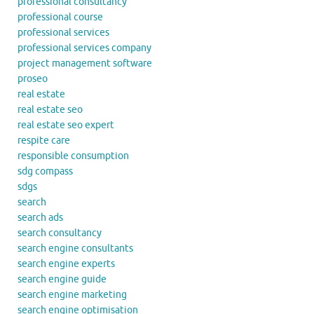
professional consultancy
professional course
professional services
professional services company
project management software
proseo
real estate
real estate seo
real estate seo expert
respite care
responsible consumption
sdg compass
sdgs
search
search ads
search consultancy
search engine consultants
search engine experts
search engine guide
search engine marketing
search engine optimisation