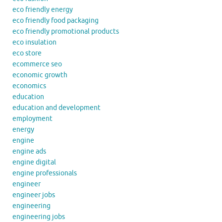
eco friendly energy
eco friendly food packaging
eco friendly promotional products
eco insulation
eco store
ecommerce seo
economic growth
economics
education
education and development
employment
energy
engine
engine ads
engine digital
engine professionals
engineer
engineer jobs
engineering
engineering jobs