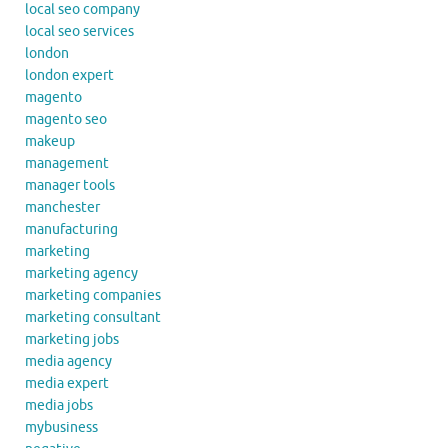
local seo company
local seo services
london
london expert
magento
magento seo
makeup
management
manager tools
manchester
manufacturing
marketing
marketing agency
marketing companies
marketing consultant
marketing jobs
media agency
media expert
media jobs
mybusiness