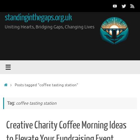
Skip
to
standinginthegaps.org.uk
content
Uniting Hearts, Bridging Gaps, Changing Lives
Home
Posts tagged "coffee tasting station"
Tag:
coffee tasting station
Creative Charity Coffee Morning Ideas
to Elevate Your Fundraising Event