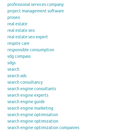
professional services company
project management software
proseo
real estate
real estate seo
real estate seo expert
respite care
responsible consumption
sdg compass
sdgs
search
search ads
search consultancy
search engine consultants
search engine experts
search engine guide
search engine marketing
search engine optimisation
search engine optimization
search engine optimization companies