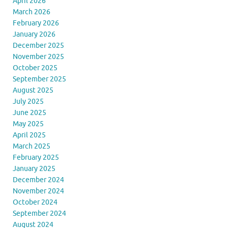
April 2026
March 2026
February 2026
January 2026
December 2025
November 2025
October 2025
September 2025
August 2025
July 2025
June 2025
May 2025
April 2025
March 2025
February 2025
January 2025
December 2024
November 2024
October 2024
September 2024
August 2024