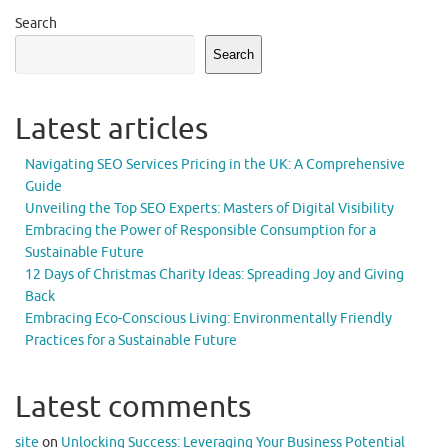
Search
Search
Latest articles
Navigating SEO Services Pricing in the UK: A Comprehensive
Guide
Unveiling the Top SEO Experts: Masters of Digital Visibility
Embracing the Power of Responsible Consumption for a
Sustainable Future
12 Days of Christmas Charity Ideas: Spreading Joy and Giving
Back
Embracing Eco-Conscious Living: Environmentally Friendly
Practices for a Sustainable Future
Latest comments
site
on
Unlocking Success: Leveraging Your Business Potential