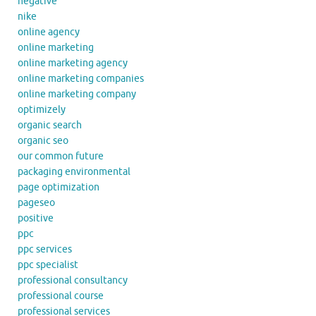
negative
nike
online agency
online marketing
online marketing agency
online marketing companies
online marketing company
optimizely
organic search
organic seo
our common future
packaging environmental
page optimization
pageseo
positive
ppc
ppc services
ppc specialist
professional consultancy
professional course
professional services