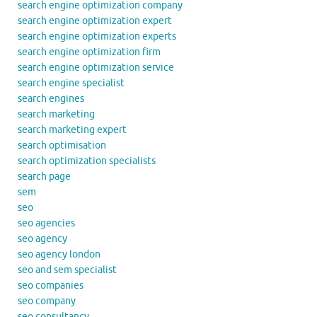
search engine optimization company
search engine optimization expert
search engine optimization experts
search engine optimization firm
search engine optimization service
search engine specialist
search engines
search marketing
search marketing expert
search optimisation
search optimization specialists
search page
sem
seo
seo agencies
seo agency
seo agency london
seo and sem specialist
seo companies
seo company
seo consultancy