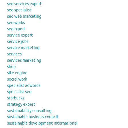
seo services expert
seo specialist
seo web marketing
seo works
seoexpert
service expert
service jobs
service marketing
services
services marketing
shop
site engine
social work
specialist adwords
specialist seo
starbucks
strategy expert
sustainability consulting
sustainable business council
sustainable development international