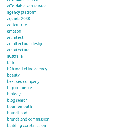
affordable seo service
agency platform
agenda 2030
agriculture
amazon
architect
architectural design
architecture
australia
b2b
b2b marketing agency
beauty
best seo company
bigcommerce
biology
blog search
bournemouth
brundtland
brundtland commission
building construction