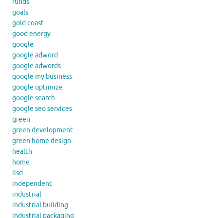
funds
goals
gold coast
good energy
google
google adword
google adwords
google my business
google optimize
google search
google seo services
green
green development
green home design
health
home
iisd
independent
industrial
industrial building
industrial packaging