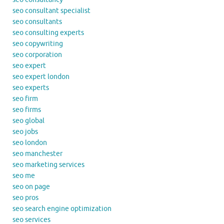
seo consultant specialist
seo consultants
seo consulting experts
seo copywriting
seo corporation
seo expert
seo expert london
seo experts
seo firm
seo firms
seo global
seo jobs
seo london
seo manchester
seo marketing services
seo me
seo on page
seo pros
seo search engine optimization
seo services