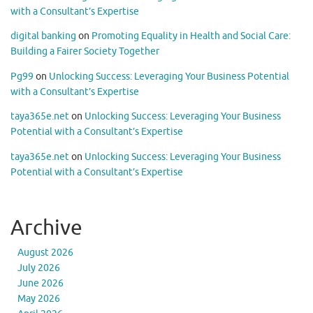
with a Consultant’s Expertise
digital banking
on
Promoting Equality in Health and Social Care:
Building a Fairer Society Together
Pg99
on
Unlocking Success: Leveraging Your Business Potential
with a Consultant’s Expertise
taya365e.net
on
Unlocking Success: Leveraging Your Business
Potential with a Consultant’s Expertise
taya365e.net
on
Unlocking Success: Leveraging Your Business
Potential with a Consultant’s Expertise
Archive
August 2026
July 2026
June 2026
May 2026