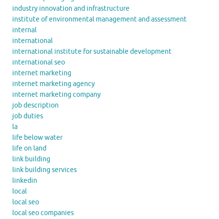
industry innovation and infrastructure
institute of environmental management and assessment
internal
international
international institute for sustainable development
international seo
internet marketing
internet marketing agency
internet marketing company
job description
job duties
la
life below water
life on land
link building
link building services
linkedin
local
local seo
local seo companies