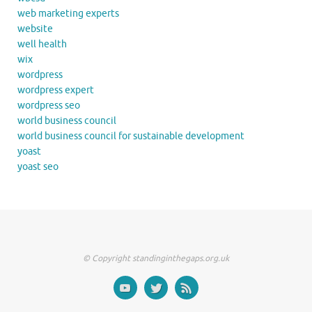
web marketing experts
website
well health
wix
wordpress
wordpress expert
wordpress seo
world business council
world business council for sustainable development
yoast
yoast seo
© Copyright standinginthegaps.org.uk