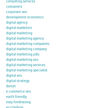
consulting services
containers
corporate seo
development economics
digital agency
digital marketers
digital marketing
digital marketing agency
digital marketing companies
digital marketing company
digital marketing jobs
digital marketing seo
digital marketing services
digital marketing specialist
digital seo
digital strategy
dorset
e commerce seo
earth friendly
easy fundraising
eco fashion