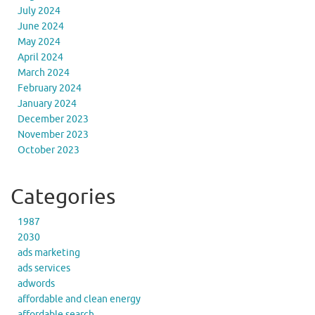
July 2024
June 2024
May 2024
April 2024
March 2024
February 2024
January 2024
December 2023
November 2023
October 2023
Categories
1987
2030
ads marketing
ads services
adwords
affordable and clean energy
affordable search