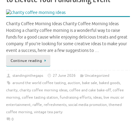
Charity Coffee Morning Ideas Charity Coffee Morning Ideas
Hosting a charity coffee morning is a wonderful way to raise
funds for a good cause while enjoying delicious treats and great
company. If you’re looking for some creative ideas to make your
event a success, here are a few suggestions to …
Continue reading
standinginthegaps
27 June 2026
Uncategorized
around the world coffee tasting
,
auction
,
bake sale
,
baked goods
,
charity
,
charity coffee morning ideas
,
coffee and cake bake-off
,
coffee
morning
,
coffee tasting station
,
fundraising efforts
,
ideas
,
live music or
entertainment
,
raffle
,
refreshments
,
social media promotion
,
themed
coffee morning
,
vintage tea party
0