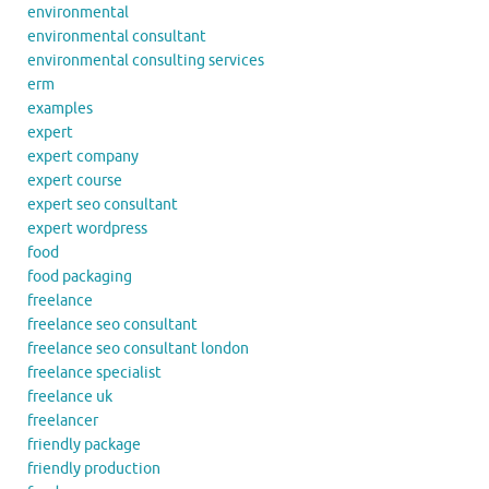
environmental
environmental consultant
environmental consulting services
erm
examples
expert
expert company
expert course
expert seo consultant
expert wordpress
food
food packaging
freelance
freelance seo consultant
freelance seo consultant london
freelance specialist
freelance uk
freelancer
friendly package
friendly production