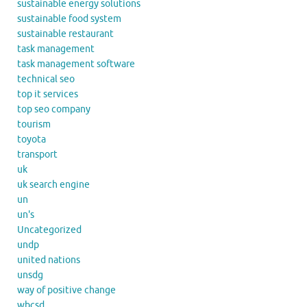
sustainable energy solutions
sustainable food system
sustainable restaurant
task management
task management software
technical seo
top it services
top seo company
tourism
toyota
transport
uk
uk search engine
un
un's
Uncategorized
undp
united nations
unsdg
way of positive change
wbcsd