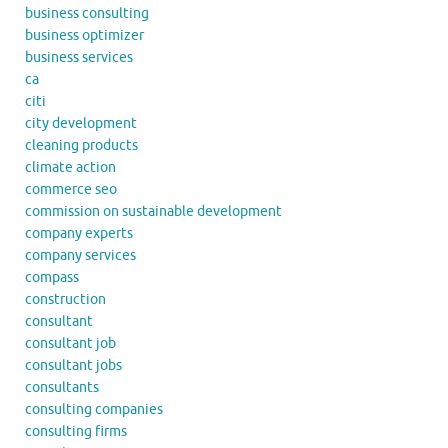
business consulting
business optimizer
business services
ca
citi
city development
cleaning products
climate action
commerce seo
commission on sustainable development
company experts
company services
compass
construction
consultant
consultant job
consultant jobs
consultants
consulting companies
consulting firms