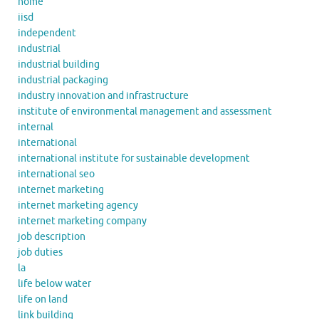
home
iisd
independent
industrial
industrial building
industrial packaging
industry innovation and infrastructure
institute of environmental management and assessment
internal
international
international institute for sustainable development
international seo
internet marketing
internet marketing agency
internet marketing company
job description
job duties
la
life below water
life on land
link building