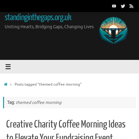
Skip
to
standinginthegaps.org.uk
content
Uniting Hearts, Bridging Gaps, Changing Lives
Home
Posts tagged "themed coffee morning"
Tag:
themed coffee morning
Creative Charity Coffee Morning Ideas
to Elevate Your Fundraising Event