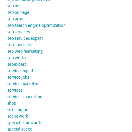
seo me
seo on page
seo pros
seo search engine optimization
seo services
seo services expert
seo specialist
seo web marketing
seo works
seoexpert
service expert
service jobs
service marketing
services
services marketing
shop
site engine
social work
specialist adwords
specialist seo