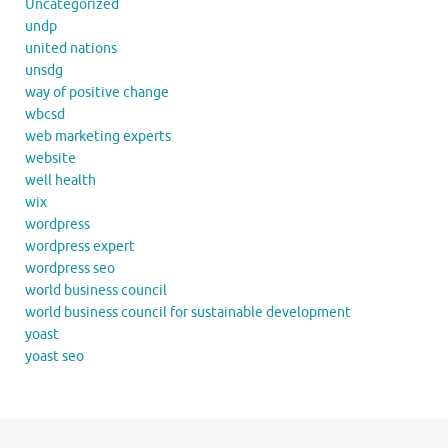
Uncategorized
undp
united nations
unsdg
way of positive change
wbcsd
web marketing experts
website
well health
wix
wordpress
wordpress expert
wordpress seo
world business council
world business council for sustainable development
yoast
yoast seo