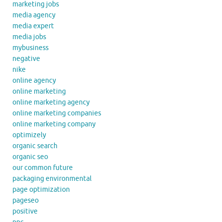
marketing jobs
media agency
media expert
media jobs
mybusiness
negative
nike
online agency
online marketing
online marketing agency
online marketing companies
online marketing company
optimizely
organic search
organic seo
our common future
packaging environmental
page optimization
pageseo
positive