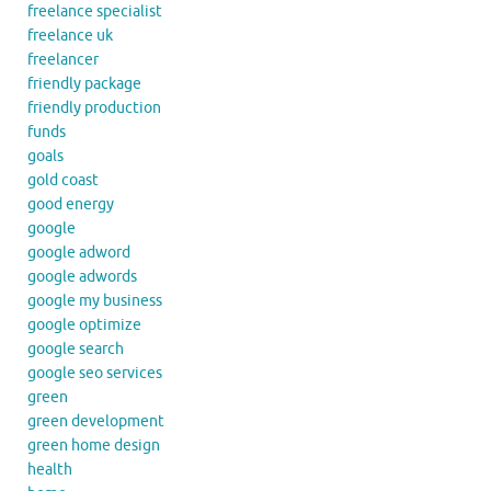
freelance specialist
freelance uk
freelancer
friendly package
friendly production
funds
goals
gold coast
good energy
google
google adword
google adwords
google my business
google optimize
google search
google seo services
green
green development
green home design
health