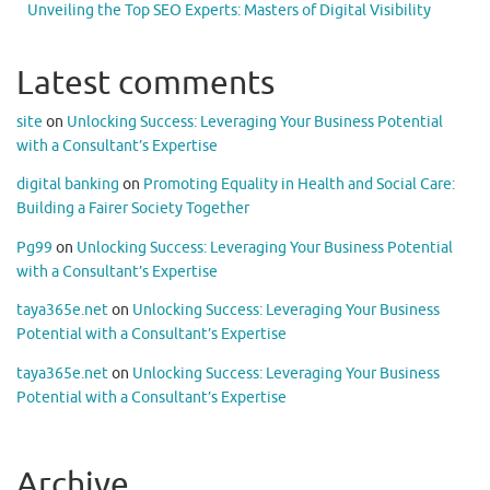
Unveiling the Top SEO Experts: Masters of Digital Visibility
Latest comments
site
on
Unlocking Success: Leveraging Your Business Potential
with a Consultant’s Expertise
digital banking
on
Promoting Equality in Health and Social Care:
Building a Fairer Society Together
Pg99
on
Unlocking Success: Leveraging Your Business Potential
with a Consultant’s Expertise
taya365e.net
on
Unlocking Success: Leveraging Your Business
Potential with a Consultant’s Expertise
taya365e.net
on
Unlocking Success: Leveraging Your Business
Potential with a Consultant’s Expertise
Archive