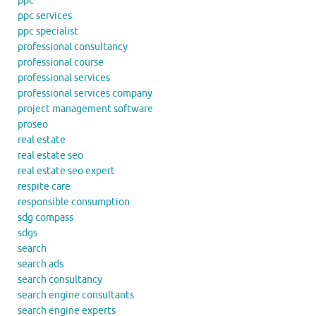
ppc
ppc services
ppc specialist
professional consultancy
professional course
professional services
professional services company
project management software
proseo
real estate
real estate seo
real estate seo expert
respite care
responsible consumption
sdg compass
sdgs
search
search ads
search consultancy
search engine consultants
search engine experts