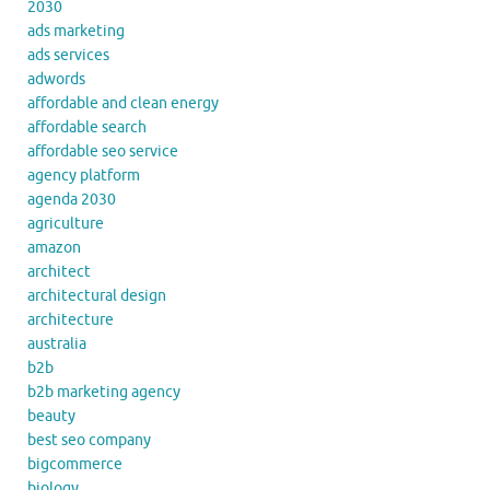
2030
ads marketing
ads services
adwords
affordable and clean energy
affordable search
affordable seo service
agency platform
agenda 2030
agriculture
amazon
architect
architectural design
architecture
australia
b2b
b2b marketing agency
beauty
best seo company
bigcommerce
biology