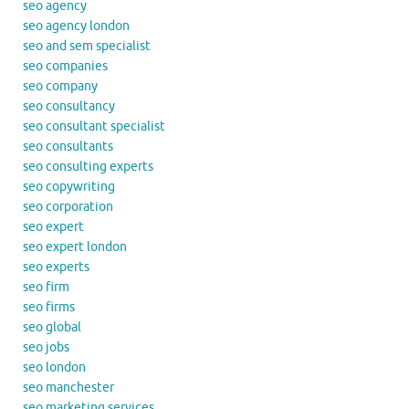
seo agency
seo agency london
seo and sem specialist
seo companies
seo company
seo consultancy
seo consultant specialist
seo consultants
seo consulting experts
seo copywriting
seo corporation
seo expert
seo expert london
seo experts
seo firm
seo firms
seo global
seo jobs
seo london
seo manchester
seo marketing services