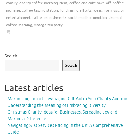
charity
,
charity coffee morning ideas
,
coffee and cake bake-off
,
coffee
morning
,
coffee tasting station
,
fundraising efforts
,
ideas
,
live music or
entertainment
,
raffle
,
refreshments
,
social media promotion
,
themed
coffee morning
,
vintage tea party
0
Search
Search
Latest articles
Maximising Impact: Leveraging Gift Aid in Your Charity Auction
Understanding the Meaning of Embracing Diversity
Christmas Charity Ideas for Businesses: Spreading Joy and
Making a Difference
Navigating SEO Services Pricing in the UK: A Comprehensive
Guide