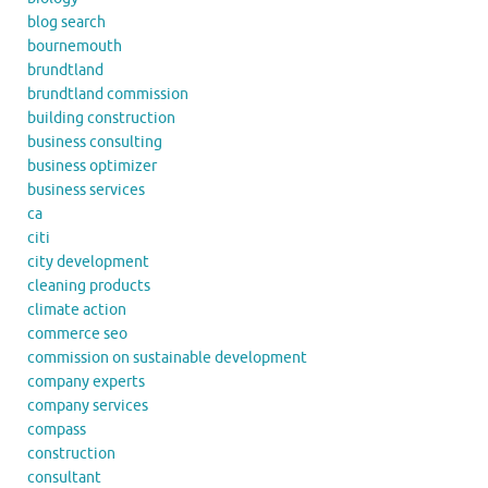
blog search
bournemouth
brundtland
brundtland commission
building construction
business consulting
business optimizer
business services
ca
citi
city development
cleaning products
climate action
commerce seo
commission on sustainable development
company experts
company services
compass
construction
consultant