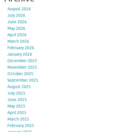
August 2026
July 2026
June 2026
May 2026
April 2026
March 2026
February 2026
January 2026
December 2025
November 2025
October 2025
September 2025
August 2025
July 2025
June 2025
May 2025
April 2025
March 2025
February 2025