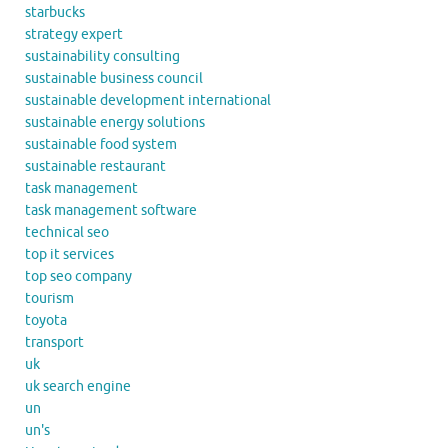
starbucks
strategy expert
sustainability consulting
sustainable business council
sustainable development international
sustainable energy solutions
sustainable food system
sustainable restaurant
task management
task management software
technical seo
top it services
top seo company
tourism
toyota
transport
uk
uk search engine
un
un's