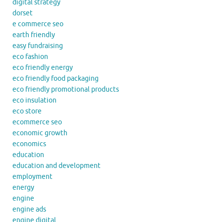
digital strategy
dorset
e commerce seo
earth friendly
easy fundraising
eco fashion
eco friendly energy
eco friendly food packaging
eco friendly promotional products
eco insulation
eco store
ecommerce seo
economic growth
economics
education
education and development
employment
energy
engine
engine ads
engine digital