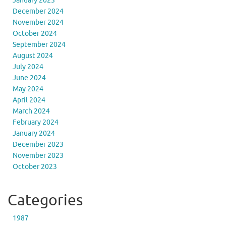
January 2025
December 2024
November 2024
October 2024
September 2024
August 2024
July 2024
June 2024
May 2024
April 2024
March 2024
February 2024
January 2024
December 2023
November 2023
October 2023
Categories
1987