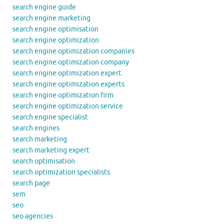
search engine guide
search engine marketing
search engine optimisation
search engine optimization
search engine optimization companies
search engine optimization company
search engine optimization expert
search engine optimization experts
search engine optimization firm
search engine optimization service
search engine specialist
search engines
search marketing
search marketing expert
search optimisation
search optimization specialists
search page
sem
seo
seo agencies