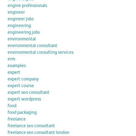
engine professionals
engineer
engineer jobs
engineering
engineering jobs
environmental
environmental consultant
environmental consulting services
erm
examples
expert
expert company
expert course
expert seo consultant
expert wordpress
food
food packaging
freelance
freelance seo consultant
freelance seo consultant london