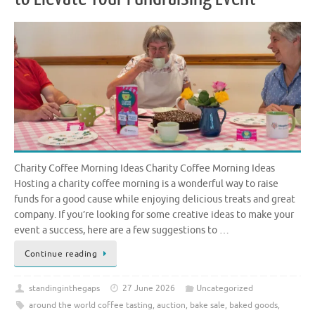
Charity Coffee Morning Ideas Charity Coffee Morning Ideas
Hosting a charity coffee morning is a wonderful way to raise
funds for a good cause while enjoying delicious treats and great
company. If you’re looking for some creative ideas to make your
event a success, here are a few suggestions to …
Continue reading
standinginthegaps
27 June 2026
Uncategorized
around the world coffee tasting
,
auction
,
bake sale
,
baked goods
,