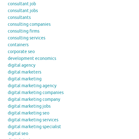
consultant job
consultant jobs
consultants
consulting companies
consulting firms
consulting services
containers
corporate seo
development economics
digital agency
digital marketers
digital marketing
digital marketing agency
digital marketing companies
digital marketing company
digital marketing jobs
digital marketing seo
digital marketing services
digital marketing specialist
digital seo