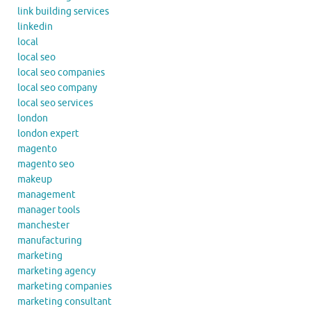
link building services
linkedin
local
local seo
local seo companies
local seo company
local seo services
london
london expert
magento
magento seo
makeup
management
manager tools
manchester
manufacturing
marketing
marketing agency
marketing companies
marketing consultant