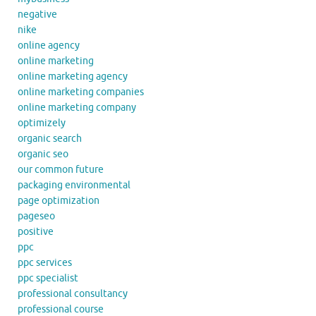
negative
nike
online agency
online marketing
online marketing agency
online marketing companies
online marketing company
optimizely
organic search
organic seo
our common future
packaging environmental
page optimization
pageseo
positive
ppc
ppc services
ppc specialist
professional consultancy
professional course