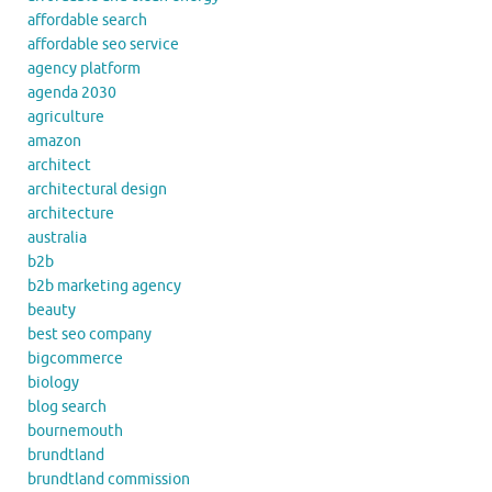
affordable search
affordable seo service
agency platform
agenda 2030
agriculture
amazon
architect
architectural design
architecture
australia
b2b
b2b marketing agency
beauty
best seo company
bigcommerce
biology
blog search
bournemouth
brundtland
brundtland commission