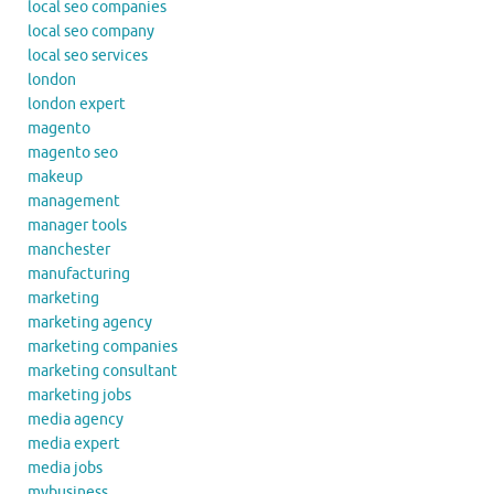
local seo companies
local seo company
local seo services
london
london expert
magento
magento seo
makeup
management
manager tools
manchester
manufacturing
marketing
marketing agency
marketing companies
marketing consultant
marketing jobs
media agency
media expert
media jobs
mybusiness