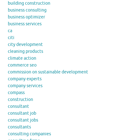
building construction
business consulting
business optimizer
business services
ca
citi
city development
cleaning products
climate action
commerce seo
commission on sustainable development
company experts
company services
compass
construction
consultant
consultant job
consultant jobs
consultants
consulting companies