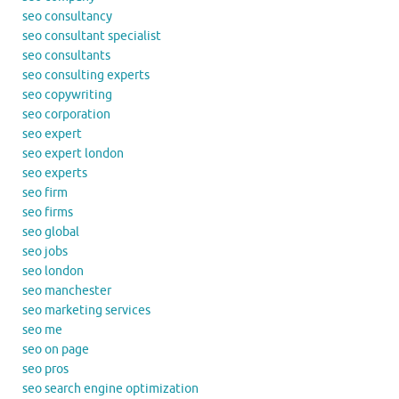
seo consultancy
seo consultant specialist
seo consultants
seo consulting experts
seo copywriting
seo corporation
seo expert
seo expert london
seo experts
seo firm
seo firms
seo global
seo jobs
seo london
seo manchester
seo marketing services
seo me
seo on page
seo pros
seo search engine optimization