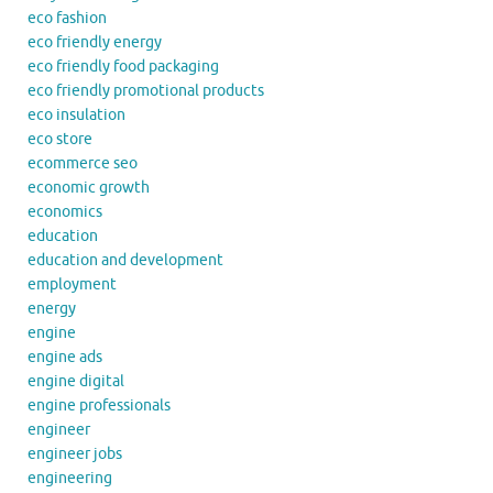
eco fashion
eco friendly energy
eco friendly food packaging
eco friendly promotional products
eco insulation
eco store
ecommerce seo
economic growth
economics
education
education and development
employment
energy
engine
engine ads
engine digital
engine professionals
engineer
engineer jobs
engineering