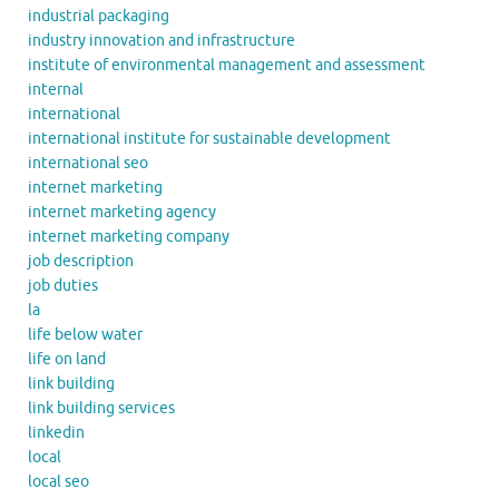
industrial packaging
industry innovation and infrastructure
institute of environmental management and assessment
internal
international
international institute for sustainable development
international seo
internet marketing
internet marketing agency
internet marketing company
job description
job duties
la
life below water
life on land
link building
link building services
linkedin
local
local seo