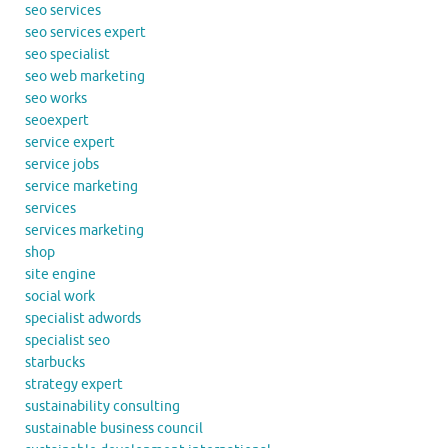
seo services
seo services expert
seo specialist
seo web marketing
seo works
seoexpert
service expert
service jobs
service marketing
services
services marketing
shop
site engine
social work
specialist adwords
specialist seo
starbucks
strategy expert
sustainability consulting
sustainable business council