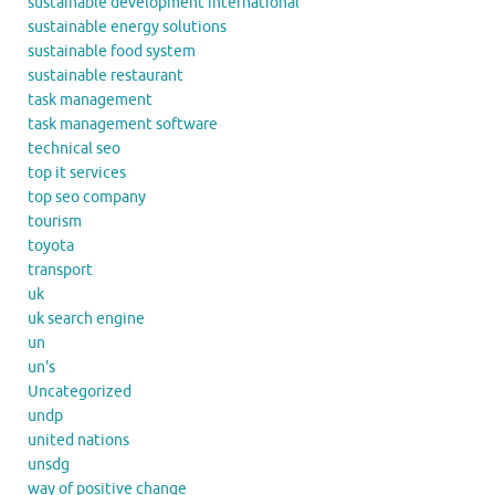
sustainable development international
sustainable energy solutions
sustainable food system
sustainable restaurant
task management
task management software
technical seo
top it services
top seo company
tourism
toyota
transport
uk
uk search engine
un
un's
Uncategorized
undp
united nations
unsdg
way of positive change