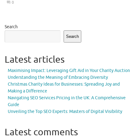
0
Search
Search
Latest articles
Maximising Impact: Leveraging Gift Aid in Your Charity Auction
Understanding the Meaning of Embracing Diversity
Christmas Charity Ideas for Businesses: Spreading Joy and
Making a Difference
Navigating SEO Services Pricing in the UK: A Comprehensive
Guide
Unveiling the Top SEO Experts: Masters of Digital Visibility
Latest comments