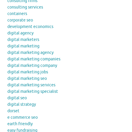
consulting firms
consulting services
containers
corporate seo
development economics
digital agency
digital marketers
digital marketing
digital marketing agency
digital marketing companies
digital marketing company
digital marketing jobs
digital marketing seo
digital marketing services
digital marketing specialist
digital seo
digital strategy
dorset
e commerce seo
earth friendly
easy fundraising