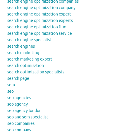
search engine optimization companies
search engine optimization company
search engine optimization expert
search engine optimization experts
search engine optimization firm
search engine optimization service
search engine specialist
search engines
search marketing
search marketing expert
search optimisation
search optimization specialists
search page
sem
seo
seo agencies
seo agency
seo agency london
seo and sem specialist
seo companies
seo company