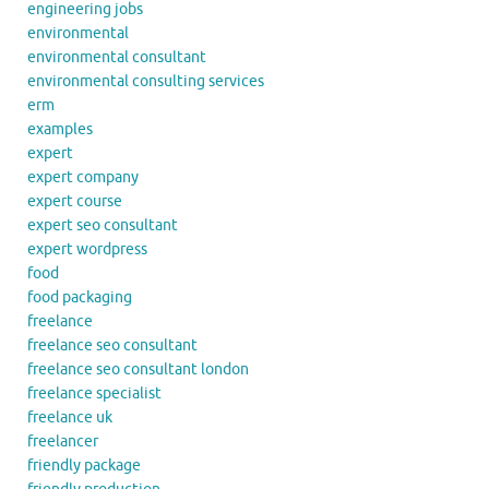
engineering jobs
environmental
environmental consultant
environmental consulting services
erm
examples
expert
expert company
expert course
expert seo consultant
expert wordpress
food
food packaging
freelance
freelance seo consultant
freelance seo consultant london
freelance specialist
freelance uk
freelancer
friendly package