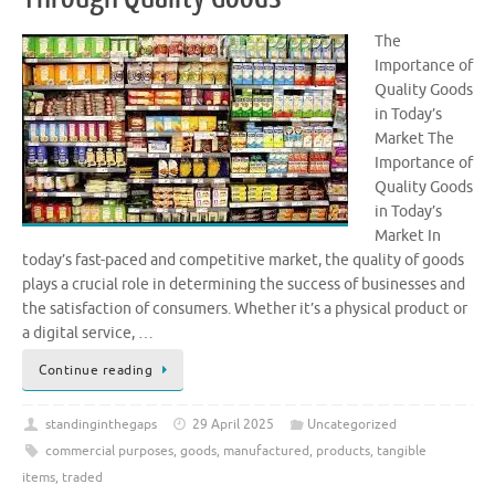
The
Importance of
Quality Goods
in Today’s
Market The
Importance of
Quality Goods
in Today’s
Market In
today’s fast-paced and competitive market, the quality of goods
plays a crucial role in determining the success of businesses and
the satisfaction of consumers. Whether it’s a physical product or
a digital service, …
Continue reading
standinginthegaps
29 April 2025
Uncategorized
commercial purposes
,
goods
,
manufactured
,
products
,
tangible
items
,
traded