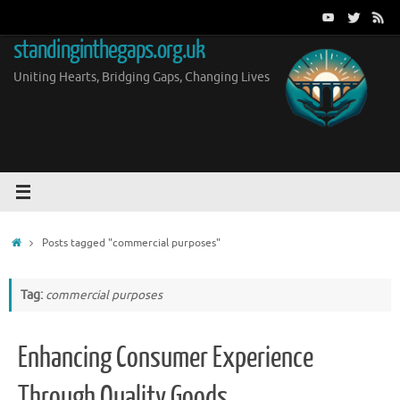
Skip
to
standinginthegaps.org.uk
content
Uniting Hearts, Bridging Gaps, Changing Lives
Home
Posts tagged "commercial purposes"
Tag:
commercial purposes
Enhancing Consumer Experience
Through Quality Goods