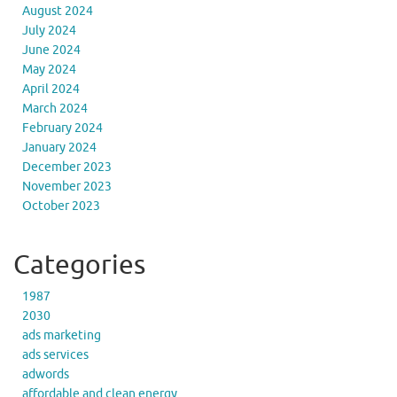
August 2024
July 2024
June 2024
May 2024
April 2024
March 2024
February 2024
January 2024
December 2023
November 2023
October 2023
Categories
1987
2030
ads marketing
ads services
adwords
affordable and clean energy