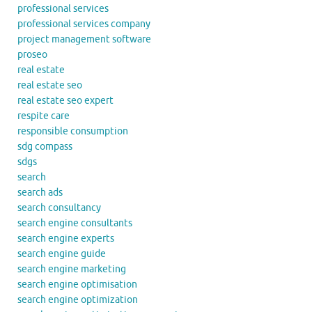
professional services
professional services company
project management software
proseo
real estate
real estate seo
real estate seo expert
respite care
responsible consumption
sdg compass
sdgs
search
search ads
search consultancy
search engine consultants
search engine experts
search engine guide
search engine marketing
search engine optimisation
search engine optimization