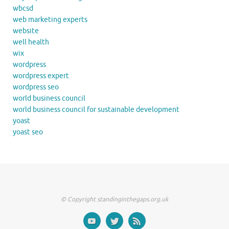
wbcsd
web marketing experts
website
well health
wix
wordpress
wordpress expert
wordpress seo
world business council
world business council for sustainable development
yoast
yoast seo
© Copyright standinginthegaps.org.uk