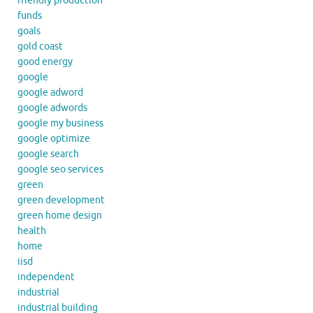
friendly production
funds
goals
gold coast
good energy
google
google adword
google adwords
google my business
google optimize
google search
google seo services
green
green development
green home design
health
home
iisd
independent
industrial
industrial building