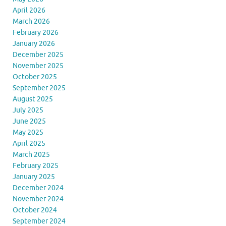
April 2026
March 2026
February 2026
January 2026
December 2025
November 2025
October 2025
September 2025
August 2025
July 2025
June 2025
May 2025
April 2025
March 2025
February 2025
January 2025
December 2024
November 2024
October 2024
September 2024