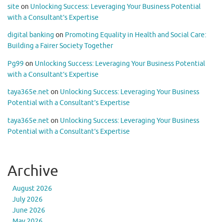
site
on
Unlocking Success: Leveraging Your Business Potential
with a Consultant’s Expertise
digital banking
on
Promoting Equality in Health and Social Care:
Building a Fairer Society Together
Pg99
on
Unlocking Success: Leveraging Your Business Potential
with a Consultant’s Expertise
taya365e.net
on
Unlocking Success: Leveraging Your Business
Potential with a Consultant’s Expertise
taya365e.net
on
Unlocking Success: Leveraging Your Business
Potential with a Consultant’s Expertise
Archive
August 2026
July 2026
June 2026
May 2026