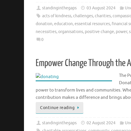
standinginthegaps
03 August 2024
Un
acts of kindness
,
challenges
,
charities
,
compassio
donation
,
education
,
essential resources
,
financial 
necessities
,
organisations
,
positive change
,
power
,
s
0
Empower Change Through the Ac
The P
Donat
power to transform lives and communities. Whe
contribution makes a difference and brings abo
Continue reading
standinginthegaps
02 August 2024
Un
charitable organisations
,
community
,
compassio