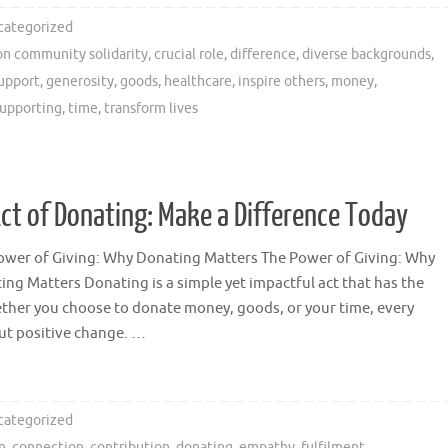
categorized
n community solidarity
,
crucial role
,
difference
,
diverse backgrounds
,
support
,
generosity
,
goods
,
healthcare
,
inspire others
,
money
,
upporting
,
time
,
transform lives
t of Donating: Make a Difference Today
ower of Giving: Why Donating Matters The Power of Giving: Why
ing Matters Donating is a simple yet impactful act that has the
ther you choose to donate money, goods, or your time, every
ut positive change. …
categorized
n
,
connection
,
contribution
,
donating
,
empathy
,
fulfilment
,