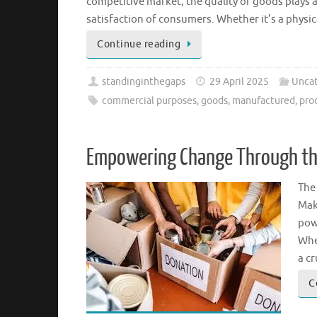
competitive market, the quality of goods plays a
satisfaction of consumers. Whether it’s a physica
Continue reading
standinginthegaps
29 April 2025
Uncat
commercial purposes
,
goods
,
manufactured
,
pro
Empowering Change Through the
The
Mak
pow
Whe
a cr
C