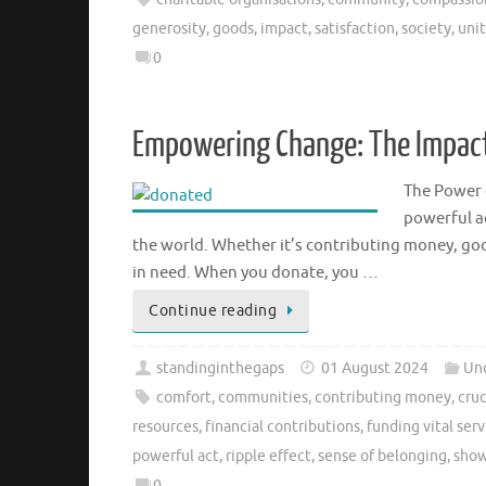
generosity
,
goods
,
impact
,
satisfaction
,
society
,
uni
0
Empowering Change: The Impact
The Power 
powerful ac
the world. Whether it’s contributing money, goo
in need. When you donate, you …
Continue reading
standinginthegaps
01 August 2024
Un
comfort
,
communities
,
contributing money
,
cruc
resources
,
financial contributions
,
funding vital serv
powerful act
,
ripple effect
,
sense of belonging
,
show
0