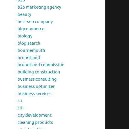
b2b
b2b marketing agency
beauty
best seo company
bigcommerce
biology
blog search
bournemouth
brundtland
brundtland commission
building construction
business consulting
business optimizer
business services
ca
citi
city development
cleaning products