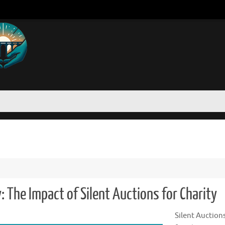
 The Impact of Silent Auctions for Charity
Silent Auction