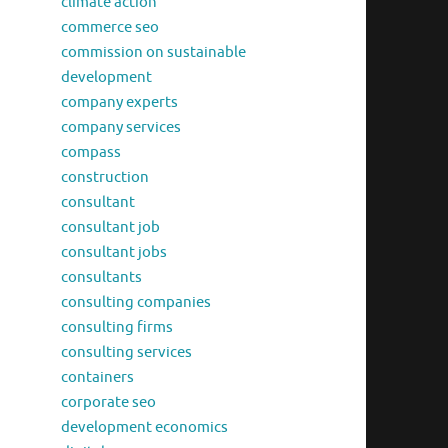
climate action
commerce seo
commission on sustainable
development
company experts
company services
compass
construction
consultant
consultant job
consultant jobs
consultants
consulting companies
consulting firms
consulting services
containers
corporate seo
development economics