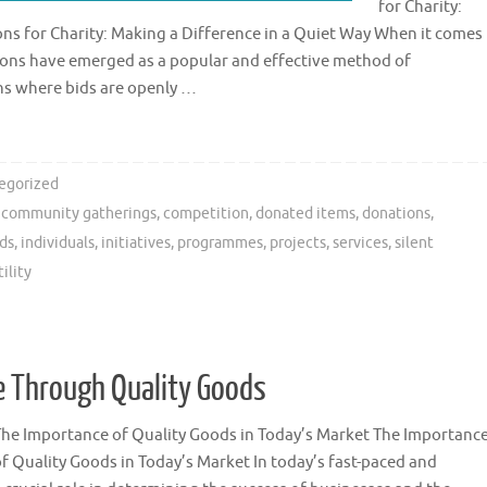
for Charity:
ons for Charity: Making a Difference in a Quiet Way When it comes
ctions have emerged as a popular and effective method of
ons where bids are openly …
egorized
,
community gatherings
,
competition
,
donated items
,
donations
,
ds
,
individuals
,
initiatives
,
programmes
,
projects
,
services
,
silent
ility
 Through Quality Goods
The Importance of Quality Goods in Today’s Market The Importanc
f Quality Goods in Today’s Market In today’s fast-paced and