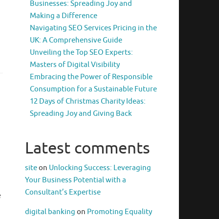
Businesses: Spreading Joy and
Making a Difference
Navigating SEO Services Pricing in the
UK: A Comprehensive Guide
Unveiling the Top SEO Experts:
Masters of Digital Visibility
Embracing the Power of Responsible
Consumption for a Sustainable Future
12 Days of Christmas Charity Ideas:
Spreading Joy and Giving Back
Latest comments
site
on
Unlocking Success: Leveraging
Your Business Potential with a
Consultant’s Expertise
e
digital banking
on
Promoting Equality