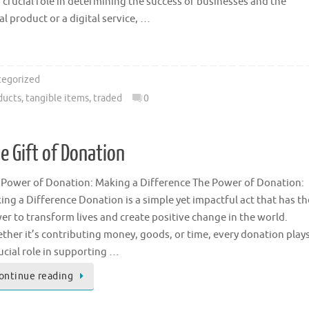
 crucial role in determining the success of businesses and the
l product or a digital service, …
egorized
ducts
,
tangible items
,
traded
0
 Gift of Donation
 Power of Donation: Making a Difference The Power of Donation:
ing a Difference Donation is a simple yet impactful act that has th
er to transform lives and create positive change in the world.
ther it’s contributing money, goods, or time, every donation play
ucial role in supporting …
ontinue reading