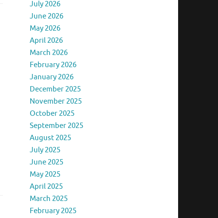
July 2026
June 2026
May 2026
April 2026
March 2026
February 2026
January 2026
December 2025
November 2025
October 2025
September 2025
August 2025
July 2025
June 2025
May 2025
April 2025
March 2025
February 2025