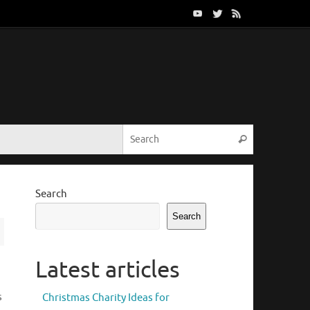
Search for:
Search
Search
Search
Latest articles
s
Christmas Charity Ideas for