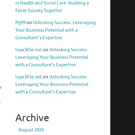
in Health and Social Care: Building a
Fairer Society Together
Pg99
on
Unlocking Success: Leveraging
Your Business Potential with a
Consultant’s Expertise
taya365e.net
on
Unlocking Success:
Leveraging Your Business Potential
with a Consultant’s Expertise
taya365e.net
on
Unlocking Success:
Leveraging Your Business Potential
e
with a Consultant’s Expertise
s
Archive
August 2026