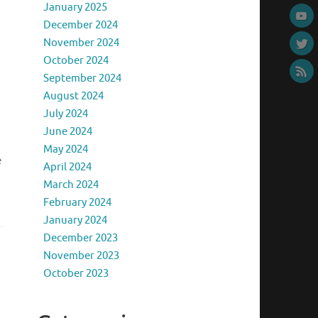
January 2025
December 2024
November 2024
October 2024
September 2024
August 2024
July 2024
June 2024
May 2024
e
April 2024
March 2024
February 2024
January 2024
December 2023
November 2023
October 2023