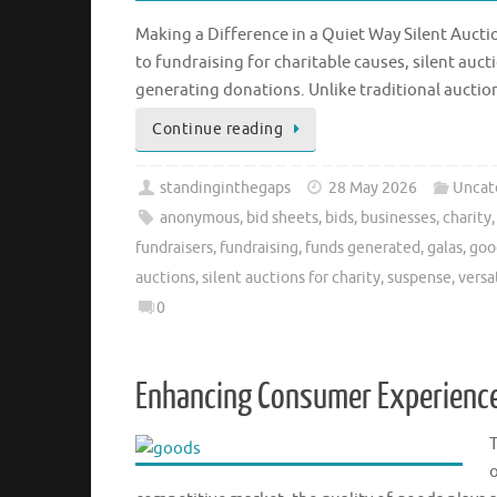
Making a Difference in a Quiet Way Silent Aucti
to fundraising for charitable causes, silent au
generating donations. Unlike traditional aucti
Continue reading
standinginthegaps
28 May 2026
Uncat
anonymous
,
bid sheets
,
bids
,
businesses
,
charity
fundraisers
,
fundraising
,
funds generated
,
galas
,
goo
auctions
,
silent auctions for charity
,
suspense
,
versat
0
Enhancing Consumer Experience
o