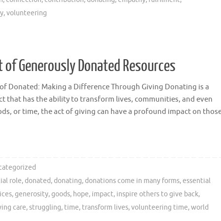
ty
,
volunteering
 of Generously Donated Resources
of Donated: Making a Difference Through Giving Donating is a
t that has the ability to transform lives, communities, and even
ds, or time, the act of giving can have a profound impact on thos
categorized
ial role
,
donated
,
donating
,
donations come in many forms
,
essential
ices
,
generosity
,
goods
,
hope
,
impact
,
inspire others to give back
,
ing care
,
struggling
,
time
,
transform lives
,
volunteering time
,
world