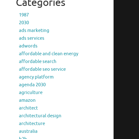
Categories
1987
2030
ads marketing
ads services
adwords
affordable and clean energy
affordable search
affordable seo service
agency platform
agenda 2030
agriculture
amazon
architect
architectural design
architecture
australia