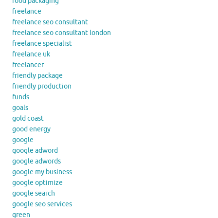
food packaging
freelance
freelance seo consultant
freelance seo consultant london
freelance specialist
freelance uk
freelancer
friendly package
friendly production
funds
goals
gold coast
good energy
google
google adword
google adwords
google my business
google optimize
google search
google seo services
green