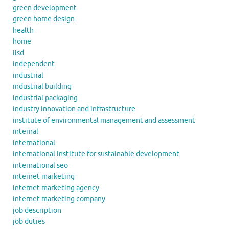
green development
green home design
health
home
iisd
independent
industrial
industrial building
industrial packaging
industry innovation and infrastructure
institute of environmental management and assessment
internal
international
international institute for sustainable development
international seo
internet marketing
internet marketing agency
internet marketing company
job description
job duties