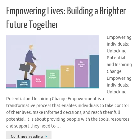
Empowering Lives: Building a Brighter
Future Together
Empowering
Individuals:
Unlocking
Potential
and Inspiring
Change
Empowering
Individuals:
Unlocking
Potential and Inspiring Change Empowerment is a
transformative process that enables individuals to take control
of their lives, make informed decisions, and reach their full
potential. It is about providing people with the tools, resources,
and support they need to …
Continue reading