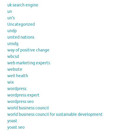
uk search engine
un
un's
Uncategorized
undp
united nations
unsdg
way of positive change
wbcsd
web marketing experts
website
well health
wix
wordpress
wordpress expert
wordpress seo
world business council
world business council for sustainable development
yoast
yoast seo