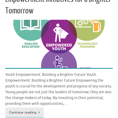
Tomorrow
Youth Empowerment: Building a Brighter Future Youth
Empowerment: Building a Brighter Future Empowering the
youth is crucial for the development and progress of any society.
Young people are not just the leaders of tomorrow; they are also
the change-makers of today. By investing in their potential,
providing them with opportunities, …
Continue reading