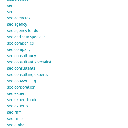
sem
seo
seo agencies
seo agency
seo agency london
seo and sem specialist
seo companies
seo company
seo consultancy
seo consultant specialist
seo consultants
seo consulting experts
seo copywriting
seo corporation
seo expert
seo expert london
seo experts
seo firm
seo firms
seo global