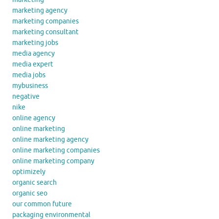
marketing agency
marketing companies
marketing consultant
marketing jobs
media agency
media expert
media jobs
mybusiness
negative
nike
online agency
online marketing
online marketing agency
online marketing companies
online marketing company
optimizely
organic search
organic seo
our common future
packaging environmental