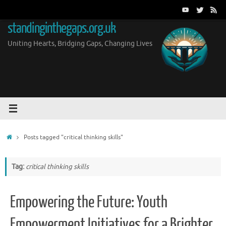
Skip
to
standinginthegaps.org.uk
content
Uniting Hearts, Bridging Gaps, Changing Lives
Home
Posts tagged "critical thinking skills"
Tag:
critical thinking skills
Empowering the Future: Youth
Empowerment Initiatives for a Brighter