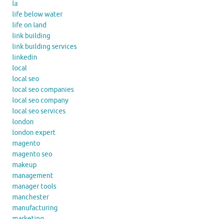
la
life below water
life on land
link building
link building services
linkedin
local
local seo
local seo companies
local seo company
local seo services
london
london expert
magento
magento seo
makeup
management
manager tools
manchester
manufacturing
marketing