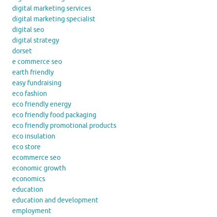
digital marketing services
digital marketing specialist
digital seo
digital strategy
dorset
e commerce seo
earth friendly
easy fundraising
eco fashion
eco friendly energy
eco friendly food packaging
eco friendly promotional products
eco insulation
eco store
ecommerce seo
economic growth
economics
education
education and development
employment