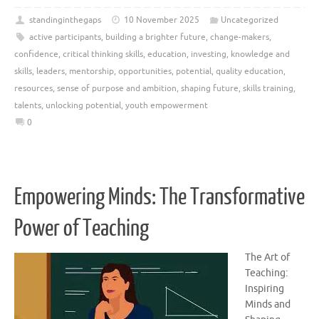
standinginthegaps
10 November 2025
Uncategorized
active participants
,
building a brighter future
,
change-makers
,
confidence
,
critical thinking skills
,
education
,
investing
,
knowledge and
skills
,
leaders
,
mentorship
,
opportunities
,
potential
,
quality education
,
resources
,
sense of purpose and ambition
,
shaping future
,
skills training
,
talents
,
unlocking potential
,
youth empowerment
0
Empowering Minds: The Transformative
Power of Teaching
The Art of
Teaching:
Inspiring
Minds and