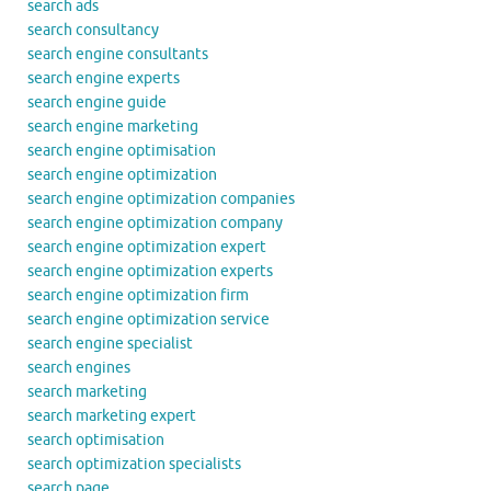
search ads
search consultancy
search engine consultants
search engine experts
search engine guide
search engine marketing
search engine optimisation
search engine optimization
search engine optimization companies
search engine optimization company
search engine optimization expert
search engine optimization experts
search engine optimization firm
search engine optimization service
search engine specialist
search engines
search marketing
search marketing expert
search optimisation
search optimization specialists
search page