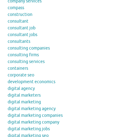
company services
compass
construction
consultant
consultant job
consultant jobs
consultants
consulting companies
consulting firms
consulting services
containers
corporate seo
development economics
digital agency
digital marketers
digital marketing
digital marketing agency
digital marketing companies
digital marketing company
digital marketing jobs
digital marketing seo