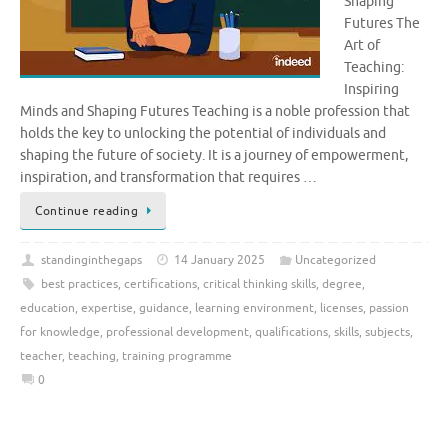
Shaping
Futures The
Art of
Teaching:
Inspiring
Minds and Shaping Futures Teaching is a noble profession that
holds the key to unlocking the potential of individuals and
shaping the future of society. It is a journey of empowerment,
inspiration, and transformation that requires …
Continue reading
standinginthegaps
14 January 2025
Uncategorized
best practices
,
certifications
,
critical thinking skills
,
degree
,
education
,
expertise
,
guidance
,
learning environment
,
licenses
,
passion
for knowledge
,
professional development
,
qualifications
,
skills
,
subjects
,
teacher
,
teaching
,
training programme
0