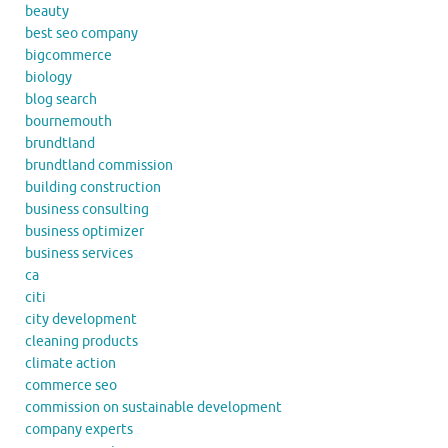
beauty
best seo company
bigcommerce
biology
blog search
bournemouth
brundtland
brundtland commission
building construction
business consulting
business optimizer
business services
ca
citi
city development
cleaning products
climate action
commerce seo
commission on sustainable development
company experts