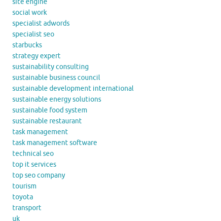
site engine
social work
specialist adwords
specialist seo
starbucks
strategy expert
sustainability consulting
sustainable business council
sustainable development international
sustainable energy solutions
sustainable food system
sustainable restaurant
task management
task management software
technical seo
top it services
top seo company
tourism
toyota
transport
uk