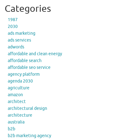
Categories
1987
2030
ads marketing
ads services
adwords
affordable and clean energy
affordable search
affordable seo service
agency platform
agenda 2030
agriculture
amazon
architect
architectural design
architecture
australia
b2b
b2b marketing agency