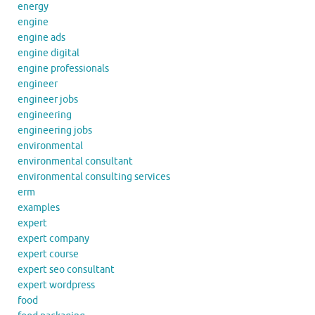
energy
engine
engine ads
engine digital
engine professionals
engineer
engineer jobs
engineering
engineering jobs
environmental
environmental consultant
environmental consulting services
erm
examples
expert
expert company
expert course
expert seo consultant
expert wordpress
food