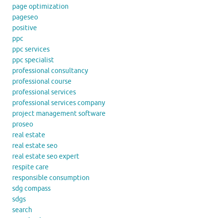
page optimization
pageseo
positive
ppc
ppc services
ppc specialist
professional consultancy
professional course
professional services
professional services company
project management software
proseo
real estate
real estate seo
real estate seo expert
respite care
responsible consumption
sdg compass
sdgs
search