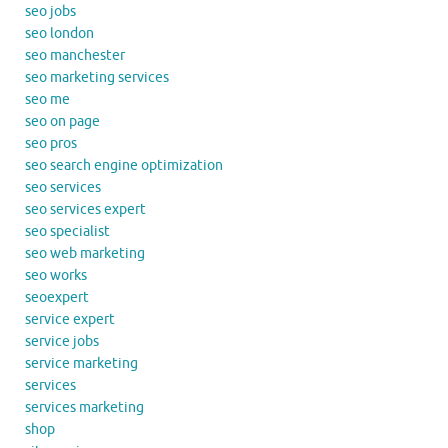
seo jobs
seo london
seo manchester
seo marketing services
seo me
seo on page
seo pros
seo search engine optimization
seo services
seo services expert
seo specialist
seo web marketing
seo works
seoexpert
service expert
service jobs
service marketing
services
services marketing
shop