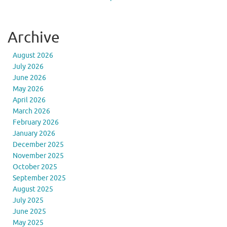
Archive
August 2026
July 2026
June 2026
May 2026
April 2026
March 2026
February 2026
January 2026
December 2025
November 2025
October 2025
September 2025
August 2025
July 2025
June 2025
May 2025