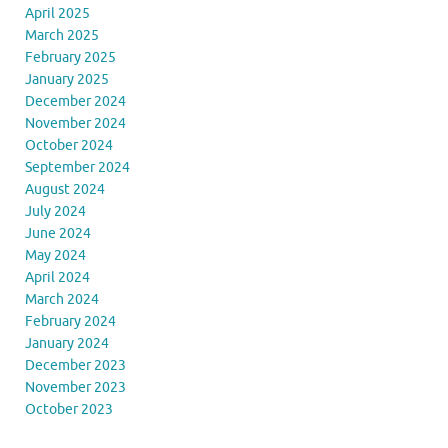
April 2025
March 2025
February 2025
January 2025
December 2024
November 2024
October 2024
September 2024
August 2024
July 2024
June 2024
May 2024
April 2024
March 2024
February 2024
January 2024
December 2023
November 2023
October 2023