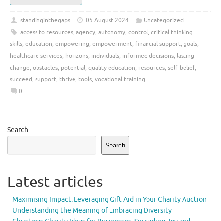
standinginthegaps
05 August 2024
Uncategorized
access to resources
,
agency
,
autonomy
,
control
,
critical thinking
skills
,
education
,
empowering
,
empowerment
,
financial support
,
goals
,
healthcare services
,
horizons
,
individuals
,
informed decisions
,
lasting
change
,
obstacles
,
potential
,
quality education
,
resources
,
self-belief
,
succeed
,
support
,
thrive
,
tools
,
vocational training
0
Search
Search
Latest articles
Maximising Impact: Leveraging Gift Aid in Your Charity Auction
Understanding the Meaning of Embracing Diversity