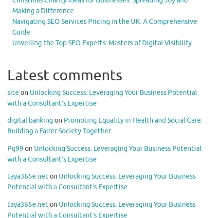
Christmas Charity Ideas for Businesses: Spreading Joy and
Making a Difference
Navigating SEO Services Pricing in the UK: A Comprehensive
Guide
Unveiling the Top SEO Experts: Masters of Digital Visibility
Latest comments
site
on
Unlocking Success: Leveraging Your Business Potential
with a Consultant’s Expertise
digital banking
on
Promoting Equality in Health and Social Care:
Building a Fairer Society Together
Pg99
on
Unlocking Success: Leveraging Your Business Potential
with a Consultant’s Expertise
taya365e.net
on
Unlocking Success: Leveraging Your Business
Potential with a Consultant’s Expertise
taya365e.net
on
Unlocking Success: Leveraging Your Business
Potential with a Consultant’s Expertise