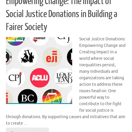
Empowering Change: The Impact of
Social Justice Donations in Building a
Fairer Society
Social Justice Donations:
Empowering Change and
Creating Impact In a
world where social
inequalities persist,
many individuals and
organizations are taking
action to address these
issues head-on. One
powerful way to
contribute to the fight
for social justice is
through donations. By supporting causes and initiatives that aim
to create …