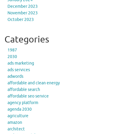
December 2023
November 2023
October 2023
Categories
1987
2030
ads marketing
ads services
adwords
affordable and clean energy
affordable search
affordable seo service
agency platform
agenda 2030
agriculture
amazon
architect