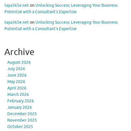
taya365e.net
on
Unlocking Success: Leveraging Your Business
Potential with a Consultant’s Expertise
taya365e.net
on
Unlocking Success: Leveraging Your Business
Potential with a Consultant’s Expertise
Archive
August 2026
July 2026
June 2026
May 2026
April 2026
March 2026
February 2026
January 2026
December 2025
November 2025
October 2025