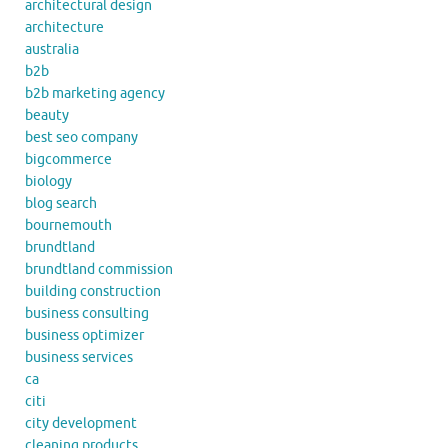
architectural design
architecture
australia
b2b
b2b marketing agency
beauty
best seo company
bigcommerce
biology
blog search
bournemouth
brundtland
brundtland commission
building construction
business consulting
business optimizer
business services
ca
citi
city development
cleaning products