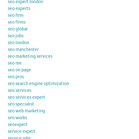
seo expert london
seo experts
seo firm
seo firms
seo global
seo jobs
seo london
seo manchester
seo marketing services
seo me
seo on page
seo pros
seo search engine optimization
seo services
seo services expert
seo specialist
seo web marketing
seo works
seoexpert
service expert
service jobs