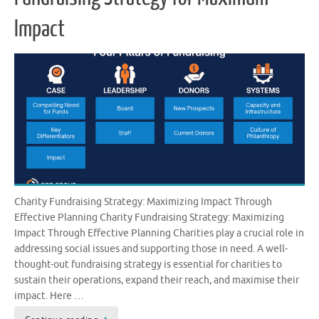
Impact
Charity Fundraising Strategy: Maximizing Impact Through
Effective Planning Charity Fundraising Strategy: Maximizing
Impact Through Effective Planning Charities play a crucial role in
addressing social issues and supporting those in need. A well-
thought-out fundraising strategy is essential for charities to
sustain their operations, expand their reach, and maximise their
impact. Here …