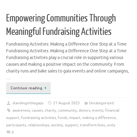
Empowering Communities Through
Meaningful Fundraising Activities
Fundraising Activities: Making a Difference One Step at a Time
Fundraising Activities: Making a Difference One Step at a Time
Fundraising activities play a crucial role in supporting various
causes and making a positive impact on the community. From
charity runs and bake sales to gala events and online campaigns,
…
Continue reading
standinginthegaps
21 August 2025
Uncategorized
awareness
,
causes
,
charity
,
community
,
donors
,
events
,
financial
support
,
fundraising activities
,
funds
,
impact
,
making a difference
,
participants
,
relationships
,
society
,
support
,
transform lives
,
unity
0