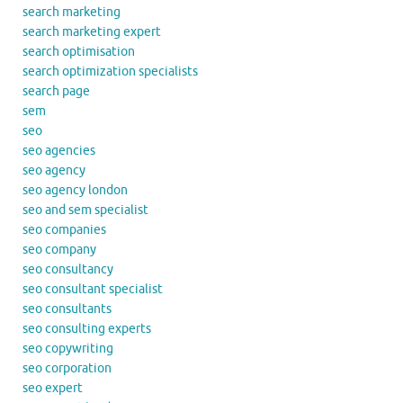
search marketing
search marketing expert
search optimisation
search optimization specialists
search page
sem
seo
seo agencies
seo agency
seo agency london
seo and sem specialist
seo companies
seo company
seo consultancy
seo consultant specialist
seo consultants
seo consulting experts
seo copywriting
seo corporation
seo expert