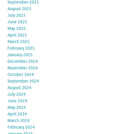
September 2025
August 2025
July 2025
June 2025
May 2025
April 2025
March 2025
February 2025
January 2025
December 2024
November 2024
October 2024
September 2024
August 2024
July 2024
June 2024
May 2024
April 2024
March 2024
February 2024
January 2024