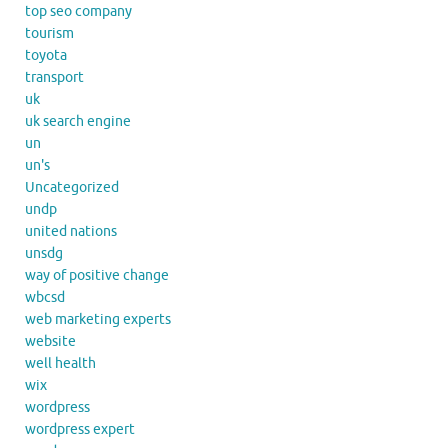
top seo company
tourism
toyota
transport
uk
uk search engine
un
un's
Uncategorized
undp
united nations
unsdg
way of positive change
wbcsd
web marketing experts
website
well health
wix
wordpress
wordpress expert