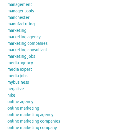
management
manager tools
manchester
manufacturing
marketing
marketing agency
marketing companies
marketing consultant
marketing jobs
media agency
media expert
media jobs
mybusiness
negative
nike
online agency
online marketing
online marketing agency
online marketing companies
online marketing company