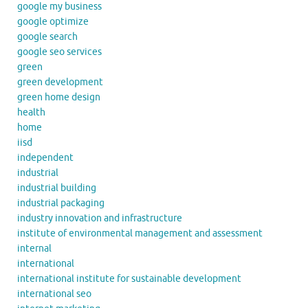
google my business
google optimize
google search
google seo services
green
green development
green home design
health
home
iisd
independent
industrial
industrial building
industrial packaging
industry innovation and infrastructure
institute of environmental management and assessment
internal
international
international institute for sustainable development
international seo