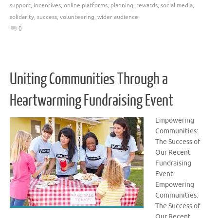
support
,
incentives
,
online platforms
,
planning
,
rewards
,
social media
,
solidarity
,
success
,
volunteering
,
wider audience
0
Uniting Communities Through a
Heartwarming Fundraising Event
Empowering
Communities:
The Success of
Our Recent
Fundraising
Event
Empowering
Communities:
The Success of
Our Recent