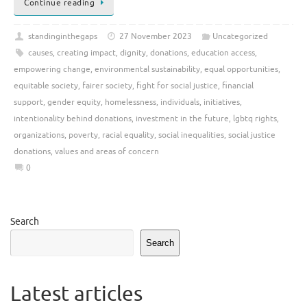
Continue reading
standinginthegaps
27 November 2023
Uncategorized
causes
,
creating impact
,
dignity
,
donations
,
education access
,
empowering change
,
environmental sustainability
,
equal opportunities
,
equitable society
,
fairer society
,
fight for social justice
,
financial
support
,
gender equity
,
homelessness
,
individuals
,
initiatives
,
intentionality behind donations
,
investment in the future
,
lgbtq rights
,
organizations
,
poverty
,
racial equality
,
social inequalities
,
social justice
donations
,
values and areas of concern
0
Search
Search
Latest articles