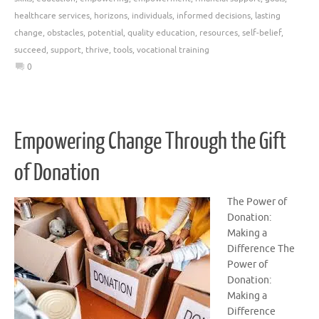
healthcare services
,
horizons
,
individuals
,
informed decisions
,
lasting
change
,
obstacles
,
potential
,
quality education
,
resources
,
self-belief
,
succeed
,
support
,
thrive
,
tools
,
vocational training
0
Empowering Change Through the Gift
of Donation
The Power of
Donation:
Making a
Difference The
Power of
Donation:
Making a
Difference