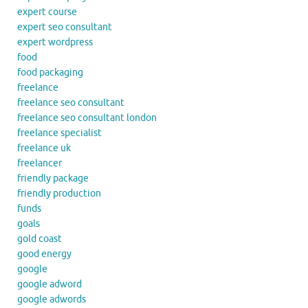
expert course
expert seo consultant
expert wordpress
food
food packaging
freelance
freelance seo consultant
freelance seo consultant london
freelance specialist
freelance uk
freelancer
friendly package
friendly production
funds
goals
gold coast
good energy
google
google adword
google adwords