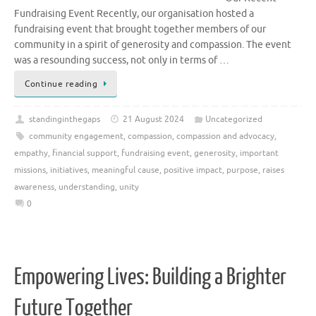
Fundraising Event Recently, our organisation hosted a
fundraising event that brought together members of our
community in a spirit of generosity and compassion. The event
was a resounding success, not only in terms of …
Continue reading
standinginthegaps
21 August 2024
Uncategorized
community engagement
,
compassion
,
compassion and advocacy
,
empathy
,
financial support
,
fundraising event
,
generosity
,
important
missions
,
initiatives
,
meaningful cause
,
positive impact
,
purpose
,
raises
awareness
,
understanding
,
unity
0
Empowering Lives: Building a Brighter
Future Together