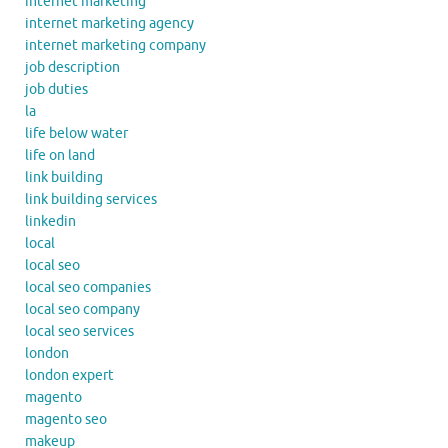
internet marketing
internet marketing agency
internet marketing company
job description
job duties
la
life below water
life on land
link building
link building services
linkedin
local
local seo
local seo companies
local seo company
local seo services
london
london expert
magento
magento seo
makeup