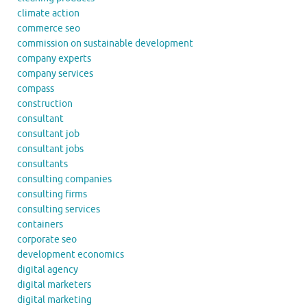
climate action
commerce seo
commission on sustainable development
company experts
company services
compass
construction
consultant
consultant job
consultant jobs
consultants
consulting companies
consulting firms
consulting services
containers
corporate seo
development economics
digital agency
digital marketers
digital marketing