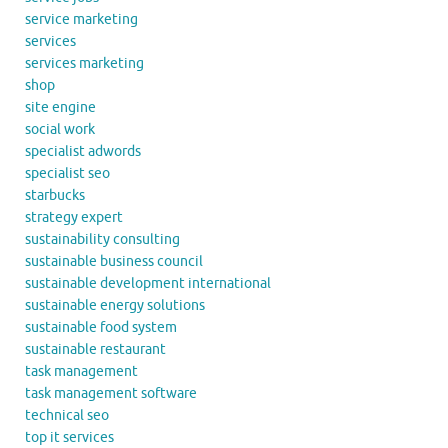
service marketing
services
services marketing
shop
site engine
social work
specialist adwords
specialist seo
starbucks
strategy expert
sustainability consulting
sustainable business council
sustainable development international
sustainable energy solutions
sustainable food system
sustainable restaurant
task management
task management software
technical seo
top it services