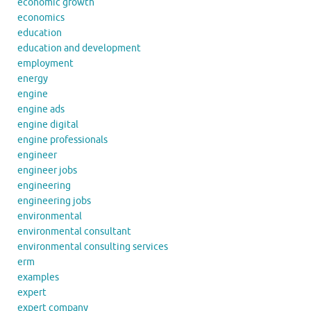
economic growth
economics
education
education and development
employment
energy
engine
engine ads
engine digital
engine professionals
engineer
engineer jobs
engineering
engineering jobs
environmental
environmental consultant
environmental consulting services
erm
examples
expert
expert company