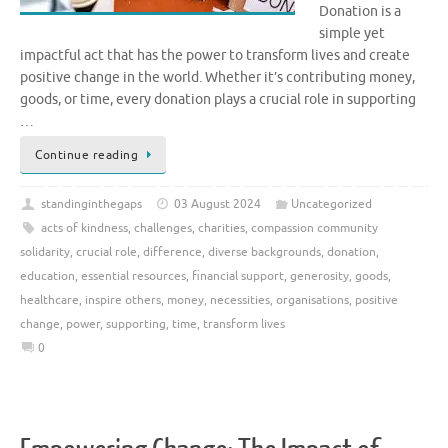
Donation is a
simple yet
impactful act that has the power to transform lives and create
positive change in the world. Whether it’s contributing money,
goods, or time, every donation plays a crucial role in supporting
…
Continue reading
standinginthegaps
03 August 2024
Uncategorized
acts of kindness
,
challenges
,
charities
,
compassion community
solidarity
,
crucial role
,
difference
,
diverse backgrounds
,
donation
,
education
,
essential resources
,
financial support
,
generosity
,
goods
,
healthcare
,
inspire others
,
money
,
necessities
,
organisations
,
positive
change
,
power
,
supporting
,
time
,
transform lives
0