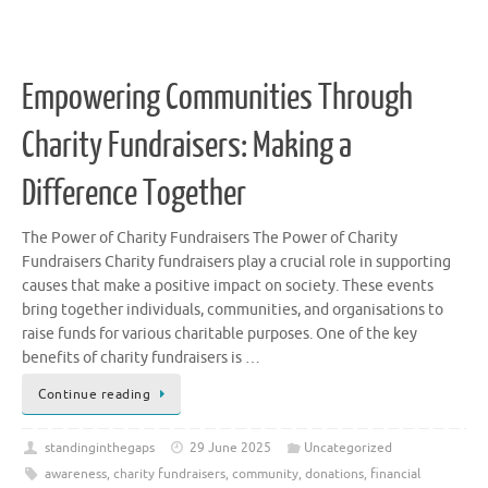
Empowering Communities Through
Charity Fundraisers: Making a
Difference Together
The Power of Charity Fundraisers The Power of Charity
Fundraisers Charity fundraisers play a crucial role in supporting
causes that make a positive impact on society. These events
bring together individuals, communities, and organisations to
raise funds for various charitable purposes. One of the key
benefits of charity fundraisers is …
Continue reading
standinginthegaps
29 June 2025
Uncategorized
awareness
,
charity fundraisers
,
community
,
donations
,
financial