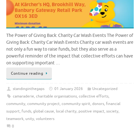
The Power of Giving Back: Charity Car Wash Events The Power of
Giving Back: Charity Car Wash Events Charity car wash events are
not only a fun way to raise funds, but they also serve as a
powerful reminder of the impact that collective efforts can have
on supporting important …
Continue reading
standinginthegaps
01 January 2026
Uncategorized
camaraderie
,
charitable organisations
,
collective efforts
,
community
,
community project
,
community spirit
,
donors
,
financial
support
,
funds
,
global cause
,
local charity
,
positive impact
,
society
,
teamwork
,
unity
,
volunteers
0