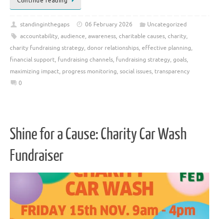
Continue reading
standinginthegaps
06 February 2026
Uncategorized
accountability
,
audience
,
awareness
,
charitable causes
,
charity
,
charity fundraising strategy
,
donor relationships
,
effective planning
,
financial support
,
fundraising channels
,
fundraising strategy
,
goals
,
maximizing impact
,
progress monitoring
,
social issues
,
transparency
0
Shine for a Cause: Charity Car Wash
Fundraiser