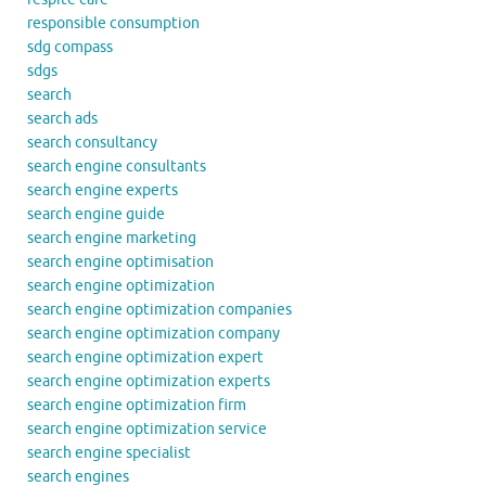
responsible consumption
sdg compass
sdgs
search
search ads
search consultancy
search engine consultants
search engine experts
search engine guide
search engine marketing
search engine optimisation
search engine optimization
search engine optimization companies
search engine optimization company
search engine optimization expert
search engine optimization experts
search engine optimization firm
search engine optimization service
search engine specialist
search engines