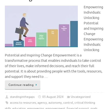
Empowering
Individuals:
Unlocking
Potential
and Inspiring
Change
Empowering
Individuals:
Unlocking
Potential and Inspiring Change Empowerment is a
transformative process that enables individuals to take control
of their lives, make informed decisions, and reach their full
potential. It is about providing people with the tools, resources,
and support they need to …
Continue reading
standinginthegaps
05 August 2024
Uncategorized
access to resources
,
agency
,
autonomy
,
control
,
critical thinking
skills
,
education
,
empowering
,
empowerment
,
financial support
,
goals
,