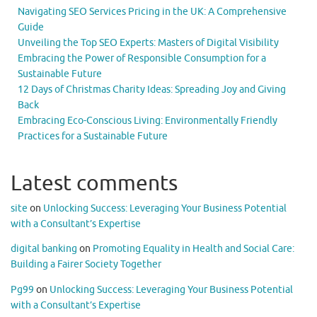
Navigating SEO Services Pricing in the UK: A Comprehensive
Guide
Unveiling the Top SEO Experts: Masters of Digital Visibility
Embracing the Power of Responsible Consumption for a
Sustainable Future
12 Days of Christmas Charity Ideas: Spreading Joy and Giving
Back
Embracing Eco-Conscious Living: Environmentally Friendly
Practices for a Sustainable Future
Latest comments
site
on
Unlocking Success: Leveraging Your Business Potential
with a Consultant’s Expertise
digital banking
on
Promoting Equality in Health and Social Care:
Building a Fairer Society Together
Pg99
on
Unlocking Success: Leveraging Your Business Potential
with a Consultant’s Expertise