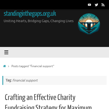
Skip
to
standinginthegaps.org.uk
content
Uniting Hearts, Bridging Gaps, Changing Lives
Home
Posts tagged "financial support"
Tag:
financial support
Crafting an Effective Charity
Fundraising Strategy for Maximum