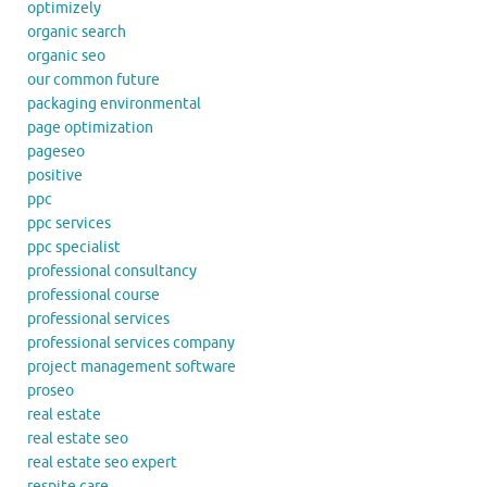
optimizely
organic search
organic seo
our common future
packaging environmental
page optimization
pageseo
positive
ppc
ppc services
ppc specialist
professional consultancy
professional course
professional services
professional services company
project management software
proseo
real estate
real estate seo
real estate seo expert
respite care