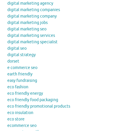
digital marketing agency
digital marketing companies
digital marketing company
digital marketing jobs
digital marketing seo
digital marketing services
digital marketing specialist
digital seo
digital strategy
dorset
e commerce seo
earth friendly
easy fundraising
eco fashion
eco friendly energy
eco friendly food packaging
eco friendly promotional products
eco insulation
eco store
ecommerce seo