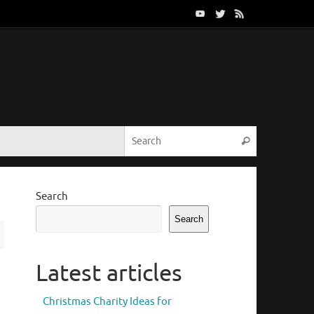
Search for:
Search
Search
Search
Latest articles
Christmas Charity Ideas for