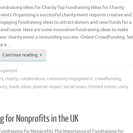
undraising Ideas for Charity Top Fundraising Ideas for Charity
vents Organizing a successful charity event requires creative and
ngaging fundraising ideas to attract donors and raise funds for a
good cause. Here are some innovative fundraising ideas to make
your charity event a resounding success: Online Crowdfunding: Se
up a …
Continue reading
egorized
es
,
charity
,
collaboration
,
community engagement
,
crowdfunding
,
rity
,
funds
,
ideas
,
positive impact
,
social issues
,
themed events
,
unity
 for Nonprofits in the UK
Fundraising for Nonprofits The Importance of Fundraising for