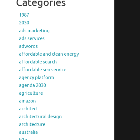
Categories
1987
2030
ads marketing
ads services
adwords
affordable and clean energy
affordable search
affordable seo service
agency platform
agenda 2030
agriculture
amazon
architect
architectural design
architecture
australia