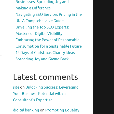
Businesses: Spreading Joy and
Making a Difference
Navigating SEO Services Pricing in the
UK: A Comprehensive Guide
Unveiling the Top SEO Experts:
t
Masters of Digital Visibility
Embracing the Power of Responsible
Consumption for a Sustainable Future
12 Days of Christmas Charity Ideas:
Spreading Joy and Giving Back
Latest comments
site
on
Unlocking Success: Leveraging
Your Business Potential with a
Consultant’s Expertise
digital banking
on
Promoting Equality