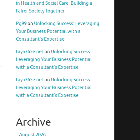
in Health and Social Care: Building a
Fairer Society Together
Pg99
on
Unlocking Success: Leveraging
Your Business Potential with a
Consultant’s Expertise
taya365e.net
on
Unlocking Success:
Leveraging Your Business Potential
with a Consultant’s Expertise
taya365e.net
on
Unlocking Success:
Leveraging Your Business Potential
with a Consultant’s Expertise
Archive
August 2026