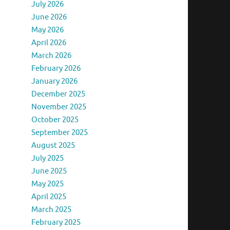
July 2026
June 2026
May 2026
April 2026
March 2026
February 2026
January 2026
December 2025
November 2025
October 2025
September 2025
August 2025
July 2025
June 2025
May 2025
April 2025
March 2025
February 2025