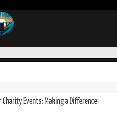
r Charity Events: Making a Difference