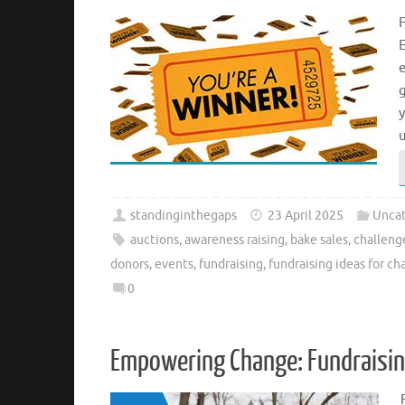
F
E
e
standinginthegaps
23 April 2025
Uncat
auctions
,
awareness raising
,
bake sales
,
challeng
donors
,
events
,
fundraising
,
fundraising ideas for cha
0
Empowering Change: Fundraising