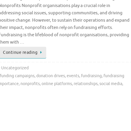
Nonprofits Nonprofit organisations play a crucial role in
addressing social issues, supporting communities, and driving
positive change. However, to sustain their operations and expand
their impact, nonprofits often rely on fundraising efforts.
Fundraising is the lifeblood of nonprofit organisations, providing
them with …
Continue reading
Uncategorized
funding campaigns
,
donation drives
,
events
,
fundraising
,
fundraising
mportance
,
nonprofits
,
online platforms
,
relationships
,
social media
,