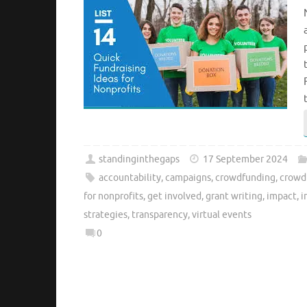
standinginthegaps
17 September 2024
accountability
,
campaigns
,
crowdfunding
,
crowd
for nonprofits
,
get involved
,
grant writing
,
impact
,
i
strategies
,
transparency
,
virtual events
0