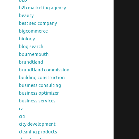
b2b
b2b marketing agency
beauty
best seo company
bigcommerce
biology
blog search
bournemouth
brundtland
brundtland commission
building construction
business consulting
business optimizer
business services
ca
citi
city development
cleaning products