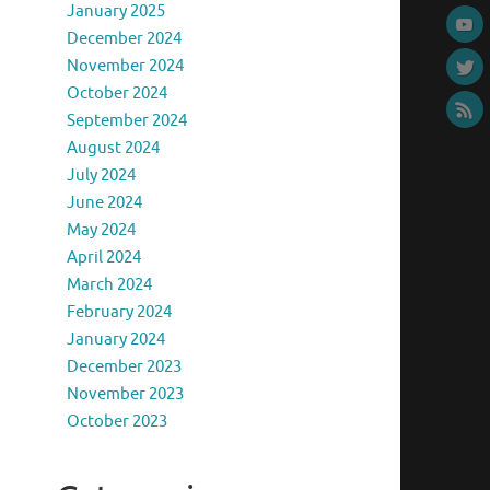
January 2025
December 2024
November 2024
October 2024
September 2024
August 2024
July 2024
June 2024
May 2024
April 2024
March 2024
February 2024
January 2024
December 2023
November 2023
October 2023