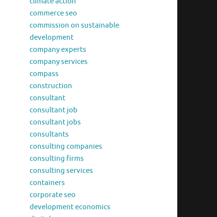
climate action
commerce seo
commission on sustainable
development
company experts
company services
compass
construction
consultant
consultant job
consultant jobs
consultants
consulting companies
consulting firms
consulting services
containers
corporate seo
development economics