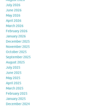
July 2026
June 2026
May 2026
April 2026
March 2026
February 2026
January 2026
December 2025
November 2025
October 2025
September 2025
August 2025
July 2025
June 2025
May 2025
April 2025
March 2025
February 2025
January 2025
December 2024