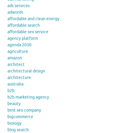
ads services
adwords
affordable and clean energy
affordable search
affordable seo service
agency platform
agenda 2030
agriculture
amazon
architect
architectural design
architecture
australia
b2b
b2b marketing agency
beauty
best seo company
bigcommerce
biology
blog search