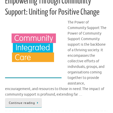
Empowering Through Community
Support: Uniting for Positive Change
The Power of
Community Support The
Power of Community
Support Community
support is the backbone
of a thriving society. It
encompasses the
collective efforts of
individuals, groups, and
organisations coming
together to provide
assistance,
encouragement, and resources to those in need. The impact of
community support is profound, extending far …
Continue reading