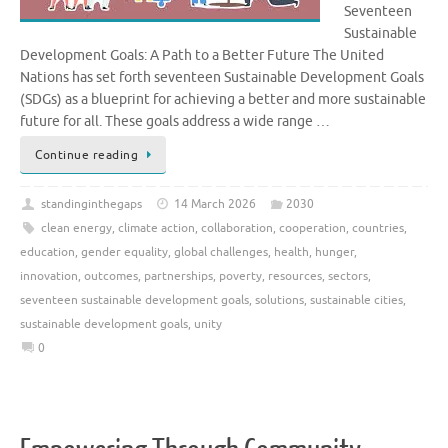
Seventeen
Sustainable
Development Goals: A Path to a Better Future The United
Nations has set forth seventeen Sustainable Development Goals
(SDGs) as a blueprint for achieving a better and more sustainable
future for all. These goals address a wide range …
Continue reading
standinginthegaps
14 March 2026
2030
clean energy
,
climate action
,
collaboration
,
cooperation
,
countries
,
education
,
gender equality
,
global challenges
,
health
,
hunger
,
innovation
,
outcomes
,
partnerships
,
poverty
,
resources
,
sectors
,
seventeen sustainable development goals
,
solutions
,
sustainable cities
,
sustainable development goals
,
unity
0