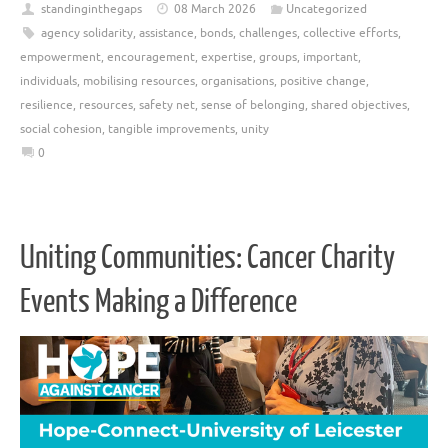
standinginthegaps
08 March 2026
Uncategorized
agency solidarity
,
assistance
,
bonds
,
challenges
,
collective efforts
,
empowerment
,
encouragement
,
expertise
,
groups
,
important
,
individuals
,
mobilising resources
,
organisations
,
positive change
,
resilience
,
resources
,
safety net
,
sense of belonging
,
shared objectives
,
social cohesion
,
tangible improvements
,
unity
0
Uniting Communities: Cancer Charity
Events Making a Difference