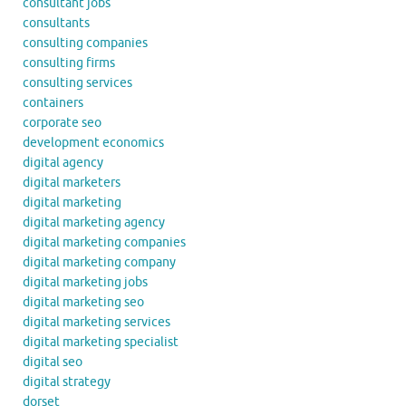
consultant jobs
consultants
consulting companies
consulting firms
consulting services
containers
corporate seo
development economics
digital agency
digital marketers
digital marketing
digital marketing agency
digital marketing companies
digital marketing company
digital marketing jobs
digital marketing seo
digital marketing services
digital marketing specialist
digital seo
digital strategy
dorset