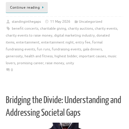
Continue reading
standinginthegaps
11 May 2026
Uncategorized
benefit concerts
,
charitable giving
,
charity auctions
,
charity events
,
charity events to raise money
,
digital marketing industry
,
donated
items
,
entertainment
,
entertainment night
,
entry fee
,
formal
fundraising events
,
fun runs
,
fundraising events
,
gala dinners
,
generosity
,
health and fitness
,
highest bidder
,
important causes
,
music
lovers
,
promising career
,
raise money
,
unity
0
Bridging the Divide: Understanding and
Addressing Societal Gaps