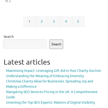
0
1
2
3
4
5
Search
Search
Latest articles
Maximising Impact: Leveraging Gift Aid in Your Charity Auction
Understanding the Meaning of Embracing Diversity
Christmas Charity Ideas for Businesses: Spreading Joy and
Making a Difference
Navigating SEO Services Pricing in the UK: A Comprehensive
Guide
Unveiling the Top SEO Experts: Masters of Digital Visibility