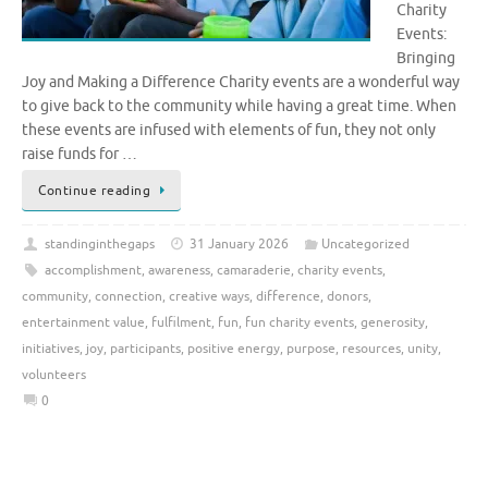
Charity
Events:
Bringing
Joy and Making a Difference Charity events are a wonderful way
to give back to the community while having a great time. When
these events are infused with elements of fun, they not only
raise funds for …
Continue reading
standinginthegaps
31 January 2026
Uncategorized
accomplishment
,
awareness
,
camaraderie
,
charity events
,
community
,
connection
,
creative ways
,
difference
,
donors
,
entertainment value
,
fulfilment
,
fun
,
fun charity events
,
generosity
,
initiatives
,
joy
,
participants
,
positive energy
,
purpose
,
resources
,
unity
,
volunteers
0