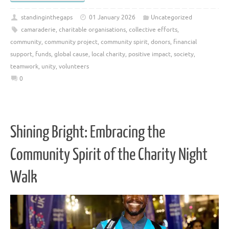
standinginthegaps
01 January 2026
Uncategorized
camaraderie
,
charitable organisations
,
collective efforts
,
community
,
community project
,
community spirit
,
donors
,
financial
support
,
funds
,
global cause
,
local charity
,
positive impact
,
society
,
teamwork
,
unity
,
volunteers
0
Shining Bright: Embracing the
Community Spirit of the Charity Night
Walk