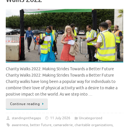
Charity Walks 2022: Making Strides Towards a Better Future
Charity Walks 2022: Making Strides Towards a Better Future
Charity walks have long been a popular way for individuals to
combine their love of physical activity with a desire to make a
positive impact on the world. As we step into …
Continue reading
standinginthegaps
11 July 2026
Uncategorized
awareness
,
better future
,
camaraderie
,
charitable organizations
,