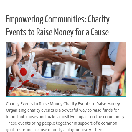
Empowering Communities: Charity
Events to Raise Money for a Cause
Charity Events to Raise Money Charity Events to Raise Money
Organizing charity events is a powerful way to raise funds for
important causes and make a positive impact on the community.
These events bring people together in support of a common
goal, fostering a sense of unity and generosity. There …