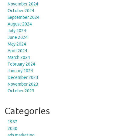
November 2024
October 2024
September 2024
August 2024
July 2024
June 2024
May 2024
April 2024
March 2024
February 2024
January 2024
December 2023
November 2023
October 2023
Categories
1987
2030
ads marketing