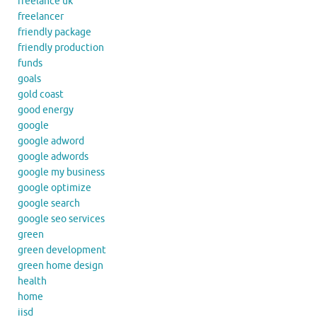
freelance uk
freelancer
friendly package
friendly production
funds
goals
gold coast
good energy
google
google adword
google adwords
google my business
google optimize
google search
google seo services
green
green development
green home design
health
home
iisd