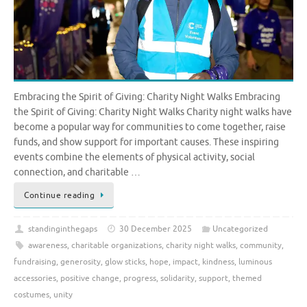
Embracing the Spirit of Giving: Charity Night Walks Embracing
the Spirit of Giving: Charity Night Walks Charity night walks have
become a popular way for communities to come together, raise
funds, and show support for important causes. These inspiring
events combine the elements of physical activity, social
connection, and charitable …
Continue reading
standinginthegaps
30 December 2025
Uncategorized
awareness
,
charitable organizations
,
charity night walks
,
community
,
fundraising
,
generosity
,
glow sticks
,
hope
,
impact
,
kindness
,
luminous
accessories
,
positive change
,
progress
,
solidarity
,
support
,
themed
costumes
,
unity