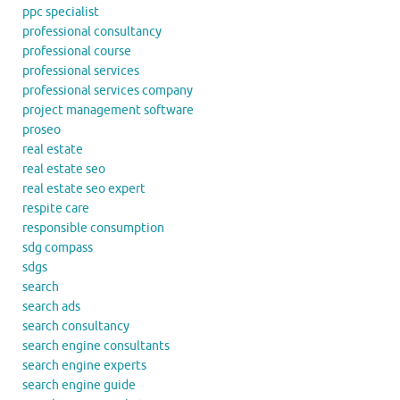
ppc specialist
professional consultancy
professional course
professional services
professional services company
project management software
proseo
real estate
real estate seo
real estate seo expert
respite care
responsible consumption
sdg compass
sdgs
search
search ads
search consultancy
search engine consultants
search engine experts
search engine guide