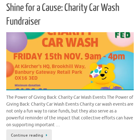
Shine for a Cause: Charity Car Wash
Fundraiser
The Power of Giving Back: Charity Car Wash Events The Power of
Giving Back: Charity Car Wash Events Charity car wash events are
not only a fun way to raise funds, but they also serve as a
powerful reminder of the impact that collective efforts can have
on supporting important …
Continue reading