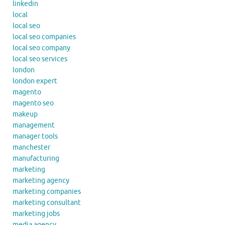
linkedin
local
local seo
local seo companies
local seo company
local seo services
london
london expert
magento
magento seo
makeup
management
manager tools
manchester
manufacturing
marketing
marketing agency
marketing companies
marketing consultant
marketing jobs
media agency