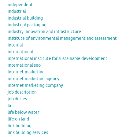
independent
industrial
industrial building
industrial packaging
industry innovation and infrastructure
institute of environmental management and assessment
internal
international
international institute for sustainable development
international seo
internet marketing
internet marketing agency
internet marketing company
job description
job duties
la
life below water
life on land
link building
link building services