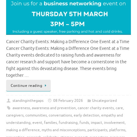
Cancer Charity Events: Making a Difference One Event at a Time
Cancer Charity Events: Making a Difference One Event at a Time
Charity events dedicated to raising funds and awareness for
cancer research and support have become a cornerstone in the
fight against this devastating disease. These events bring
together …
Continue reading
standinginthegaps
08 February 2026
Uncategorized
awareness
,
awareness and prevention
,
cancer charity events
,
care
,
caregivers
,
communities
,
conversations
,
early detection
,
empathy and
understanding
,
event
,
families
,
fundraising
,
funds
,
impact
,
involvement
,
making a difference
,
myths and misconceptions
,
participants
,
platforms
,