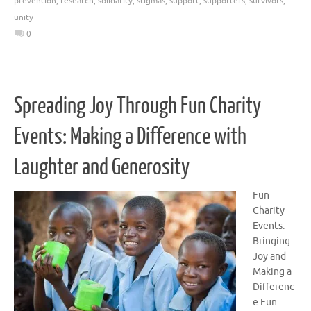
prevention
,
research
,
solidarity
,
stigmas
,
support
,
supporters
,
survivors
,
unity
0
Spreading Joy Through Fun Charity
Events: Making a Difference with
Laughter and Generosity
Fun
Charity
Events:
Bringing
Joy and
Making a
Differenc
e Fun