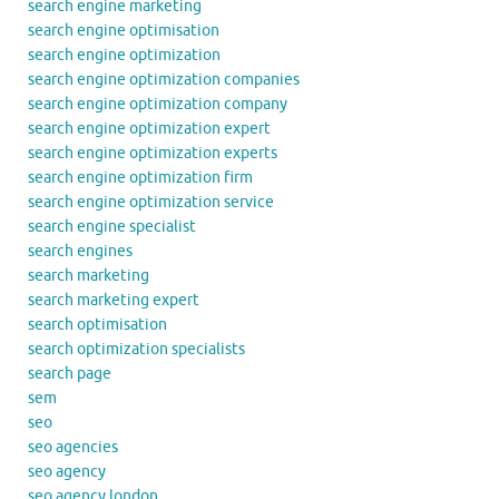
search engine marketing
search engine optimisation
search engine optimization
search engine optimization companies
search engine optimization company
search engine optimization expert
search engine optimization experts
search engine optimization firm
search engine optimization service
search engine specialist
search engines
search marketing
search marketing expert
search optimisation
search optimization specialists
search page
sem
seo
seo agencies
seo agency
seo agency london