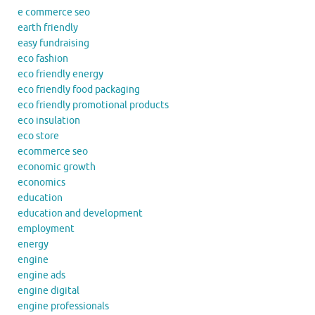
e commerce seo
earth friendly
easy fundraising
eco fashion
eco friendly energy
eco friendly food packaging
eco friendly promotional products
eco insulation
eco store
ecommerce seo
economic growth
economics
education
education and development
employment
energy
engine
engine ads
engine digital
engine professionals