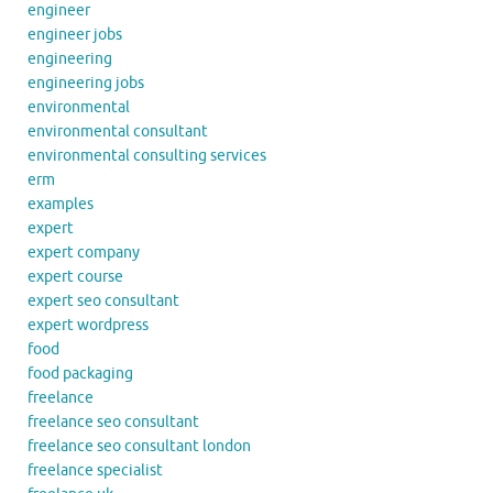
engineer
engineer jobs
engineering
engineering jobs
environmental
environmental consultant
environmental consulting services
erm
examples
expert
expert company
expert course
expert seo consultant
expert wordpress
food
food packaging
freelance
freelance seo consultant
freelance seo consultant london
freelance specialist