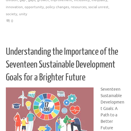
division
,
gap'
,
gaps
,
growth
,
improvement
,
inclusivity
,
inequality
,
innovation
,
opportunity
,
policy changes
,
resources
,
social unrest
,
society
,
unity
0
Understanding the Importance of the
Seventeen Sustainable Development
Goals for a Brighter Future
Seventeen
Sustainable
Developmen
t Goals: A
Path to a
Better
Future