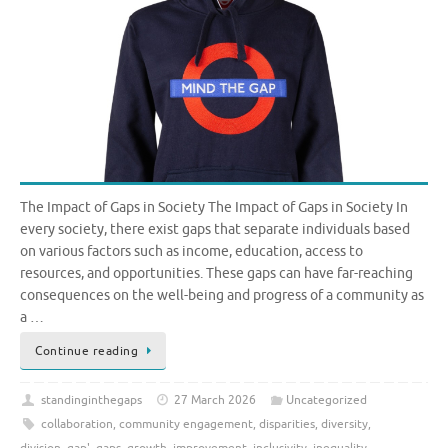
The Impact of Gaps in Society The Impact of Gaps in Society In
every society, there exist gaps that separate individuals based
on various factors such as income, education, access to
resources, and opportunities. These gaps can have far-reaching
consequences on the well-being and progress of a community as
a …
Continue reading
standinginthegaps
27 March 2026
Uncategorized
collaboration
,
community engagement
,
disparities
,
diversity
,