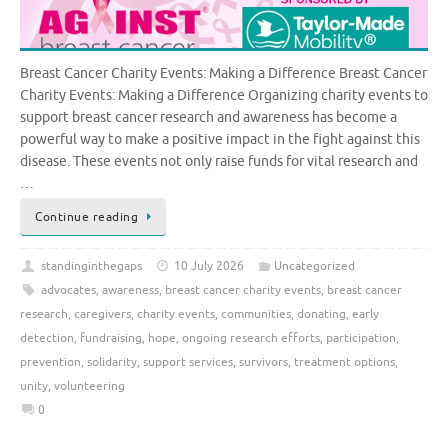
Breast Cancer Charity Events: Making a Difference Breast Cancer
Charity Events: Making a Difference Organizing charity events to
support breast cancer research and awareness has become a
powerful way to make a positive impact in the fight against this
disease. These events not only raise funds for vital research and
…
Continue reading
standinginthegaps
10 July 2026
Uncategorized
advocates
,
awareness
,
breast cancer charity events
,
breast cancer
research
,
caregivers
,
charity events
,
communities
,
donating
,
early
detection
,
fundraising
,
hope
,
ongoing research efforts
,
participation
,
prevention
,
solidarity
,
support services
,
survivors
,
treatment options
,
unity
,
volunteering
0