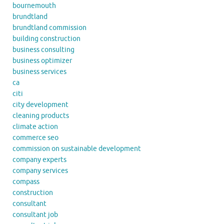
bournemouth
brundtland
brundtland commission
building construction
business consulting
business optimizer
business services
ca
citi
city development
cleaning products
climate action
commerce seo
commission on sustainable development
company experts
company services
compass
construction
consultant
consultant job