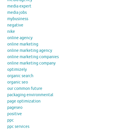
media expert
media jobs
mybusiness
negative
nike
online agency
online marketing
online marketing agency
online marketing companies
online marketing company
optimizely
organic search
organic seo
our common future
packaging environmental
page optimization
pageseo
positive
ppc
ppc services