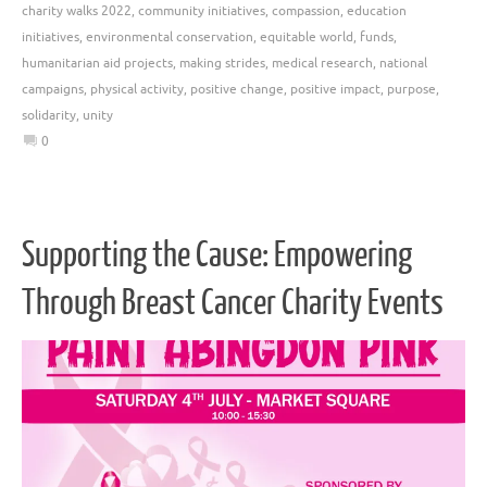
charity walks 2022
,
community initiatives
,
compassion
,
education
initiatives
,
environmental conservation
,
equitable world
,
funds
,
humanitarian aid projects
,
making strides
,
medical research
,
national
campaigns
,
physical activity
,
positive change
,
positive impact
,
purpose
,
solidarity
,
unity
0
Supporting the Cause: Empowering
Through Breast Cancer Charity Events