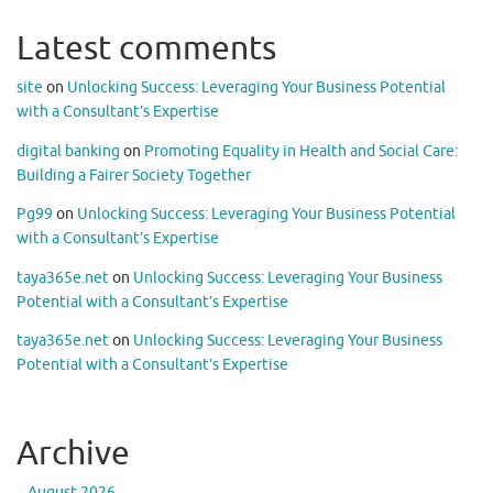
Latest comments
site
on
Unlocking Success: Leveraging Your Business Potential
with a Consultant’s Expertise
digital banking
on
Promoting Equality in Health and Social Care:
Building a Fairer Society Together
Pg99
on
Unlocking Success: Leveraging Your Business Potential
with a Consultant’s Expertise
taya365e.net
on
Unlocking Success: Leveraging Your Business
Potential with a Consultant’s Expertise
taya365e.net
on
Unlocking Success: Leveraging Your Business
Potential with a Consultant’s Expertise
Archive
August 2026