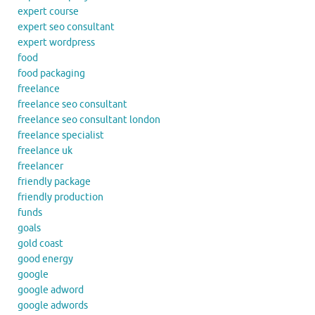
expert course
expert seo consultant
expert wordpress
food
food packaging
freelance
freelance seo consultant
freelance seo consultant london
freelance specialist
freelance uk
freelancer
friendly package
friendly production
funds
goals
gold coast
good energy
google
google adword
google adwords