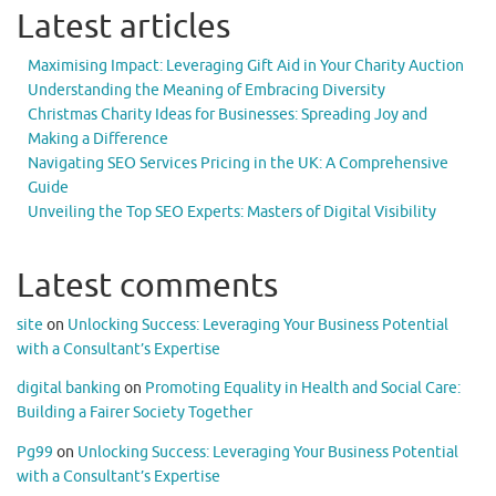
Latest articles
Maximising Impact: Leveraging Gift Aid in Your Charity Auction
Understanding the Meaning of Embracing Diversity
Christmas Charity Ideas for Businesses: Spreading Joy and
Making a Difference
Navigating SEO Services Pricing in the UK: A Comprehensive
Guide
Unveiling the Top SEO Experts: Masters of Digital Visibility
Latest comments
site
on
Unlocking Success: Leveraging Your Business Potential
with a Consultant’s Expertise
digital banking
on
Promoting Equality in Health and Social Care:
Building a Fairer Society Together
Pg99
on
Unlocking Success: Leveraging Your Business Potential
with a Consultant’s Expertise