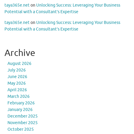
taya365e.net
on
Unlocking Success: Leveraging Your Business
Potential with a Consultant’s Expertise
taya365e.net
on
Unlocking Success: Leveraging Your Business
Potential with a Consultant’s Expertise
Archive
August 2026
July 2026
June 2026
May 2026
April 2026
March 2026
February 2026
January 2026
December 2025
November 2025
October 2025