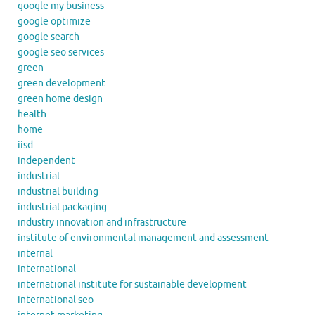
google my business
google optimize
google search
google seo services
green
green development
green home design
health
home
iisd
independent
industrial
industrial building
industrial packaging
industry innovation and infrastructure
institute of environmental management and assessment
internal
international
international institute for sustainable development
international seo