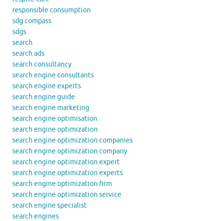
responsible consumption
sdg compass
sdgs
search
search ads
search consultancy
search engine consultants
search engine experts
search engine guide
search engine marketing
search engine optimisation
search engine optimization
search engine optimization companies
search engine optimization company
search engine optimization expert
search engine optimization experts
search engine optimization firm
search engine optimization service
search engine specialist
search engines