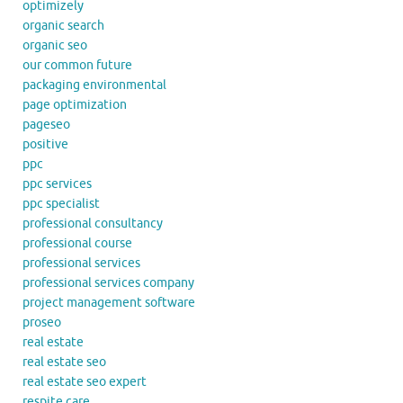
optimizely
organic search
organic seo
our common future
packaging environmental
page optimization
pageseo
positive
ppc
ppc services
ppc specialist
professional consultancy
professional course
professional services
professional services company
project management software
proseo
real estate
real estate seo
real estate seo expert
respite care