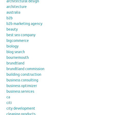
architectural design
architecture
australia
b2b
b2b marketing agency
beauty
best seo company
bigcommerce
biology
blog search
bournemouth
brundtland
brundtland commission
building construction
business consulting
business optimizer
business services
ca
citi
city development
cleaning products