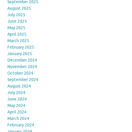
September 2025
August 2025
July 2025
June 2025
May 2025
April 2025
March 2025
February 2025
January 2025
December 2024
November 2024
October 2024
September 2024
August 2024
July 2024
June 2024
May 2024
April 2024
March 2024
February 2024
January 2024