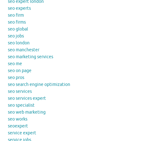
seo expert london
seo experts
seo firm
seo firms
seo global
seo jobs
seo london
seo manchester
seo marketing services
seo me
seo on page
seo pros
seo search engine optimization
seo services
seo services expert
seo specialist
seo web marketing
seo works
seoexpert
service expert
service jobs