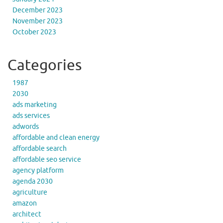
December 2023
November 2023
October 2023
Categories
1987
2030
ads marketing
ads services
adwords
affordable and clean energy
affordable search
affordable seo service
agency platform
agenda 2030
agriculture
amazon
architect