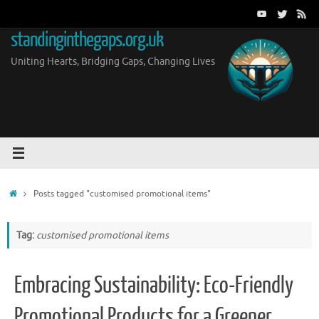
Skip
to
standinginthegaps.org.uk
content
Uniting Hearts, Bridging Gaps, Changing Lives
Home
Posts tagged "customised promotional items"
Tag:
customised promotional items
Embracing Sustainability: Eco-Friendly
Promotional Products for a Greener