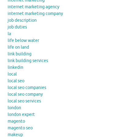
internet marketing
internet marketing agency
internet marketing company
job description
job duties
la
life below water
life on land
link building
link building services
linkedin
local
local seo
local seo companies
local seo company
local seo services
london
london expert
magento
magento seo
makeup