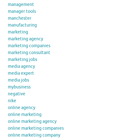
management
manager tools
manchester
manufacturing
marketing
marketing agency
marketing companies
marketing consultant
marketing jobs
media agency
media expert
media jobs
mybusiness
negative
nike
online agency
online marketing
online marketing agency
online marketing companies
online marketing company