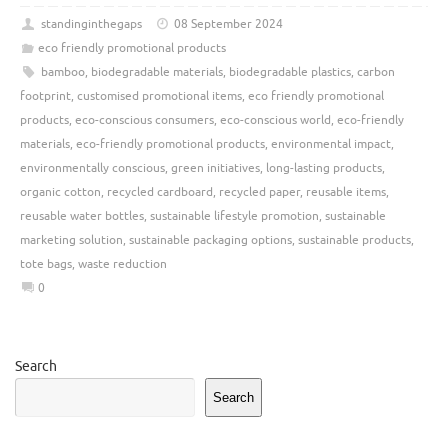
standinginthegaps
08 September 2024
eco friendly promotional products
bamboo
,
biodegradable materials
,
biodegradable plastics
,
carbon
footprint
,
customised promotional items
,
eco friendly promotional
products
,
eco-conscious consumers
,
eco-conscious world
,
eco-friendly
materials
,
eco-friendly promotional products
,
environmental impact
,
environmentally conscious
,
green initiatives
,
long-lasting products
,
organic cotton
,
recycled cardboard
,
recycled paper
,
reusable items
,
reusable water bottles
,
sustainable lifestyle promotion
,
sustainable
marketing solution
,
sustainable packaging options
,
sustainable products
,
tote bags
,
waste reduction
0
Search
Search