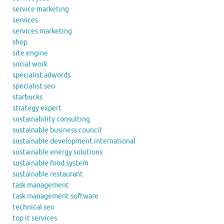
service marketing
services
services marketing
shop
site engine
social work
specialist adwords
specialist seo
starbucks
strategy expert
sustainability consulting
sustainable business council
sustainable development international
sustainable energy solutions
sustainable food system
sustainable restaurant
task management
task management software
technical seo
top it services