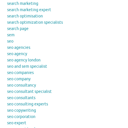
search marketing
search marketing expert
search optimisation
search optimization specialists
search page
sem
seo
seo agencies
seo agency
seo agency london
seo and sem specialist
seo companies
seo company
seo consultancy
seo consultant specialist
seo consultants
seo consulting experts
seo copywriting
seo corporation
seo expert