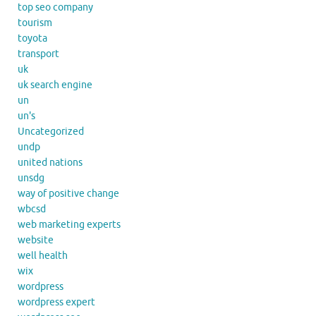
top seo company
tourism
toyota
transport
uk
uk search engine
un
un's
Uncategorized
undp
united nations
unsdg
way of positive change
wbcsd
web marketing experts
website
well health
wix
wordpress
wordpress expert