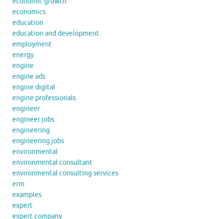
economic growth
economics
education
education and development
employment
energy
engine
engine ads
engine digital
engine professionals
engineer
engineer jobs
engineering
engineering jobs
environmental
environmental consultant
environmental consulting services
erm
examples
expert
expert company