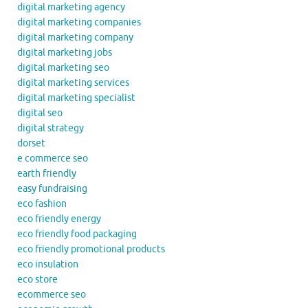
digital marketing agency
digital marketing companies
digital marketing company
digital marketing jobs
digital marketing seo
digital marketing services
digital marketing specialist
digital seo
digital strategy
dorset
e commerce seo
earth friendly
easy fundraising
eco fashion
eco friendly energy
eco friendly food packaging
eco friendly promotional products
eco insulation
eco store
ecommerce seo