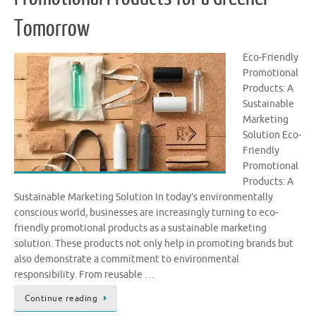
Tomorrow
Eco-Friendly
Promotional
Products: A
Sustainable
Marketing
Solution Eco-
Friendly
Promotional
Products: A
Sustainable Marketing Solution In today’s environmentally
conscious world, businesses are increasingly turning to eco-
friendly promotional products as a sustainable marketing
solution. These products not only help in promoting brands but
also demonstrate a commitment to environmental
responsibility. From reusable …
Continue reading