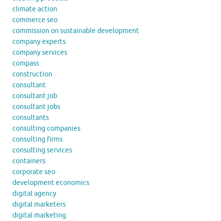
climate action
commerce seo
commission on sustainable development
company experts
company services
compass
construction
consultant
consultant job
consultant jobs
consultants
consulting companies
consulting firms
consulting services
containers
corporate seo
development economics
digital agency
digital marketers
digital marketing