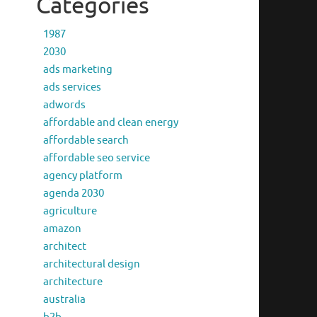
Categories
1987
2030
ads marketing
ads services
adwords
affordable and clean energy
affordable search
affordable seo service
agency platform
agenda 2030
agriculture
amazon
architect
architectural design
architecture
australia