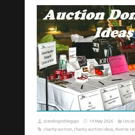
standinginthegaps
14 May 2026
Uncat
charity auction
,
charity auction ideas
,
diverse ra