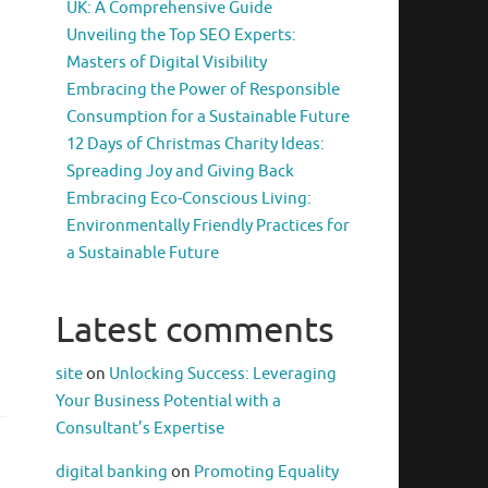
UK: A Comprehensive Guide
Unveiling the Top SEO Experts:
Masters of Digital Visibility
Embracing the Power of Responsible
Consumption for a Sustainable Future
12 Days of Christmas Charity Ideas:
Spreading Joy and Giving Back
Embracing Eco-Conscious Living:
Environmentally Friendly Practices for
a Sustainable Future
Latest comments
site
on
Unlocking Success: Leveraging
Your Business Potential with a
Consultant’s Expertise
digital banking
on
Promoting Equality