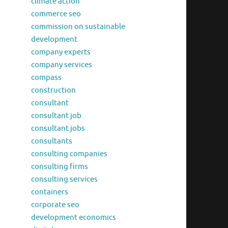
climate action
commerce seo
commission on sustainable
development
company experts
company services
compass
construction
consultant
consultant job
consultant jobs
consultants
consulting companies
consulting firms
consulting services
containers
corporate seo
development economics