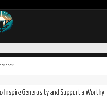
periences"
to Inspire Generosity and Support a Worthy