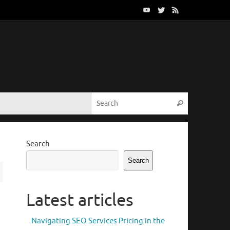
Search for:
Search
Search
Search
Latest articles
Navigating SEO Services Pricing in the