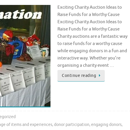
Exciting Charity Auction Ideas to
Raise Funds for a Worthy Cause
Exciting Charity Auction Ideas to
Raise Funds for a Worthy Cause
Charity auctions are a fantastic way
to raise funds for a worthy cause
while engaging donors in a fun and
interactive way. Whether you’re
organising a charity event …
Continue reading
egorized
nge of items and experiences
,
donor participation
,
engaging donors
,