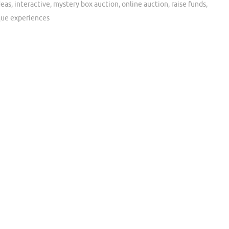
deas
,
interactive
,
mystery box auction
,
online auction
,
raise funds
,
que experiences