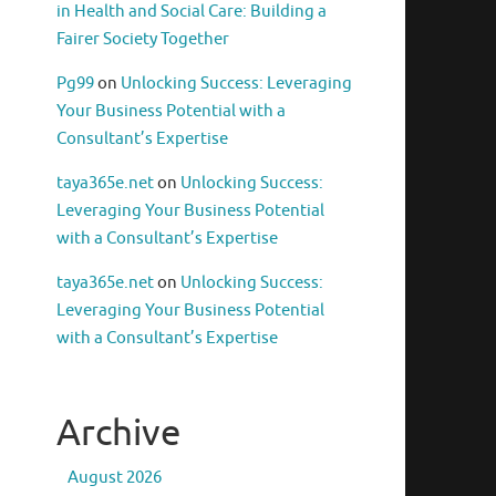
in Health and Social Care: Building a
Fairer Society Together
Pg99
on
Unlocking Success: Leveraging
Your Business Potential with a
Consultant’s Expertise
taya365e.net
on
Unlocking Success:
Leveraging Your Business Potential
with a Consultant’s Expertise
taya365e.net
on
Unlocking Success:
Leveraging Your Business Potential
with a Consultant’s Expertise
Archive
August 2026