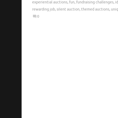
experiential auctions
,
fun
,
fundraising challenges
,
i
rewarding job
,
silent auction
,
themed auctions
,
uni
0