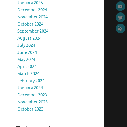
January 2025
December 2024
November 2024
October 2024
September 2024
August 2024
July 2024
June 2024
May 2024
April 2024
March 2024
February 2024
January 2024
December 2023
November 2023
October 2023