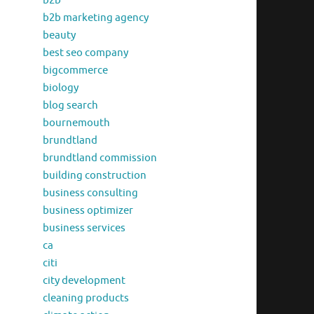
b2b
b2b marketing agency
beauty
best seo company
bigcommerce
biology
blog search
bournemouth
brundtland
brundtland commission
building construction
business consulting
business optimizer
business services
ca
citi
city development
cleaning products