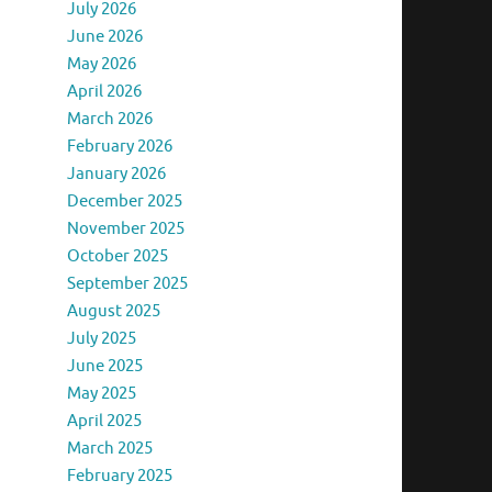
July 2026
June 2026
May 2026
April 2026
March 2026
February 2026
January 2026
December 2025
November 2025
October 2025
September 2025
August 2025
July 2025
June 2025
May 2025
April 2025
March 2025
February 2025