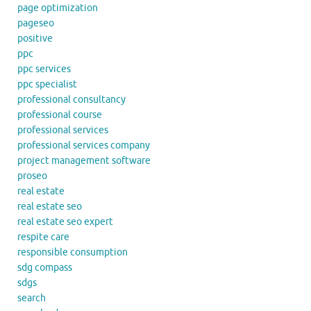
page optimization
pageseo
positive
ppc
ppc services
ppc specialist
professional consultancy
professional course
professional services
professional services company
project management software
proseo
real estate
real estate seo
real estate seo expert
respite care
responsible consumption
sdg compass
sdgs
search