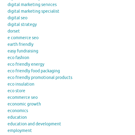
digital marketing services
digital marketing specialist
digital seo
digital strategy
dorset
e commerce seo
earth friendly
easy fundraising
eco fashion
eco friendly energy
eco friendly food packaging
eco friendly promotional products
eco insulation
eco store
ecommerce seo
economic growth
economics
education
education and development
employment