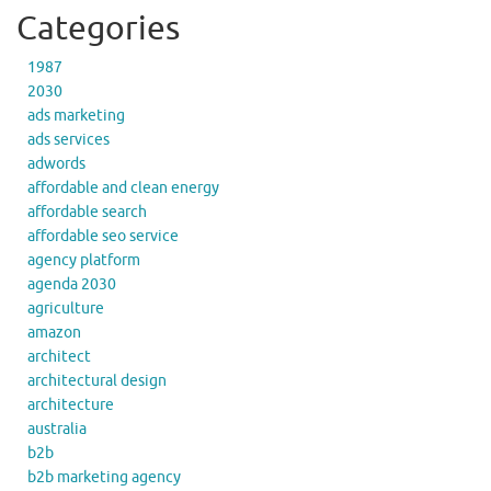
Categories
1987
2030
ads marketing
ads services
adwords
affordable and clean energy
affordable search
affordable seo service
agency platform
agenda 2030
agriculture
amazon
architect
architectural design
architecture
australia
b2b
b2b marketing agency