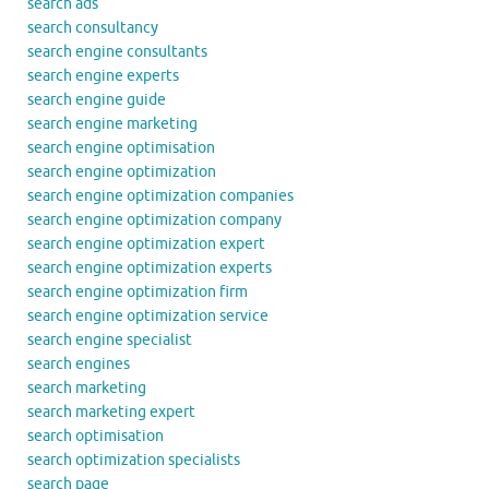
search ads
search consultancy
search engine consultants
search engine experts
search engine guide
search engine marketing
search engine optimisation
search engine optimization
search engine optimization companies
search engine optimization company
search engine optimization expert
search engine optimization experts
search engine optimization firm
search engine optimization service
search engine specialist
search engines
search marketing
search marketing expert
search optimisation
search optimization specialists
search page