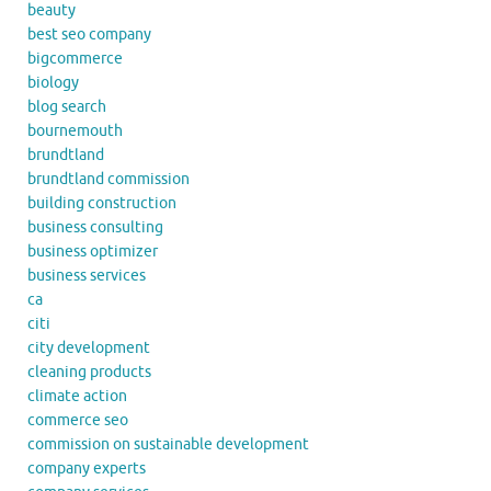
beauty
best seo company
bigcommerce
biology
blog search
bournemouth
brundtland
brundtland commission
building construction
business consulting
business optimizer
business services
ca
citi
city development
cleaning products
climate action
commerce seo
commission on sustainable development
company experts