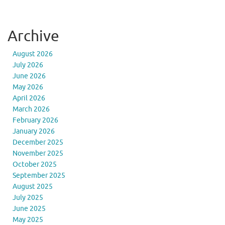
Archive
August 2026
July 2026
June 2026
May 2026
April 2026
March 2026
February 2026
January 2026
December 2025
November 2025
October 2025
September 2025
August 2025
July 2025
June 2025
May 2025