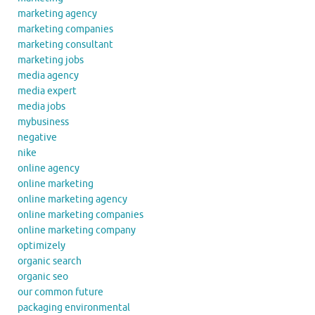
marketing agency
marketing companies
marketing consultant
marketing jobs
media agency
media expert
media jobs
mybusiness
negative
nike
online agency
online marketing
online marketing agency
online marketing companies
online marketing company
optimizely
organic search
organic seo
our common future
packaging environmental