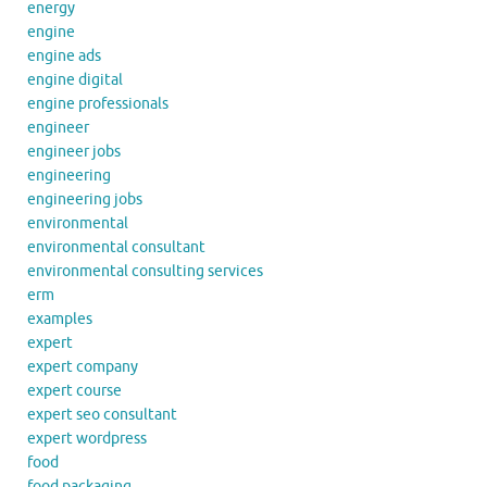
energy
engine
engine ads
engine digital
engine professionals
engineer
engineer jobs
engineering
engineering jobs
environmental
environmental consultant
environmental consulting services
erm
examples
expert
expert company
expert course
expert seo consultant
expert wordpress
food
food packaging