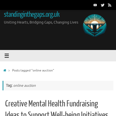
Skip
to
standinginthegaps.org.uk
content
Uniting Hearts, Bridging Gaps, Changing Lives
Home
Posts tagged "online auction"
Tag:
online auction
Creative Mental Health Fundraising
Ideas to Support Well-being Initiatives