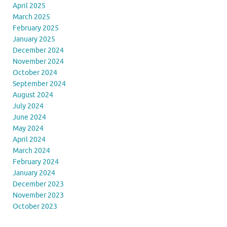
April 2025
March 2025
February 2025
January 2025
December 2024
November 2024
October 2024
September 2024
August 2024
July 2024
June 2024
May 2024
April 2024
March 2024
February 2024
January 2024
December 2023
November 2023
October 2023