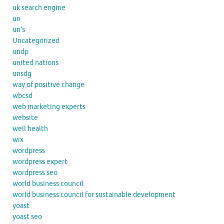
uk search engine
un
un's
Uncategorized
undp
united nations
unsdg
way of positive change
wbcsd
web marketing experts
website
well health
wix
wordpress
wordpress expert
wordpress seo
world business council
world business council for sustainable development
yoast
yoast seo