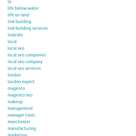
la
life below water
life on land
link building
link building services
linkedin
local
local seo
local seo companies
local seo company
local seo services
london
london expert
magento
magento seo
makeup
management
manager tools
manchester
manufacturing
marketing