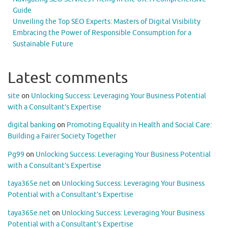
Guide
Unveiling the Top SEO Experts: Masters of Digital Visibility
Embracing the Power of Responsible Consumption for a
Sustainable Future
Latest comments
site
on
Unlocking Success: Leveraging Your Business Potential
with a Consultant’s Expertise
digital banking
on
Promoting Equality in Health and Social Care:
Building a Fairer Society Together
Pg99
on
Unlocking Success: Leveraging Your Business Potential
with a Consultant’s Expertise
taya365e.net
on
Unlocking Success: Leveraging Your Business
Potential with a Consultant’s Expertise
taya365e.net
on
Unlocking Success: Leveraging Your Business
Potential with a Consultant’s Expertise