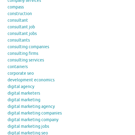
company services
compass
construction
consultant
consultant job
consultant jobs
consultants
consulting companies
consulting firms
consulting services
containers
corporate seo
development economics
digital agency
digital marketers
digital marketing
digital marketing agency
digital marketing companies
digital marketing company
digital marketing jobs
digital marketing seo