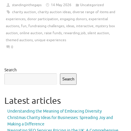
standinginthegaps
14 May 2026
Uncategorized
charity auction
,
charity auction ideas
,
diverse range of items and
experiences
,
donor participation
,
engaging donors
,
experiential
auctions
,
fun
,
fundraising challenges
,
ideas
,
interactive
,
mystery box
auction
,
online auction
,
raise funds
,
rewarding job
,
silent auction
,
themed auctions
,
unique experiences
0
Search
Search
Latest articles
Understanding the Meaning of Embracing Diversity
Christmas Charity Ideas for Businesses: Spreading Joy and
Making a Difference
Navigating SEO Services Pricing in the UK: A Comprehensive