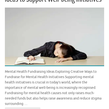
Mental Health Fundraising Ideas Exploring Creative Ways to
Fundraise for Mental Health Initiatives Supporting mental
health initiatives is crucial in today’s world, where the
importance of mental well-being is increasingly recognised.
Fundraising for mental health causes not only raises much-
needed funds but also helps raise awareness and reduce stigma
surrounding …