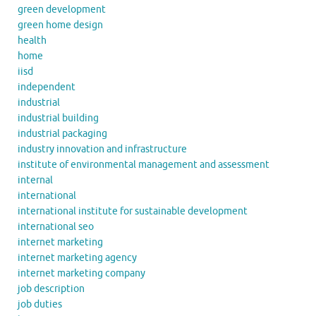
green development
green home design
health
home
iisd
independent
industrial
industrial building
industrial packaging
industry innovation and infrastructure
institute of environmental management and assessment
internal
international
international institute for sustainable development
international seo
internet marketing
internet marketing agency
internet marketing company
job description
job duties