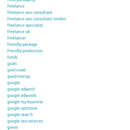
freelance
freelance seo consultant
freelance seo consultant london
freelance specialist
freelance uk
freelancer
friendly package
friendly production
funds
goals
gold coast
good energy
google
google adword
google adwords
google my business
google optimize
google search
google seo services
green