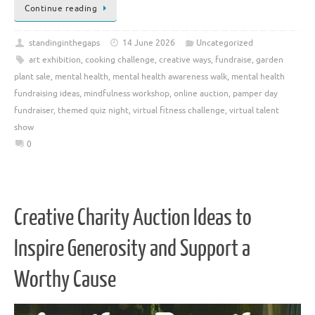
Continue reading
standinginthegaps
14 June 2026
Uncategorized
art exhibition
,
cooking challenge
,
creative ways
,
fundraise
,
garden
plant sale
,
mental health
,
mental health awareness walk
,
mental health
fundraising ideas
,
mindfulness workshop
,
online auction
,
pamper day
fundraiser
,
themed quiz night
,
virtual fitness challenge
,
virtual talent
show
0
Creative Charity Auction Ideas to
Inspire Generosity and Support a
Worthy Cause