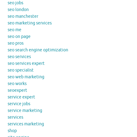
seo jobs
seo london
seo manchester
seo marketing services
seo me
seo on page
seo pros
seo search engine optimization
seo services
seo services expert
seo specialist
seo web marketing
seo works
seoexpert
service expert
service jobs
service marketing
services
services marketing
shop