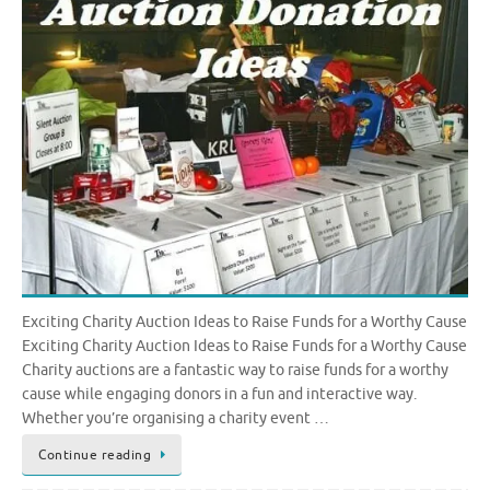
Exciting Charity Auction Ideas to Raise Funds for a Worthy Cause
Exciting Charity Auction Ideas to Raise Funds for a Worthy Cause
Charity auctions are a fantastic way to raise funds for a worthy
cause while engaging donors in a fun and interactive way.
Whether you’re organising a charity event …
Continue reading