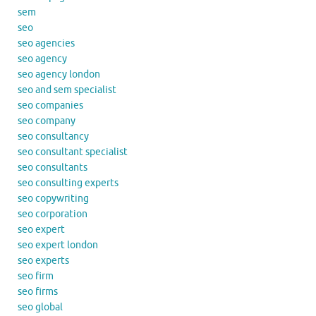
sem
seo
seo agencies
seo agency
seo agency london
seo and sem specialist
seo companies
seo company
seo consultancy
seo consultant specialist
seo consultants
seo consulting experts
seo copywriting
seo corporation
seo expert
seo expert london
seo experts
seo firm
seo firms
seo global