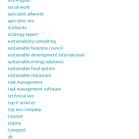
site engine
social work
specialist adwords
specialist seo
starbucks
strategy expert
sustainability consulting
sustainable business council
sustainable development international
sustainable energy solutions
sustainable food system
sustainable restaurant
task management
task management software
technical seo
top it services
top seo company
tourism
toyota
transport
uk