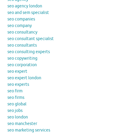
seo agency london
seo and sem specialist
seo companies
seo company
seo consultancy
seo consultant specialist
seo consultants
seo consulting experts
seo copywriting
seo corporation
seo expert
seo expert london
seo experts
seo firm
seo firms
seo global
seo jobs
seo london
seo manchester
seo marketing services