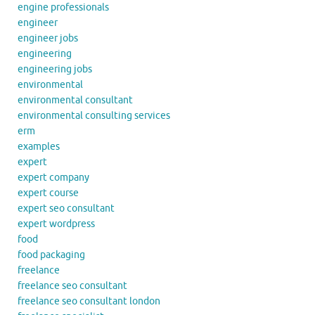
engine professionals
engineer
engineer jobs
engineering
engineering jobs
environmental
environmental consultant
environmental consulting services
erm
examples
expert
expert company
expert course
expert seo consultant
expert wordpress
food
food packaging
freelance
freelance seo consultant
freelance seo consultant london