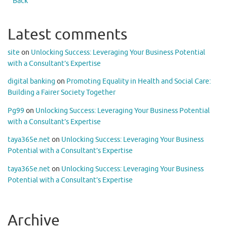
Back
Latest comments
site
on
Unlocking Success: Leveraging Your Business Potential
with a Consultant’s Expertise
digital banking
on
Promoting Equality in Health and Social Care:
Building a Fairer Society Together
Pg99
on
Unlocking Success: Leveraging Your Business Potential
with a Consultant’s Expertise
taya365e.net
on
Unlocking Success: Leveraging Your Business
Potential with a Consultant’s Expertise
taya365e.net
on
Unlocking Success: Leveraging Your Business
Potential with a Consultant’s Expertise
Archive