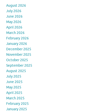
August 2026
July 2026
June 2026
May 2026
April 2026
March 2026
February 2026
January 2026
December 2025
November 2025
October 2025
September 2025
August 2025
July 2025
June 2025
May 2025
April 2025
March 2025
February 2025
January 2025