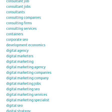
consultant job
consultant jobs
consultants
consulting companies
consulting firms
consulting services
containers
corporate seo
development economics
digital agency
digital marketers
digital marketing
digital marketing agency
digital marketing companies
digital marketing company
digital marketing jobs
digital marketing seo
digital marketing services
digital marketing specialist
digital seo
digital strategy