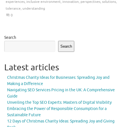
experiences
,
inclusive environment
,
innovation
,
perspectives
,
solutions
,
tolerance
,
understanding
0
Search
Search
Latest articles
Christmas Charity Ideas for Businesses: Spreading Joy and
Making a Difference
Navigating SEO Services Pricing in the UK: A Comprehensive
Guide
Unveiling the Top SEO Experts: Masters of Digital Visibility
Embracing the Power of Responsible Consumption for a
Sustainable Future
12 Days of Christmas Charity Ideas: Spreading Joy and Giving