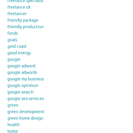
freelance specialist
freelance uk
freelancer
friendly package
friendly production
funds
goals
gold coast
good energy
google
google adword
google adwords
google my business
google optimize
google search
google seo services
green
green development
green home design
health
home