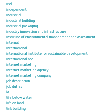
iisd
independent
industrial
industrial building
industrial packaging
industry innovation and infrastructure
institute of environmental management and assessment
internal
international
international institute for sustainable development
international seo
internet marketing
internet marketing agency
internet marketing company
job description
job duties
la
life below water
life on land
link building