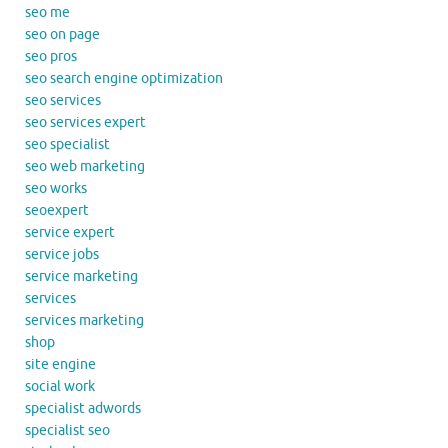
seo me
seo on page
seo pros
seo search engine optimization
seo services
seo services expert
seo specialist
seo web marketing
seo works
seoexpert
service expert
service jobs
service marketing
services
services marketing
shop
site engine
social work
specialist adwords
specialist seo