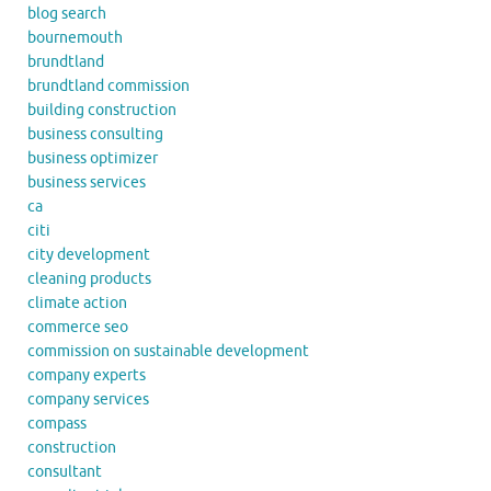
blog search
bournemouth
brundtland
brundtland commission
building construction
business consulting
business optimizer
business services
ca
citi
city development
cleaning products
climate action
commerce seo
commission on sustainable development
company experts
company services
compass
construction
consultant