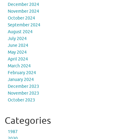
December 2024
November 2024
October 2024
September 2024
August 2024
July 2024
June 2024
May 2024
April 2024
March 2024
February 2024
January 2024
December 2023
November 2023
October 2023
Categories
1987
2030