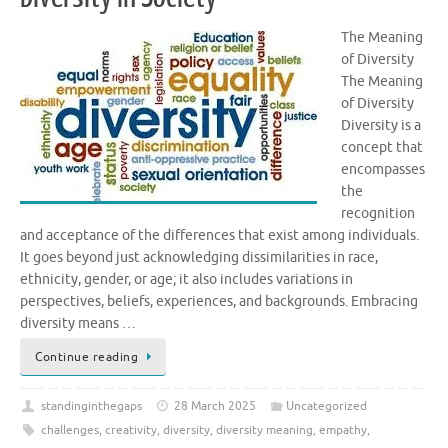
The Meaning
of Diversity
The Meaning
of Diversity
Diversity is a
concept that
encompasses
the
recognition
and acceptance of the differences that exist among individuals.
It goes beyond just acknowledging dissimilarities in race,
ethnicity, gender, or age; it also includes variations in
perspectives, beliefs, experiences, and backgrounds. Embracing
diversity means …
Continue reading
standinginthegaps
28 March 2025
Uncategorized
challenges
,
creativity
,
diversity
,
diversity meaning
,
empathy
,