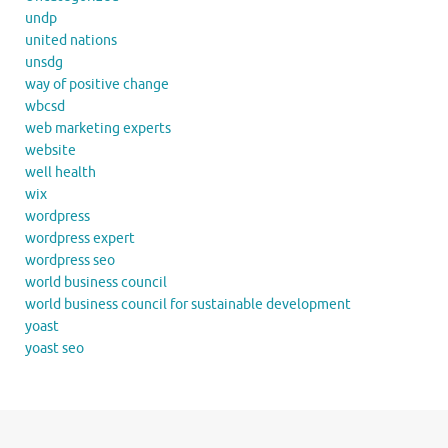
undp
united nations
unsdg
way of positive change
wbcsd
web marketing experts
website
well health
wix
wordpress
wordpress expert
wordpress seo
world business council
world business council for sustainable development
yoast
yoast seo