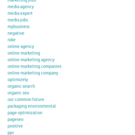
marketing jobs
media agency
media expert
media jobs
mybusiness
negative
nike
online agency
online marketing
online marketing agency
online marketing companies
online marketing company
optimizely
organic search
organic seo
our common future
packaging environmental
page optimization
pageseo
positive
ppc