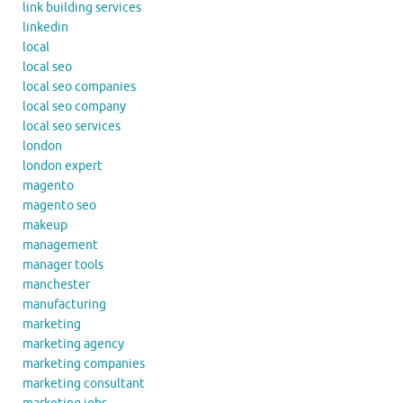
link building services
linkedin
local
local seo
local seo companies
local seo company
local seo services
london
london expert
magento
magento seo
makeup
management
manager tools
manchester
manufacturing
marketing
marketing agency
marketing companies
marketing consultant