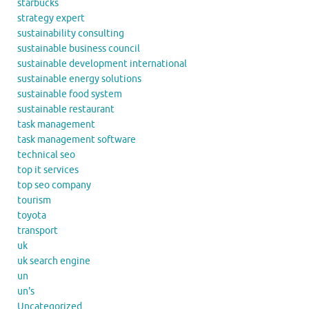
starbucks
strategy expert
sustainability consulting
sustainable business council
sustainable development international
sustainable energy solutions
sustainable food system
sustainable restaurant
task management
task management software
technical seo
top it services
top seo company
tourism
toyota
transport
uk
uk search engine
un
un's
Uncategorized