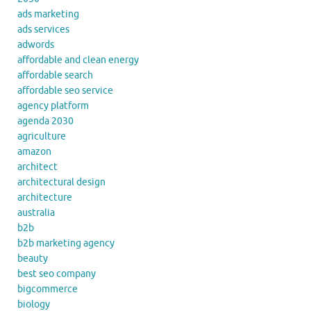
ads marketing
ads services
adwords
affordable and clean energy
affordable search
affordable seo service
agency platform
agenda 2030
agriculture
amazon
architect
architectural design
architecture
australia
b2b
b2b marketing agency
beauty
best seo company
bigcommerce
biology