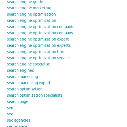
search engine guide
search engine marketing
search engine optimisation
search engine optimization
search engine optimization companies
search engine optimization company
search engine optimization expert
search engine optimization experts
search engine optimization firm
search engine optimization service
search engine specialist
search engines
search marketing
search marketing expert
search optimisation
search optimization specialists
search page
sem
seo
seo agencies
seo agency