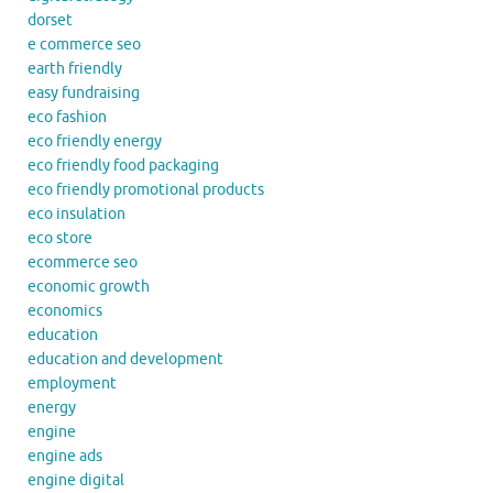
dorset
e commerce seo
earth friendly
easy fundraising
eco fashion
eco friendly energy
eco friendly food packaging
eco friendly promotional products
eco insulation
eco store
ecommerce seo
economic growth
economics
education
education and development
employment
energy
engine
engine ads
engine digital