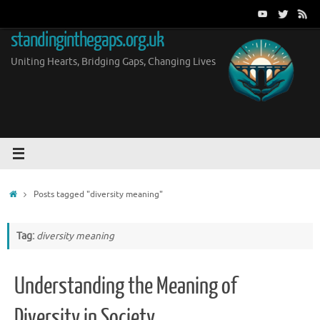
Skip
to
standinginthegaps.org.uk
content
Uniting Hearts, Bridging Gaps, Changing Lives
Home
Posts tagged "diversity meaning"
Tag:
diversity meaning
Understanding the Meaning of
Diversity in Society