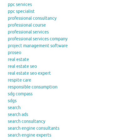
ppc services
ppc specialist
professional consultancy
professional course
professional services
professional services company
project management software
proseo
real estate
real estate seo
real estate seo expert
respite care
responsible consumption
sdg compass
sdgs
search
search ads
search consultancy
search engine consultants
search engine experts