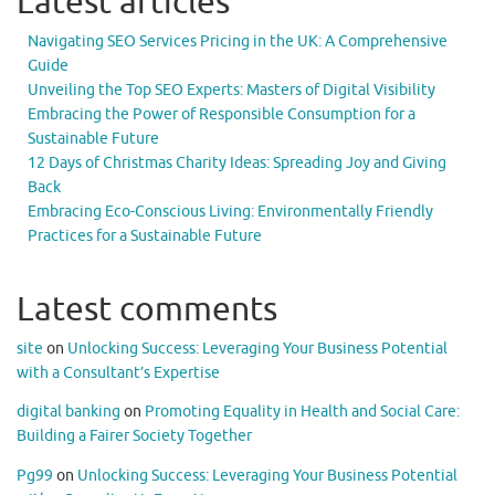
Latest articles
Navigating SEO Services Pricing in the UK: A Comprehensive
Guide
Unveiling the Top SEO Experts: Masters of Digital Visibility
Embracing the Power of Responsible Consumption for a
Sustainable Future
12 Days of Christmas Charity Ideas: Spreading Joy and Giving
Back
Embracing Eco-Conscious Living: Environmentally Friendly
Practices for a Sustainable Future
Latest comments
site
on
Unlocking Success: Leveraging Your Business Potential
with a Consultant’s Expertise
digital banking
on
Promoting Equality in Health and Social Care:
Building a Fairer Society Together
Pg99
on
Unlocking Success: Leveraging Your Business Potential