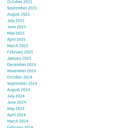
October 2025
September 2025
August 2025
July 2025
June 2025
May 2025
April 2025
March 2025
February 2025
January 2025
December 2024
November 2024
October 2024
September 2024
August 2024
July 2024
June 2024
May 2024
April 2024
March 2024
February 2024