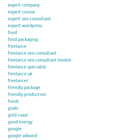
expert company
expert course
expert seo consultant
expert wordpress
food
food packaging
freelance
freelance seo consultant
freelance seo consultant london
freelance specialist
freelance uk
freelancer
friendly package
friendly production
funds
goals
gold coast
good energy
google
google adword