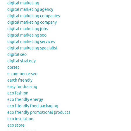
digital marketing
digital marketing agency
digital marketing companies
digital marketing company
digital marketing jobs
digital marketing seo
digital marketing services
digital marketing specialist
digital seo
digital strategy
dorset
e commerce seo
earth friendly
easy fundraising
eco fashion
eco friendly energy
eco friendly food packaging
eco friendly promotional products
eco insulation
eco store