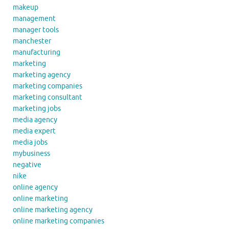
makeup
management
manager tools
manchester
manufacturing
marketing
marketing agency
marketing companies
marketing consultant
marketing jobs
media agency
media expert
media jobs
mybusiness
negative
nike
online agency
online marketing
online marketing agency
online marketing companies