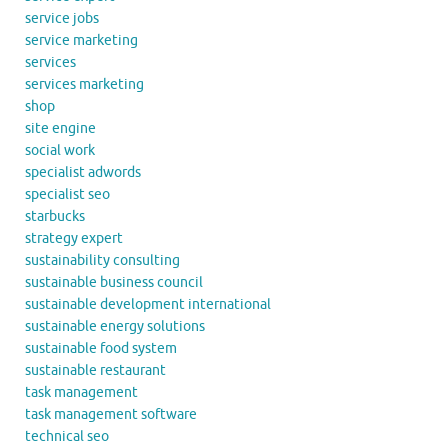
service jobs
service marketing
services
services marketing
shop
site engine
social work
specialist adwords
specialist seo
starbucks
strategy expert
sustainability consulting
sustainable business council
sustainable development international
sustainable energy solutions
sustainable food system
sustainable restaurant
task management
task management software
technical seo