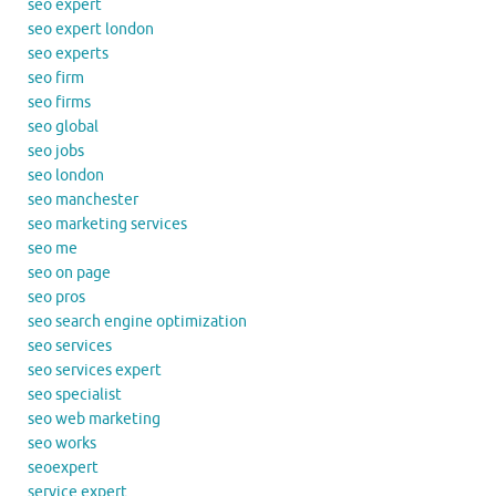
seo expert
seo expert london
seo experts
seo firm
seo firms
seo global
seo jobs
seo london
seo manchester
seo marketing services
seo me
seo on page
seo pros
seo search engine optimization
seo services
seo services expert
seo specialist
seo web marketing
seo works
seoexpert
service expert