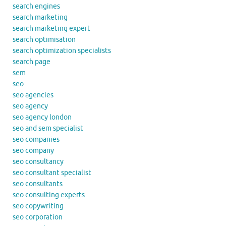
search engines
search marketing
search marketing expert
search optimisation
search optimization specialists
search page
sem
seo
seo agencies
seo agency
seo agency london
seo and sem specialist
seo companies
seo company
seo consultancy
seo consultant specialist
seo consultants
seo consulting experts
seo copywriting
seo corporation