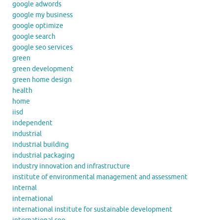
google adwords
google my business
google optimize
google search
google seo services
green
green development
green home design
health
home
iisd
independent
industrial
industrial building
industrial packaging
industry innovation and infrastructure
institute of environmental management and assessment
internal
international
international institute for sustainable development