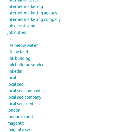
international seo
internet marketing
internet marketing agency
internet marketing company
job description
job duties
la
life below water
life on land
link building
link building services
linkedin
local
local seo
local seo companies
local seo company
local seo services
london
london expert
magento
magento seo