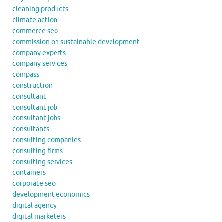
cleaning products
climate action
commerce seo
commission on sustainable development
company experts
company services
compass
construction
consultant
consultant job
consultant jobs
consultants
consulting companies
consulting firms
consulting services
containers
corporate seo
development economics
digital agency
digital marketers