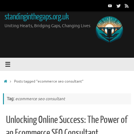
Skip
to
standinginthegaps.org.uk
content
Uniting Hearts, Bridging Gaps, Changing Lives
Home
Posts tagged "ecommerce seo consultant"
Tag:
ecommerce seo consultant
Unlocking Online Success: The Power of
an Ecommerce SEO Consultant