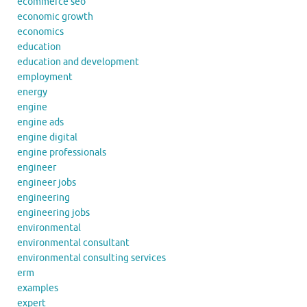
ecommerce seo
economic growth
economics
education
education and development
employment
energy
engine
engine ads
engine digital
engine professionals
engineer
engineer jobs
engineering
engineering jobs
environmental
environmental consultant
environmental consulting services
erm
examples
expert