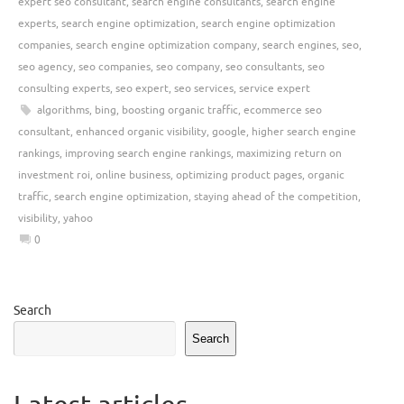
expert seo consultant
,
search engine consultants
,
search engine
experts
,
search engine optimization
,
search engine optimization
companies
,
search engine optimization company
,
search engines
,
seo
,
seo agency
,
seo companies
,
seo company
,
seo consultants
,
seo
consulting experts
,
seo expert
,
seo services
,
service expert
algorithms
,
bing
,
boosting organic traffic
,
ecommerce seo
consultant
,
enhanced organic visibility
,
google
,
higher search engine
rankings
,
improving search engine rankings
,
maximizing return on
investment roi
,
online business
,
optimizing product pages
,
organic
traffic
,
search engine optimization
,
staying ahead of the competition
,
visibility
,
yahoo
0
Search
Search