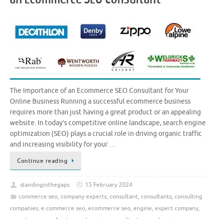
The Importance of an Ecommerce SEO Consultant for Your
Online Business Running a successful ecommerce business
requires more than just having a great product or an appealing
website. In today’s competitive online landscape, search engine
optimization (SEO) plays a crucial role in driving organic traffic
and increasing visibility for your …
Continue reading
standinginthegaps
15 February 2024
commerce seo
,
company experts
,
consultant
,
consultants
,
consulting
companies
,
e commerce seo
,
ecommerce seo
,
engine
,
expert company
,