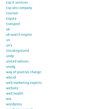
top it services
top seo company
tourism
toyota
transport
uk
uk search engine
un
un's
Uncategorized
undp
united nations
unsdg
way of positive change
wbcsd
web marketing experts
website
well health
wix
wordpress