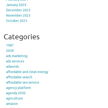
January 2024
December 2023
November 2023
October 2023
Categories
1987
2030
ads marketing
ads services
adwords
affordable and clean energy
affordable search
affordable seo service
agency platform
agenda 2030
agriculture
amazon