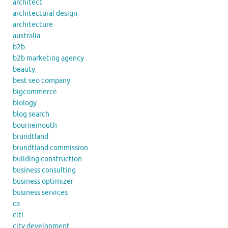
architect
architectural design
architecture
australia
b2b
b2b marketing agency
beauty
best seo company
bigcommerce
biology
blog search
bournemouth
brundtland
brundtland commission
building construction
business consulting
business optimizer
business services
ca
citi
city development