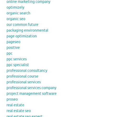
online marketing company
optimizely
organic search
organic seo
our common future
packaging environmental
page optimization
pageseo
positive
ppc
ppc services
ppc specialist
professional consultancy
professional course
professional services
professional services company
project management software
proseo
real estate
real estate seo
real estate seo expert