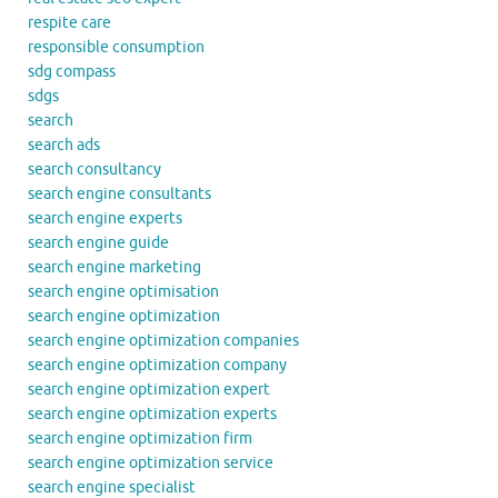
respite care
responsible consumption
sdg compass
sdgs
search
search ads
search consultancy
search engine consultants
search engine experts
search engine guide
search engine marketing
search engine optimisation
search engine optimization
search engine optimization companies
search engine optimization company
search engine optimization expert
search engine optimization experts
search engine optimization firm
search engine optimization service
search engine specialist