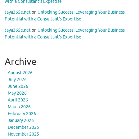
with a Consultant’s Expertise
taya365e.net
on
Unlocking Success: Leveraging Your Business
Potential with a Consultant’s Expertise
taya365e.net
on
Unlocking Success: Leveraging Your Business
Potential with a Consultant’s Expertise
Archive
August 2026
July 2026
June 2026
May 2026
April 2026
March 2026
February 2026
January 2026
December 2025
November 2025