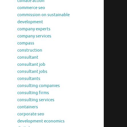
climate action
commerce seo
commission on sustainable
development
company experts
company services
compass
construction
consultant
consultant job
consultant jobs
consultants
consulting companies
consulting firms
consulting services
containers
corporate seo
development economics