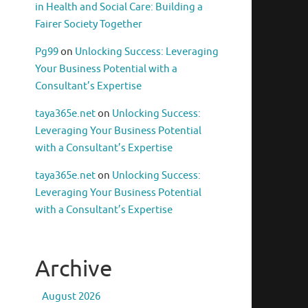
in Health and Social Care: Building a
Fairer Society Together
Pg99
on
Unlocking Success: Leveraging
Your Business Potential with a
Consultant’s Expertise
taya365e.net
on
Unlocking Success:
Leveraging Your Business Potential
with a Consultant’s Expertise
taya365e.net
on
Unlocking Success:
Leveraging Your Business Potential
with a Consultant’s Expertise
Archive
August 2026