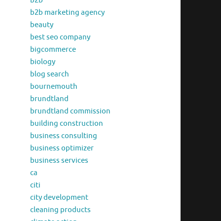
b2b
b2b marketing agency
beauty
best seo company
bigcommerce
biology
blog search
bournemouth
brundtland
brundtland commission
building construction
business consulting
business optimizer
business services
ca
citi
city development
cleaning products