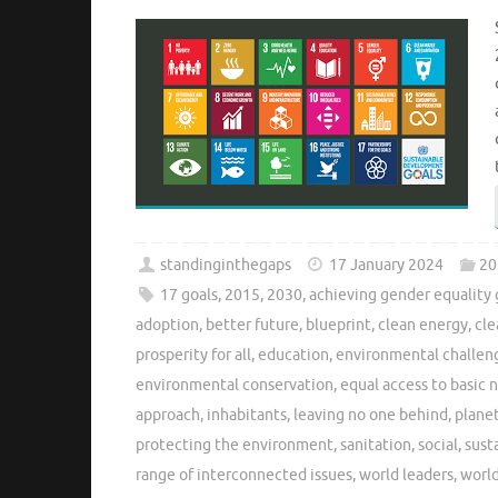
standinginthegaps
17 January 2024
20
17 goals
,
2015
,
2030
,
achieving gender equality 
adoption
,
better future
,
blueprint
,
clean energy
,
cle
prosperity for all
,
education
,
environmental challen
environmental conservation
,
equal access to basic 
approach
,
inhabitants
,
leaving no one behind
,
plane
protecting the environment
,
sanitation
,
social
,
sust
range of interconnected issues
,
world leaders
,
world