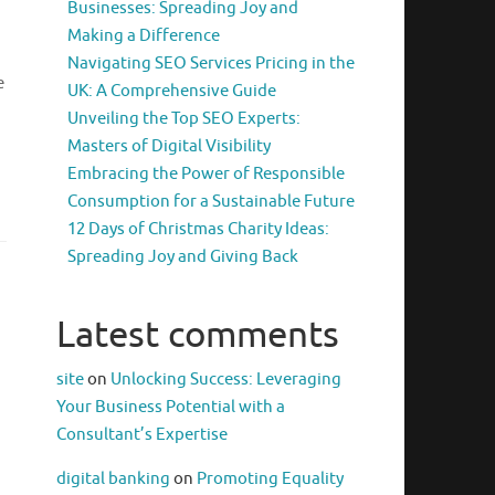
Businesses: Spreading Joy and
Making a Difference
Navigating SEO Services Pricing in the
e
UK: A Comprehensive Guide
Unveiling the Top SEO Experts:
Masters of Digital Visibility
Embracing the Power of Responsible
Consumption for a Sustainable Future
12 Days of Christmas Charity Ideas:
Spreading Joy and Giving Back
Latest comments
site
on
Unlocking Success: Leveraging
Your Business Potential with a
Consultant’s Expertise
digital banking
on
Promoting Equality