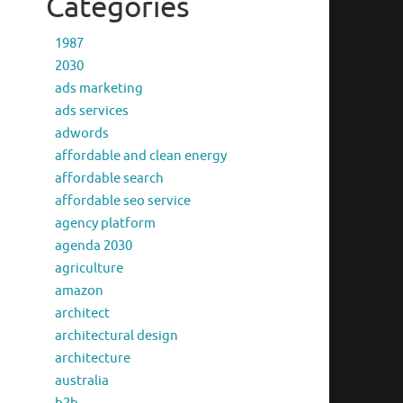
Categories
1987
2030
ads marketing
ads services
adwords
affordable and clean energy
affordable search
affordable seo service
agency platform
agenda 2030
agriculture
amazon
architect
architectural design
architecture
australia