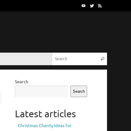
Search for:
Search
Search
Search
Latest articles
Christmas Charity Ideas for