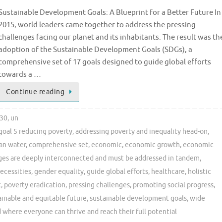
Sustainable Development Goals: A Blueprint for a Better Future In
2015, world leaders came together to address the pressing
challenges facing our planet and its inhabitants. The result was th
adoption of the Sustainable Development Goals (SDGs), a
comprehensive set of 17 goals designed to guide global efforts
towards a …
Continue reading
30
,
un
goal 5 reducing poverty
,
addressing poverty and inequality head-on
,
an water
,
comprehensive set
,
economic
,
economic growth
,
economic
ges are deeply interconnected and must be addressed in tandem
,
necessities
,
gender equality
,
guide global efforts
,
healthcare
,
holistic
t
,
poverty eradication
,
pressing challenges
,
promoting social progress
,
ainable and equitable future
,
sustainable development goals
,
wide
 where everyone can thrive and reach their full potential