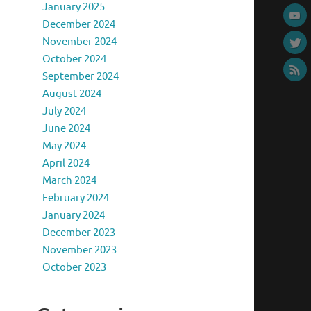
January 2025
December 2024
November 2024
October 2024
September 2024
August 2024
July 2024
June 2024
May 2024
April 2024
March 2024
February 2024
January 2024
December 2023
November 2023
October 2023