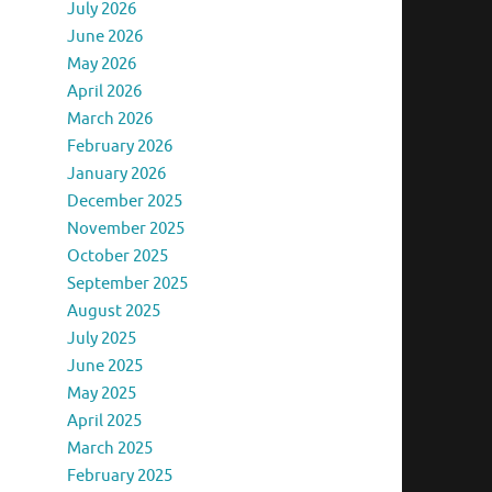
July 2026
June 2026
May 2026
April 2026
March 2026
February 2026
January 2026
December 2025
November 2025
October 2025
September 2025
August 2025
July 2025
June 2025
May 2025
April 2025
March 2025
February 2025