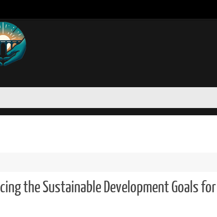
cing the Sustainable Development Goals for