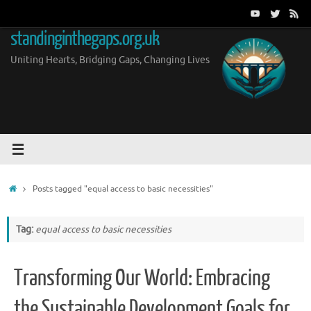
Skip
to
standinginthegaps.org.uk
content
Uniting Hearts, Bridging Gaps, Changing Lives
Home
Posts tagged "equal access to basic necessities"
Tag:
equal access to basic necessities
Transforming Our World: Embracing
the Sustainable Development Goals for