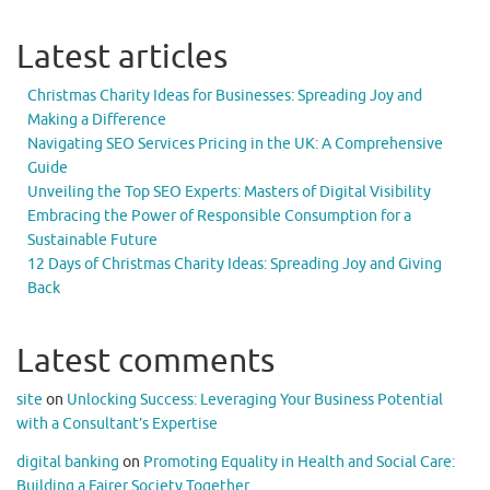
Latest articles
Christmas Charity Ideas for Businesses: Spreading Joy and
Making a Difference
Navigating SEO Services Pricing in the UK: A Comprehensive
Guide
Unveiling the Top SEO Experts: Masters of Digital Visibility
Embracing the Power of Responsible Consumption for a
Sustainable Future
12 Days of Christmas Charity Ideas: Spreading Joy and Giving
Back
Latest comments
site
on
Unlocking Success: Leveraging Your Business Potential
with a Consultant’s Expertise
digital banking
on
Promoting Equality in Health and Social Care:
Building a Fairer Society Together