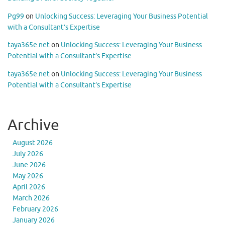
Pg99
on
Unlocking Success: Leveraging Your Business Potential
with a Consultant’s Expertise
taya365e.net
on
Unlocking Success: Leveraging Your Business
Potential with a Consultant’s Expertise
taya365e.net
on
Unlocking Success: Leveraging Your Business
Potential with a Consultant’s Expertise
Archive
August 2026
July 2026
June 2026
May 2026
April 2026
March 2026
February 2026
January 2026