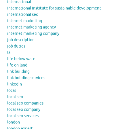
international
international institute for sustainable development
international seo
internet marketing
internet marketing agency
internet marketing company
job description
job duties
la
life below water
life on land
link building
link building services
linkedin
local
local seo
local seo companies
local seo company
local seo services
london
london expert