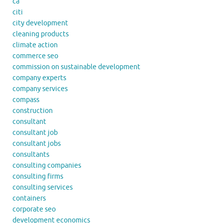
ca
citi
city development
cleaning products
climate action
commerce seo
commission on sustainable development
company experts
company services
compass
construction
consultant
consultant job
consultant jobs
consultants
consulting companies
consulting firms
consulting services
containers
corporate seo
development economics