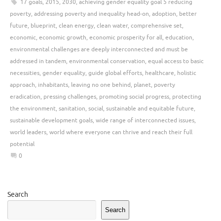
17 goals
,
2015
,
2030
,
achieving gender equality goal 5 reducing
poverty
,
addressing poverty and inequality head-on
,
adoption
,
better
future
,
blueprint
,
clean energy
,
clean water
,
comprehensive set
,
economic
,
economic growth
,
economic prosperity for all
,
education
,
environmental challenges are deeply interconnected and must be
addressed in tandem
,
environmental conservation
,
equal access to basic
necessities
,
gender equality
,
guide global efforts
,
healthcare
,
holistic
approach
,
inhabitants
,
leaving no one behind
,
planet
,
poverty
eradication
,
pressing challenges
,
promoting social progress
,
protecting
the environment
,
sanitation
,
social
,
sustainable and equitable future
,
sustainable development goals
,
wide range of interconnected issues
,
world leaders
,
world where everyone can thrive and reach their full
potential
0
Search
Search