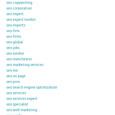
seo copywriting
seo corporation
seo expert
seo expert london
seo experts
seo firm
seo firms
seo global
seo jobs
seo london
seo manchester
seo marketing services
seo me
seo on page
seo pros
seo search engine optimization
seo services
seo services expert
seo specialist
seo web marketing