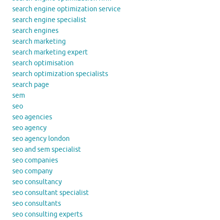
search engine optimization service
search engine specialist
search engines
search marketing
search marketing expert
search optimisation
search optimization specialists
search page
sem
seo
seo agencies
seo agency
seo agency london
seo and sem specialist
seo companies
seo company
seo consultancy
seo consultant specialist
seo consultants
seo consulting experts