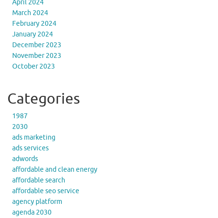
April 2024
March 2024
February 2024
January 2024
December 2023
November 2023
October 2023
Categories
1987
2030
ads marketing
ads services
adwords
affordable and clean energy
affordable search
affordable seo service
agency platform
agenda 2030