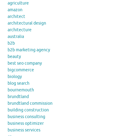
agriculture
amazon
architect
architectural design
architecture
australia
b2b
b2b marketing agency
beauty
best seo company
bigcommerce
biology
blog search
bournemouth
brundtland
brundtland commission
building construction
business consulting
business optimizer
business services