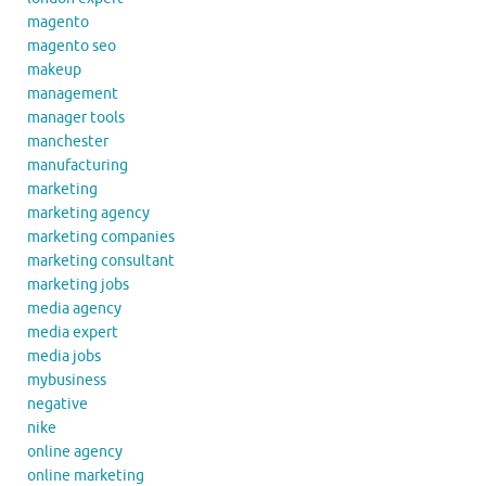
magento
magento seo
makeup
management
manager tools
manchester
manufacturing
marketing
marketing agency
marketing companies
marketing consultant
marketing jobs
media agency
media expert
media jobs
mybusiness
negative
nike
online agency
online marketing