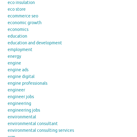
eco insulation
eco store
ecommerce seo
economic growth
economics
education
education and development
employment
energy
engine
engine ads
engine digital
engine professionals
engineer
engineer jobs
engineering
engineering jobs
environmental
environmental consultant
environmental consulting services