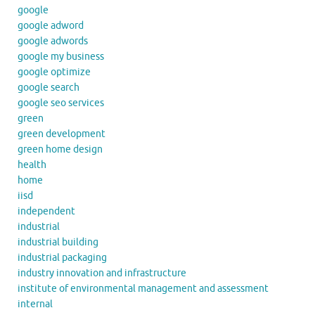
google
google adword
google adwords
google my business
google optimize
google search
google seo services
green
green development
green home design
health
home
iisd
independent
industrial
industrial building
industrial packaging
industry innovation and infrastructure
institute of environmental management and assessment
internal