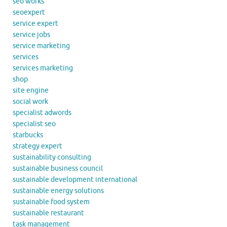
seo works
seoexpert
service expert
service jobs
service marketing
services
services marketing
shop
site engine
social work
specialist adwords
specialist seo
starbucks
strategy expert
sustainability consulting
sustainable business council
sustainable development international
sustainable energy solutions
sustainable food system
sustainable restaurant
task management