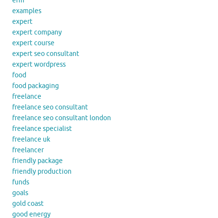
erm
examples
expert
expert company
expert course
expert seo consultant
expert wordpress
food
food packaging
freelance
freelance seo consultant
freelance seo consultant london
freelance specialist
freelance uk
freelancer
friendly package
friendly production
funds
goals
gold coast
good energy