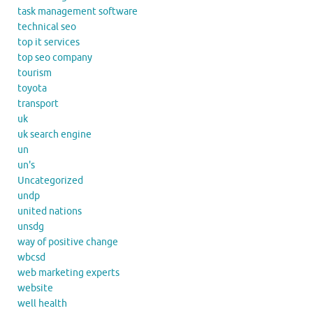
task management software
technical seo
top it services
top seo company
tourism
toyota
transport
uk
uk search engine
un
un's
Uncategorized
undp
united nations
unsdg
way of positive change
wbcsd
web marketing experts
website
well health