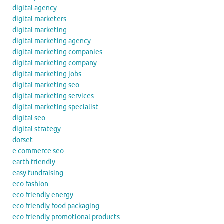
digital agency
digital marketers
digital marketing
digital marketing agency
digital marketing companies
digital marketing company
digital marketing jobs
digital marketing seo
digital marketing services
digital marketing specialist
digital seo
digital strategy
dorset
e commerce seo
earth friendly
easy fundraising
eco fashion
eco friendly energy
eco friendly food packaging
eco friendly promotional products