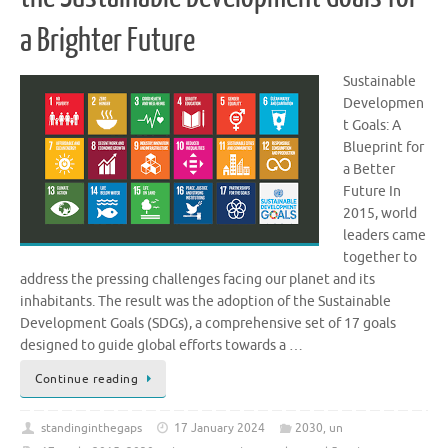
a Brighter Future
Sustainable
Developmen
t Goals: A
Blueprint for
a Better
Future In
2015, world
leaders came
together to
address the pressing challenges facing our planet and its
inhabitants. The result was the adoption of the Sustainable
Development Goals (SDGs), a comprehensive set of 17 goals
designed to guide global efforts towards a …
Continue reading
standinginthegaps
17 January 2024
2030
,
un