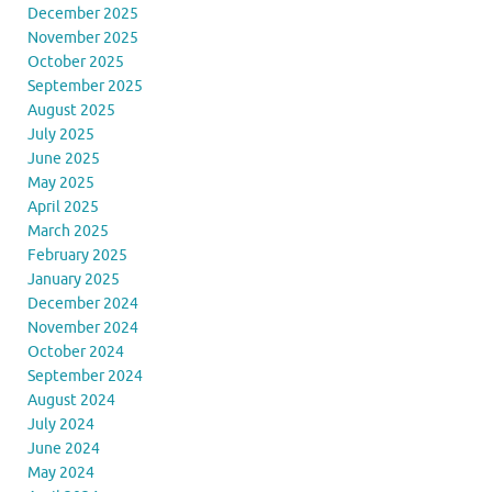
December 2025
November 2025
October 2025
September 2025
August 2025
July 2025
June 2025
May 2025
April 2025
March 2025
February 2025
January 2025
December 2024
November 2024
October 2024
September 2024
August 2024
July 2024
June 2024
May 2024