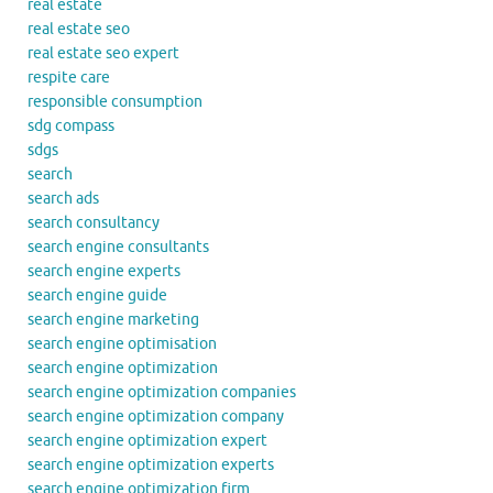
real estate
real estate seo
real estate seo expert
respite care
responsible consumption
sdg compass
sdgs
search
search ads
search consultancy
search engine consultants
search engine experts
search engine guide
search engine marketing
search engine optimisation
search engine optimization
search engine optimization companies
search engine optimization company
search engine optimization expert
search engine optimization experts
search engine optimization firm