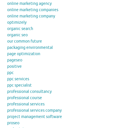
online marketing agency
online marketing companies
online marketing company
optimizely
organic search
organic seo
our common future
packaging environmental
page optimization
pageseo
positive
ppc
ppc services
ppc specialist
professional consultancy
professional course
professional services
professional services company
project management software
proseo