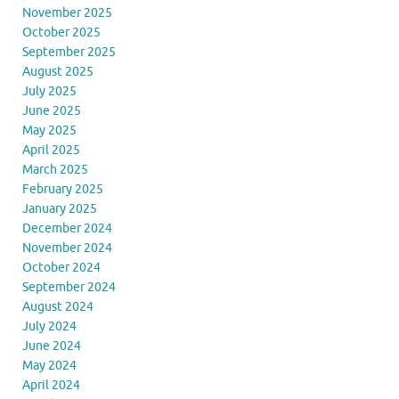
November 2025
October 2025
September 2025
August 2025
July 2025
June 2025
May 2025
April 2025
March 2025
February 2025
January 2025
December 2024
November 2024
October 2024
September 2024
August 2024
July 2024
June 2024
May 2024
April 2024