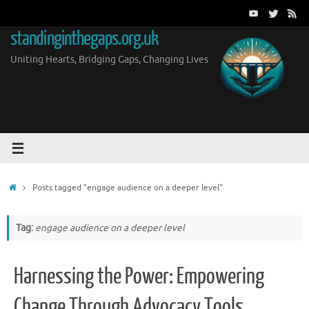
Skip
to
standinginthegaps.org.uk
content
Uniting Hearts, Bridging Gaps, Changing Lives
Home
Posts tagged "engage audience on a deeper level"
Tag:
engage audience on a deeper level
Harnessing the Power: Empowering
Change Through Advocacy Tools