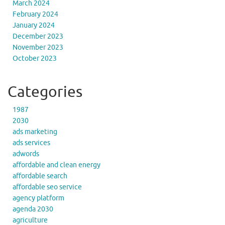
March 2024
February 2024
January 2024
December 2023
November 2023
October 2023
Categories
1987
2030
ads marketing
ads services
adwords
affordable and clean energy
affordable search
affordable seo service
agency platform
agenda 2030
agriculture