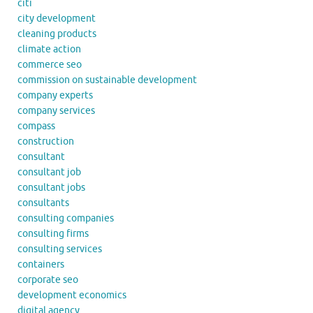
citi
city development
cleaning products
climate action
commerce seo
commission on sustainable development
company experts
company services
compass
construction
consultant
consultant job
consultant jobs
consultants
consulting companies
consulting firms
consulting services
containers
corporate seo
development economics
digital agency