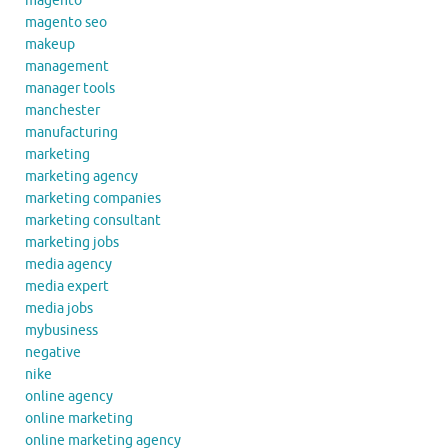
magento
magento seo
makeup
management
manager tools
manchester
manufacturing
marketing
marketing agency
marketing companies
marketing consultant
marketing jobs
media agency
media expert
media jobs
mybusiness
negative
nike
online agency
online marketing
online marketing agency