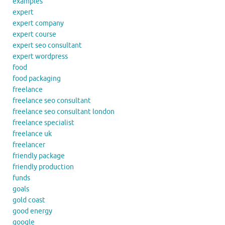
examples
expert
expert company
expert course
expert seo consultant
expert wordpress
food
food packaging
freelance
freelance seo consultant
freelance seo consultant london
freelance specialist
freelance uk
freelancer
friendly package
friendly production
funds
goals
gold coast
good energy
google