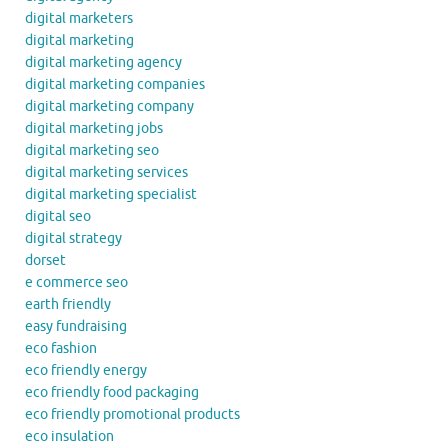
digital marketers
digital marketing
digital marketing agency
digital marketing companies
digital marketing company
digital marketing jobs
digital marketing seo
digital marketing services
digital marketing specialist
digital seo
digital strategy
dorset
e commerce seo
earth friendly
easy fundraising
eco fashion
eco friendly energy
eco friendly food packaging
eco friendly promotional products
eco insulation