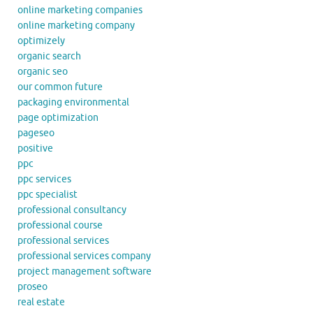
online marketing companies
online marketing company
optimizely
organic search
organic seo
our common future
packaging environmental
page optimization
pageseo
positive
ppc
ppc services
ppc specialist
professional consultancy
professional course
professional services
professional services company
project management software
proseo
real estate