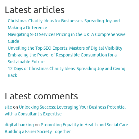
Latest articles
Christmas Charity Ideas for Businesses: Spreading Joy and
Making a Difference
Navigating SEO Services Pricing in the UK: A Comprehensive
Guide
Unveiling the Top SEO Experts: Masters of Digital Visibility
Embracing the Power of Responsible Consumption for a
Sustainable Future
12 Days of Christmas Charity Ideas: Spreading Joy and Giving
Back
Latest comments
site
on
Unlocking Success: Leveraging Your Business Potential
with a Consultant’s Expertise
digital banking
on
Promoting Equality in Health and Social Care:
Building a Fairer Society Together