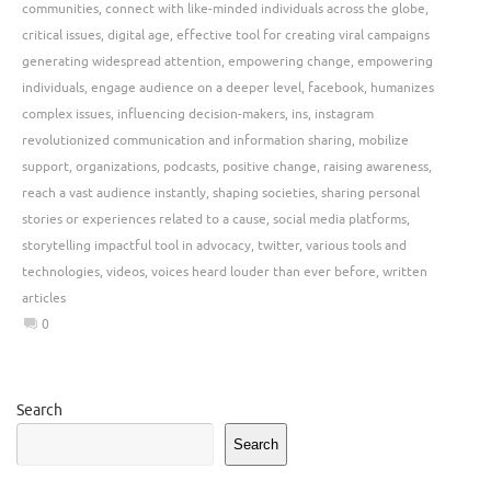
communities
,
connect with like-minded individuals across the globe
,
critical issues
,
digital age
,
effective tool for creating viral campaigns
generating widespread attention
,
empowering change
,
empowering
individuals
,
engage audience on a deeper level
,
facebook
,
humanizes
complex issues
,
influencing decision-makers
,
ins
,
instagram
revolutionized communication and information sharing
,
mobilize
support
,
organizations
,
podcasts
,
positive change
,
raising awareness
,
reach a vast audience instantly
,
shaping societies
,
sharing personal
stories or experiences related to a cause
,
social media platforms
,
storytelling impactful tool in advocacy
,
twitter
,
various tools and
technologies
,
videos
,
voices heard louder than ever before
,
written
articles
0
Search
Search