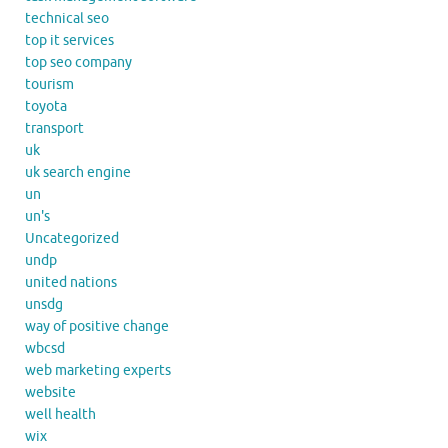
technical seo
top it services
top seo company
tourism
toyota
transport
uk
uk search engine
un
un's
Uncategorized
undp
united nations
unsdg
way of positive change
wbcsd
web marketing experts
website
well health
wix