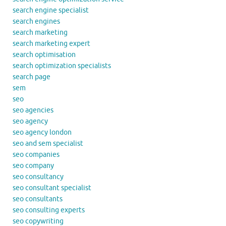
search engine specialist
search engines
search marketing
search marketing expert
search optimisation
search optimization specialists
search page
sem
seo
seo agencies
seo agency
seo agency london
seo and sem specialist
seo companies
seo company
seo consultancy
seo consultant specialist
seo consultants
seo consulting experts
seo copywriting