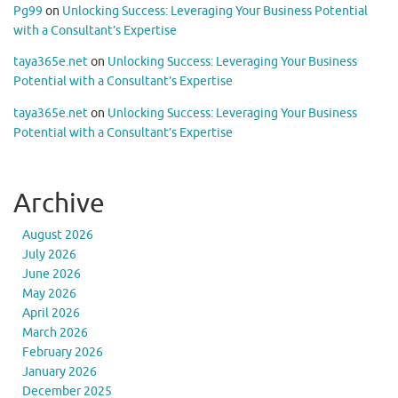
Pg99
on
Unlocking Success: Leveraging Your Business Potential
with a Consultant’s Expertise
taya365e.net
on
Unlocking Success: Leveraging Your Business
Potential with a Consultant’s Expertise
taya365e.net
on
Unlocking Success: Leveraging Your Business
Potential with a Consultant’s Expertise
Archive
August 2026
July 2026
June 2026
May 2026
April 2026
March 2026
February 2026
January 2026
December 2025