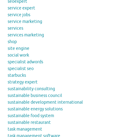
seoexpert
service expert
service jobs
service marketing
services
services marketing
shop
site engine
social work
specialist adwords
specialist seo
starbucks
strategy expert
sustainability consulting
sustainable business council
sustainable development international
sustainable energy solutions
sustainable food system
sustainable restaurant
task management
task management software