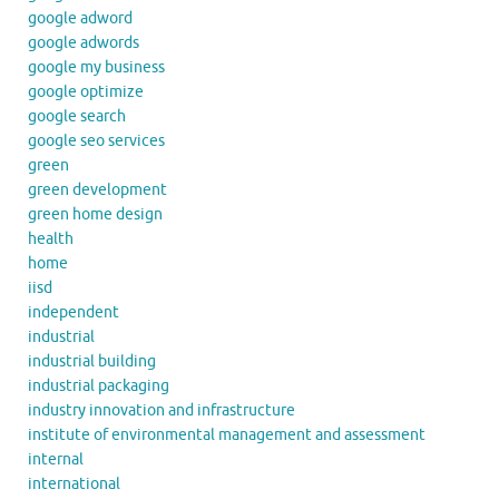
google adword
google adwords
google my business
google optimize
google search
google seo services
green
green development
green home design
health
home
iisd
independent
industrial
industrial building
industrial packaging
industry innovation and infrastructure
institute of environmental management and assessment
internal
international