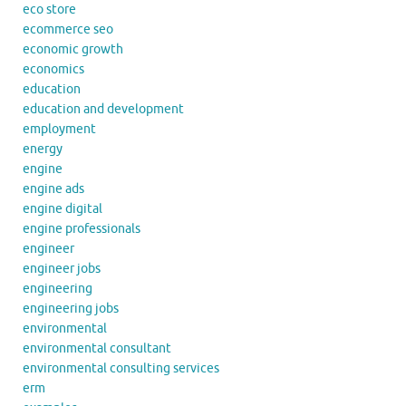
eco store
ecommerce seo
economic growth
economics
education
education and development
employment
energy
engine
engine ads
engine digital
engine professionals
engineer
engineer jobs
engineering
engineering jobs
environmental
environmental consultant
environmental consulting services
erm