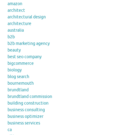
amazon
architect
architectural design
architecture
australia
b2b
b2b marketing agency
beauty
best seo company
bigcommerce
biology
blog search
bournemouth
brundtland
brundtland commission
building construction
business consulting
business optimizer
business services
ca