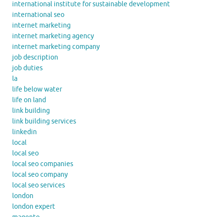
international institute for sustainable development
international seo
internet marketing
internet marketing agency
internet marketing company
job description
job duties
la
life below water
life on land
link building
link building services
linkedin
local
local seo
local seo companies
local seo company
local seo services
london
london expert