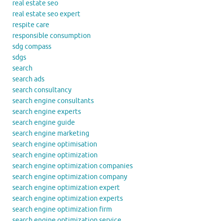
real estate seo
real estate seo expert
respite care
responsible consumption
sdg compass
sdgs
search
search ads
search consultancy
search engine consultants
search engine experts
search engine guide
search engine marketing
search engine optimisation
search engine optimization
search engine optimization companies
search engine optimization company
search engine optimization expert
search engine optimization experts
search engine optimization firm
search engine optimization service