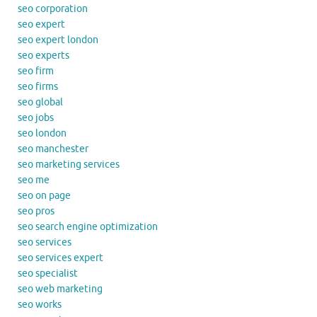
seo corporation
seo expert
seo expert london
seo experts
seo firm
seo firms
seo global
seo jobs
seo london
seo manchester
seo marketing services
seo me
seo on page
seo pros
seo search engine optimization
seo services
seo services expert
seo specialist
seo web marketing
seo works