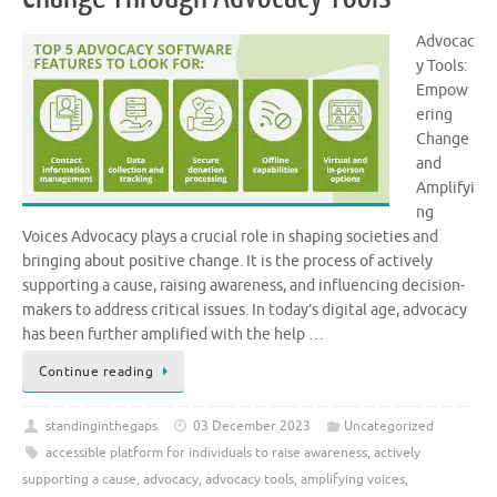
Advocac
y Tools:
Empow
ering
Change
and
Amplifyi
ng
Voices Advocacy plays a crucial role in shaping societies and
bringing about positive change. It is the process of actively
supporting a cause, raising awareness, and influencing decision-
makers to address critical issues. In today’s digital age, advocacy
has been further amplified with the help …
Continue reading
standinginthegaps
03 December 2023
Uncategorized
accessible platform for individuals to raise awareness
,
actively
supporting a cause
,
advocacy
,
advocacy tools
,
amplifying voices
,