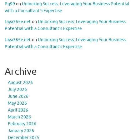
Pg99
on
Unlocking Success: Leveraging Your Business Potential
with a Consultant’s Expertise
taya365e.net
on
Unlocking Success: Leveraging Your Business
Potential with a Consultant’s Expertise
taya365e.net
on
Unlocking Success: Leveraging Your Business
Potential with a Consultant’s Expertise
Archive
August 2026
July 2026
June 2026
May 2026
April 2026
March 2026
February 2026
January 2026
December 2025