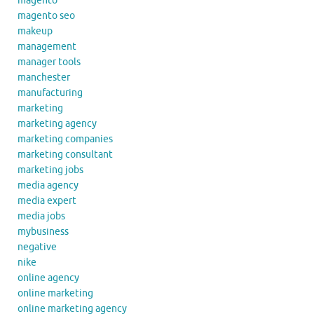
magento
magento seo
makeup
management
manager tools
manchester
manufacturing
marketing
marketing agency
marketing companies
marketing consultant
marketing jobs
media agency
media expert
media jobs
mybusiness
negative
nike
online agency
online marketing
online marketing agency