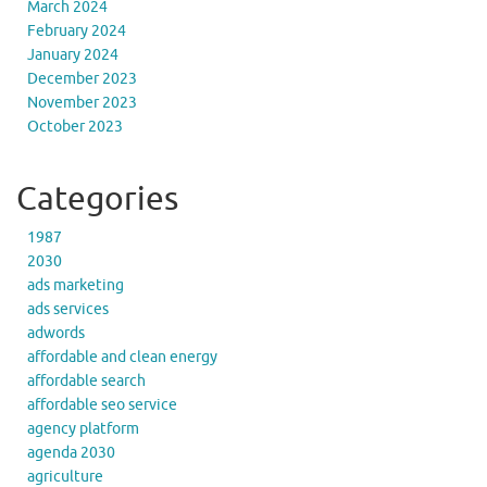
March 2024
February 2024
January 2024
December 2023
November 2023
October 2023
Categories
1987
2030
ads marketing
ads services
adwords
affordable and clean energy
affordable search
affordable seo service
agency platform
agenda 2030
agriculture