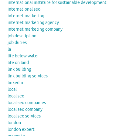
international institute for sustainable development
international seo
internet marketing
internet marketing agency
internet marketing company
job description
job duties
la
life below water
life on land
link building
link building services
linkedin
local
local seo
local seo companies
local seo company
local seo services
london
london expert