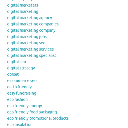
digital marketers
digital marketing
digital marketing agency
digital marketing companies
digital marketing company
digital marketing jobs
digital marketing seo
digital marketing services
digital marketing specialist
digital seo
digital strategy
dorset
e commerce seo
earth friendly
easy fundraising
eco fashion
eco friendly energy
eco friendly food packaging
eco friendly promotional products
eco insulation