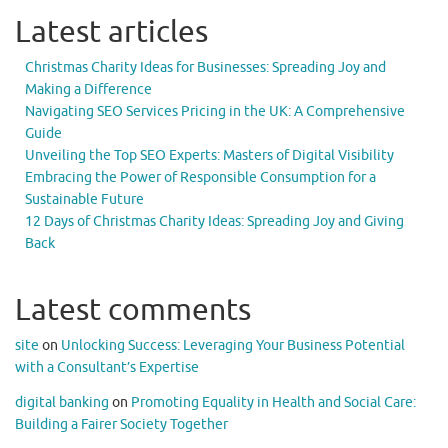
Latest articles
Christmas Charity Ideas for Businesses: Spreading Joy and
Making a Difference
Navigating SEO Services Pricing in the UK: A Comprehensive
Guide
Unveiling the Top SEO Experts: Masters of Digital Visibility
Embracing the Power of Responsible Consumption for a
Sustainable Future
12 Days of Christmas Charity Ideas: Spreading Joy and Giving
Back
Latest comments
site
on
Unlocking Success: Leveraging Your Business Potential
with a Consultant’s Expertise
digital banking
on
Promoting Equality in Health and Social Care:
Building a Fairer Society Together