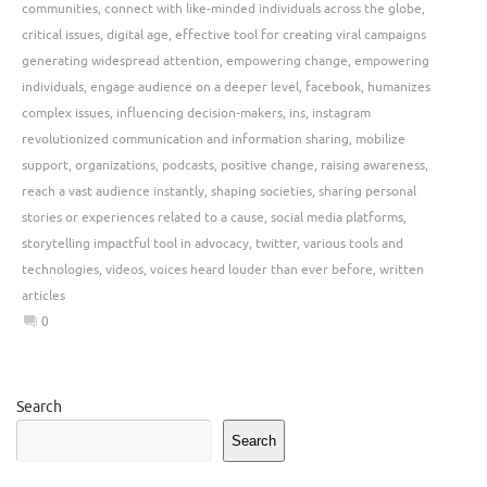
communities
,
connect with like-minded individuals across the globe
,
critical issues
,
digital age
,
effective tool for creating viral campaigns
generating widespread attention
,
empowering change
,
empowering
individuals
,
engage audience on a deeper level
,
facebook
,
humanizes
complex issues
,
influencing decision-makers
,
ins
,
instagram
revolutionized communication and information sharing
,
mobilize
support
,
organizations
,
podcasts
,
positive change
,
raising awareness
,
reach a vast audience instantly
,
shaping societies
,
sharing personal
stories or experiences related to a cause
,
social media platforms
,
storytelling impactful tool in advocacy
,
twitter
,
various tools and
technologies
,
videos
,
voices heard louder than ever before
,
written
articles
0
Search
Search