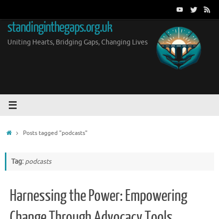
Skip
to
standinginthegaps.org.uk
content
Uniting Hearts, Bridging Gaps, Changing Lives
Home
Posts tagged "podcasts"
Tag:
podcasts
Harnessing the Power: Empowering
Change Through Advocacy Tools