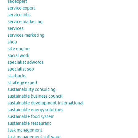
seoexpert
service expert
service jobs
service marketing
services
services marketing
shop
site engine
social work
specialist adwords
specialist seo
starbucks
strategy expert
sustainability consulting
sustainable business council
sustainable development international
sustainable energy solutions
sustainable food system
sustainable restaurant
task management
task management software