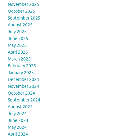
November 2025
October 2025
September 2025
August 2025
July 2025
June 2025
May 2025
April 2025
March 2025
February 2025
January 2025
December 2024
November 2024
October 2024
September 2024
August 2024
July 2024
June 2024
May 2024
April 2024