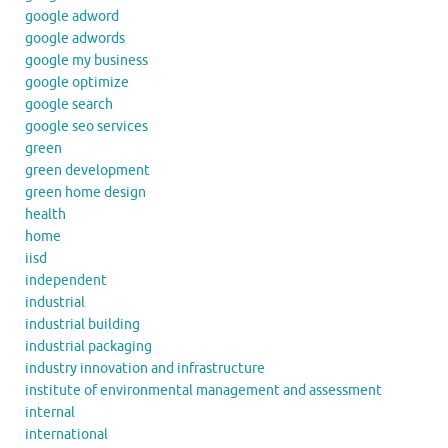
google adword
google adwords
google my business
google optimize
google search
google seo services
green
green development
green home design
health
home
iisd
independent
industrial
industrial building
industrial packaging
industry innovation and infrastructure
institute of environmental management and assessment
internal
international