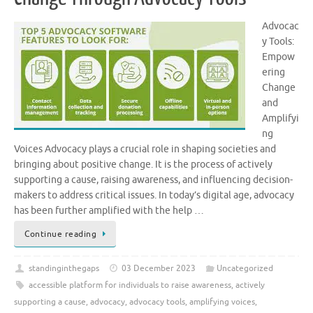
Advocac
y Tools:
Empow
ering
Change
and
Amplifyi
ng
Voices Advocacy plays a crucial role in shaping societies and
bringing about positive change. It is the process of actively
supporting a cause, raising awareness, and influencing decision-
makers to address critical issues. In today’s digital age, advocacy
has been further amplified with the help …
Continue reading
standinginthegaps
03 December 2023
Uncategorized
accessible platform for individuals to raise awareness
,
actively
supporting a cause
,
advocacy
,
advocacy tools
,
amplifying voices
,