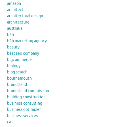
amazon
architect
architectural design
architecture
australia
b2b
b2b marketing agency
beauty
best seo company
bigcommerce
biology
blog search
bournemouth
brundtland
brundtland commission
building construction
business consulting
business optimizer
business services
ca