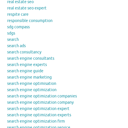
real estate seo
real estate seo expert
respite care
responsible consumption
sdg compass
sdgs
search
search ads
search consultancy
search engine consultants
search engine experts
search engine guide
search engine marketing
search engine optimisation
search engine optimization
search engine optimization companies
search engine optimization company
search engine optimization expert
search engine optimization experts
search engine optimization firm
search engine optimization service