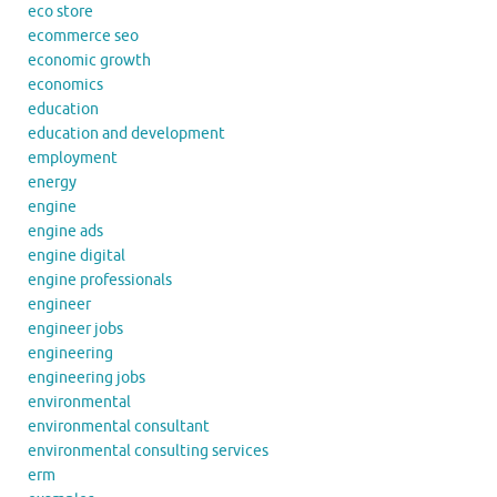
eco store
ecommerce seo
economic growth
economics
education
education and development
employment
energy
engine
engine ads
engine digital
engine professionals
engineer
engineer jobs
engineering
engineering jobs
environmental
environmental consultant
environmental consulting services
erm