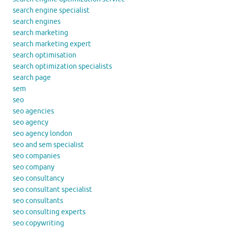
search engine specialist
search engines
search marketing
search marketing expert
search optimisation
search optimization specialists
search page
sem
seo
seo agencies
seo agency
seo agency london
seo and sem specialist
seo companies
seo company
seo consultancy
seo consultant specialist
seo consultants
seo consulting experts
seo copywriting