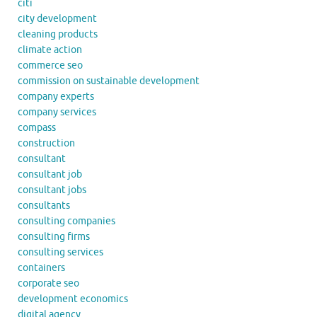
citi
city development
cleaning products
climate action
commerce seo
commission on sustainable development
company experts
company services
compass
construction
consultant
consultant job
consultant jobs
consultants
consulting companies
consulting firms
consulting services
containers
corporate seo
development economics
digital agency