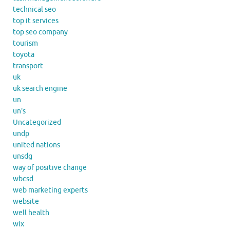
technical seo
top it services
top seo company
tourism
toyota
transport
uk
uk search engine
un
un's
Uncategorized
undp
united nations
unsdg
way of positive change
wbcsd
web marketing experts
website
well health
wix