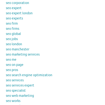
seo corporation
seo expert
seo expert london
seo experts
seo firm
seo firms
seo global
seo jobs
seo london
seo manchester
seo marketing services
seo me
seo on page
seo pros
seo search engine optimization
seo services
seo services expert
seo specialist
seo web marketing
seo works