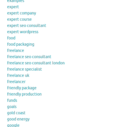
examples
expert
expert company
expert course
expert seo consultant
expert wordpress
food
food packaging
freelance
freelance seo consultant
freelance seo consultant london
freelance specialist
freelance uk
freelancer
friendly package
friendly production
funds
goals
gold coast
good energy
google