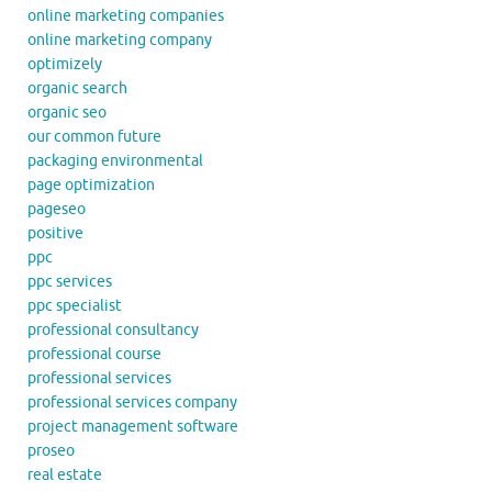
online marketing companies
online marketing company
optimizely
organic search
organic seo
our common future
packaging environmental
page optimization
pageseo
positive
ppc
ppc services
ppc specialist
professional consultancy
professional course
professional services
professional services company
project management software
proseo
real estate