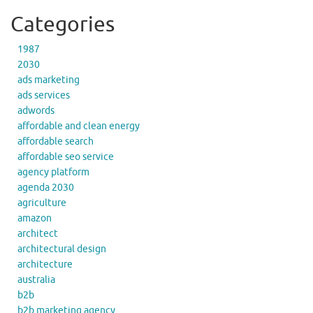
Categories
1987
2030
ads marketing
ads services
adwords
affordable and clean energy
affordable search
affordable seo service
agency platform
agenda 2030
agriculture
amazon
architect
architectural design
architecture
australia
b2b
b2b marketing agency