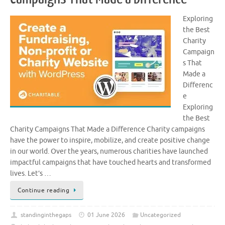
Exploring
the Best
Charity
Campaign
s That
Made a
Differenc
e
Exploring
the Best
Charity Campaigns That Made a Difference Charity campaigns
have the power to inspire, mobilize, and create positive change
in our world. Over the years, numerous charities have launched
impactful campaigns that have touched hearts and transformed
lives. Let’s …
Continue reading
standinginthegaps
01 June 2026
Uncategorized