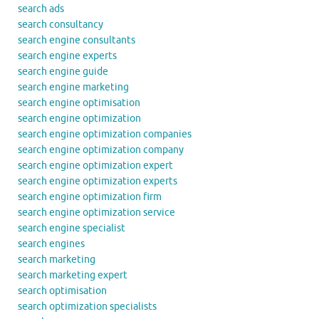
search ads
search consultancy
search engine consultants
search engine experts
search engine guide
search engine marketing
search engine optimisation
search engine optimization
search engine optimization companies
search engine optimization company
search engine optimization expert
search engine optimization experts
search engine optimization firm
search engine optimization service
search engine specialist
search engines
search marketing
search marketing expert
search optimisation
search optimization specialists