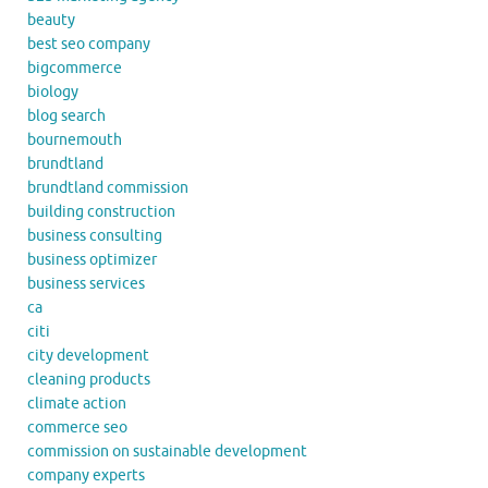
beauty
best seo company
bigcommerce
biology
blog search
bournemouth
brundtland
brundtland commission
building construction
business consulting
business optimizer
business services
ca
citi
city development
cleaning products
climate action
commerce seo
commission on sustainable development
company experts