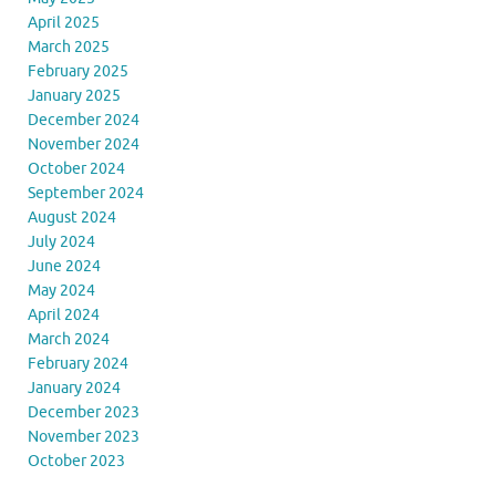
April 2025
March 2025
February 2025
January 2025
December 2024
November 2024
October 2024
September 2024
August 2024
July 2024
June 2024
May 2024
April 2024
March 2024
February 2024
January 2024
December 2023
November 2023
October 2023