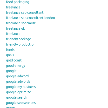
food packaging
freelance
freelance seo consultant
freelance seo consultant london
freelance specialist
freelance uk
freelancer
friendly package
friendly production
funds
goals
gold coast
good energy
google
google adword
google adwords
google my business
google optimize
google search
google seo services