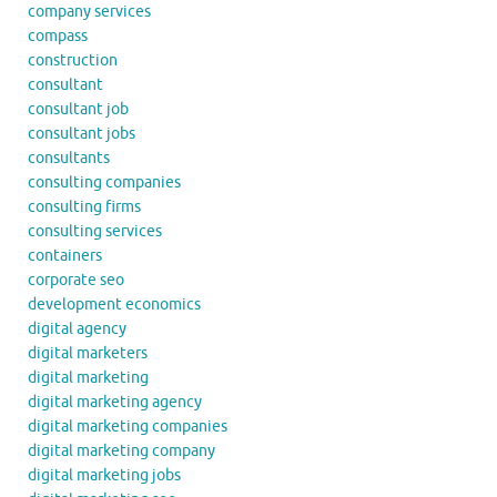
company services
compass
construction
consultant
consultant job
consultant jobs
consultants
consulting companies
consulting firms
consulting services
containers
corporate seo
development economics
digital agency
digital marketers
digital marketing
digital marketing agency
digital marketing companies
digital marketing company
digital marketing jobs