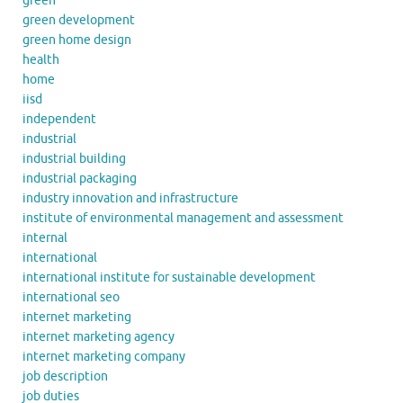
green
green development
green home design
health
home
iisd
independent
industrial
industrial building
industrial packaging
industry innovation and infrastructure
institute of environmental management and assessment
internal
international
international institute for sustainable development
international seo
internet marketing
internet marketing agency
internet marketing company
job description
job duties