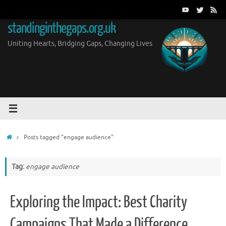
Skip
to
standinginthegaps.org.uk
content
Uniting Hearts, Bridging Gaps, Changing Lives
Home
Posts tagged "engage audience"
Tag:
engage audience
Exploring the Impact: Best Charity
Campaigns That Made a Difference