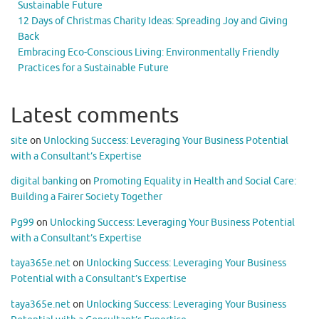
Sustainable Future
12 Days of Christmas Charity Ideas: Spreading Joy and Giving
Back
Embracing Eco-Conscious Living: Environmentally Friendly
Practices for a Sustainable Future
Latest comments
site
on
Unlocking Success: Leveraging Your Business Potential
with a Consultant’s Expertise
digital banking
on
Promoting Equality in Health and Social Care:
Building a Fairer Society Together
Pg99
on
Unlocking Success: Leveraging Your Business Potential
with a Consultant’s Expertise
taya365e.net
on
Unlocking Success: Leveraging Your Business
Potential with a Consultant’s Expertise
taya365e.net
on
Unlocking Success: Leveraging Your Business