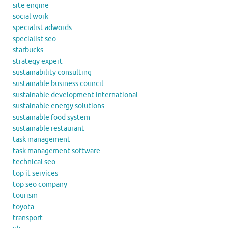
site engine
social work
specialist adwords
specialist seo
starbucks
strategy expert
sustainability consulting
sustainable business council
sustainable development international
sustainable energy solutions
sustainable food system
sustainable restaurant
task management
task management software
technical seo
top it services
top seo company
tourism
toyota
transport