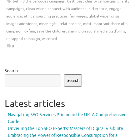
behind the barcodes campaign
,
best
,
best charity campaigns
,
charity
campaigns
,
clean water
,
connect with audience
,
difference
,
engage
audience
,
ethical sourcing practices
,
fair wages
,
global water crisis
,
images and videos
,
meaningful relationships
,
most important share of all
campaign
,
oxfam
,
save the children
,
sharing on social media platforms
,
untapped campaign
,
wateraid
0
Search
Search
Latest articles
Navigating SEO Services Pricing in the UK: A Comprehensive
Guide
Unveiling the Top SEO Experts: Masters of Digital Visibility
Embracing the Power of Responsible Consumption for a