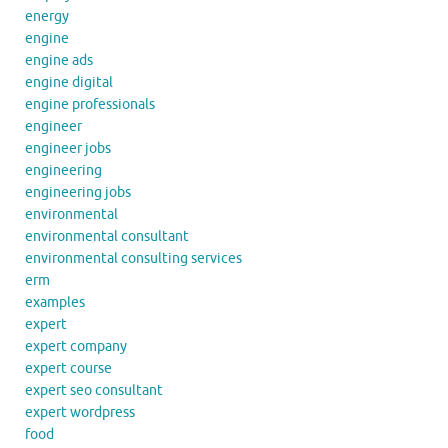
energy
engine
engine ads
engine digital
engine professionals
engineer
engineer jobs
engineering
engineering jobs
environmental
environmental consultant
environmental consulting services
erm
examples
expert
expert company
expert course
expert seo consultant
expert wordpress
food