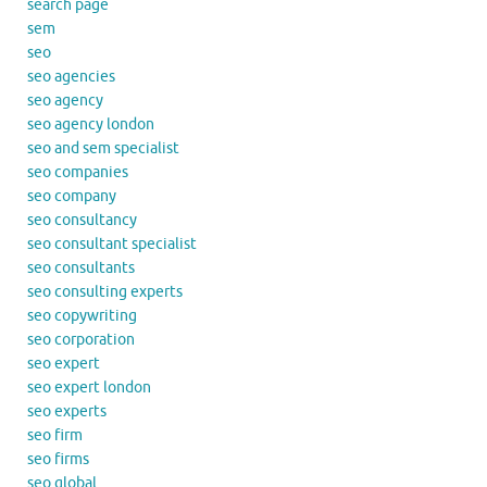
search page
sem
seo
seo agencies
seo agency
seo agency london
seo and sem specialist
seo companies
seo company
seo consultancy
seo consultant specialist
seo consultants
seo consulting experts
seo copywriting
seo corporation
seo expert
seo expert london
seo experts
seo firm
seo firms
seo global