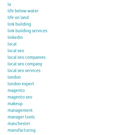
la
life below water
life on land
link building
link building services
linkedin
local
local seo
local seo companies
local seo company
local seo services
london
london expert
magento
magento seo
makeup
management
manager tools
manchester
manufacturing