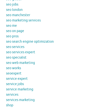
seo jobs
seo london
seo manchester
seo marketing services
seo me
seo on page
seo pros
seo search engine optimization
seo services
seo services expert
seo specialist
seo web marketing
seo works
seoexpert
service expert
service jobs
service marketing
services
services marketing
shop