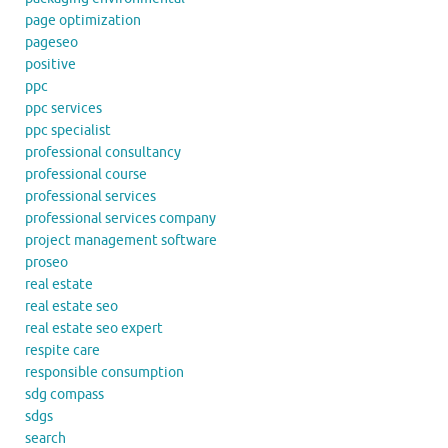
page optimization
pageseo
positive
ppc
ppc services
ppc specialist
professional consultancy
professional course
professional services
professional services company
project management software
proseo
real estate
real estate seo
real estate seo expert
respite care
responsible consumption
sdg compass
sdgs
search