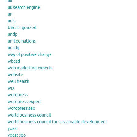
uk
uk search engine
un
un's
Uncategorized
undp
united nations
unsdg
way of positive change
wbcsd
web marketing experts
website
well health
wix
wordpress
wordpress expert
wordpress seo
world business council
world business council for sustainable development
yoast
yoast seo