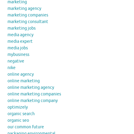
marketing
marketing agency
marketing companies
marketing consultant
marketing jobs
media agency
media expert
media jobs
mybusiness
negative
nike
online agency
online marketing
online marketing agency
online marketing companies
online marketing company
optimizely
organic search
organic seo
our common future
packaging environmental