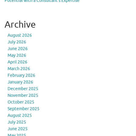
Potential with a Consultant’s Expertise
Archive
August 2026
July 2026
June 2026
May 2026
April 2026
March 2026
February 2026
January 2026
December 2025
November 2025
October 2025
September 2025
August 2025
July 2025
June 2025
May 2025