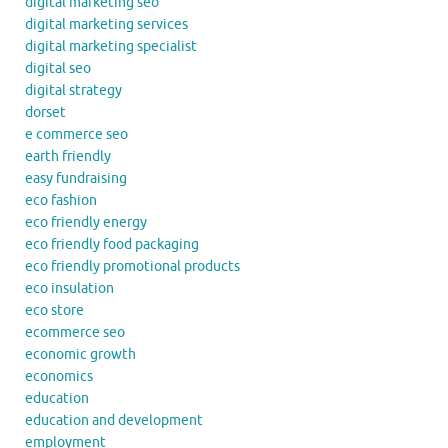
digital marketing seo
digital marketing services
digital marketing specialist
digital seo
digital strategy
dorset
e commerce seo
earth friendly
easy fundraising
eco fashion
eco friendly energy
eco friendly food packaging
eco friendly promotional products
eco insulation
eco store
ecommerce seo
economic growth
economics
education
education and development
employment