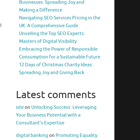
Businesses: Spreading Joy and
Making a Difference
Navigating SEO Services Pricing in the
d
UK: A Comprehensive Guide
Unveiling the Top SEO Experts:
Masters of Digital Visibility
Embracing the Power of Responsible
Consumption for a Sustainable Future
12 Days of Christmas Charity Ideas:
Spreading Joy and Giving Back
Latest comments
site
on
Unlocking Success: Leveraging
Your Business Potential with a
Consultant’s Expertise
digital banking
on
Promoting Equality