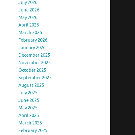
July 2026
June 2026
May 2026
April 2026
March 2026
February 2026
January 2026
December 2025
November 2025
October 2025
September 2025
August 2025
July 2025
June 2025
May 2025
April 2025
March 2025
February 2025