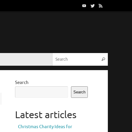
Search for:
Search
Search
Search
Latest articles
Christmas Charity Ideas for