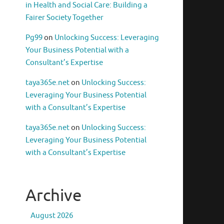
in Health and Social Care: Building a
Fairer Society Together
Pg99
on
Unlocking Success: Leveraging
Your Business Potential with a
Consultant’s Expertise
taya365e.net
on
Unlocking Success:
Leveraging Your Business Potential
with a Consultant’s Expertise
taya365e.net
on
Unlocking Success:
Leveraging Your Business Potential
with a Consultant’s Expertise
Archive
August 2026