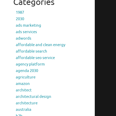
Categories
1987
2030
ads marketing
ads services
adwords
affordable and clean energy
affordable search
affordable seo service
agency platform
agenda 2030
agriculture
amazon
architect
architectural design
architecture
australia