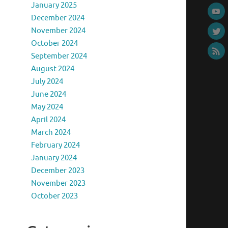
January 2025
December 2024
November 2024
October 2024
September 2024
August 2024
July 2024
June 2024
May 2024
April 2024
March 2024
February 2024
January 2024
December 2023
November 2023
October 2023