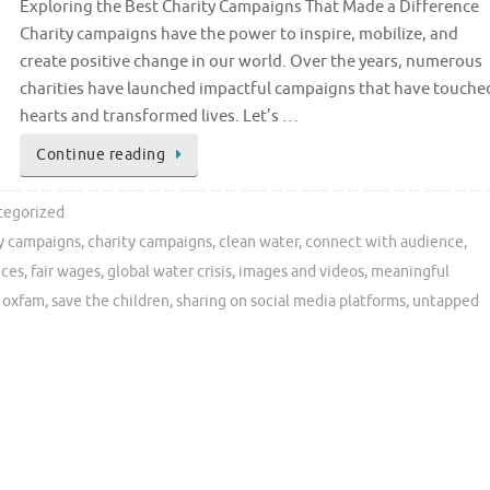
Exploring the Best Charity Campaigns That Made a Difference
Charity campaigns have the power to inspire, mobilize, and
create positive change in our world. Over the years, numerous
charities have launched impactful campaigns that have touche
hearts and transformed lives. Let’s …
Continue reading
tegorized
ty campaigns
,
charity campaigns
,
clean water
,
connect with audience
,
ices
,
fair wages
,
global water crisis
,
images and videos
,
meaningful
,
oxfam
,
save the children
,
sharing on social media platforms
,
untapped