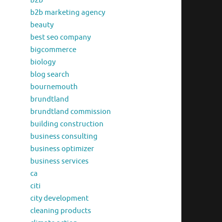
b2b
b2b marketing agency
beauty
best seo company
bigcommerce
biology
blog search
bournemouth
brundtland
brundtland commission
building construction
business consulting
business optimizer
business services
ca
citi
city development
cleaning products