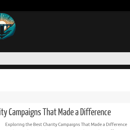
rity Campaigns That Made a Difference
Exploring the Best Charity Campaigns That Made a Difference