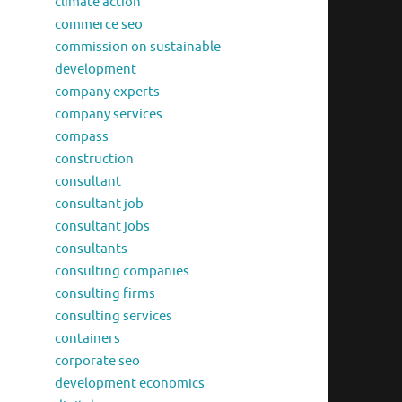
climate action
commerce seo
commission on sustainable
development
company experts
company services
compass
construction
consultant
consultant job
consultant jobs
consultants
consulting companies
consulting firms
consulting services
containers
corporate seo
development economics