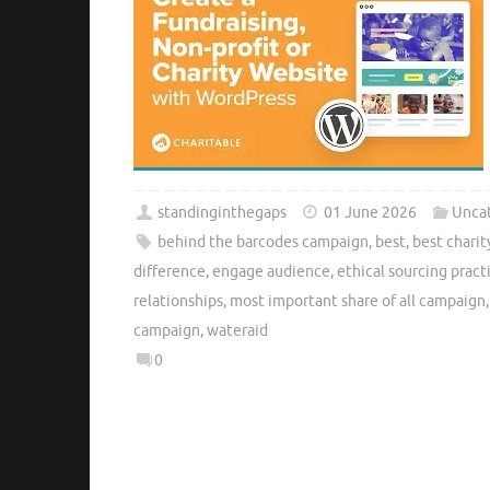
standinginthegaps
01 June 2026
Unca
behind the barcodes campaign
,
best
,
best chari
difference
,
engage audience
,
ethical sourcing pract
relationships
,
most important share of all campaign
campaign
,
wateraid
0