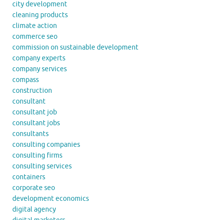
city development
cleaning products
climate action
commerce seo
commission on sustainable development
company experts
company services
compass
construction
consultant
consultant job
consultant jobs
consultants
consulting companies
consulting firms
consulting services
containers
corporate seo
development economics
digital agency