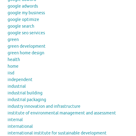
google adwords
google my business
google optimize
google search
google seo services
green
green development
green home design
health
home
iisd
independent
industrial
industrial building
industrial packaging
industry innovation and infrastructure
institute of environmental management and assessment
internal
international
international institute for sustainable development