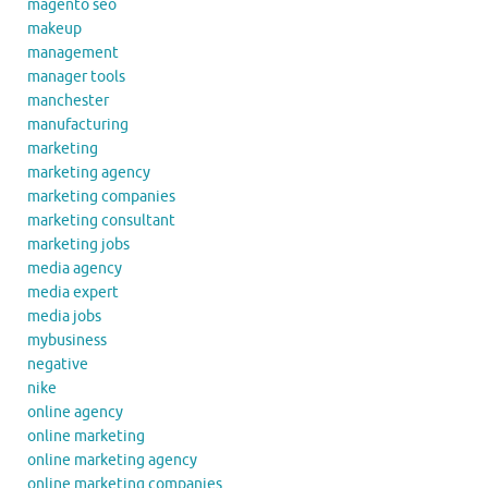
magento seo
makeup
management
manager tools
manchester
manufacturing
marketing
marketing agency
marketing companies
marketing consultant
marketing jobs
media agency
media expert
media jobs
mybusiness
negative
nike
online agency
online marketing
online marketing agency
online marketing companies