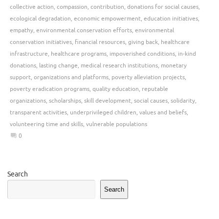
collective action
,
compassion
,
contribution
,
donations for social causes
,
ecological degradation
,
economic empowerment
,
education initiatives
,
empathy
,
environmental conservation efforts
,
environmental
conservation initiatives
,
financial resources
,
giving back
,
healthcare
infrastructure
,
healthcare programs
,
impoverished conditions
,
in-kind
donations
,
lasting change
,
medical research institutions
,
monetary
support
,
organizations and platforms
,
poverty alleviation projects
,
poverty eradication programs
,
quality education
,
reputable
organizations
,
scholarships
,
skill development
,
social causes
,
solidarity
,
transparent activities
,
underprivileged children
,
values and beliefs
,
volunteering time and skills
,
vulnerable populations
0
Search
Search