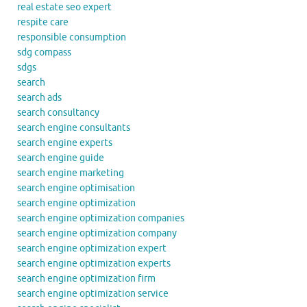
real estate seo expert
respite care
responsible consumption
sdg compass
sdgs
search
search ads
search consultancy
search engine consultants
search engine experts
search engine guide
search engine marketing
search engine optimisation
search engine optimization
search engine optimization companies
search engine optimization company
search engine optimization expert
search engine optimization experts
search engine optimization firm
search engine optimization service