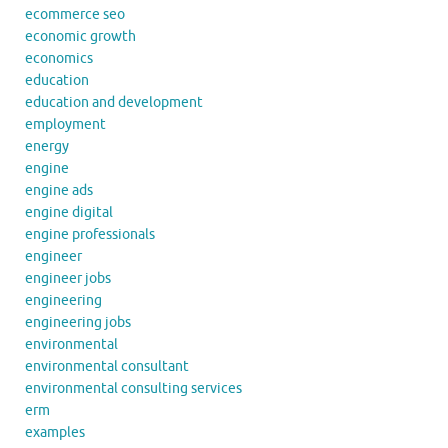
ecommerce seo
economic growth
economics
education
education and development
employment
energy
engine
engine ads
engine digital
engine professionals
engineer
engineer jobs
engineering
engineering jobs
environmental
environmental consultant
environmental consulting services
erm
examples