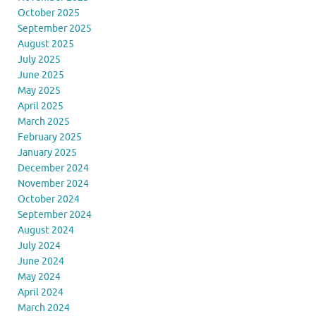
October 2025
September 2025
August 2025
July 2025
June 2025
May 2025
April 2025
March 2025
February 2025
January 2025
December 2024
November 2024
October 2024
September 2024
August 2024
July 2024
June 2024
May 2024
April 2024
March 2024