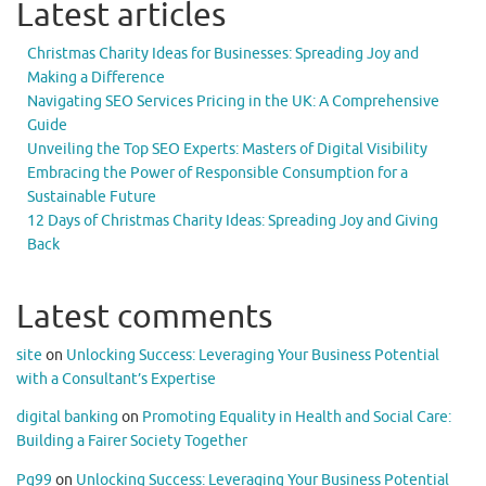
Latest articles
Christmas Charity Ideas for Businesses: Spreading Joy and
Making a Difference
Navigating SEO Services Pricing in the UK: A Comprehensive
Guide
Unveiling the Top SEO Experts: Masters of Digital Visibility
Embracing the Power of Responsible Consumption for a
Sustainable Future
12 Days of Christmas Charity Ideas: Spreading Joy and Giving
Back
Latest comments
site
on
Unlocking Success: Leveraging Your Business Potential
with a Consultant’s Expertise
digital banking
on
Promoting Equality in Health and Social Care:
Building a Fairer Society Together
Pg99
on
Unlocking Success: Leveraging Your Business Potential