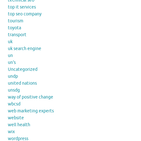
technical seo
top it services
top seo company
tourism
toyota
transport
uk
uk search engine
un
un's
Uncategorized
undp
united nations
unsdg
way of positive change
wbcsd
web marketing experts
website
well health
wix
wordpress