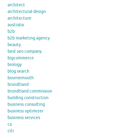
architect
architectural design
architecture
australia
b2b
b2b marketing agency
beauty
best seo company
bigcommerce
biology
blog search
bournemouth
brundtland
brundtland commission
building construction
business consulting
business optimizer
business services
ca
citi