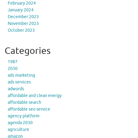
February 2024
January 2024
December 2023
November 2023
October 2023
Categories
1987
2030
ads marketing
ads services
adwords
affordable and clean energy
affordable search
affordable seo service
agency platform
agenda 2030
agriculture
amazon