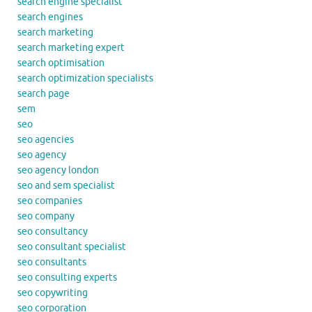
search engine specialist
search engines
search marketing
search marketing expert
search optimisation
search optimization specialists
search page
sem
seo
seo agencies
seo agency
seo agency london
seo and sem specialist
seo companies
seo company
seo consultancy
seo consultant specialist
seo consultants
seo consulting experts
seo copywriting
seo corporation