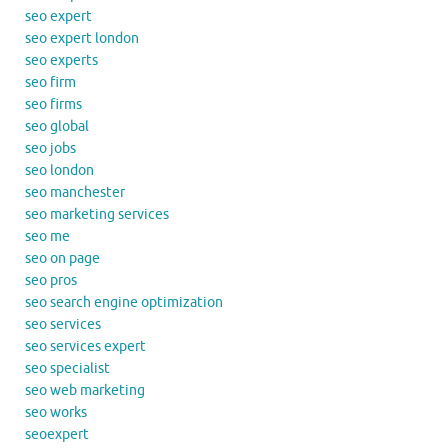
seo expert
seo expert london
seo experts
seo firm
seo firms
seo global
seo jobs
seo london
seo manchester
seo marketing services
seo me
seo on page
seo pros
seo search engine optimization
seo services
seo services expert
seo specialist
seo web marketing
seo works
seoexpert