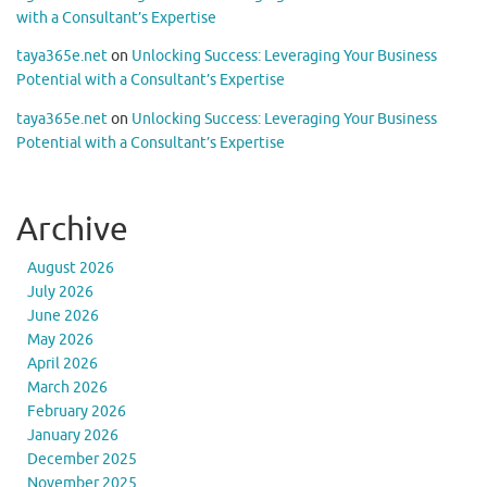
with a Consultant’s Expertise
taya365e.net
on
Unlocking Success: Leveraging Your Business
Potential with a Consultant’s Expertise
taya365e.net
on
Unlocking Success: Leveraging Your Business
Potential with a Consultant’s Expertise
Archive
August 2026
July 2026
June 2026
May 2026
April 2026
March 2026
February 2026
January 2026
December 2025
November 2025