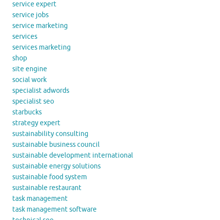
service expert
service jobs
service marketing
services
services marketing
shop
site engine
social work
specialist adwords
specialist seo
starbucks
strategy expert
sustainability consulting
sustainable business council
sustainable development international
sustainable energy solutions
sustainable food system
sustainable restaurant
task management
task management software