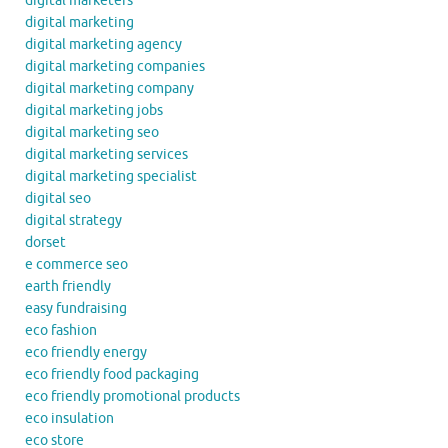
digital marketers
digital marketing
digital marketing agency
digital marketing companies
digital marketing company
digital marketing jobs
digital marketing seo
digital marketing services
digital marketing specialist
digital seo
digital strategy
dorset
e commerce seo
earth friendly
easy fundraising
eco fashion
eco friendly energy
eco friendly food packaging
eco friendly promotional products
eco insulation
eco store