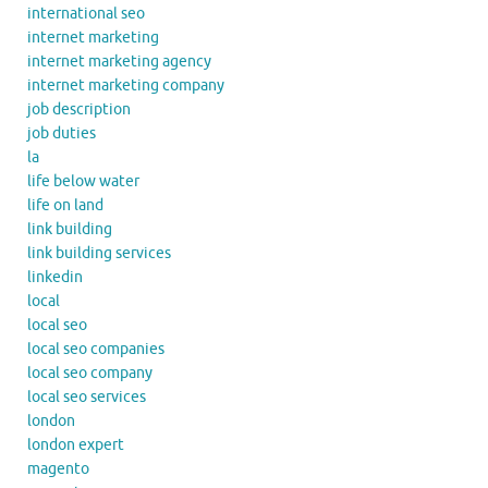
international seo
internet marketing
internet marketing agency
internet marketing company
job description
job duties
la
life below water
life on land
link building
link building services
linkedin
local
local seo
local seo companies
local seo company
local seo services
london
london expert
magento