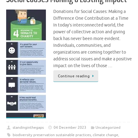
Donations for Social Causes: Making a
Difference One Contribution at a Time
In today’s interconnected world, the
power of collective action and giving
back has never been more evident.
Individuals, communities, and
organizations are coming together to
address social issues and make a positive
impact on the lives of those …
Continue reading
standinginthegaps
04 December 2023
Uncategorized
biodiversity preservation sustainable practices
,
climate change
,