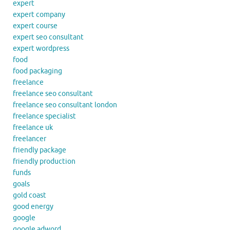
expert
expert company
expert course
expert seo consultant
expert wordpress
food
food packaging
freelance
freelance seo consultant
freelance seo consultant london
freelance specialist
freelance uk
freelancer
friendly package
friendly production
funds
goals
gold coast
good energy
google
google adword