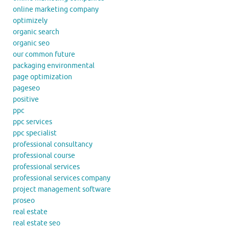
online marketing company
optimizely
organic search
organic seo
our common future
packaging environmental
page optimization
pageseo
positive
ppc
ppc services
ppc specialist
professional consultancy
professional course
professional services
professional services company
project management software
proseo
real estate
real estate seo