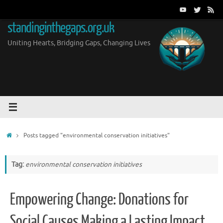
Skip
to
standinginthegaps.org.uk
content
Uniting Hearts, Bridging Gaps, Changing Lives
Home
Posts tagged "environmental conservation initiatives"
Tag:
environmental conservation initiatives
Empowering Change: Donations for
Social Causes Making a Lasting Impact