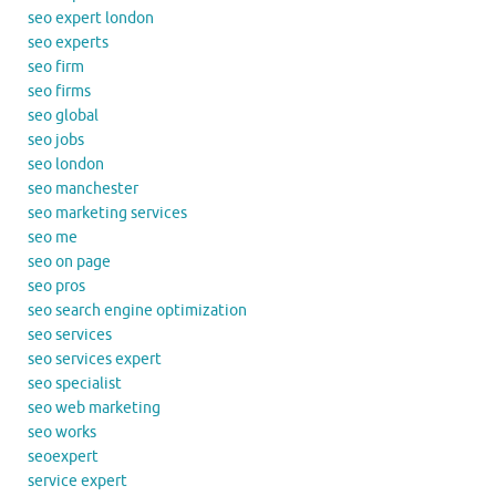
seo expert london
seo experts
seo firm
seo firms
seo global
seo jobs
seo london
seo manchester
seo marketing services
seo me
seo on page
seo pros
seo search engine optimization
seo services
seo services expert
seo specialist
seo web marketing
seo works
seoexpert
service expert