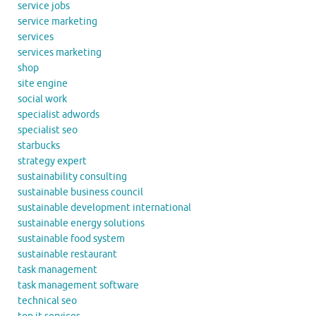
service jobs
service marketing
services
services marketing
shop
site engine
social work
specialist adwords
specialist seo
starbucks
strategy expert
sustainability consulting
sustainable business council
sustainable development international
sustainable energy solutions
sustainable food system
sustainable restaurant
task management
task management software
technical seo