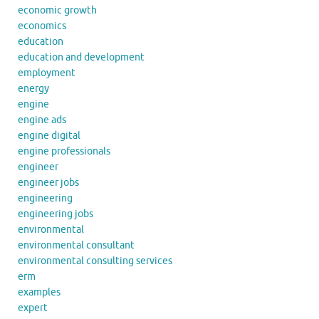
economic growth
economics
education
education and development
employment
energy
engine
engine ads
engine digital
engine professionals
engineer
engineer jobs
engineering
engineering jobs
environmental
environmental consultant
environmental consulting services
erm
examples
expert