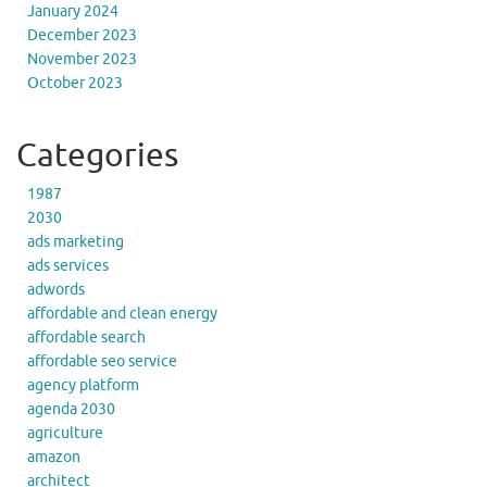
January 2024
December 2023
November 2023
October 2023
Categories
1987
2030
ads marketing
ads services
adwords
affordable and clean energy
affordable search
affordable seo service
agency platform
agenda 2030
agriculture
amazon
architect