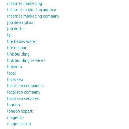
internet marketing
internet marketing agency
internet marketing company
job description
job duties
la
life below water
life on land
link building
link building services
linkedin
local
local seo
local seo companies
local seo company
local seo services
london
london expert
magento
magento seo