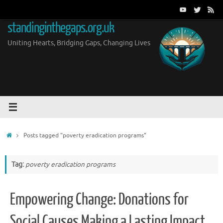
Skip
to
standinginthegaps.org.uk
content
Uniting Hearts, Bridging Gaps, Changing Lives
Home
Posts tagged "poverty eradication programs"
Tag:
poverty eradication programs
Empowering Change: Donations for
Social Causes Making a Lasting Impact