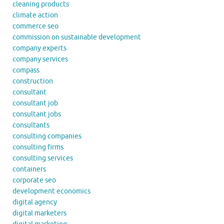
cleaning products
climate action
commerce seo
commission on sustainable development
company experts
company services
compass
construction
consultant
consultant job
consultant jobs
consultants
consulting companies
consulting firms
consulting services
containers
corporate seo
development economics
digital agency
digital marketers