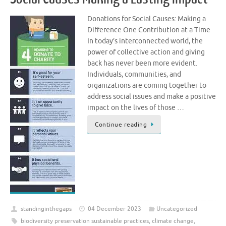
Donations for Social Causes: Making a
Difference One Contribution at a Time
In today’s interconnected world, the
power of collective action and giving
back has never been more evident.
Individuals, communities, and
organizations are coming together to
address social issues and make a positive
impact on the lives of those …
Continue reading
standinginthegaps
04 December 2023
Uncategorized
biodiversity preservation sustainable practices
,
climate change
,