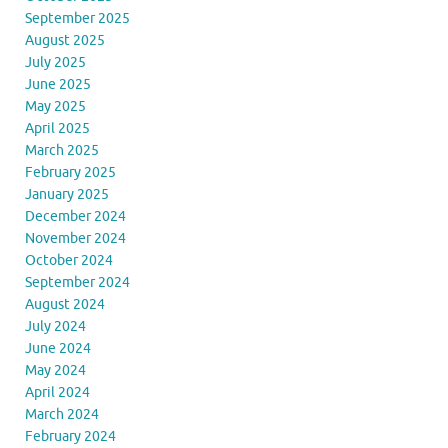
September 2025
August 2025
July 2025
June 2025
May 2025
April 2025
March 2025
February 2025
January 2025
December 2024
November 2024
October 2024
September 2024
August 2024
July 2024
June 2024
May 2024
April 2024
March 2024
February 2024