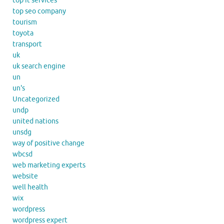
top it services
top seo company
tourism
toyota
transport
uk
uk search engine
un
un's
Uncategorized
undp
united nations
unsdg
way of positive change
wbcsd
web marketing experts
website
well health
wix
wordpress
wordpress expert