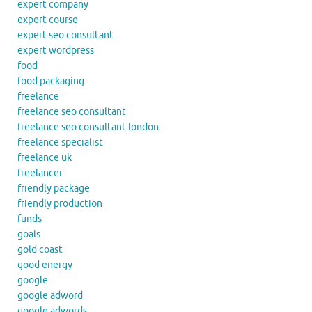
expert company
expert course
expert seo consultant
expert wordpress
food
food packaging
freelance
freelance seo consultant
freelance seo consultant london
freelance specialist
freelance uk
freelancer
friendly package
friendly production
funds
goals
gold coast
good energy
google
google adword
google adwords