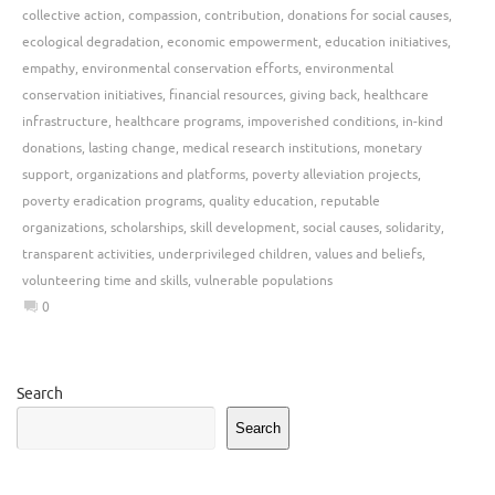
collective action
,
compassion
,
contribution
,
donations for social causes
,
ecological degradation
,
economic empowerment
,
education initiatives
,
empathy
,
environmental conservation efforts
,
environmental
conservation initiatives
,
financial resources
,
giving back
,
healthcare
infrastructure
,
healthcare programs
,
impoverished conditions
,
in-kind
donations
,
lasting change
,
medical research institutions
,
monetary
support
,
organizations and platforms
,
poverty alleviation projects
,
poverty eradication programs
,
quality education
,
reputable
organizations
,
scholarships
,
skill development
,
social causes
,
solidarity
,
transparent activities
,
underprivileged children
,
values and beliefs
,
volunteering time and skills
,
vulnerable populations
0
Search
Search