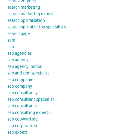
search engines
search marketing
search marketing expert
search optimisation
search optimization specialists
search page
sem
seo
seo agencies
seo agency
seo agency london
seo and sem specialist
seo companies
seo company
seo consultancy
seo consultant specialist
seo consultants
seo consulting experts
seo copywriting
seo corporation
seo expert