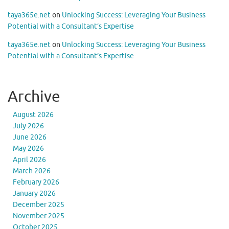
taya365e.net
on
Unlocking Success: Leveraging Your Business
Potential with a Consultant’s Expertise
taya365e.net
on
Unlocking Success: Leveraging Your Business
Potential with a Consultant’s Expertise
Archive
August 2026
July 2026
June 2026
May 2026
April 2026
March 2026
February 2026
January 2026
December 2025
November 2025
October 2025