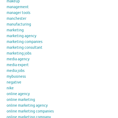
makeup
management
manager tools
manchester
manufacturing
marketing
marketing agency
marketing companies
marketing consultant
marketing jobs
media agency
media expert
media jobs
mybusiness
negative
nike
online agency
online marketing
online marketing agency
online marketing companies
online marketing company