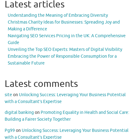
Latest articles
Understanding the Meaning of Embracing Diversity
Christmas Charity Ideas for Businesses: Spreading Joy and
Making a Difference
Navigating SEO Services Pricing in the UK: A Comprehensive
Guide
Unveiling the Top SEO Experts: Masters of Digital Visibility
Embracing the Power of Responsible Consumption for a
Sustainable Future
Latest comments
site
on
Unlocking Success: Leveraging Your Business Potential
with a Consultant’s Expertise
digital banking
on
Promoting Equality in Health and Social Care:
Building a Fairer Society Together
Pg99
on
Unlocking Success: Leveraging Your Business Potential
with a Consultant’s Expertise