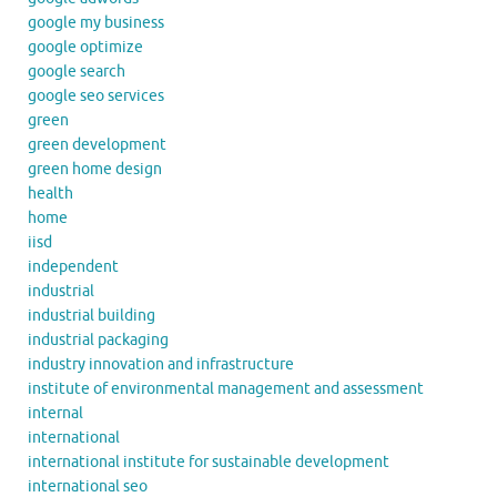
google my business
google optimize
google search
google seo services
green
green development
green home design
health
home
iisd
independent
industrial
industrial building
industrial packaging
industry innovation and infrastructure
institute of environmental management and assessment
internal
international
international institute for sustainable development
international seo