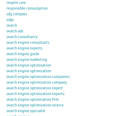
respite care
responsible consumption
sdg compass
sdgs
search
search ads
search consultancy
search engine consultants
search engine experts
search engine guide
search engine marketing
search engine optimisation
search engine optimization
search engine optimization companies
search engine optimization company
search engine optimization expert
search engine optimization experts
search engine optimization firm
search engine optimization service
search engine specialist