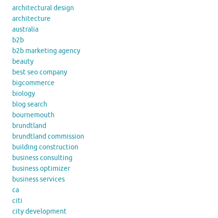
architectural design
architecture
australia
b2b
b2b marketing agency
beauty
best seo company
bigcommerce
biology
blog search
bournemouth
brundtland
brundtland commission
building construction
business consulting
business optimizer
business services
ca
citi
city development