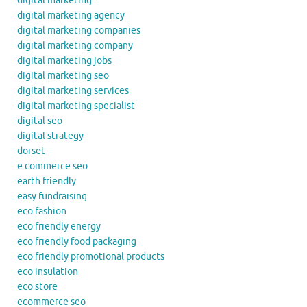
digital marketing
digital marketing agency
digital marketing companies
digital marketing company
digital marketing jobs
digital marketing seo
digital marketing services
digital marketing specialist
digital seo
digital strategy
dorset
e commerce seo
earth friendly
easy fundraising
eco fashion
eco friendly energy
eco friendly food packaging
eco friendly promotional products
eco insulation
eco store
ecommerce seo