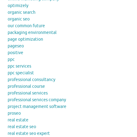
optimizely
organic search
organic seo
our common future
packaging environmental
page optimization
pageseo
positive
ppc
ppc services
ppc specialist
professional consultancy
professional course
professional services
professional services company
project management software
proseo
real estate
real estate seo
real estate seo expert